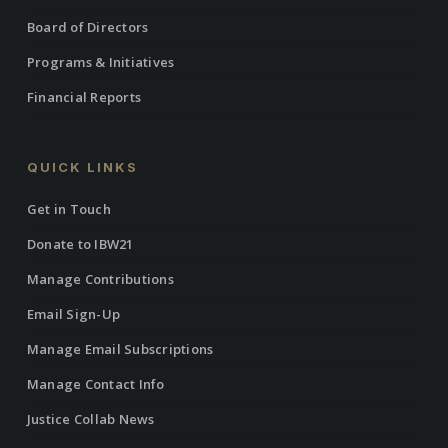
Board of Directors
Programs & Initiatives
Financial Reports
QUICK LINKS
Get in Touch
Donate to IBW21
Manage Contributions
Email Sign-Up
Manage Email Subscriptions
Manage Contact Info
Justice Collab News