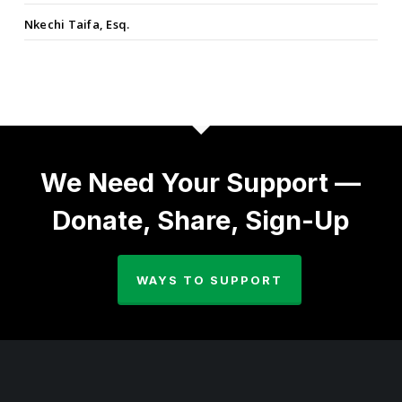
Nkechi Taifa, Esq.
We Need Your Support —
Donate, Share, Sign-Up
WAYS TO SUPPORT