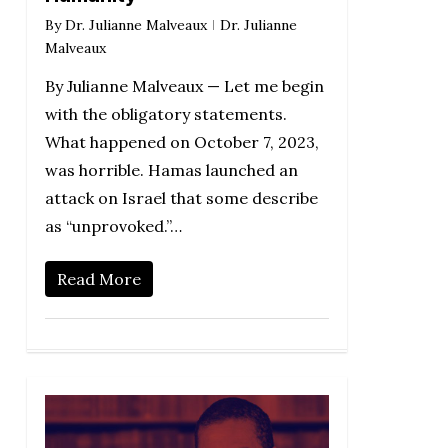
By
Dr. Julianne Malveaux
Dr. Julianne
Malveaux
By Julianne Malveaux — Let me begin
with the obligatory statements.
What happened on October 7, 2023,
was horrible. Hamas launched an
attack on Israel that some describe
as “unprovoked.”…
Read More