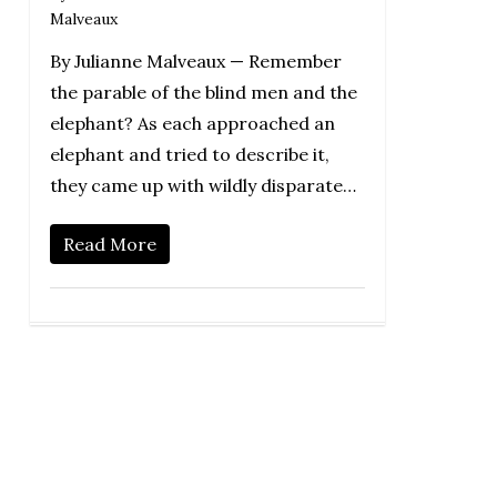
Malveaux
By Julianne Malveaux — Remember
the parable of the blind men and the
elephant? As each approached an
elephant and tried to describe it,
they came up with wildly disparate…
Read More