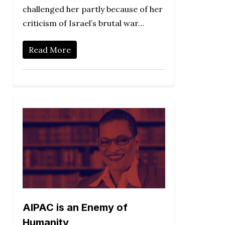
challenged her partly because of her
criticism of Israel’s brutal war…
Read More
AIPAC is an Enemy of
Humanity