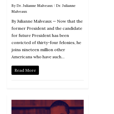
By
Dr. Julianne Malveaux
Dr. Julianne
Malveaux
By Julianne Malveaux — Now that the
former President and the candidate
for future President has been
convicted of thirty-four felonies, he
joins nineteen million other
Americans who have such…
Read More