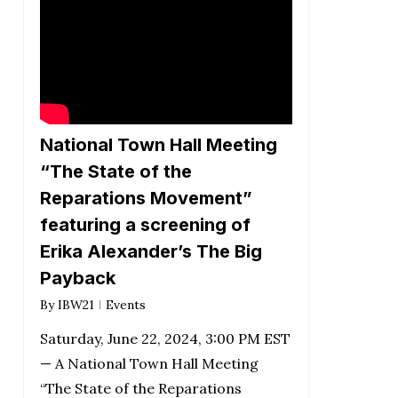
National Town Hall Meeting
“The State of the
Reparations Movement”
featuring a screening of
Erika Alexander’s The Big
Payback
By
IBW21
Events
Saturday, June 22, 2024, 3:00 PM EST
— A National Town Hall Meeting
“The State of the Reparations