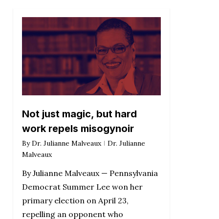
Not just magic, but hard
work repels misogynoir
By
Dr. Julianne Malveaux
Dr. Julianne
Malveaux
By Julianne Malveaux — Pennsylvania
Democrat Summer Lee won her
primary election on April 23,
repelling an opponent who