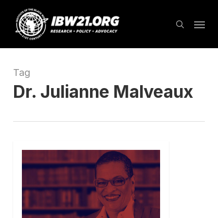
Skip
Menu
to
search
main
content
Tag
Dr. Julianne Malveaux