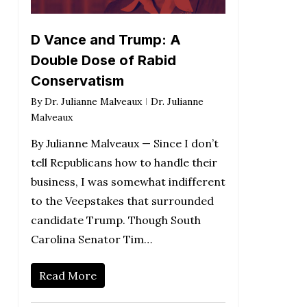
D Vance and Trump: A
Double Dose of Rabid
Conservatism
By
Dr. Julianne Malveaux
Dr. Julianne
Malveaux
By Julianne Malveaux — Since I don’t
tell Republicans how to handle their
business, I was somewhat indifferent
to the Veepstakes that surrounded
candidate Trump. Though South
Carolina Senator Tim…
Read More