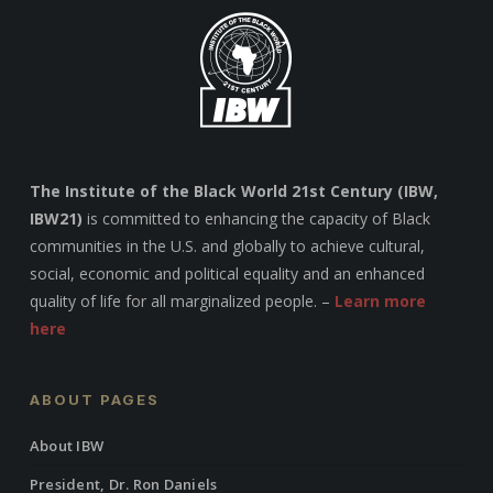
The Institute of the Black World 21st Century (IBW,
IBW21)
is committed to enhancing the capacity of Black
communities in the U.S. and globally to achieve cultural,
social, economic and political equality and an enhanced
quality of life for all marginalized people. –
Learn more
here
ABOUT PAGES
About IBW
President, Dr. Ron Daniels