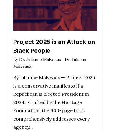
Project 2025 is an Attack on
Black People
By
Dr. Julianne Malveaux
Dr. Julianne
Malveaux
By Julianne Malveaux — Project 2025
is a conservative manifesto if a
Republican is elected President in
2024. Crafted by the Heritage
Foundation, the 900-page book
comprehensively addresses every
agency…