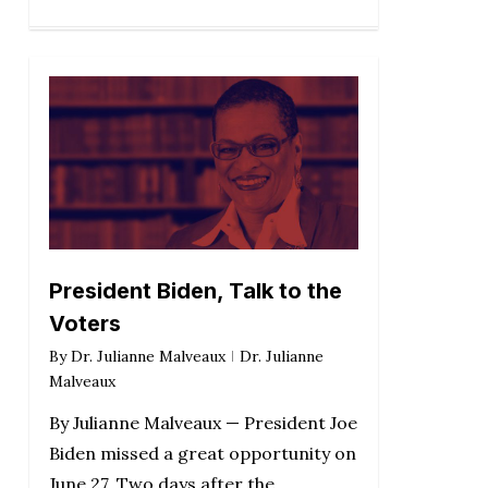
President Biden, Talk to the
Voters
By
Dr. Julianne Malveaux
Dr. Julianne
Malveaux
By Julianne Malveaux — President Joe
Biden missed a great opportunity on
June 27. Two days after the