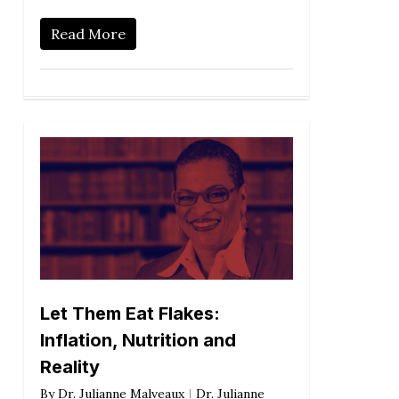
Read More
Let Them Eat Flakes:
Inflation, Nutrition and
Reality
By
Dr. Julianne Malveaux
Dr. Julianne