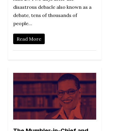
disastrous debacle also known as a
debate, tens of thousands of
people…
Read More
The Mumbler-in-Chief and