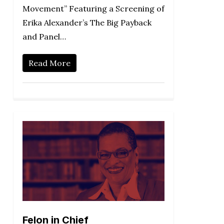
Movement” Featuring a Screening of
Erika Alexander’s The Big Payback
and Panel…
Read More
Felon in Chief