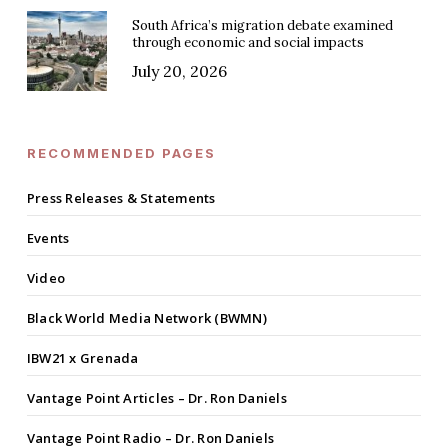
South Africa’s migration debate examined
through economic and social impacts
July 20, 2026
RECOMMENDED PAGES
Press Releases & Statements
Events
Video
Black World Media Network (BWMN)
IBW21 x Grenada
Vantage Point Articles – Dr. Ron Daniels
Vantage Point Radio – Dr. Ron Daniels