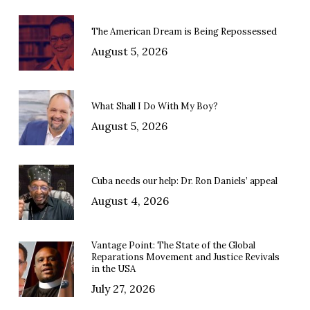
The American Dream is Being Repossessed
August 5, 2026
What Shall I Do With My Boy?
August 5, 2026
Cuba needs our help: Dr. Ron Daniels’ appeal
August 4, 2026
Vantage Point: The State of the Global
Reparations Movement and Justice Revivals
in the USA
July 27, 2026