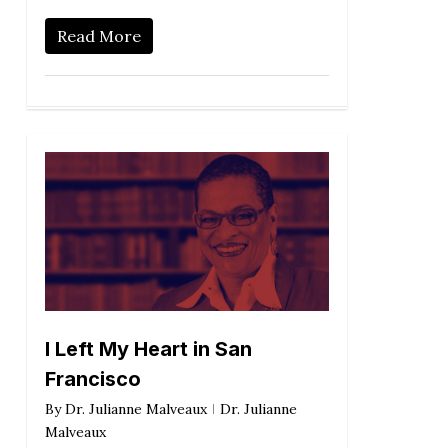
Read More
I Left My Heart in San
Francisco
By
Dr. Julianne Malveaux
Dr. Julianne
Malveaux