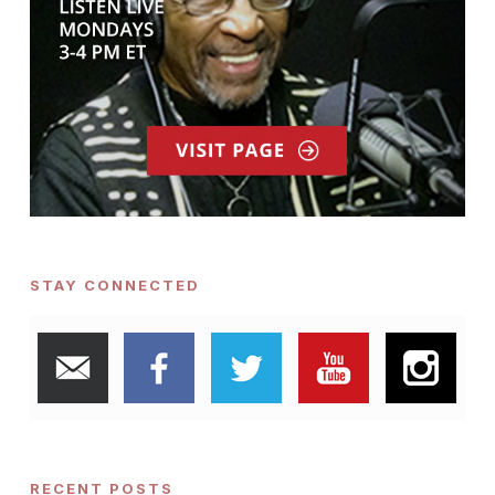
STAY CONNECTED
RECENT POSTS