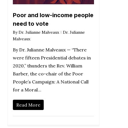
Poor and low-income people
need to vote
By
Dr. Julianne Malveaux
Dr. Julianne
Malveaux
By Dr. Julianne Malveaux — “There
were fifteen Presidential debates in
2020,” thunders the Rev. William
Barber, the co-chair of the Poor
People’s Campaign: A National Call
for a Moral…
Read More