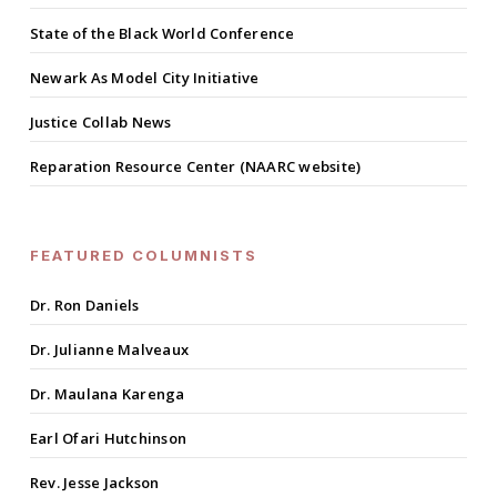
State of the Black World Conference
Newark As Model City Initiative
Justice Collab News
Reparation Resource Center (NAARC website)
FEATURED COLUMNISTS
Dr. Ron Daniels
Dr. Julianne Malveaux
Dr. Maulana Karenga
Earl Ofari Hutchinson
Rev. Jesse Jackson