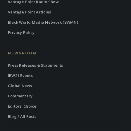
Vantage Point Radio Show
Vantage Point Articles
Black World Media Network (BWMN)
Privacy Policy
NEWSROOM
Press Releases & Statements
IBW21 Events
Global News
Commentary
Editors’ Choice
Blog / All Posts