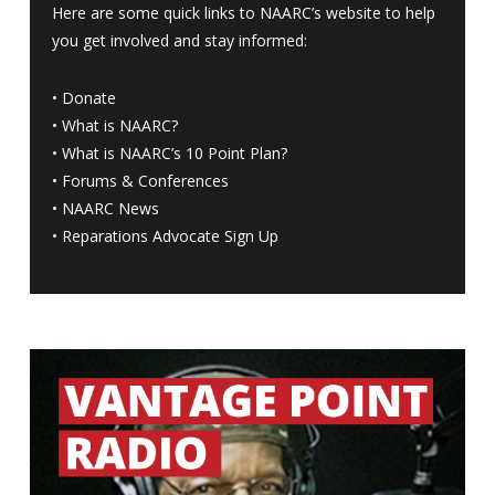
Here are some quick links to NAARC’s website to help
you get involved and stay informed:
•
Donate
•
What is NAARC?
•
What is NAARC’s 10 Point Plan
?
•
Forums & Conferences
•
NAARC News
•
Reparations Advocate Sign Up