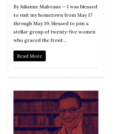
By Julianne Malveaux — I was blessed
to visit my hometown from May 17
through May 19, blessed to join a
stellar group of twenty-five women
who graced the front…
Read More