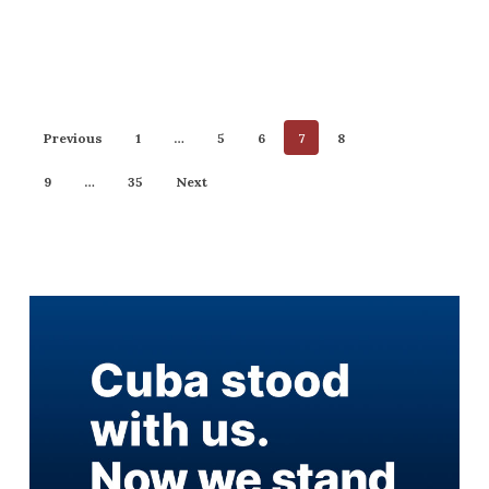
Previous
1
…
5
6
7
8
9
…
35
Next