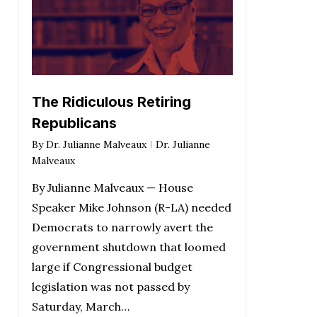
The Ridiculous Retiring
Republicans
By
Dr. Julianne Malveaux
Dr. Julianne
Malveaux
By Julianne Malveaux — House
Speaker Mike Johnson (R-LA) needed
Democrats to narrowly avert the
government shutdown that loomed
large if Congressional budget
legislation was not passed by
Saturday, March…