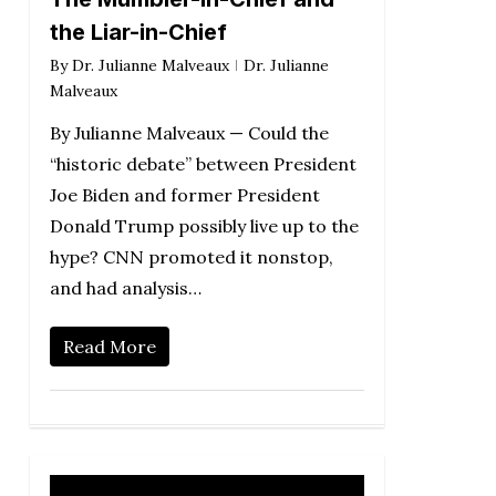
the Liar-in-Chief
By
Dr. Julianne Malveaux
Dr. Julianne
Malveaux
By Julianne Malveaux — Could the
“historic debate” between President
Joe Biden and former President
Donald Trump possibly live up to the
hype? CNN promoted it nonstop,
and had analysis…
Read More