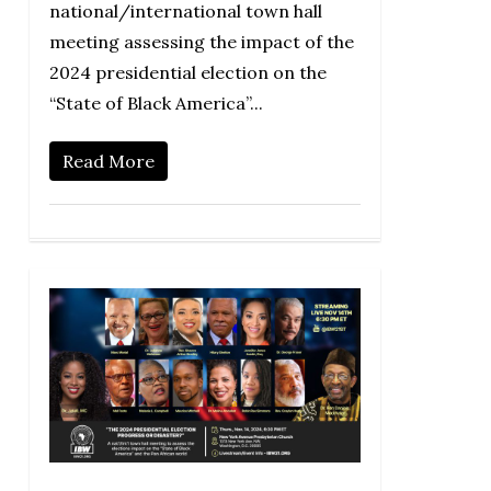
national/international town hall
meeting assessing the impact of the
2024 presidential election on the
“State of Black America”...
Read More