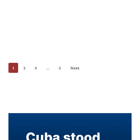
1
2
3
…
5
Next