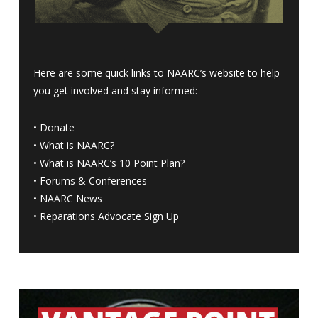
Here are some quick links to NAARC’s website to help
you get involved and stay informed:
•
Donate
•
What is NAARC?
•
What is NAARC’s 10 Point Plan
?
•
Forums & Conferences
•
NAARC News
•
Reparations Advocate Sign Up