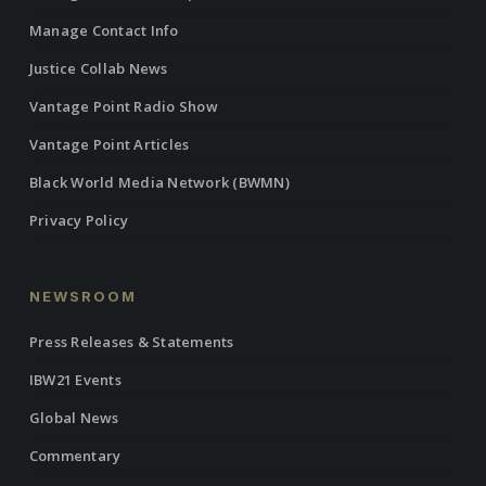
Manage Contact Info
Justice Collab News
Vantage Point Radio Show
Vantage Point Articles
Black World Media Network (BWMN)
Privacy Policy
NEWSROOM
Press Releases & Statements
IBW21 Events
Global News
Commentary