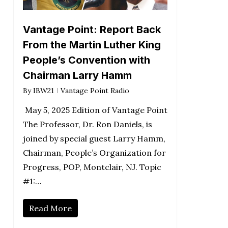
Vantage Point: Report Back
From the Martin Luther King
People’s Convention with
Chairman Larry Hamm
By
IBW21
Vantage Point Radio
May 5, 2025 Edition of Vantage Point
The Professor, Dr. Ron Daniels, is
joined by special guest Larry Hamm,
Chairman, People’s Organization for
Progress, POP, Montclair, NJ. Topic
#1:…
Read More