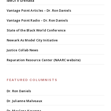
IBW21 x Grenada
Vantage Point Articles – Dr. Ron Daniels
Vantage Point Radio – Dr. Ron Daniels
State of the Black World Conference
Newark As Model City Initiative
Justice Collab News
Reparation Resource Center (NAARC website)
FEATURED COLUMNISTS
Dr. Ron Daniels
Dr. Julianne Malveaux
Dr. Maulana Karenga