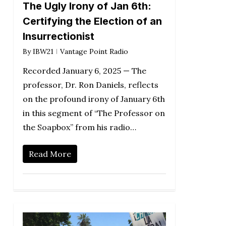
The Ugly Irony of Jan 6th:
Certifying the Election of an
Insurrectionist
By
IBW21
Vantage Point Radio
Recorded January 6, 2025 — The
professor, Dr. Ron Daniels, reflects
on the profound irony of January 6th
in this segment of “The Professor on
the Soapbox” from his radio…
Read More