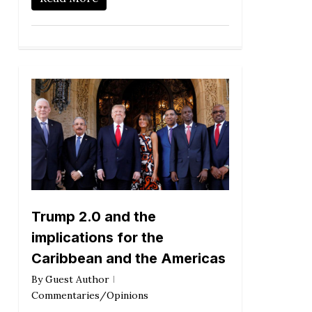
Trump 2.0 and the
implications for the
Caribbean and the Americas
By
Guest Author
Commentaries/Opinions