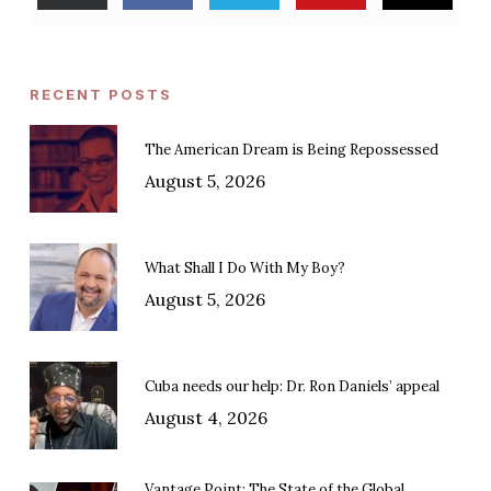
RECENT POSTS
The American Dream is Being Repossessed
August 5, 2026
What Shall I Do With My Boy?
August 5, 2026
Cuba needs our help: Dr. Ron Daniels’ appeal
August 4, 2026
Vantage Point: The State of the Global