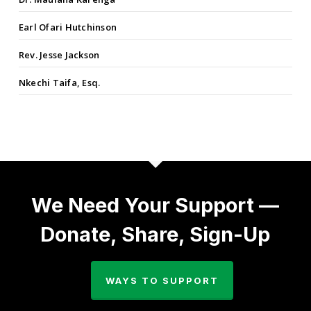
Earl Ofari Hutchinson
Rev. Jesse Jackson
Nkechi Taifa, Esq.
We Need Your Support —
Donate, Share, Sign-Up
WAYS TO SUPPORT