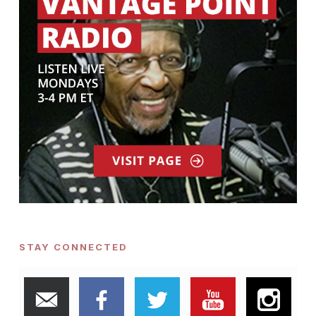
STAY CONNECTED