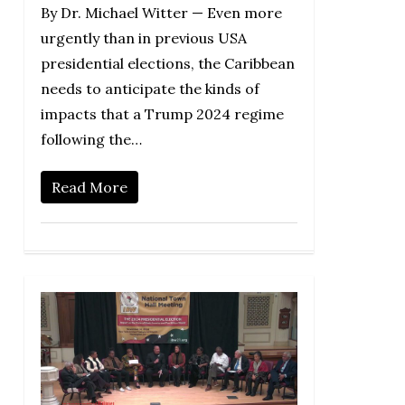
By Dr. Michael Witter — Even more
urgently than in previous USA
presidential elections, the Caribbean
needs to anticipate the kinds of
impacts that a Trump 2024 regime
following the…
Read More