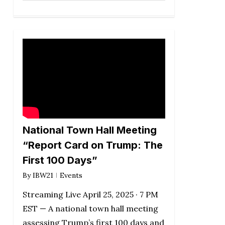
National Town Hall Meeting
“Report Card on Trump: The
First 100 Days”
By
IBW21
Events
Streaming Live April 25, 2025 · 7 PM
EST — A national town hall meeting
assessing Trump’s first 100 days and