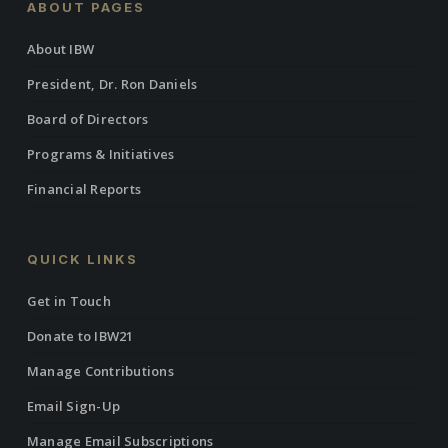
ABOUT PAGES
About IBW
President, Dr. Ron Daniels
Board of Directors
Programs & Initiatives
Financial Reports
QUICK LINKS
Get in Touch
Donate to IBW21
Manage Contributions
Email Sign-Up
Manage Email Subscriptions