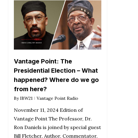
Vantage Point: The
Presidential Election – What
happened? Where do we go
from here?
By
IBW21
Vantage Point Radio
November 11, 2024 Edition of
Vantage Point The Professor, Dr.
Ron Daniels is joined by special guest
Bill Fletcher, Author, Commentator,