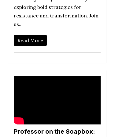
exploring bold strategies for
resistance and transformation. Join
us...
Read More
Professor on the Soapbox: