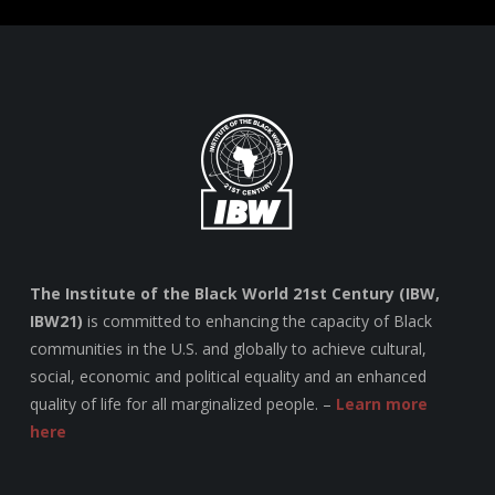
The Institute of the Black World 21st Century (IBW,
IBW21)
is committed to enhancing the capacity of Black
communities in the U.S. and globally to achieve cultural,
social, economic and political equality and an enhanced
quality of life for all marginalized people. –
Learn more
here