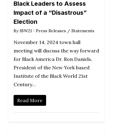
Black Leaders to Assess
Impact of a “Disastrous”
Election
By
IBW21
Press Releases / Statements
November 14, 2024 town hall
meeting will discuss the way forward
for Black America Dr. Ron Daniels,
President of the New York based
Institute of the Black World 21st
Century…
Read More