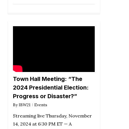
Town Hall Meeting: “The
2024 Presidential Election:
Progress or Disaster?”
By
IBW21
Events
Streaming live Thursday, November
14, 2024 at 6:30 PM ET — A