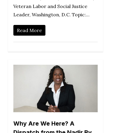
Veteran Labor and Social Justice
Leader, Washington, D.C. Topic:…
Read More
Why Are We Here? A
Dispatch from the Nadir By