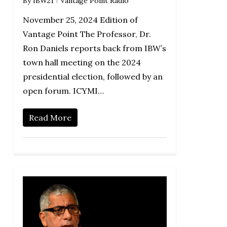
By
IBW21
Vantage Point Radio
November 25, 2024 Edition of
Vantage Point The Professor, Dr.
Ron Daniels reports back from IBW’s
town hall meeting on the 2024
presidential election, followed by an
open forum. ICYMI…
Read More