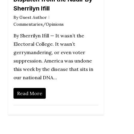
Sherrilyn Ifill
By
Guest Author
Commentaries/Opinions
By Sherrilyn Ifill — It wasn’t the
Electoral College. It wasn’t
gerrymandering, or even voter
suppression. America was undone
this week by the disease that sits in
our national DNA…
Read More