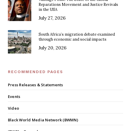
Reparations Movement and Justice Revivals
in the USA
July 27, 2026
South Africa’s migration debate examined
through economic and social impacts
July 20, 2026
RECOMMENDED PAGES
Press Releases & Statements
Events
Video
Black World Media Network (BWMN)