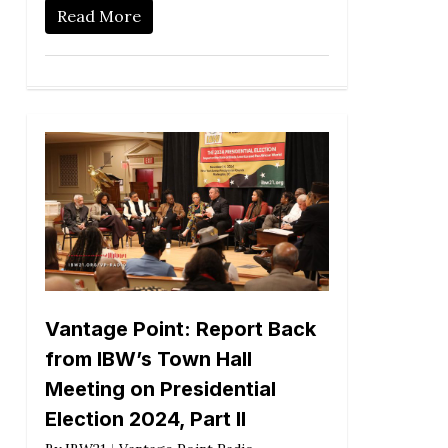
Read More
Vantage Point: Report Back
from IBW’s Town Hall
Meeting on Presidential
Election 2024, Part II