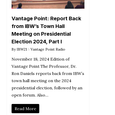
Vantage Point: Report Back
from IBW’s Town Hall
Meeting on Presidential
Election 2024, Part I
By
IBW21
Vantage Point Radio
November 18, 2024 Edition of
Vantage Point The Professor, Dr.
Ron Daniels reports back from IBW’s
town hall meeting on the 2024
presidential election, followed by an
open forum. Also…
Read More