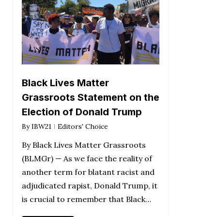
Black Lives Matter
Grassroots Statement on the
Election of Donald Trump
By
IBW21
Editors' Choice
By Black Lives Matter Grassroots
(BLMGr) — As we face the reality of
another term for blatant racist and
adjudicated rapist, Donald Trump, it
is crucial to remember that Black…