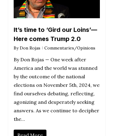
It’s time to ‘Gird our Loins’—
Here comes Trump 2.0
By
Don Rojas
Commentaries/Opinions
By Don Rojas — One week after
America and the world was stunned
by the outcome of the national
elections on November 5th, 2024, we
find ourselves debating, reflecting,
agonizing and desperately seeking
answers. As we continue to decipher
the…
Read More