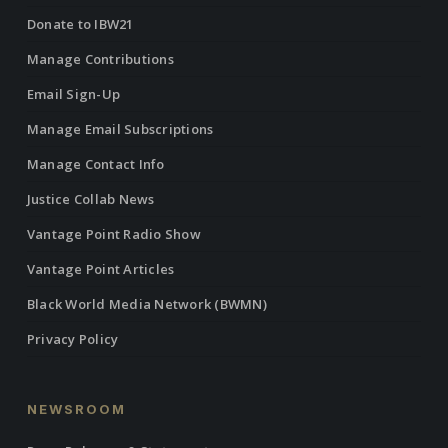
Donate to IBW21
Manage Contributions
Email Sign-Up
Manage Email Subscriptions
Manage Contact Info
Justice Collab News
Vantage Point Radio Show
Vantage Point Articles
Black World Media Network (BWMN)
Privacy Policy
NEWSROOM