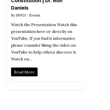
Constitution | Dr. Ron
Daniels
By
IBW21
Events
Watch the Presentation Watch this
presentation here or directly on
YouTube. If you find it informative,
please consider liking the video on
YouTube to help others discover it.
Watch on…
Read More