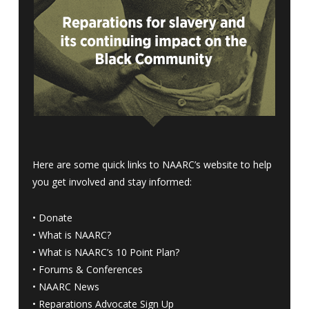
Here are some quick links to NAARC’s website to help
you get involved and stay informed:
•
Donate
•
What is NAARC?
•
What is NAARC’s 10 Point Plan
?
•
Forums & Conferences
•
NAARC News
•
Reparations Advocate Sign Up