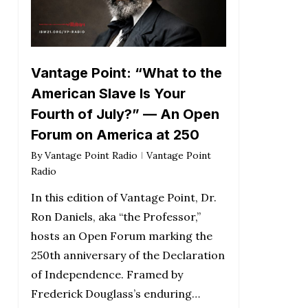
Vantage Point: “What to the
American Slave Is Your
Fourth of July?” — An Open
Forum on America at 250
By
Vantage Point Radio
Vantage Point
Radio
In this edition of Vantage Point, Dr.
Ron Daniels, aka “the Professor,”
hosts an Open Forum marking the
250th anniversary of the Declaration
of Independence. Framed by
Frederick Douglass’s enduring…