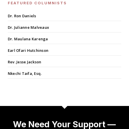
FEATURED COLUMNISTS
Dr. Ron Daniels
Dr. Julianne Malveaux
Dr. Maulana Karenga
Earl Ofari Hutchinson
Rev. Jesse Jackson
Nkechi Taifa, Esq.
We Need Your Support —