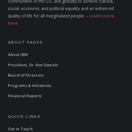
communities in the U.S. and globally to achieve cultural,
social, economic and political equality and an enhanced
quality of life for all marginalized people. –
Learn more
here
ABOUT PAGES
About IBW
President, Dr. Ron Daniels
Board of Directors
Programs & Initiatives
Financial Reports
QUICK LINKS
Get in Touch