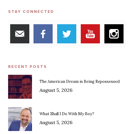
STAY CONNECTED
RECENT POSTS
The American Dream is Being Repossessed
August 5, 2026
What Shall I Do With My Boy?
August 5, 2026