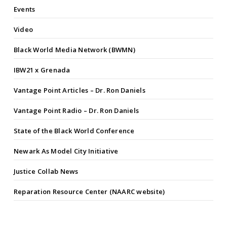
Events
Video
Black World Media Network (BWMN)
IBW21 x Grenada
Vantage Point Articles – Dr. Ron Daniels
Vantage Point Radio – Dr. Ron Daniels
State of the Black World Conference
Newark As Model City Initiative
Justice Collab News
Reparation Resource Center (NAARC website)