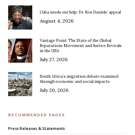
Cuba needs our help: Dr. Ron Daniels’ appeal
August 4, 2026
Vantage Point: The State of the Global
Reparations Movement and Justice Revivals
in the USA
July 27, 2026
South Africa’s migration debate examined
through economic and social impacts
July 20, 2026
RECOMMENDED PAGES
Press Releases & Statements