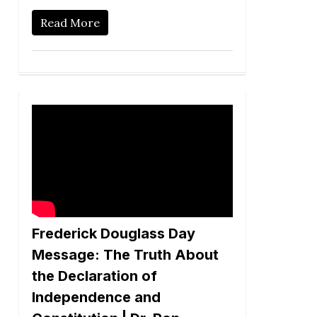
Read More
Frederick Douglass Day
Message: The Truth About
the Declaration of
Independence and