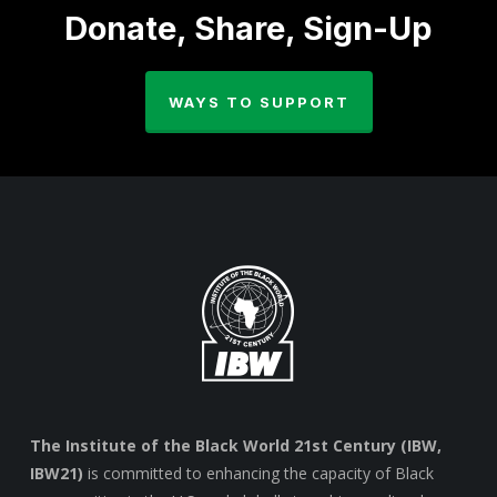
Donate, Share, Sign-Up
WAYS TO SUPPORT
The Institute of the Black World 21st Century (IBW,
IBW21)
is committed to enhancing the capacity of Black