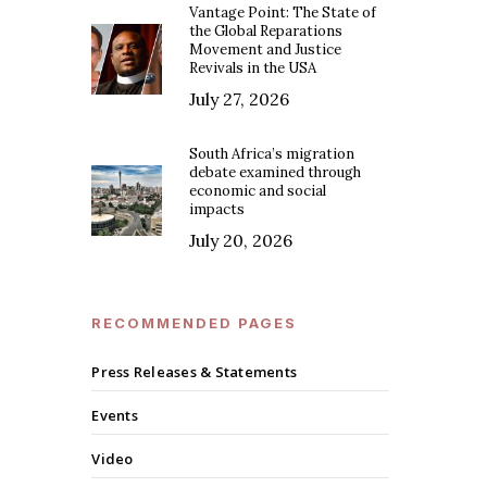
Vantage Point: The State of
the Global Reparations
Movement and Justice
Revivals in the USA
July 27, 2026
South Africa’s migration
debate examined through
economic and social
impacts
July 20, 2026
RECOMMENDED PAGES
Press Releases & Statements
Events
Video