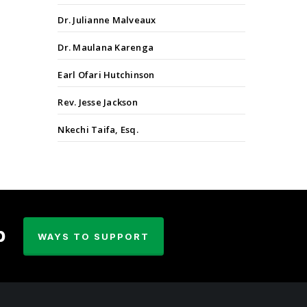
Dr. Julianne Malveaux
Dr. Maulana Karenga
Earl Ofari Hutchinson
Rev. Jesse Jackson
Nkechi Taifa, Esq.
p
WAYS TO SUPPORT