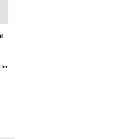
l
ller
r