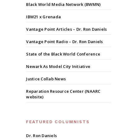
Black World Media Network (BWMN)
IBW21 x Grenada
Vantage Point Articles – Dr. Ron Daniels
Vantage Point Radio – Dr. Ron Daniels
State of the Black World Conference
Newark As Model City Initiative
Justice Collab News
Reparation Resource Center (NAARC
website)
FEATURED COLUMNISTS
Dr. Ron Daniels