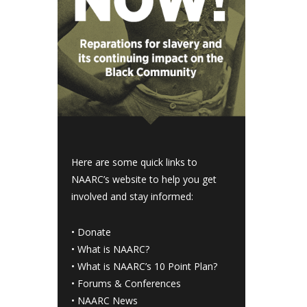
Here are some quick links to
NAARC’s website to help you get
involved and stay informed:
•
Donate
•
What is NAARC?
•
What is NAARC’s 10 Point Plan
?
•
Forums & Conferences
•
NAARC News