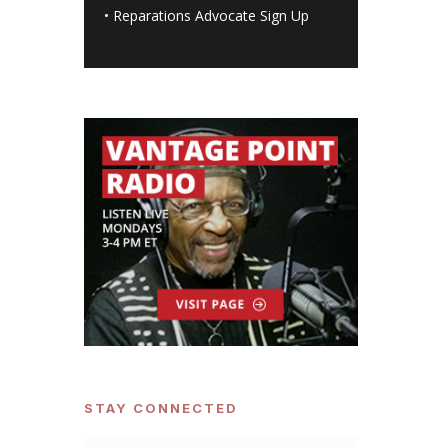
•
Reparations Advocate Sign Up
STAY CONNECTED