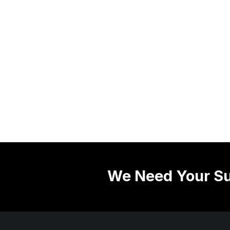
We Need Your Su