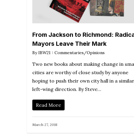
From Jackson to Richmond: Radica
Mayors Leave Their Mark
By
IBW21
Commentaries/Opinions
Two new books about making change in sma
cities are worthy of close study by anyone
hoping to push their own city hall in a simila
left-wing direction. By Steve…
Read More
March 27, 2018