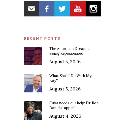
RECENT POSTS
The American Dream is
Being Repossessed
August 5, 2026
What Shall I Do With My
Boy?
August 5, 2026
Cuba needs our help: Dr. Ron
Daniels’ appeal
August 4, 2026