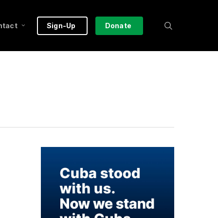
search
ntact
Sign-Up
Donate