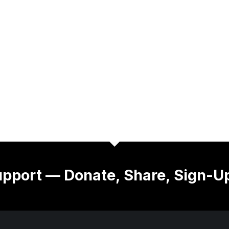
pport — Donate, Share, Sign-U