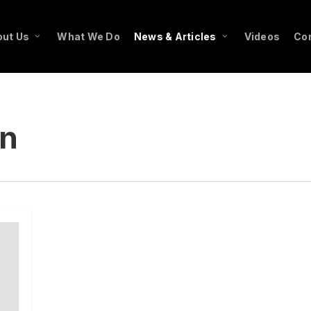
ut Us
What We Do
News & Articles
Videos
Co
in