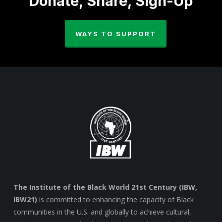
Donate, Share, Sign-Up
WAYS TO SUPPORT
The Institute of the Black World 21st Century (IBW,
IBW21)
is committed to enhancing the capacity of Black
communities in the U.S. and globally to achieve cultural,