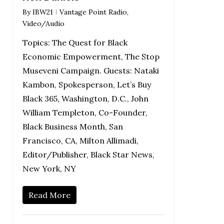
By
IBW21
Vantage Point Radio
,
Video/Audio
Topics: The Quest for Black
Economic Empowerment, The Stop
Museveni Campaign. Guests: Nataki
Kambon, Spokesperson, Let’s Buy
Black 365, Washington, D.C., John
William Templeton, Co-Founder,
Black Business Month, San
Francisco, CA, Milton Allimadi,
Editor/Publisher, Black Star News,
New York, NY
Read More