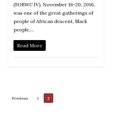
(SOBWC IV), November 16-20, 2016,
was one of the great gatherings of
people of African descent, Black
people,…
Read More
Previous
1
2