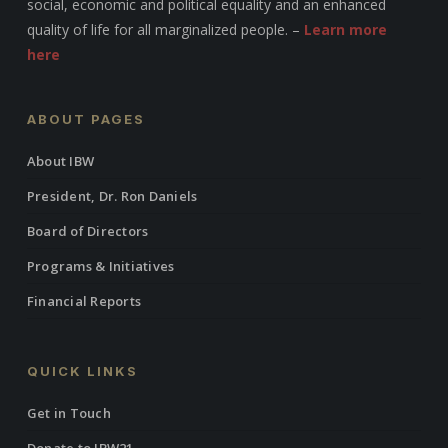
social, economic and political equality and an enhanced
quality of life for all marginalized people. –
Learn more
here
ABOUT PAGES
About IBW
President, Dr. Ron Daniels
Board of Directors
Programs & Initiatives
Financial Reports
QUICK LINKS
Get in Touch