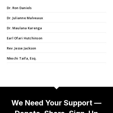
Dr. Ron Daniels
Dr. Julianne Malveaux
Dr. Maulana Karenga
Earl Ofari Hutchinson
Rev. Jesse Jackson
Nkechi Taifa, Esq.
We Need Your Support —