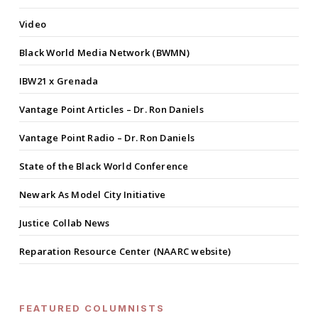
Video
Black World Media Network (BWMN)
IBW21 x Grenada
Vantage Point Articles – Dr. Ron Daniels
Vantage Point Radio – Dr. Ron Daniels
State of the Black World Conference
Newark As Model City Initiative
Justice Collab News
Reparation Resource Center (NAARC website)
FEATURED COLUMNISTS