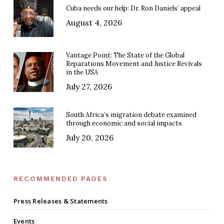
Cuba needs our help: Dr. Ron Daniels’ appeal
August 4, 2026
Vantage Point: The State of the Global
Reparations Movement and Justice Revivals
in the USA
July 27, 2026
South Africa’s migration debate examined
through economic and social impacts
July 20, 2026
RECOMMENDED PAGES
Press Releases & Statements
Events