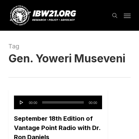
Skip
Menu
to
search
main
content
Tag
Gen. Yoweri Museveni
Audio
00:00
00:00
Player
September 18th Edition of
Vantage Point Radio with Dr.
Ron Daniels