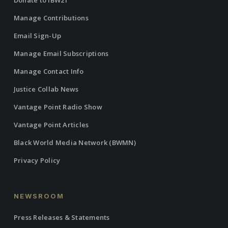
Donate to IBW21
Manage Contributions
Email Sign-Up
Manage Email Subscriptions
Manage Contact Info
Justice Collab News
Vantage Point Radio Show
Vantage Point Articles
Black World Media Network (BWMN)
Privacy Policy
NEWSROOM
Press Releases & Statements