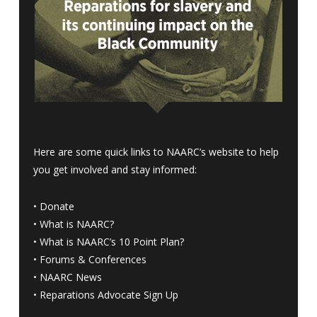
Here are some quick links to NAARC’s website to help
you get involved and stay informed:
•
Donate
•
What is NAARC?
•
What is NAARC’s 10 Point Plan
?
•
Forums & Conferences
•
NAARC News
•
Reparations Advocate Sign Up