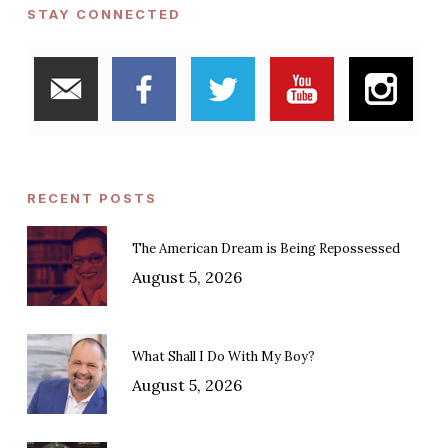
STAY CONNECTED
RECENT POSTS
The American Dream is Being Repossessed
August 5, 2026
What Shall I Do With My Boy?
August 5, 2026