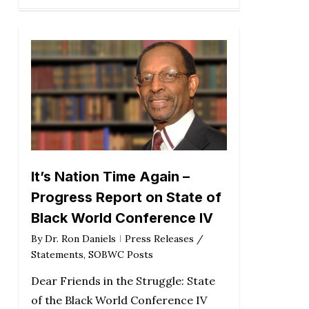
It’s Nation Time Again –
Progress Report on State of
Black World Conference IV
By
Dr. Ron Daniels
Press Releases /
Statements
,
SOBWC Posts
Dear Friends in the Struggle: State
of the Black World Conference IV