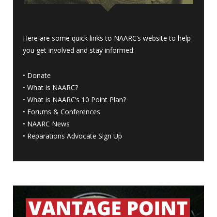
Here are some quick links to NAARC’s website to help
you get involved and stay informed:
•
Donate
•
What is NAARC?
•
What is NAARC’s 10 Point Plan
?
•
Forums & Conferences
•
NAARC News
•
Reparations Advocate Sign Up