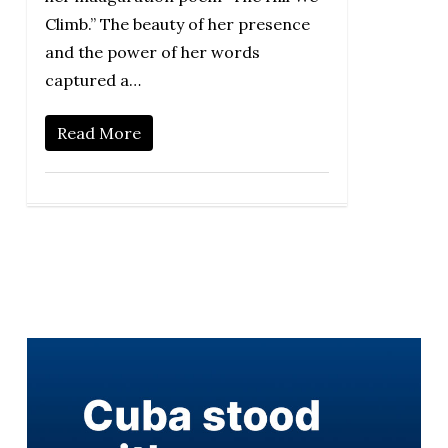
Climb.” The beauty of her presence
and the power of her words
captured a…
Read More