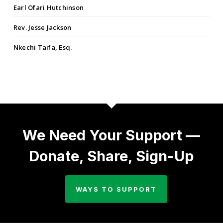
Earl Ofari Hutchinson
Rev. Jesse Jackson
Nkechi Taifa, Esq.
We Need Your Support —
Donate, Share, Sign-Up
WAYS TO SUPPORT