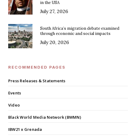
in the USA
July 27, 2026
South Africa’s migration debate examined
through economic and social impacts
July 20, 2026
RECOMMENDED PAGES
Press Releases & Statements
Events
Video
Black World Media Network (BWMN)
IBW21 x Grenada