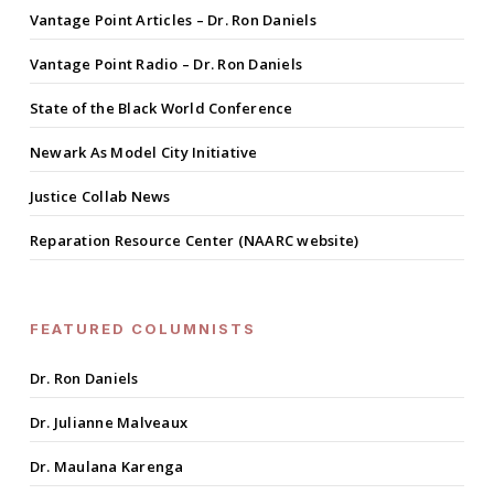
Vantage Point Articles – Dr. Ron Daniels
Vantage Point Radio – Dr. Ron Daniels
State of the Black World Conference
Newark As Model City Initiative
Justice Collab News
Reparation Resource Center (NAARC website)
FEATURED COLUMNISTS
Dr. Ron Daniels
Dr. Julianne Malveaux
Dr. Maulana Karenga