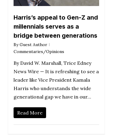
Harris’s appeal to Gen-Z and
millennials serves as a
bridge between generations
By
Guest Author
Commentaries/Opinions
By David W. Marshall, Trice Edney
News Wire — It is refreshing to see a
leader like Vice President Kamala
Harris who understands the wide
generational gap we have in our…
Read More