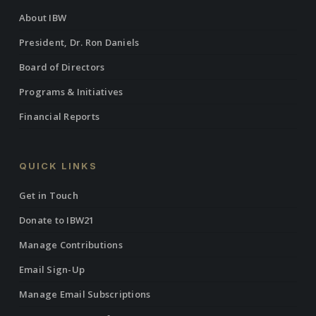
About IBW
President, Dr. Ron Daniels
Board of Directors
Programs & Initiatives
Financial Reports
QUICK LINKS
Get in Touch
Donate to IBW21
Manage Contributions
Email Sign-Up
Manage Email Subscriptions