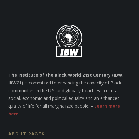
The Institute of the Black World 21st Century (IBW,
IBW21)
is committed to enhancing the capacity of Black
communities in the U.S. and globally to achieve cultural,
social, economic and political equality and an enhanced
quality of life for all marginalized people. –
Learn more
here
ABOUT PAGES