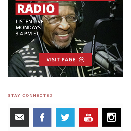
STAY CONNECTED