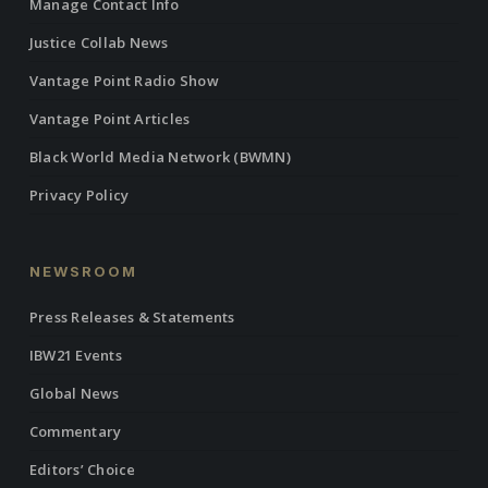
Manage Contact Info
Justice Collab News
Vantage Point Radio Show
Vantage Point Articles
Black World Media Network (BWMN)
Privacy Policy
NEWSROOM
Press Releases & Statements
IBW21 Events
Global News
Commentary
Editors’ Choice