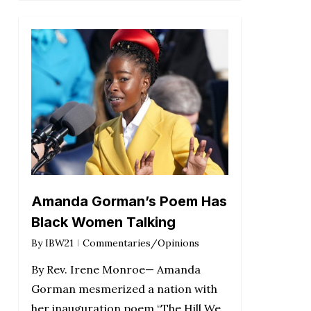
Amanda Gorman’s Poem Has
Black Women Talking
By
IBW21
Commentaries/Opinions
By Rev. Irene Monroe— Amanda
Gorman mesmerized a nation with
her inauguration poem “The Hill We