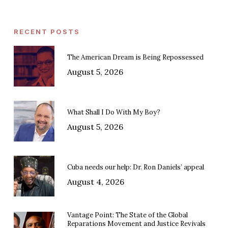
RECENT POSTS
The American Dream is Being Repossessed
August 5, 2026
What Shall I Do With My Boy?
August 5, 2026
Cuba needs our help: Dr. Ron Daniels’ appeal
August 4, 2026
Vantage Point: The State of the Global
Reparations Movement and Justice Revivals