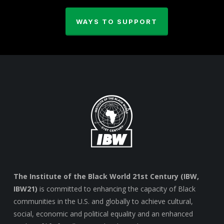
WAYS TO SUPPORT
The Institute of the Black World 21st Century (IBW,
IBW21)
is committed to enhancing the capacity of Black
communities in the U.S. and globally to achieve cultural,
social, economic and political equality and an enhanced