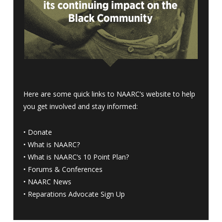
Here are some quick links to NAARC’s website to help
you get involved and stay informed:
•
Donate
•
What is NAARC?
•
What is NAARC’s 10 Point Plan
?
•
Forums & Conferences
•
NAARC News
•
Reparations Advocate Sign Up