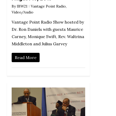
By
IBW21
Vantage Point Radio
,
Video/Audio
Vantage Point Radio Show hosted by
Dr. Ron Daniels with guests Maurice
Carney, Monique Swift, Rev. Waltrina
Middleton and Julius Garvey
Read More