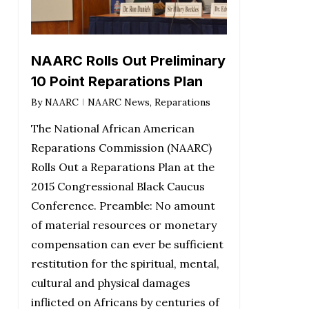
NAARC Rolls Out Preliminary
10 Point Reparations Plan
By
NAARC
NAARC News
,
Reparations
The National African American
Reparations Commission (NAARC)
Rolls Out a Reparations Plan at the
2015 Congressional Black Caucus
Conference. Preamble: No amount
of material resources or monetary
compensation can ever be sufficient
restitution for the spiritual, mental,
cultural and physical damages
inflicted on Africans by centuries of