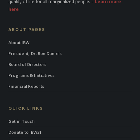
quality of life for all marginalized people. –
Learn more
here
ABOUT PAGES
About IBW
President, Dr. Ron Daniels
Board of Directors
Programs & Initiatives
Financial Reports
QUICK LINKS
Get in Touch
Donate to IBW21