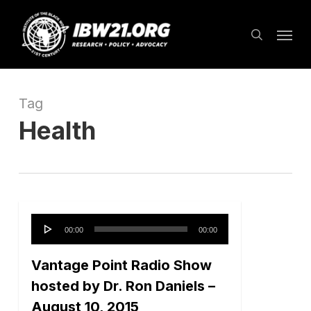
Skip
Menu
to
search
main
content
Tag
Health
Audio
00:00
00:00
Player
Vantage Point Radio Show
hosted by Dr. Ron Daniels –
August 10, 2015