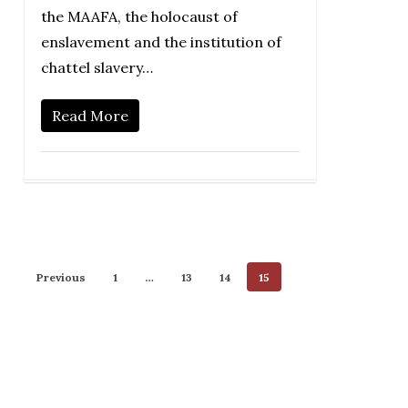
the MAAFA, the holocaust of
enslavement and the institution of
chattel slavery…
Read More
Previous
1
…
13
14
15