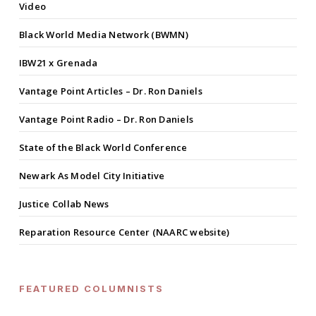
Video
Black World Media Network (BWMN)
IBW21 x Grenada
Vantage Point Articles – Dr. Ron Daniels
Vantage Point Radio – Dr. Ron Daniels
State of the Black World Conference
Newark As Model City Initiative
Justice Collab News
Reparation Resource Center (NAARC website)
FEATURED COLUMNISTS