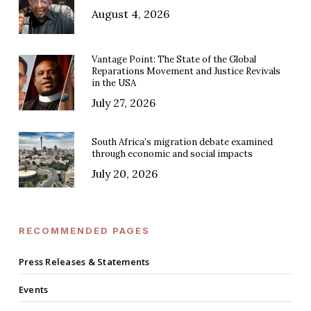
August 4, 2026
Vantage Point: The State of the Global
Reparations Movement and Justice Revivals
in the USA
July 27, 2026
South Africa’s migration debate examined
through economic and social impacts
July 20, 2026
RECOMMENDED PAGES
Press Releases & Statements
Events