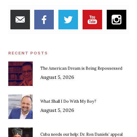
RECENT POSTS
The American Dream is Being Repossessed
August 5, 2026
What Shall I Do With My Boy?
August 5, 2026
Cuba needs our help: Dr. Ron Daniels’ appeal