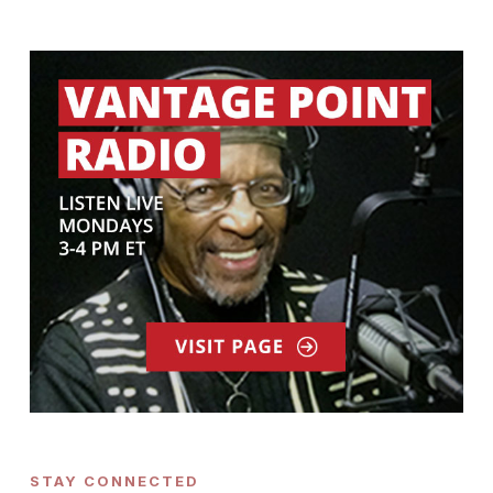
STAY CONNECTED