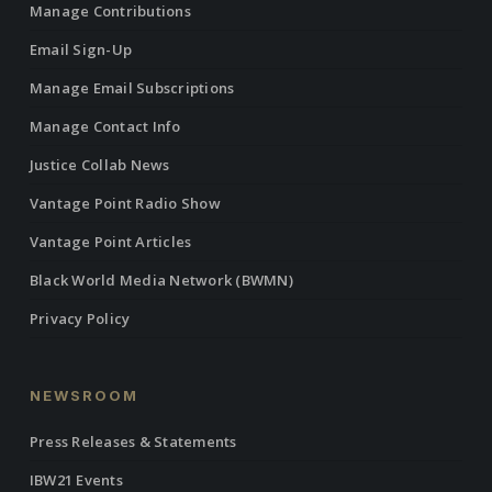
Manage Contributions
Email Sign-Up
Manage Email Subscriptions
Manage Contact Info
Justice Collab News
Vantage Point Radio Show
Vantage Point Articles
Black World Media Network (BWMN)
Privacy Policy
NEWSROOM
Press Releases & Statements
IBW21 Events