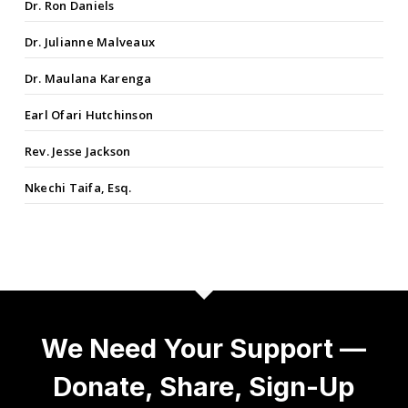
Dr. Ron Daniels
Dr. Julianne Malveaux
Dr. Maulana Karenga
Earl Ofari Hutchinson
Rev. Jesse Jackson
Nkechi Taifa, Esq.
We Need Your Support —
Donate, Share, Sign-Up