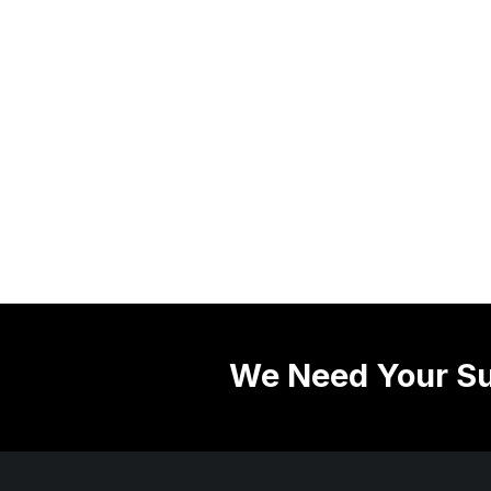
We Need Your Su