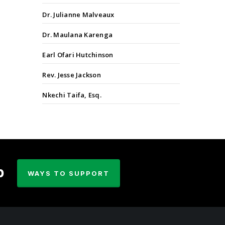
Dr. Julianne Malveaux
Dr. Maulana Karenga
Earl Ofari Hutchinson
Rev. Jesse Jackson
Nkechi Taifa, Esq.
p
WAYS TO SUPPORT