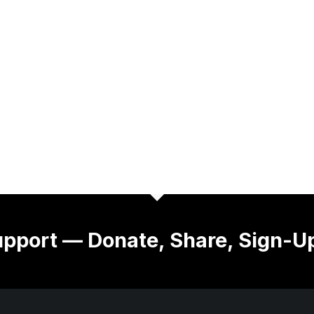
pport — Donate, Share, Sign-U