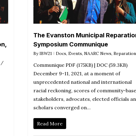
The Evanston Municipal Reparatio
on,
Symposium Communique
By
IBW21
Docs
,
Events
,
NAARC News
,
Reparation
 /
Communique PDF (175KB) | DOC (59.3KB)
December 9-11, 2021, at a moment of
unprecedented national and international
racial reckoning, scores of community-bas
stakeholders, advocates, elected officials a
scholars converged on…
Read More