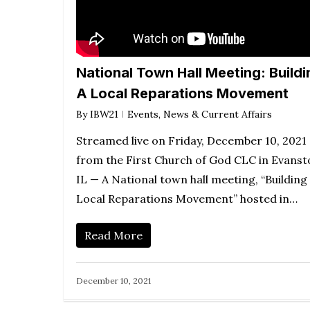
National Town Hall Meeting: Buildi
A Local Reparations Movement
By
IBW21
Events
,
News & Current Affairs
Streamed live on Friday, December 10, 2021
from the First Church of God CLC in Evanst
IL — A National town hall meeting, “Building
Local Reparations Movement” hosted in…
Read More
December 10, 2021