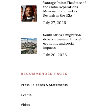
Vantage Point: The State of
the Global Reparations
Movement and Justice
Revivals in the USA
July 27, 2026
South Africa’s migration
debate examined through
economic and social
impacts
July 20, 2026
RECOMMENDED PAGES
Press Releases & Statements
Events
Video