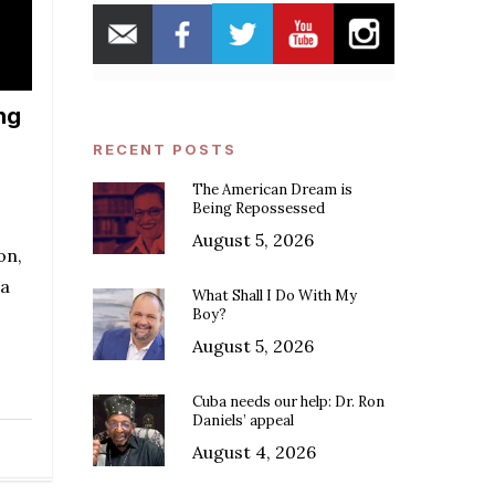
ng
RECENT POSTS
The American Dream is
Being Repossessed
August 5, 2026
on,
 a
What Shall I Do With My
Boy?
August 5, 2026
Cuba needs our help: Dr. Ron
Daniels’ appeal
August 4, 2026