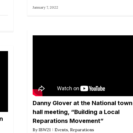
January 7, 2022
Danny Glover at the National town
hall meeting, “Building a Local
wn
Reparations Movement”
By
IBW21
Events
,
Reparations