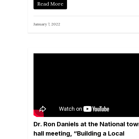
Read More
January 7, 2022
Dr. Ron Daniels at the National to
hall meeting, “Building a Local