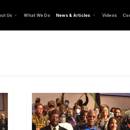
ut Us
What We Do
News & Articles
Videos
Co