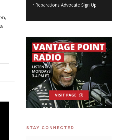
•
Reparations Advocate Sign Up
on,
 a
STAY CONNECTED