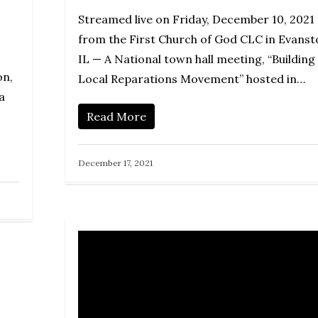
Streamed live on Friday, December 10, 2021
from the First Church of God CLC in Evanst
IL — A National town hall meeting, “Building
on,
Local Reparations Movement” hosted in…
a
Read More
December 17, 2021