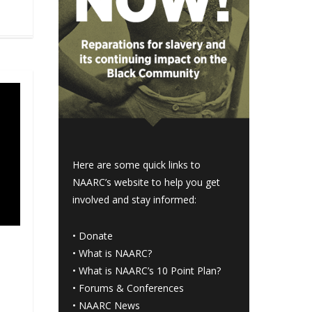
Here are some quick links to
NAARC’s website to help you get
involved and stay informed:
•
Donate
•
What is NAARC?
•
What is NAARC’s 10 Point Plan
?
•
Forums & Conferences
•
NAARC News