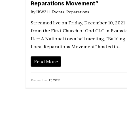
Reparations Movement”
By
IBW21
Events
,
Reparations
Streamed live on Friday, December 10, 2021
from the First Church of God CLC in Evanst
IL — A National town hall meeting, “Building 
Local Reparations Movement” hosted in…
Read More
December 17, 2021