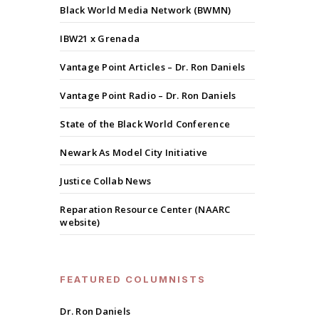
Black World Media Network (BWMN)
IBW21 x Grenada
Vantage Point Articles – Dr. Ron Daniels
Vantage Point Radio – Dr. Ron Daniels
State of the Black World Conference
Newark As Model City Initiative
Justice Collab News
Reparation Resource Center (NAARC
website)
FEATURED COLUMNISTS
Dr. Ron Daniels