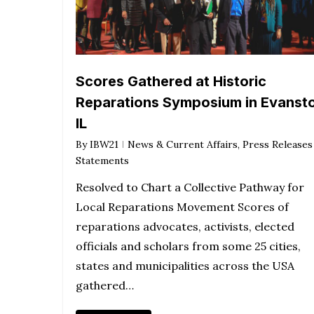
Scores Gathered at Historic
Reparations Symposium in Evanst
IL
By
IBW21
News & Current Affairs
,
Press Releases
Statements
Resolved to Chart a Collective Pathway for
Local Reparations Movement Scores of
reparations advocates, activists, elected
officials and scholars from some 25 cities,
states and municipalities across the USA
gathered…