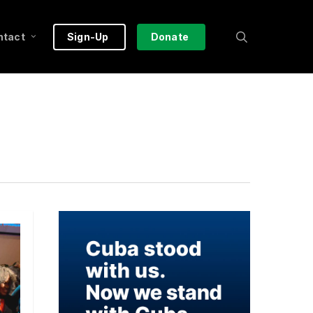
search
ntact
Sign-Up
Donate