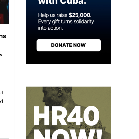
ns
s
ed
nd