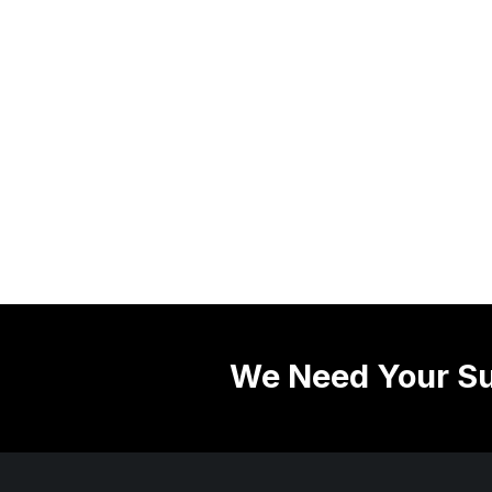
We Need Your Su