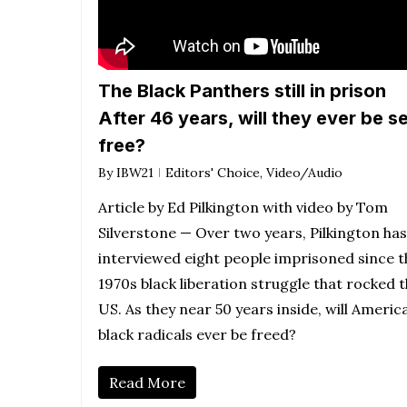
The Black Panthers still in prison
After 46 years, will they ever be s
free?
By
IBW21
Editors' Choice
,
Video/Audio
Article by Ed Pilkington with video by Tom
Silverstone — Over two years, Pilkington has
interviewed eight people imprisoned since t
1970s black liberation struggle that rocked 
US. As they near 50 years inside, will America
black radicals ever be freed?
Read More