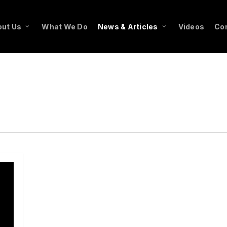
ut Us
What We Do
News & Articles
Videos
Co