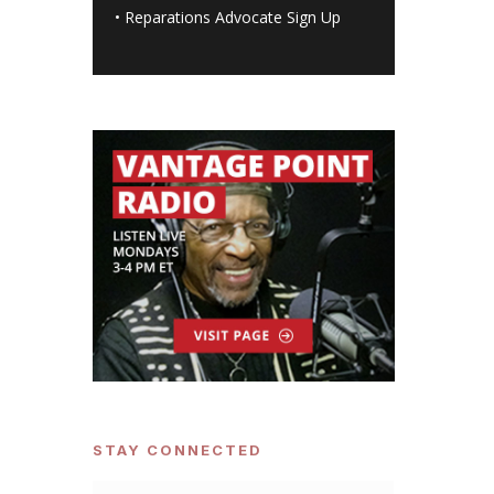
•
Reparations Advocate Sign Up
STAY CONNECTED