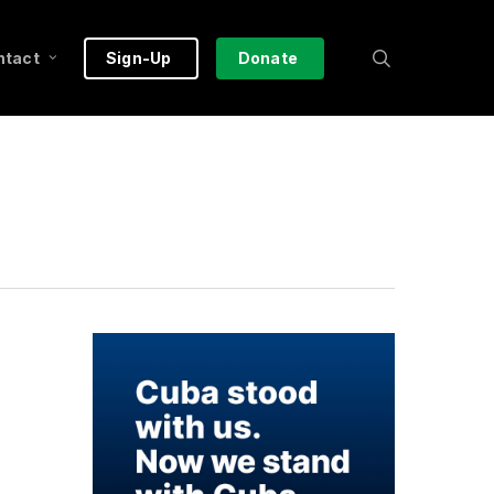
search
ntact
Sign-Up
Donate