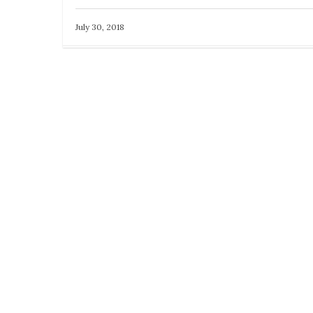
July 30, 2018