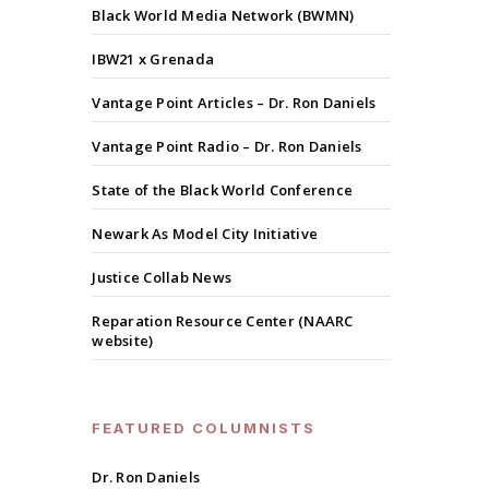
Black World Media Network (BWMN)
IBW21 x Grenada
Vantage Point Articles – Dr. Ron Daniels
Vantage Point Radio – Dr. Ron Daniels
State of the Black World Conference
Newark As Model City Initiative
Justice Collab News
Reparation Resource Center (NAARC
website)
FEATURED COLUMNISTS
Dr. Ron Daniels