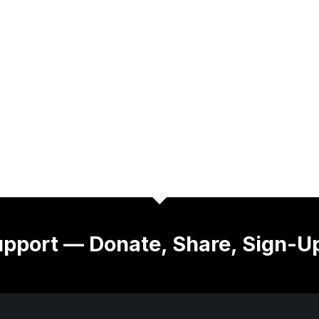
pport — Donate, Share, Sign-U