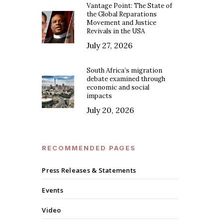
Vantage Point: The State of
the Global Reparations
Movement and Justice
Revivals in the USA
July 27, 2026
South Africa’s migration
debate examined through
economic and social
impacts
July 20, 2026
RECOMMENDED PAGES
Press Releases & Statements
Events
Video