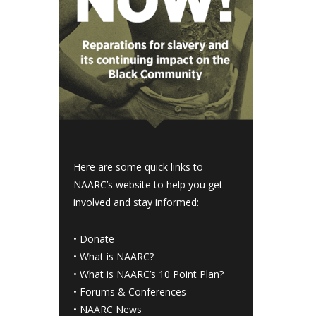
Here are some quick links to
NAARC’s website to help you get
involved and stay informed:
•
Donate
•
What is NAARC?
•
What is NAARC’s 10 Point Plan
?
•
Forums & Conferences
•
NAARC News