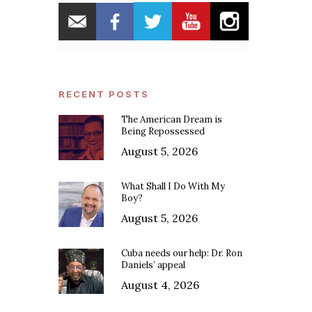
RECENT POSTS
The American Dream is
Being Repossessed
August 5, 2026
What Shall I Do With My
Boy?
August 5, 2026
Cuba needs our help: Dr. Ron
Daniels’ appeal
August 4, 2026