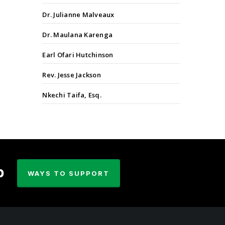
Dr. Julianne Malveaux
Dr. Maulana Karenga
Earl Ofari Hutchinson
Rev. Jesse Jackson
Nkechi Taifa, Esq.
p
WAYS TO SUPPORT