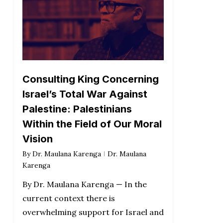
Consulting King Concerning
Israel’s Total War Against
Palestine: Palestinians
Within the Field of Our Moral
Vision
By
Dr. Maulana Karenga
Dr. Maulana
Karenga
By Dr. Maulana Karenga — In the
current context there is
overwhelming support for Israel and