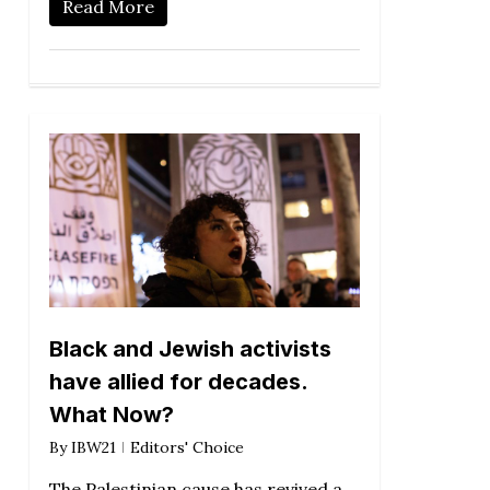
Read More
Black and Jewish activists
have allied for decades.
What Now?
By
IBW21
Editors' Choice
The Palestinian cause has revived a