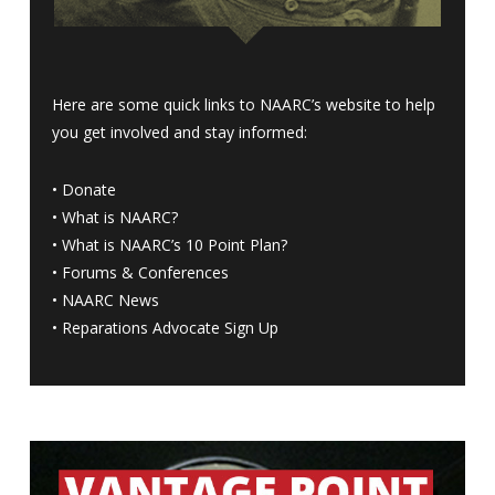
Here are some quick links to NAARC’s website to help
you get involved and stay informed:
•
Donate
•
What is NAARC?
•
What is NAARC’s 10 Point Plan
?
•
Forums & Conferences
•
NAARC News
•
Reparations Advocate Sign Up