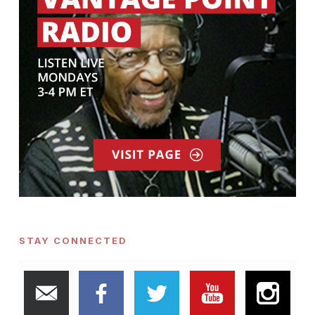
STAY CONNECTED