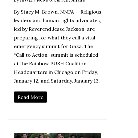
By Stacy M. Brown, NNPA — Religious
leaders and human rights advocates,
led by Reverend Jesse Jackson, are
preparing for what they call a vital
emergency summit for Gaza. The
“Call to Action” summit is scheduled
at the Rainbow PUSH Coalition
Headquarters in Chicago on Friday,
January 12, and Saturday, January 13.
Read More