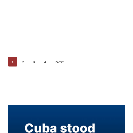
1
2
3
4
Next