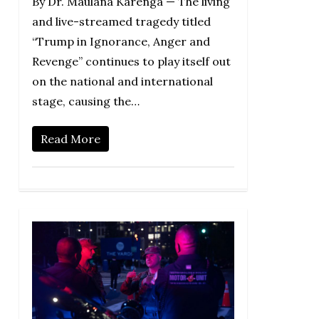
By Dr. Maulana Karenga — The living
and live-streamed tragedy titled
“Trump in Ignorance, Anger and
Revenge” continues to play itself out
on the national and international
stage, causing the…
Read More