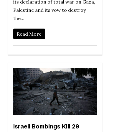
its declaration of total war on Gaza,
Palestine and its vow to destroy
the…
Read More
Israeli Bombings Kill 29