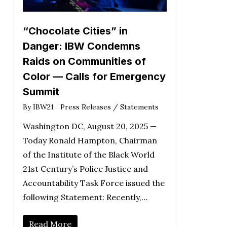
“Chocolate Cities” in
Danger: IBW Condemns
Raids on Communities of
Color — Calls for Emergency
Summit
By
IBW21
Press Releases / Statements
Washington DC, August 20, 2025 —
Today Ronald Hampton, Chairman
of the Institute of the Black World
21st Century’s Police Justice and
Accountability Task Force issued the
following Statement: Recently,…
Read More