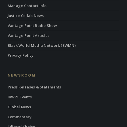
Manage Contact Info
Justice Collab News
Vantage Point Radio Show
Vantage Point Articles
Black World Media Network (BWMN)
Privacy Policy
NEWSROOM
Press Releases & Statements
IBW21 Events
Global News
Commentary
Editors’ Choice