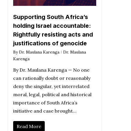
Supporting South Africa’s
holding Israel accountable:
Rightfully resisting acts and
justifications of genocide
By
Dr. Maulana Karenga
Dr. Maulana
Karenga
By Dr. Maulana Karenga — No one
can rationally doubt or reasonably
deny the singular, yet interrelated
moral, legal, political and historical
importance of South Africa’s
initiative and case brought…
Read More