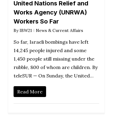
United Nations Relief and
Works Agency (UNRWA)
Workers So Far
By
IBW21
News & Current Affairs
So far, Israeli bombings have left
14,245 people injured and some
1,450 people still missing under the
rubble, 800 of whom are children. By
teleSUR — On Sunday, the United…
Read More