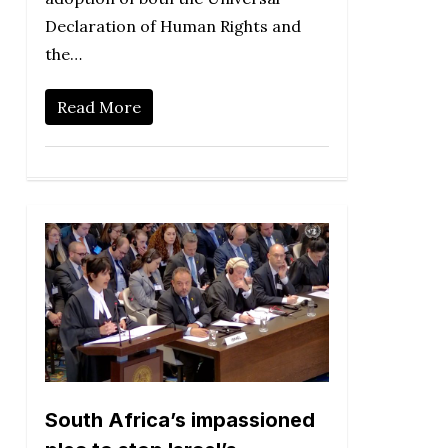
Declaration of Human Rights and
the…
Read More
South Africa’s impassioned