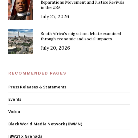
Reparations Movement and Justice Revivals
in the USA
July 27, 2026
South Africa’s migration debate examined
through economic and social impacts
July 20, 2026
RECOMMENDED PAGES
Press Releases & Statements
Events
Video
Black World Media Network (BWMN)
IBW21 x Grenada