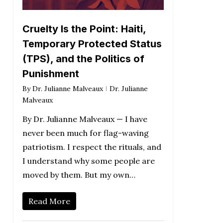
Cruelty Is the Point: Haiti,
Temporary Protected Status
(TPS), and the Politics of
Punishment
By
Dr. Julianne Malveaux
Dr. Julianne
Malveaux
By Dr. Julianne Malveaux — I have
never been much for flag-waving
patriotism. I respect the rituals, and
I understand why some people are
moved by them. But my own…
Read More