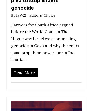
plea to stop Israel’s
genocide
By
IBW21
Editors' Choice
Lawyers for South Africa argued
before the World Court in The
Hague why Israel was committing
genocide in Gaza and why the court
must stop them now, reports Joe
Lauria….
Read More