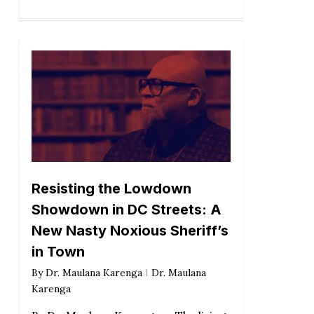
Resisting the Lowdown
Showdown in DC Streets: A
New Nasty Noxious Sheriff’s
in Town
By
Dr. Maulana Karenga
Dr. Maulana
Karenga