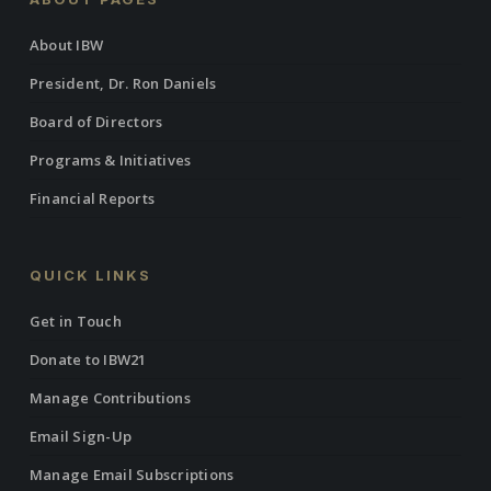
About IBW
President, Dr. Ron Daniels
Board of Directors
Programs & Initiatives
Financial Reports
QUICK LINKS
Get in Touch
Donate to IBW21
Manage Contributions
Email Sign-Up
Manage Email Subscriptions