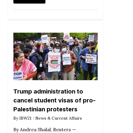
Trump administration to
cancel student visas of pro-
Palestinian protesters
By
IBW21
News & Current Affairs
By Andrea Shalal, Reuters —