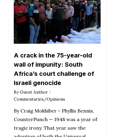
A crack in the 75-year-old
wall of impunity: South
Africa’s court challenge of
Israeli genocide
By
Guest Author
Commentaries/Opinions
By Craig Mokhiber – Phyllis Bennis,
CounterPunch — 1948 was a year of
tragic irony. That year saw the
adoption of both the Universal