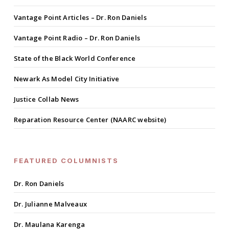
Vantage Point Articles – Dr. Ron Daniels
Vantage Point Radio – Dr. Ron Daniels
State of the Black World Conference
Newark As Model City Initiative
Justice Collab News
Reparation Resource Center (NAARC website)
FEATURED COLUMNISTS
Dr. Ron Daniels
Dr. Julianne Malveaux
Dr. Maulana Karenga