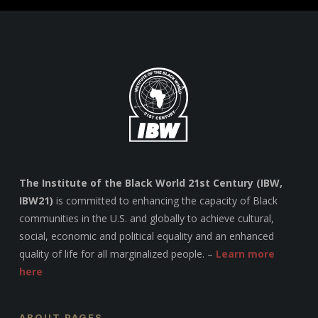
The Institute of the Black World 21st Century (IBW,
IBW21)
is committed to enhancing the capacity of Black
communities in the U.S. and globally to achieve cultural,
social, economic and political equality and an enhanced
quality of life for all marginalized people. –
Learn more
here
ABOUT PAGES