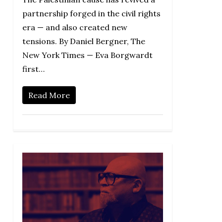
partnership forged in the civil rights
era — and also created new
tensions. By Daniel Bergner, The
New York Times — Eva Borgwardt
first…
Read More