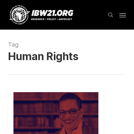
Skip
Menu
to
search
main
content
Tag
Human Rights