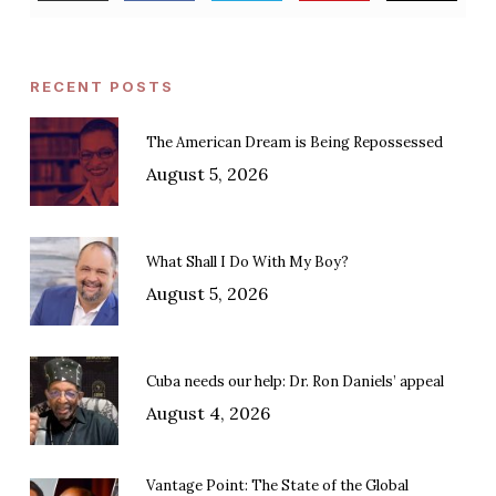
RECENT POSTS
The American Dream is Being Repossessed
August 5, 2026
What Shall I Do With My Boy?
August 5, 2026
Cuba needs our help: Dr. Ron Daniels’ appeal
August 4, 2026
Vantage Point: The State of the Global