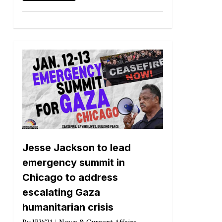
Jesse Jackson to lead
emergency summit in
Chicago to address
escalating Gaza
humanitarian crisis
By
IBW21
News & Current Affairs