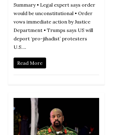
Summary • Legal expert says order
would be unconstitutional • Order
vows immediate action by Justice
Department • Trumps says US will
deport ‘pro-jihadist’ protesters
U.S….
Read More