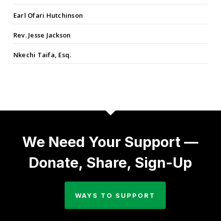
Earl Ofari Hutchinson
Rev. Jesse Jackson
Nkechi Taifa, Esq.
We Need Your Support —
Donate, Share, Sign-Up
WAYS TO SUPPORT