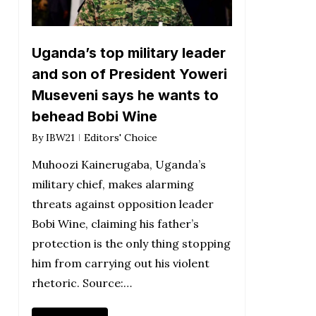
Uganda’s top military leader
and son of President Yoweri
Museveni says he wants to
behead Bobi Wine
By
IBW21
Editors' Choice
Muhoozi Kainerugaba, Uganda’s
military chief, makes alarming
threats against opposition leader
Bobi Wine, claiming his father’s
protection is the only thing stopping
him from carrying out his violent
rhetoric. Source:…