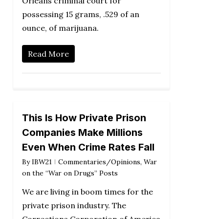
Orleans criminal court for
possessing 15 grams, .529 of an
ounce, of marijuana.
Read More
This Is How Private Prison
Companies Make Millions
Even When Crime Rates Fall
By
IBW21
Commentaries/Opinions
,
War
on the “War on Drugs” Posts
We are living in boom times for the
private prison industry. The