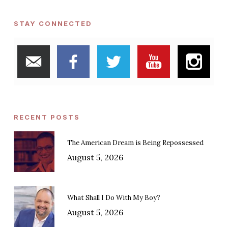
STAY CONNECTED
RECENT POSTS
The American Dream is Being Repossessed
August 5, 2026
What Shall I Do With My Boy?
August 5, 2026