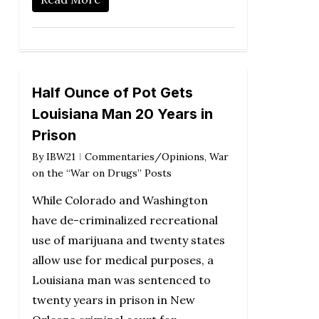
Half Ounce of Pot Gets
Louisiana Man 20 Years in
Prison
By
IBW21
Commentaries/Opinions
,
War
on the “War on Drugs” Posts
While Colorado and Washington
have de-criminalized recreational
use of marijuana and twenty states
allow use for medical purposes, a
Louisiana man was sentenced to
twenty years in prison in New