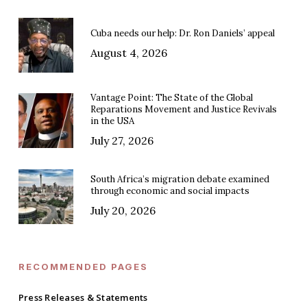
Cuba needs our help: Dr. Ron Daniels’ appeal
August 4, 2026
Vantage Point: The State of the Global
Reparations Movement and Justice Revivals
in the USA
July 27, 2026
South Africa’s migration debate examined
through economic and social impacts
July 20, 2026
RECOMMENDED PAGES
Press Releases & Statements