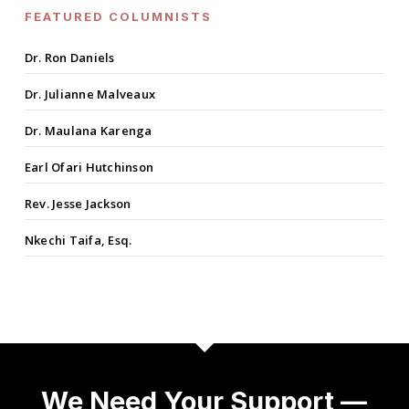
FEATURED COLUMNISTS
Dr. Ron Daniels
Dr. Julianne Malveaux
Dr. Maulana Karenga
Earl Ofari Hutchinson
Rev. Jesse Jackson
Nkechi Taifa, Esq.
We Need Your Support —