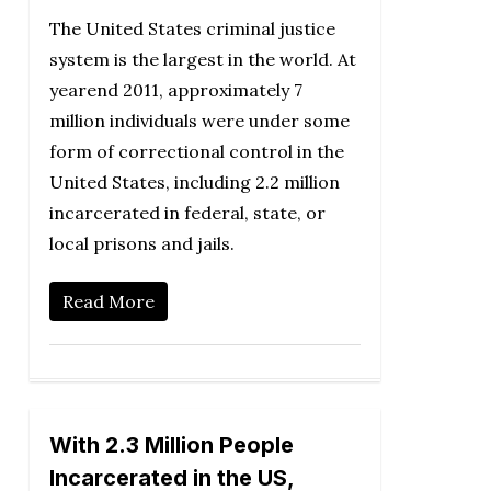
The United States criminal justice
system is the largest in the world. At
yearend 2011, approximately 7
million individuals were under some
form of correctional control in the
United States, including 2.2 million
incarcerated in federal, state, or
local prisons and jails.
Read More
With 2.3 Million People
Incarcerated in the US,