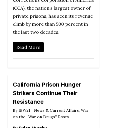
Corrections Corporation of America
(CCA), the nation’s largest owner of
private prisons, has seen its revenue
climb by more than 500 percent in
the last two decades.
Read More
California Prison Hunger
Strikers Continue Their
Resistance
By
IBW21
News & Current Affairs
,
War
on the “War on Drugs” Posts
By Dylan Murphy