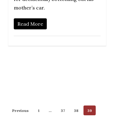
mother’s car.
Read More
Previous
1
…
37
38
39