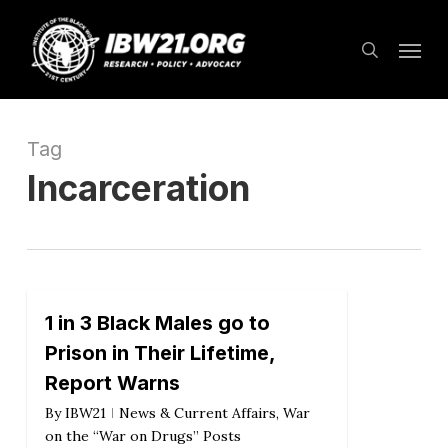
Skip
Menu
to
search
main
content
Tag
Incarceration
1 in 3 Black Males go to
Prison in Their Lifetime,
Report Warns
By
IBW21
News & Current Affairs
,
War
on the “War on Drugs” Posts