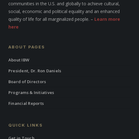
communities in the U.S. and globally to achieve cultural,
social, economic and political equality and an enhanced
quality of life for all marginalized people. –
Learn more
here
ABOUT PAGES
About IBW
President, Dr. Ron Daniels
Board of Directors
Programs & Initiatives
Financial Reports
QUICK LINKS
Get in Touch