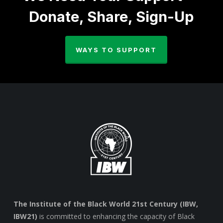
Donate, Share, Sign-Up
WAYS TO SUPPORT
The Institute of the Black World 21st Century (IBW,
IBW21)
is committed to enhancing the capacity of Black