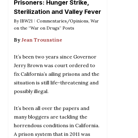
Prisoners: Hunger Strike,
Sterilization and Valley Fever
By
IBW21
Commentaries/Opinions
,
War
on the “War on Drugs” Posts
By
Jean Trounstine
It’s been two years since Governor
Jerry Brown was court ordered to
fix California’s ailing prisons and the
situation is still life-threatening and
possibly illegal.
It’s been all over the papers and
many bloggers are tackling the
horrendous conditions in California.
A prison system that in 2011 was