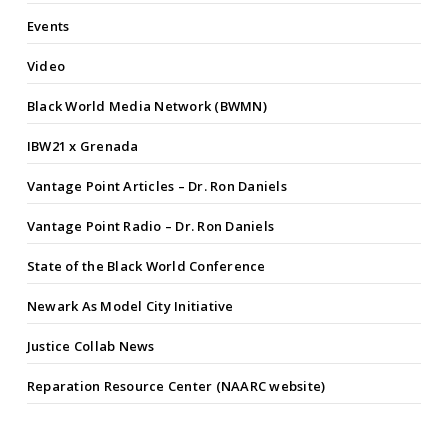
Events
Video
Black World Media Network (BWMN)
IBW21 x Grenada
Vantage Point Articles – Dr. Ron Daniels
Vantage Point Radio – Dr. Ron Daniels
State of the Black World Conference
Newark As Model City Initiative
Justice Collab News
Reparation Resource Center (NAARC website)