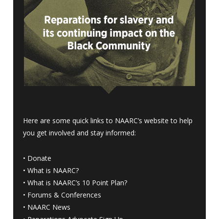
Here are some quick links to NAARC’s website to help
you get involved and stay informed:
•
Donate
•
What is NAARC?
•
What is NAARC’s 10 Point Plan
?
•
Forums & Conferences
•
NAARC News