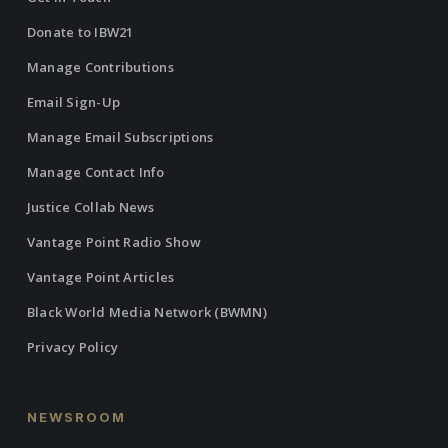
Donate to IBW21
Manage Contributions
Email Sign-Up
Manage Email Subscriptions
Manage Contact Info
Justice Collab News
Vantage Point Radio Show
Vantage Point Articles
Black World Media Network (BWMN)
Privacy Policy
NEWSROOM