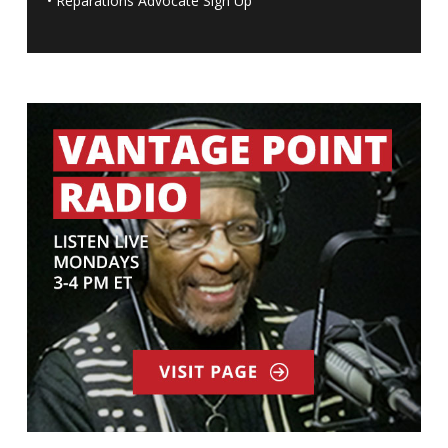
•
Reparations Advocate Sign Up