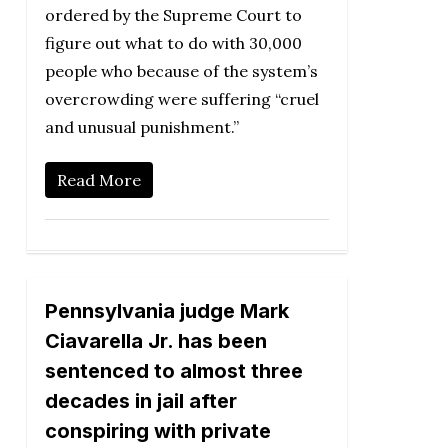
ordered by the Supreme Court to
figure out what to do with 30,000
people who because of the system’s
overcrowding were suffering “cruel
and unusual punishment.”
Read More
Pennsylvania judge Mark
Ciavarella Jr. has been
sentenced to almost three
decades in jail after
conspiring with private