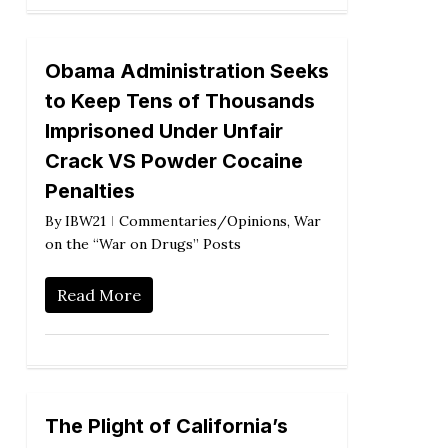
Obama Administration Seeks
to Keep Tens of Thousands
Imprisoned Under Unfair
Crack VS Powder Cocaine
Penalties
By
IBW21
Commentaries/Opinions
,
War
on the “War on Drugs” Posts
Read More
The Plight of California’s