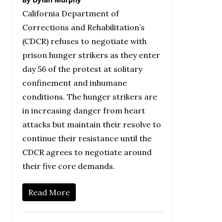
California Department of
Corrections and Rehabilitation’s
(CDCR) refuses to negotiate with
prison hunger strikers as they enter
day 56 of the protest at solitary
confinement and inhumane
conditions. The hunger strikers are
in increasing danger from heart
attacks but maintain their resolve to
continue their resistance until the
CDCR agrees to negotiate around
their five core demands.
Read More