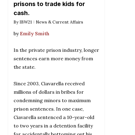
prisons to trade kids for
cash.
By
IBW21
News & Current Affairs
by
Emily Smith
In the private prison industry, longer
sentences earn more money from
the state.
Since 2003, Ciavarella received
millions of dollars in bribes for
condemning minors to maximum
prison sentences. In one case,
Ciavarella sentenced a 10-year-old
to two years in a detention facility
for accidentally bottoming out his