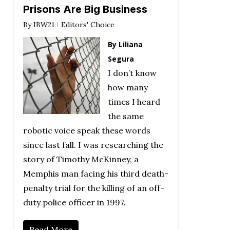
Prisons Are Big Business
By
IBW21
Editors' Choice
By Liliana
Segura
I don’t know
how many
times I heard
the same
robotic voice speak these words
since last fall. I was researching the
story of Timothy McKinney, a
Memphis man facing his third death-
penalty trial for the killing of an off-
duty police officer in 1997.
Read More