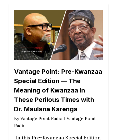
Vantage Point: Pre-Kwanzaa
Special Edition — The
Meaning of Kwanzaa in
These Perilous Times with
Dr. Maulana Karenga
By
Vantage Point Radio
Vantage Point
Radio
In this Pre-Kwanzaa Special Edition