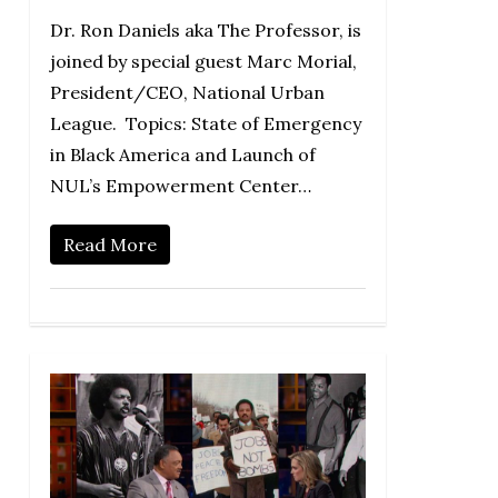
Dr. Ron Daniels aka The Professor, is
joined by special guest Marc Morial,
President/CEO, National Urban
League. Topics: State of Emergency
in Black America and Launch of
NUL’s Empowerment Center…
Read More