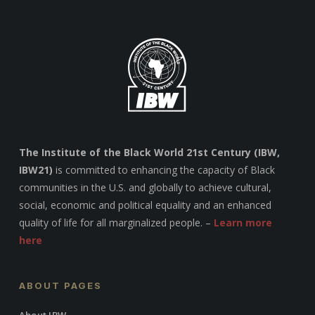
The Institute of the Black World 21st Century (IBW,
IBW21)
is committed to enhancing the capacity of Black
communities in the U.S. and globally to achieve cultural,
social, economic and political equality and an enhanced
quality of life for all marginalized people. –
Learn more
here
ABOUT PAGES