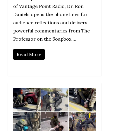
of Vantage Point Radio, Dr. Ron
Daniels opens the phone lines for
audience reflections and delivers
powerful commentaries from The
Professor on the Soapbox….
Read More