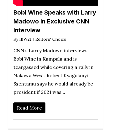
Bobi Wine Speaks with Larry
Madowo in Exclusive CNN
Interview
By
IBW21
Editors' Choice
CNN’s Larry Madowo interviews
Bobi Wine in Kampala and is
teargassed while covering a rally in
Nakawa West. Robert Kyagulanyi
Ssentamu says he would already be
president if 2021 was…
Read More