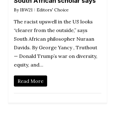
South African scholar says
By
IBW21
Editors' Choice
The racist upswell in the US looks
“clearer from the outside,” says
South African philosopher Nuraan
Davids. By George Yancy , Truthout
— Donald Trump’s war on diversity,
equity, and…
Read More