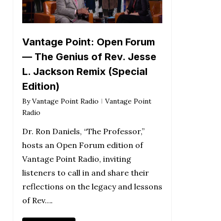
Vantage Point: Open Forum
— The Genius of Rev. Jesse
L. Jackson Remix (Special
Edition)
By
Vantage Point Radio
Vantage Point
Radio
Dr. Ron Daniels, “The Professor,”
hosts an Open Forum edition of
Vantage Point Radio, inviting
listeners to call in and share their
reflections on the legacy and lessons
of Rev….