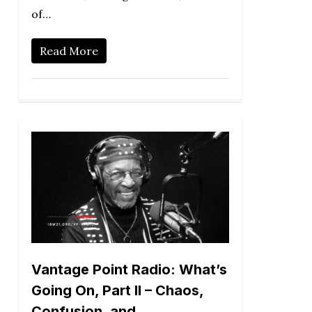
of…
Read More
Vantage Point Radio: What’s
Going On, Part II – Chaos,
Confusion, and