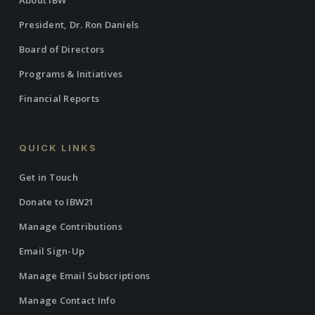
About IBW
President, Dr. Ron Daniels
Board of Directors
Programs & Initiatives
Financial Reports
QUICK LINKS
Get in Touch
Donate to IBW21
Manage Contributions
Email Sign-Up
Manage Email Subscriptions
Manage Contact Info