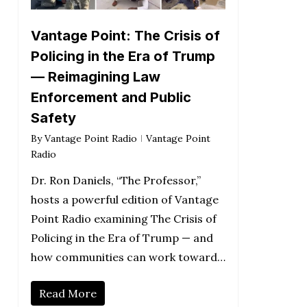
Vantage Point: The Crisis of
Policing in the Era of Trump
— Reimagining Law
Enforcement and Public
Safety
By
Vantage Point Radio
Vantage Point
Radio
Dr. Ron Daniels, “The Professor,”
hosts a powerful edition of Vantage
Point Radio examining The Crisis of
Policing in the Era of Trump — and
how communities can work toward…
Read More