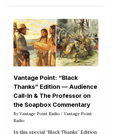
Vantage Point: “Black
Thanks” Edition — Audience
Call-In & The Professor on
the Soapbox Commentary
By
Vantage Point Radio
Vantage Point
Radio
In this special “Black Thanks” Edition