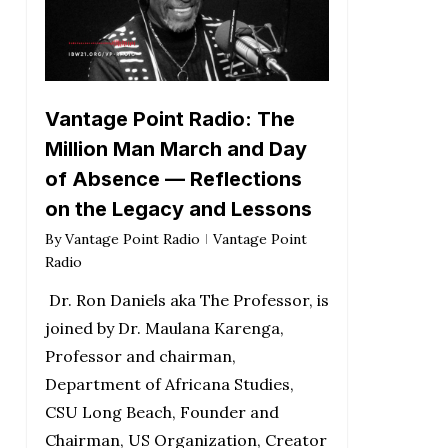
Vantage Point Radio: The
Million Man March and Day
of Absence — Reflections
on the Legacy and Lessons
By
Vantage Point Radio
Vantage Point
Radio
Dr. Ron Daniels aka The Professor, is
joined by Dr. Maulana Karenga,
Professor and chairman,
Department of Africana Studies,
CSU Long Beach, Founder and
Chairman, US Organization, Creator