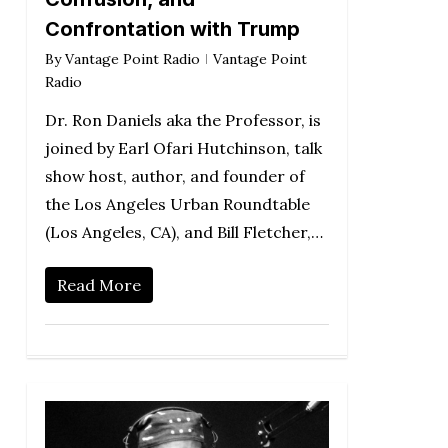
Confrontation with Trump
By
Vantage Point Radio
Vantage Point
Radio
Dr. Ron Daniels aka the Professor, is
joined by Earl Ofari Hutchinson, talk
show host, author, and founder of
the Los Angeles Urban Roundtable
(Los Angeles, CA), and Bill Fletcher,…
Read More