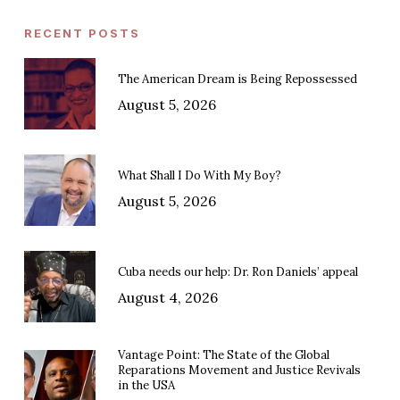
RECENT POSTS
The American Dream is Being Repossessed
August 5, 2026
What Shall I Do With My Boy?
August 5, 2026
Cuba needs our help: Dr. Ron Daniels’ appeal
August 4, 2026
Vantage Point: The State of the Global
Reparations Movement and Justice Revivals
in the USA