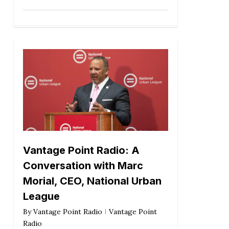
Vantage Point Radio: A
Conversation with Marc
Morial, CEO, National Urban
League
By
Vantage Point Radio
Vantage Point
Radio