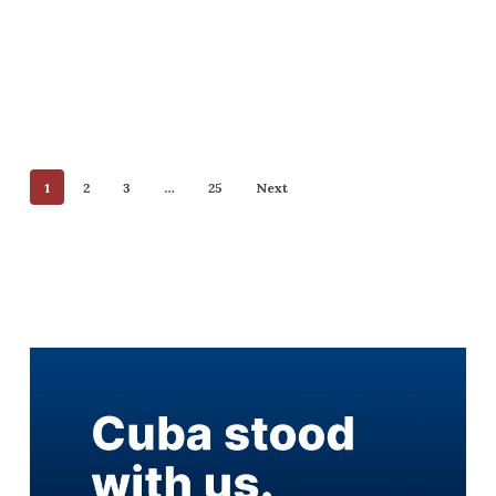
1
2
3
…
25
Next