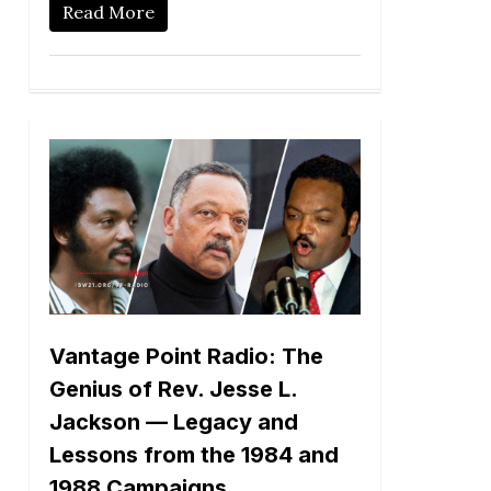
Read More
Vantage Point Radio: The
Genius of Rev. Jesse L.
Jackson — Legacy and
Lessons from the 1984 and
1988 Campaigns