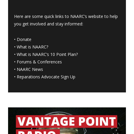
Here are some quick links to NAARC’s website to help
you get involved and stay informed:
•
Donate
•
What is NAARC?
•
What is NAARC’s 10 Point Plan
?
•
Forums & Conferences
•
NAARC News
•
Reparations Advocate Sign Up