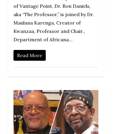
of Vantage Point, Dr. Ron Daniels,
aka “The Professor,” is joined by Dr.
Maulana Karenga, Creator of
Kwanzaa, Professor and Chair.,
Department of Africana…
Read More