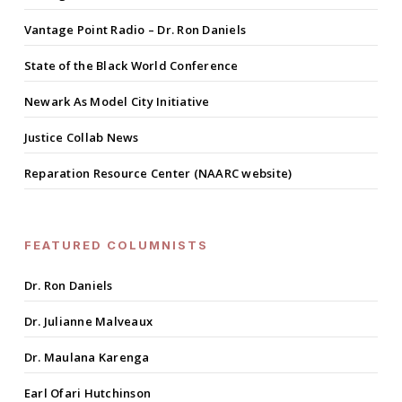
Vantage Point Radio – Dr. Ron Daniels
State of the Black World Conference
Newark As Model City Initiative
Justice Collab News
Reparation Resource Center (NAARC website)
FEATURED COLUMNISTS
Dr. Ron Daniels
Dr. Julianne Malveaux
Dr. Maulana Karenga
Earl Ofari Hutchinson