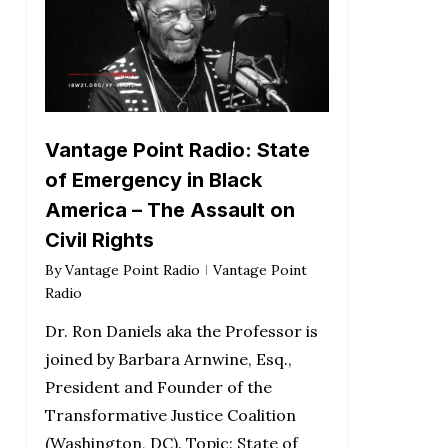
Vantage Point Radio: State
of Emergency in Black
America – The Assault on
Civil Rights
By
Vantage Point Radio
Vantage Point
Radio
Dr. Ron Daniels aka the Professor is
joined by Barbara Arnwine, Esq.,
President and Founder of the
Transformative Justice Coalition
(Washington, DC). Topic: State of