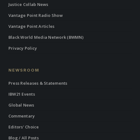
Justice Collab News
Vantage Point Radio Show
Vantage Point Articles
Black World Media Network (BWMN)
Privacy Policy
NEWSROOM
Press Releases & Statements
IBW21 Events
Global News
Commentary
Editors’ Choice
Blog / All Posts