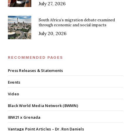
July 27, 2026
South Africa’s migration debate examined
through economic and social impacts
July 20, 2026
RECOMMENDED PAGES
Press Releases & Statements
Events
Video
Black World Media Network (BWMN)
IBW21 x Grenada
Vantage Point Articles – Dr. Ron Daniels