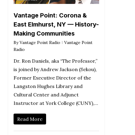
Vantage Point: Corona &
East Elmhurst, NY — History-
Making Communities
By
Vantage Point Radio
Vantage Point
Radio
Dr. Ron Daniels, aka “The Professor,”
is joined by Andrew Jackson (Sekou),
Former Executive Director of the
Langston Hughes Library and
Cultural Center and Adjunct
Instructor at York College (CUNY),…
Read More