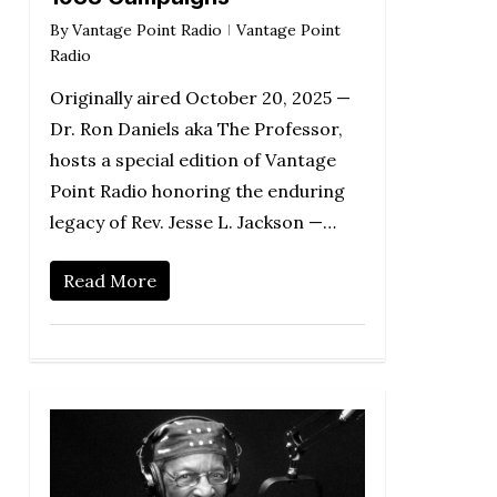
By
Vantage Point Radio
Vantage Point
Radio
Originally aired October 20, 2025 —
Dr. Ron Daniels aka The Professor,
hosts a special edition of Vantage
Point Radio honoring the enduring
legacy of Rev. Jesse L. Jackson —…
Read More