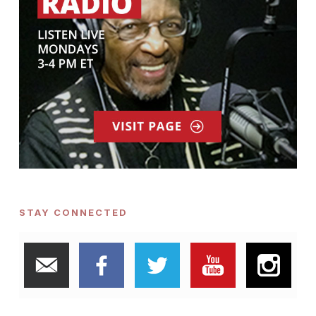
STAY CONNECTED