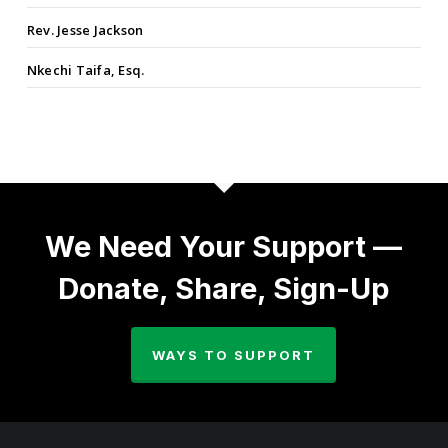
Rev. Jesse Jackson
Nkechi Taifa, Esq.
We Need Your Support —
Donate, Share, Sign-Up
WAYS TO SUPPORT