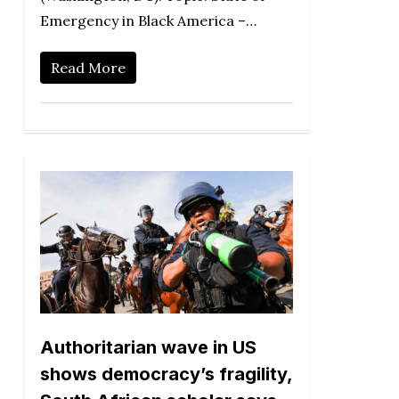
Emergency in Black America –…
Read More
Authoritarian wave in US
shows democracy’s fragility,