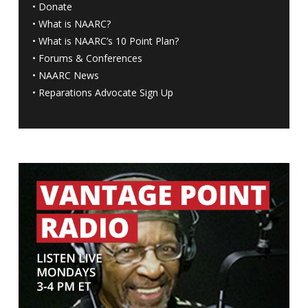
•
Donate
•
What is NAARC?
•
What is NAARC’s 10 Point Plan
?
•
Forums & Conferences
•
NAARC News
•
Reparations Advocate Sign Up