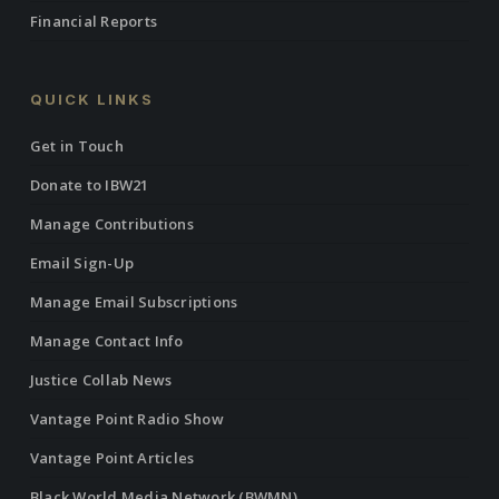
Financial Reports
QUICK LINKS
Get in Touch
Donate to IBW21
Manage Contributions
Email Sign-Up
Manage Email Subscriptions
Manage Contact Info
Justice Collab News
Vantage Point Radio Show
Vantage Point Articles
Black World Media Network (BWMN)