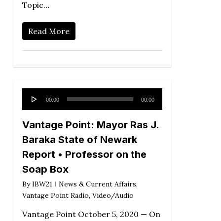
Topic…
Read More
Audio
00:00
00:00
Player
Vantage Point: Mayor Ras J.
Baraka State of Newark
Report • Professor on the
Soap Box
By
IBW21
News & Current Affairs
,
Vantage Point Radio
,
Video/Audio
Vantage Point October 5, 2020 — On