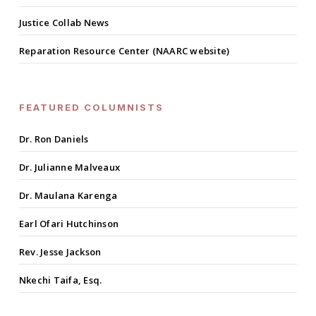
Justice Collab News
Reparation Resource Center (NAARC website)
FEATURED COLUMNISTS
Dr. Ron Daniels
Dr. Julianne Malveaux
Dr. Maulana Karenga
Earl Ofari Hutchinson
Rev. Jesse Jackson
Nkechi Taifa, Esq.