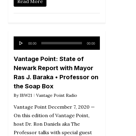
Read More
Audio
00:00
00:00
Player
Vantage Point: State of
Newark Report with Mayor
Ras J. Baraka • Professor on
the Soap Box
By
IBW21
Vantage Point Radio
Vantage Point December 7, 2020 —
On this edition of Vantage Point,
host Dr. Ron Daniels aka The
Professor talks with special guest