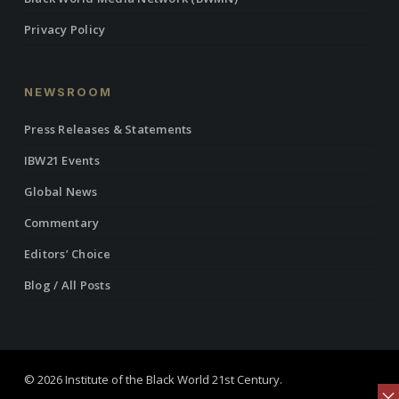
Privacy Policy
NEWSROOM
Press Releases & Statements
IBW21 Events
Global News
Commentary
Editors’ Choice
Blog / All Posts
© 2026 Institute of the Black World 21st Century.