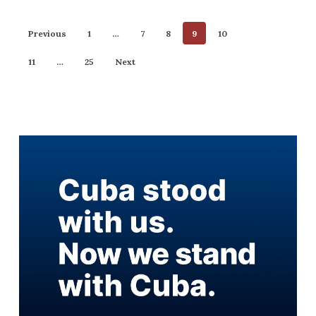
Previous
1
…
7
8
9
10
11
…
25
Next