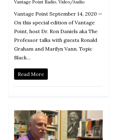
Vantage Point Radio
,
Video/Audio
Vantage Point September 14, 2020 —
On this special edition of Vantage
Point, host Dr. Ron Daniels aka The
Professor talks with guests Ronald
Graham and Marilyn Vann. Topic
Black…
Read More