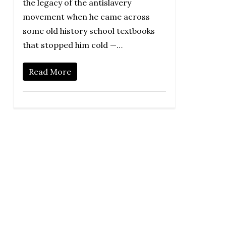
the legacy of the antislavery
movement when he came across
some old history school textbooks
that stopped him cold —…
Read More