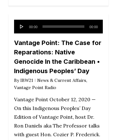
Audio
00:00
00:00
Player
Vantage Point: The Case for
Reparations: Native
Genocide In the Caribbean •
Indigenous Peoples’ Day
By
IBW21
News & Current Affairs
,
Vantage Point Radio
Vantage Point October 12, 2020 —
On this Indigenous Peoples’ Day
Edition of Vantage Point, host Dr.
Ron Daniels aka The Professor talks
with guest Hon. Cozier P. Frederick.