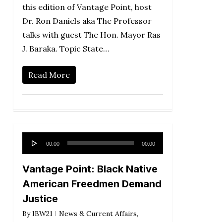
this edition of Vantage Point, host
Dr. Ron Daniels aka The Professor
talks with guest The Hon. Mayor Ras
J. Baraka. Topic State…
Read More
Audio
00:00
00:00
Player
Vantage Point: Black Native
American Freedmen Demand
Justice
By
IBW21
News & Current Affairs
,