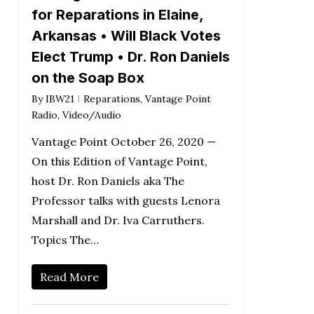
for Reparations in Elaine,
Arkansas • Will Black Votes
Elect Trump • Dr. Ron Daniels
on the Soap Box
By
IBW21
Reparations
,
Vantage Point
Radio
,
Video/Audio
Vantage Point October 26, 2020 —
On this Edition of Vantage Point,
host Dr. Ron Daniels aka The
Professor talks with guests Lenora
Marshall and Dr. Iva Carruthers.
Topics The…
Read More