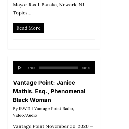
Mayor Ras J. Baraka, Newark, NJ.
Topics…
Read More
Audio
00:00
00:00
Player
Vantage Point: Janice
Mathis. Esq., Phenomenal
Black Woman
By
IBW21
Vantage Point Radio
,
Video/Audio
Vantage Point November 30, 2020 —