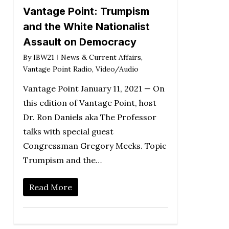
Vantage Point: Trumpism
and the White Nationalist
Assault on Democracy
By
IBW21
News & Current Affairs
,
Vantage Point Radio
,
Video/Audio
Vantage Point January 11, 2021 — On
this edition of Vantage Point, host
Dr. Ron Daniels aka The Professor
talks with special guest
Congressman Gregory Meeks. Topic
Trumpism and the…
Read More