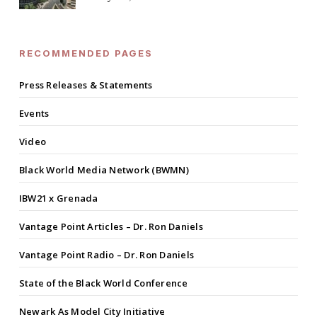
RECOMMENDED PAGES
Press Releases & Statements
Events
Video
Black World Media Network (BWMN)
IBW21 x Grenada
Vantage Point Articles – Dr. Ron Daniels
Vantage Point Radio – Dr. Ron Daniels
State of the Black World Conference
Newark As Model City Initiative