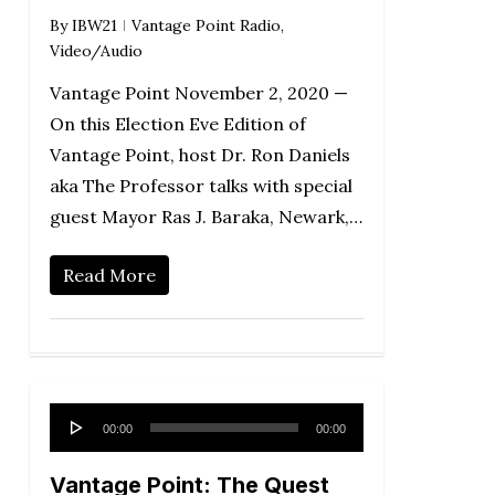
By
IBW21
Vantage Point Radio
,
Video/Audio
Vantage Point November 2, 2020 —
On this Election Eve Edition of
Vantage Point, host Dr. Ron Daniels
aka The Professor talks with special
guest Mayor Ras J. Baraka, Newark,…
Read More
Audio
00:00
00:00
Player
Vantage Point: The Quest