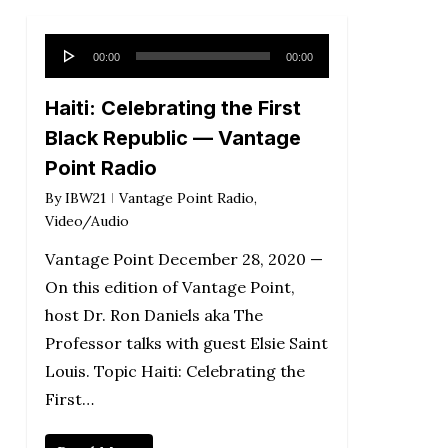
Audio
00:00
00:00
Player
Haiti: Celebrating the First
Black Republic — Vantage
Point Radio
By
IBW21
Vantage Point Radio
,
Video/Audio
Vantage Point December 28, 2020 —
On this edition of Vantage Point,
host Dr. Ron Daniels aka The
Professor talks with guest Elsie Saint
Louis. Topic Haiti: Celebrating the
First…