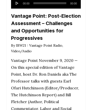
Audio
00:00
00:00
Player
Vantage Point: Post-Election
Assessment – Challenges
and Opportunities for
Progressives
By
IBW21
Vantage Point Radio
,
Video/Audio
Vantage Point November 9, 2020 —
On this special edition of Vantage
Point, host Dr. Ron Daniels aka The
Professor talks with guests Earl
Ofari Hutchinson (Editor/Producer,
The Hutchinson Report) and Bill
Fletcher (Author, Political
Commentator, Labor and Social