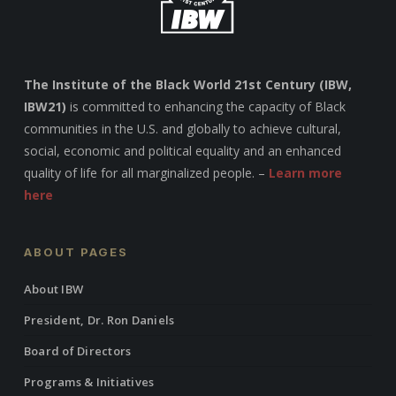
The Institute of the Black World 21st Century (IBW,
IBW21)
is committed to enhancing the capacity of Black
communities in the U.S. and globally to achieve cultural,
social, economic and political equality and an enhanced
quality of life for all marginalized people. –
Learn more
here
ABOUT PAGES
About IBW
President, Dr. Ron Daniels
Board of Directors
Programs & Initiatives