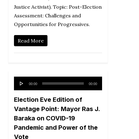
Justice Activist). Topic: Post-Election
Assessment: Challenges and
Opportunities for Progressives.
Read More
Audio
00:00
00:00
Player
Election Eve Edition of
Vantage Point: Mayor Ras J.
Baraka on COVID-19
Pandemic and Power of the
Vote