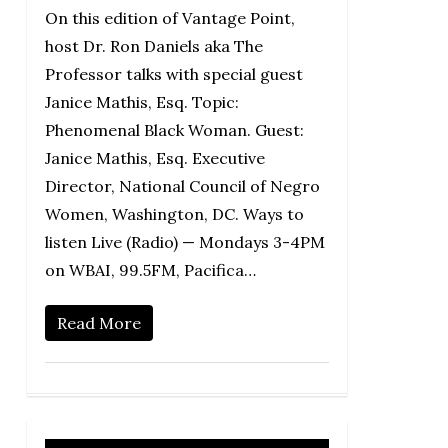
On this edition of Vantage Point,
host Dr. Ron Daniels aka The
Professor talks with special guest
Janice Mathis, Esq. Topic:
Phenomenal Black Woman. Guest:
Janice Mathis, Esq. Executive
Director, National Council of Negro
Women, Washington, DC. Ways to
listen Live (Radio) — Mondays 3-4PM
on WBAI, 99.5FM, Pacifica…
Read More