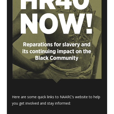
Here are some quick links to NAARC’s website to help
you get involved and stay informed: