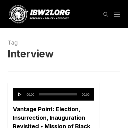
Skip
Menu
to
search
main
content
Tag
Interview
Audio
00:00
00:00
Player
Vantage Point: Election,
Insurrection, Inauguration
Revisited • Mission of Black