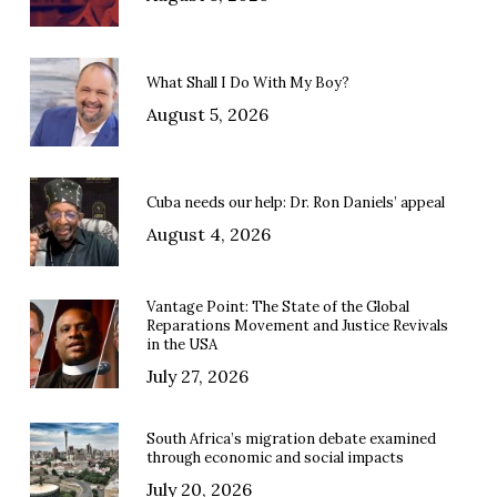
What Shall I Do With My Boy?
August 5, 2026
Cuba needs our help: Dr. Ron Daniels’ appeal
August 4, 2026
Vantage Point: The State of the Global
Reparations Movement and Justice Revivals
in the USA
July 27, 2026
South Africa’s migration debate examined
through economic and social impacts
July 20, 2026