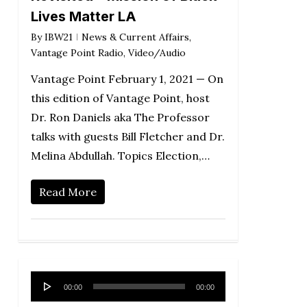
Lives Matter LA
By
IBW21
News & Current Affairs
,
Vantage Point Radio
,
Video/Audio
Vantage Point February 1, 2021 — On
this edition of Vantage Point, host
Dr. Ron Daniels aka The Professor
talks with guests Bill Fletcher and Dr.
Melina Abdullah. Topics Election,…
Read More
Audio
00:00
00:00
Player