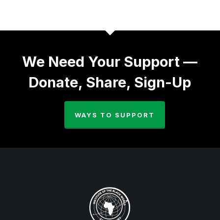
We Need Your Support —
Donate, Share, Sign-Up
WAYS TO SUPPORT