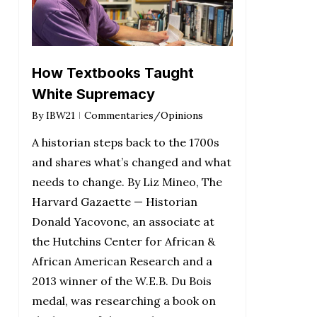
How Textbooks Taught
White Supremacy
By
IBW21
Commentaries/Opinions
A historian steps back to the 1700s
and shares what’s changed and what
needs to change. By Liz Mineo, The
Harvard Gazaette — Historian
Donald Yacovone, an associate at
the Hutchins Center for African &
African American Research and a
2013 winner of the W.E.B. Du Bois
medal, was researching a book on