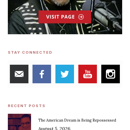
STAY CONNECTED
RECENT POSTS
The American Dream is Being Repossessed
August 5, 2026