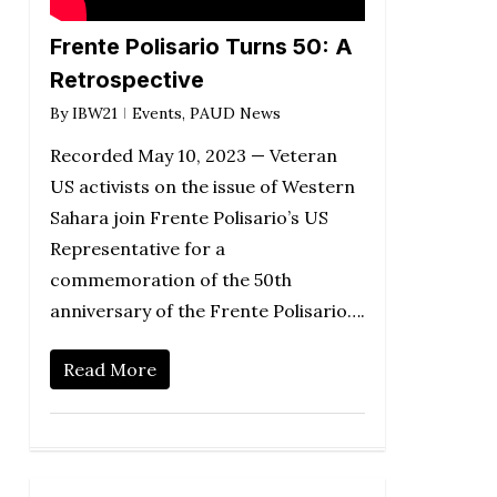
Frente Polisario Turns 50: A
Retrospective
By
IBW21
Events
,
PAUD News
Recorded May 10, 2023 — Veteran
US activists on the issue of Western
Sahara join Frente Polisario’s US
Representative for a
commemoration of the 50th
anniversary of the Frente Polisario….
Read More