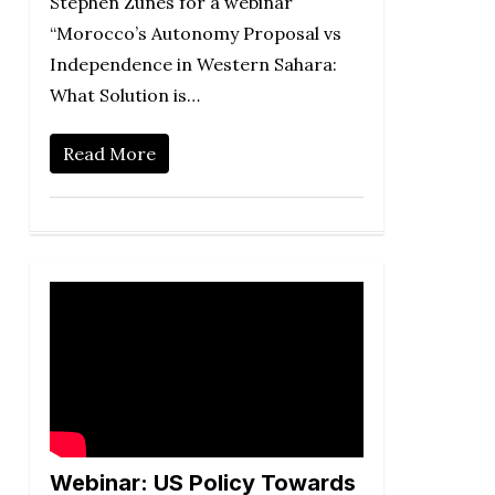
Stephen Zunes for a webinar
“Morocco’s Autonomy Proposal vs
Independence in Western Sahara:
What Solution is…
Read More
Webinar: US Policy Towards