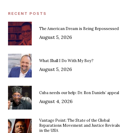
RECENT POSTS
The American Dream is Being Repossessed
August 5, 2026
What Shall I Do With My Boy?
August 5, 2026
Cuba needs our help: Dr. Ron Daniels’ appeal
August 4, 2026
Vantage Point: The State of the Global
Reparations Movement and Justice Revivals
in the USA