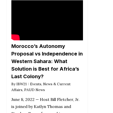
Morocco’s Autonomy
Proposal vs Independence in
Western Sahara: What
Solution is Best for Africa’s
Last Colony?
By
IBW21
Events
,
News & Current
Affairs
,
PAUD News
June 8, 2022 — Host Bill Fletcher, Jr.
is joined by Katlyn Thomas and