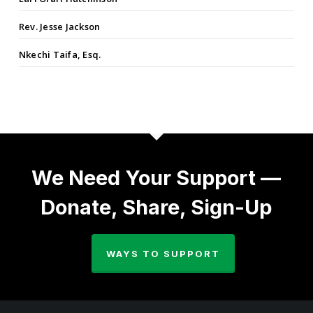
Rev. Jesse Jackson
Nkechi Taifa, Esq.
We Need Your Support —
Donate, Share, Sign-Up
WAYS TO SUPPORT