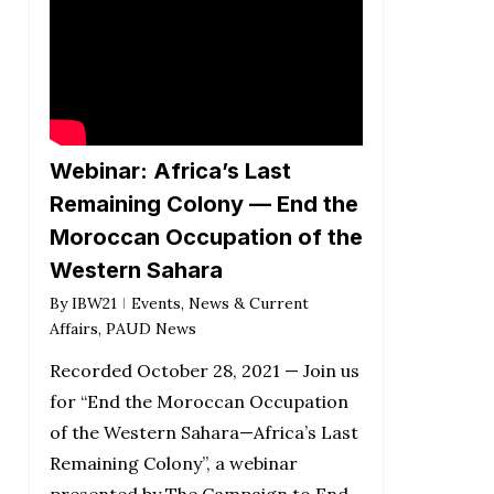
Webinar: Africa’s Last
Remaining Colony — End the
Moroccan Occupation of the
Western Sahara
By
IBW21
Events
,
News & Current
Affairs
,
PAUD News
Recorded October 28, 2021 — Join us
for “End the Moroccan Occupation
of the Western Sahara—Africa’s Last
Remaining Colony”, a webinar