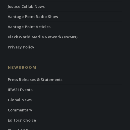
Justice Collab News
Vantage Point Radio Show
Vantage Point Articles
Black World Media Network (BWMN)
Privacy Policy
NEWSROOM
Press Releases & Statements
IBW21 Events
Global News
Commentary
Editors’ Choice