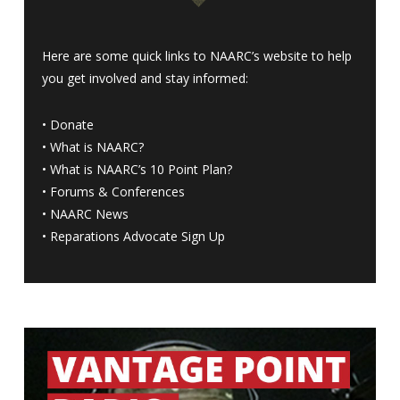
Here are some quick links to NAARC’s website to help
you get involved and stay informed:
•
Donate
•
What is NAARC?
•
What is NAARC’s 10 Point Plan
?
•
Forums & Conferences
•
NAARC News
•
Reparations Advocate Sign Up