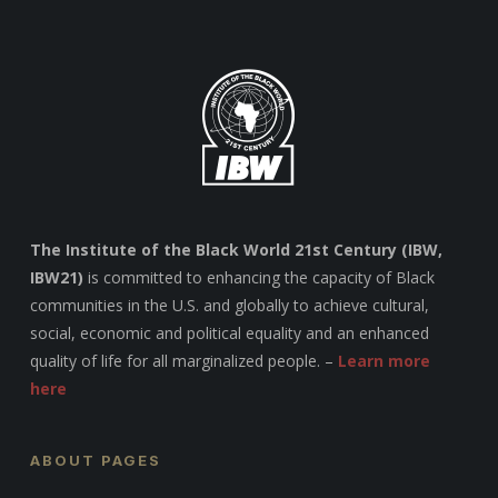
The Institute of the Black World 21st Century (IBW,
IBW21)
is committed to enhancing the capacity of Black
communities in the U.S. and globally to achieve cultural,
social, economic and political equality and an enhanced
quality of life for all marginalized people. –
Learn more
here
ABOUT PAGES