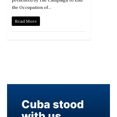
presented by The Campaign to End
the Occupation of…
Read More