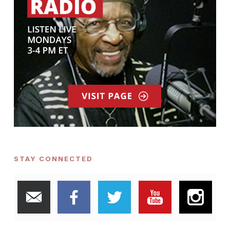
STAY CONNECTED