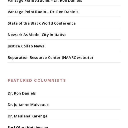
Vantage Point Articles – Dr. Ron Daniels
Vantage Point Radio – Dr. Ron Daniels
State of the Black World Conference
Newark As Model City Initiative
Justice Collab News
Reparation Resource Center (NAARC website)
FEATURED COLUMNISTS
Dr. Ron Daniels
Dr. Julianne Malveaux
Dr. Maulana Karenga
Earl Ofari Hutchinson