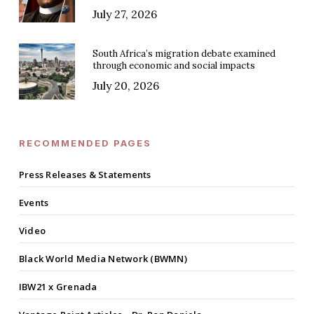
July 27, 2026
South Africa’s migration debate examined
through economic and social impacts
July 20, 2026
RECOMMENDED PAGES
Press Releases & Statements
Events
Video
Black World Media Network (BWMN)
IBW21 x Grenada