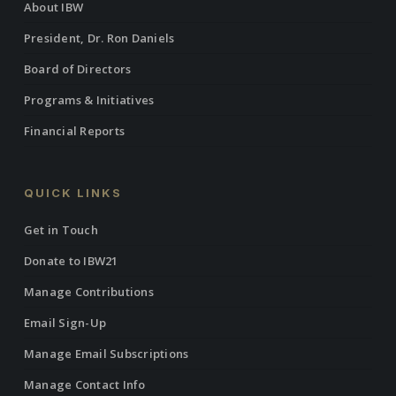
About IBW
President, Dr. Ron Daniels
Board of Directors
Programs & Initiatives
Financial Reports
QUICK LINKS
Get in Touch
Donate to IBW21
Manage Contributions
Email Sign-Up
Manage Email Subscriptions
Manage Contact Info