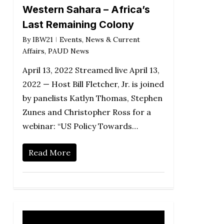
Western Sahara – Africa’s
Last Remaining Colony
By
IBW21
Events
,
News & Current
Affairs
,
PAUD News
April 13, 2022 Streamed live April 13,
2022 — Host Bill Fletcher, Jr. is joined
by panelists Katlyn Thomas, Stephen
Zunes and Christopher Ross for a
webinar: “US Policy Towards…
Read More