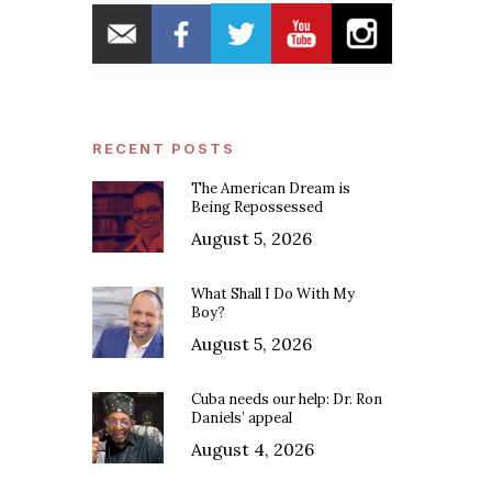
RECENT POSTS
The American Dream is
Being Repossessed
August 5, 2026
What Shall I Do With My
Boy?
August 5, 2026
Cuba needs our help: Dr. Ron
Daniels’ appeal
August 4, 2026