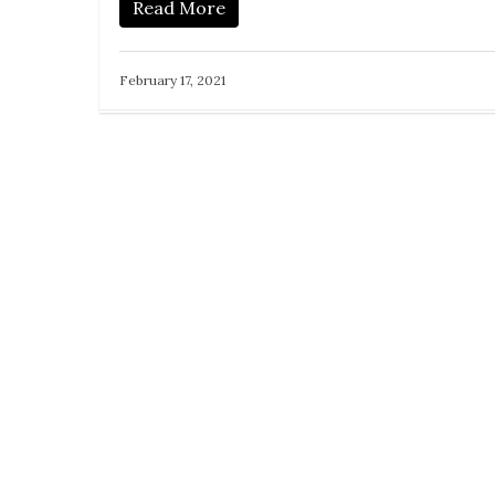
Read More
February 17, 2021