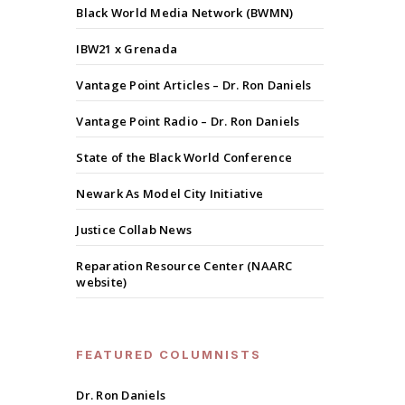
Black World Media Network (BWMN)
IBW21 x Grenada
Vantage Point Articles – Dr. Ron Daniels
Vantage Point Radio – Dr. Ron Daniels
State of the Black World Conference
Newark As Model City Initiative
Justice Collab News
Reparation Resource Center (NAARC
website)
FEATURED COLUMNISTS
Dr. Ron Daniels