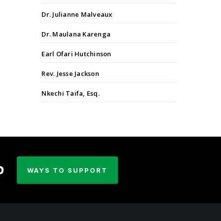
Dr. Julianne Malveaux
Dr. Maulana Karenga
Earl Ofari Hutchinson
Rev. Jesse Jackson
Nkechi Taifa, Esq.
p
WAYS TO SUPPORT