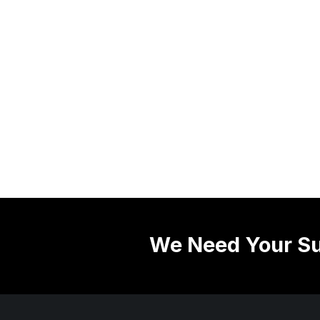
We Need Your Su