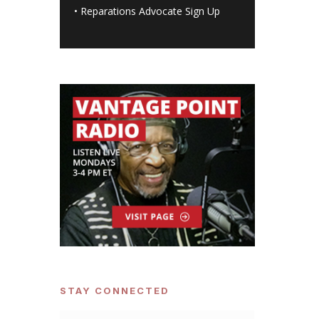
•
Reparations Advocate Sign Up
STAY CONNECTED