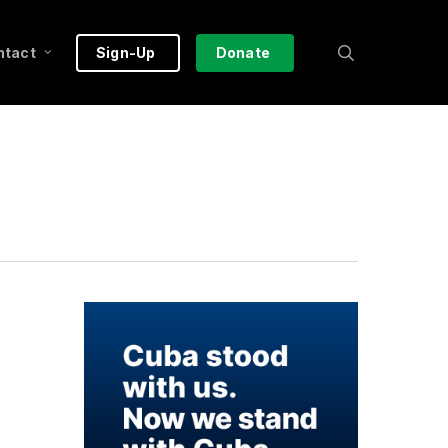
search
ntact
Sign-Up
Donate