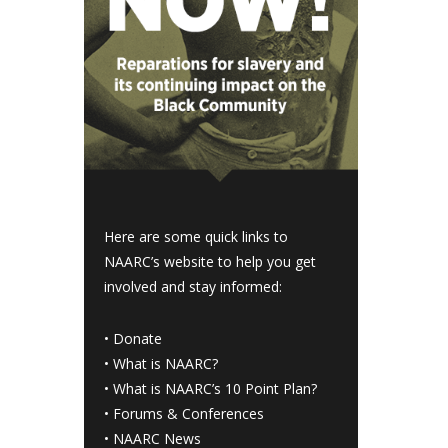
Here are some quick links to
NAARC’s website to help you get
involved and stay informed:
•
Donate
•
What is NAARC?
•
What is NAARC’s 10 Point Plan
?
•
Forums & Conferences
•
NAARC News