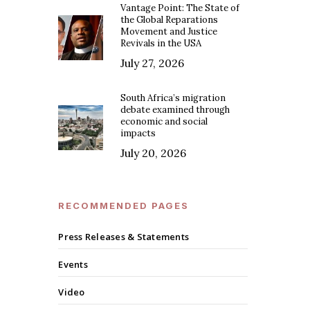
Vantage Point: The State of
the Global Reparations
Movement and Justice
Revivals in the USA
July 27, 2026
South Africa’s migration
debate examined through
economic and social
impacts
July 20, 2026
RECOMMENDED PAGES
Press Releases & Statements
Events
Video