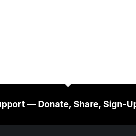
pport — Donate, Share, Sign-U