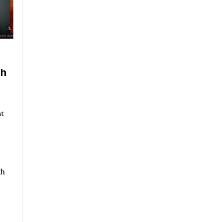
th
nt
th