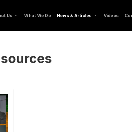
ut Us
What We Do
News & Articles
Videos
Co
esources