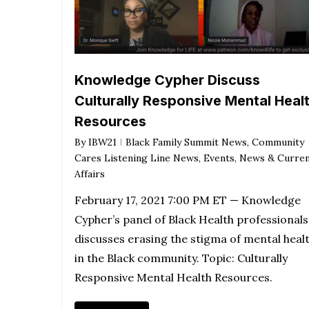
Knowledge Cypher Discuss
Culturally Responsive Mental Heal
Resources
By
IBW21
Black Family Summit News
,
Community
Cares Listening Line News
,
Events
,
News & Curre
Affairs
February 17, 2021 7:00 PM ET — Knowledge
Cypher’s panel of Black Health professionals
discusses erasing the stigma of mental heal
in the Black community. Topic: Culturally
Responsive Mental Health Resources.