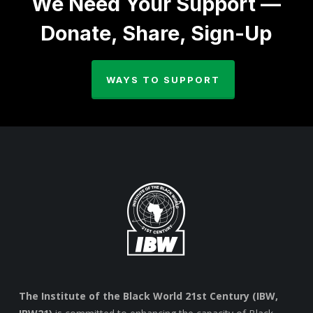
We Need Your Support —
Donate, Share, Sign-Up
WAYS TO SUPPORT
The Institute of the Black World 21st Century (IBW,