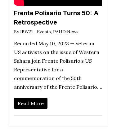
Frente Polisario Turns 50: A
Retrospective
By
IBW21
Events
,
PAUD News
Recorded May 10, 2023 — Veteran
US activists on the issue of Western
Sahara join Frente Polisario’s US
Representative for a
commemoration of the 50th
anniversary of the Frente Polisario….
Read More