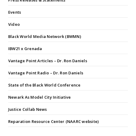
Press Releases & Statements
Events
Video
Black World Media Network (BWMN)
IBW21 x Grenada
Vantage Point Articles – Dr. Ron Daniels
Vantage Point Radio – Dr. Ron Daniels
State of the Black World Conference
Newark As Model City Initiative
Justice Collab News
Reparation Resource Center (NAARC website)