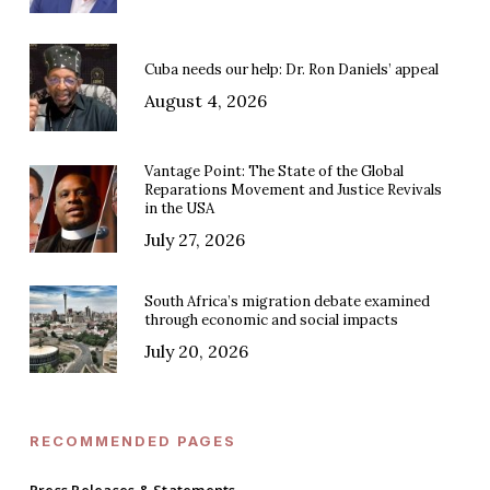
Cuba needs our help: Dr. Ron Daniels’ appeal
August 4, 2026
Vantage Point: The State of the Global
Reparations Movement and Justice Revivals
in the USA
July 27, 2026
South Africa’s migration debate examined
through economic and social impacts
July 20, 2026
RECOMMENDED PAGES