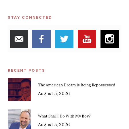
STAY CONNECTED
RECENT POSTS
The American Dream is Being Repossessed
August 5, 2026
What Shall I Do With My Boy?
August 5, 2026