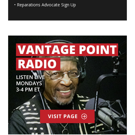
•
Reparations Advocate Sign Up