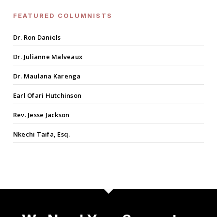
FEATURED COLUMNISTS
Dr. Ron Daniels
Dr. Julianne Malveaux
Dr. Maulana Karenga
Earl Ofari Hutchinson
Rev. Jesse Jackson
Nkechi Taifa, Esq.