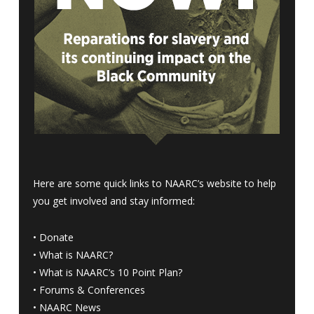
Here are some quick links to NAARC’s website to help
you get involved and stay informed:
•
Donate
•
What is NAARC?
•
What is NAARC’s 10 Point Plan
?
•
Forums & Conferences
•
NAARC News