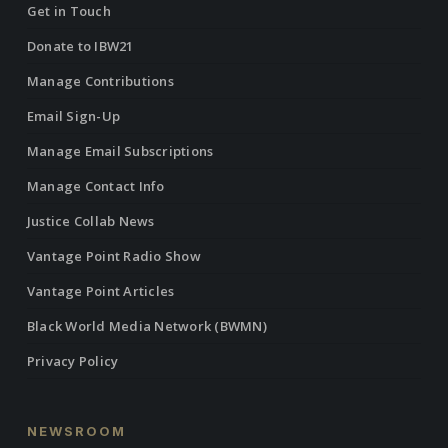
Get in Touch
Donate to IBW21
Manage Contributions
Email Sign-Up
Manage Email Subscriptions
Manage Contact Info
Justice Collab News
Vantage Point Radio Show
Vantage Point Articles
Black World Media Network (BWMN)
Privacy Policy
NEWSROOM