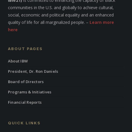
IBW21)
is committed to enhancing the capacity of Black
communities in the U.S. and globally to achieve cultural,
social, economic and political equality and an enhanced
quality of life for all marginalized people. –
Learn more
here
ABOUT PAGES
About IBW
President, Dr. Ron Daniels
Board of Directors
Programs & Initiatives
Financial Reports
QUICK LINKS