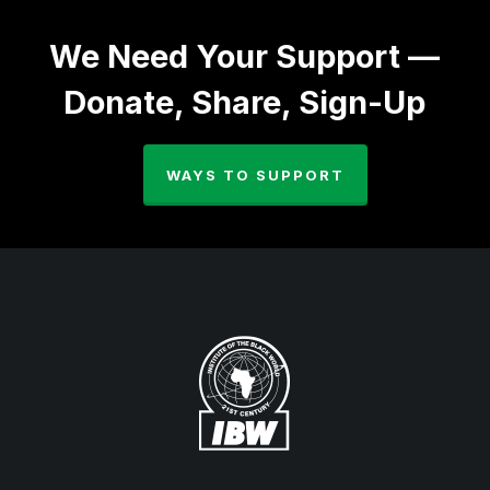
We Need Your Support —
Donate, Share, Sign-Up
WAYS TO SUPPORT