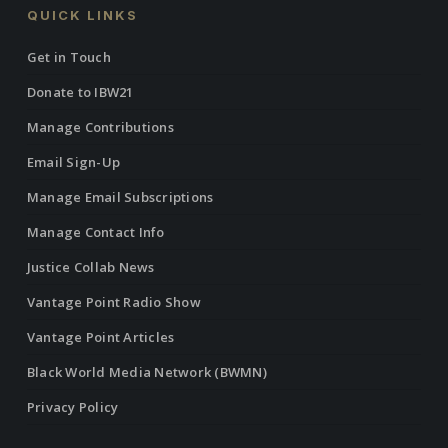
QUICK LINKS
Get in Touch
Donate to IBW21
Manage Contributions
Email Sign-Up
Manage Email Subscriptions
Manage Contact Info
Justice Collab News
Vantage Point Radio Show
Vantage Point Articles
Black World Media Network (BWMN)
Privacy Policy