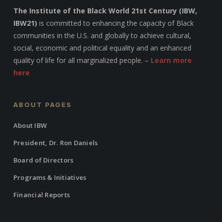
The Institute of the Black World 21st Century (IBW,
IBW21)
is committed to enhancing the capacity of Black
communities in the U.S. and globally to achieve cultural,
social, economic and political equality and an enhanced
quality of life for all marginalized people. –
Learn more
here
ABOUT PAGES
About IBW
President, Dr. Ron Daniels
Board of Directors
Programs & Initiatives
Financial Reports