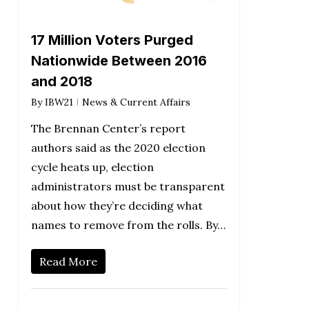
17 Million Voters Purged
Nationwide Between 2016
and 2018
By
IBW21
News & Current Affairs
The Brennan Center’s report
authors said as the 2020 election
cycle heats up, election
administrators must be transparent
about how they’re deciding what
names to remove from the rolls. By…
Read More