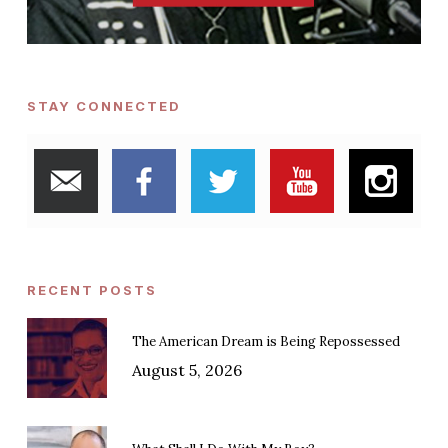
STAY CONNECTED
RECENT POSTS
The American Dream is Being Repossessed
August 5, 2026