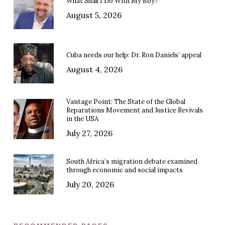
What Shall I Do With My Boy?
August 5, 2026
Cuba needs our help: Dr. Ron Daniels’ appeal
August 4, 2026
Vantage Point: The State of the Global
Reparations Movement and Justice Revivals
in the USA
July 27, 2026
South Africa’s migration debate examined
through economic and social impacts
July 20, 2026