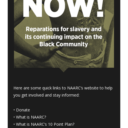
Here are some quick links to NAARC’s website to help
you get involved and stay informed:
•
Donate
•
What is NAARC?
•
What is NAARC’s 10 Point Plan
?