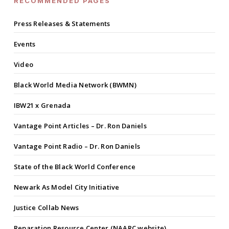
RECOMMENDED PAGES
Press Releases & Statements
Events
Video
Black World Media Network (BWMN)
IBW21 x Grenada
Vantage Point Articles – Dr. Ron Daniels
Vantage Point Radio – Dr. Ron Daniels
State of the Black World Conference
Newark As Model City Initiative
Justice Collab News
Reparation Resource Center (NAARC website)