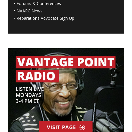
•
Forums & Conferences
•
NAARC News
•
Reparations Advocate Sign Up