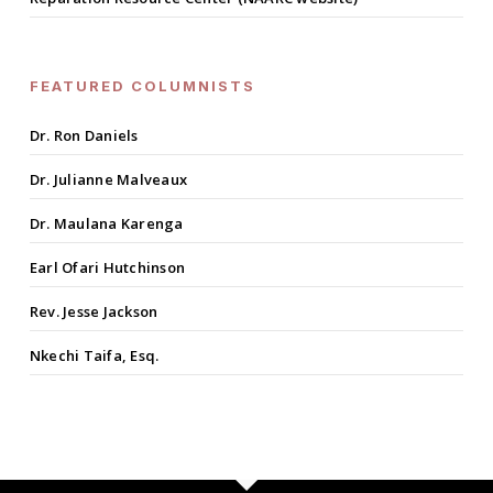
FEATURED COLUMNISTS
Dr. Ron Daniels
Dr. Julianne Malveaux
Dr. Maulana Karenga
Earl Ofari Hutchinson
Rev. Jesse Jackson
Nkechi Taifa, Esq.