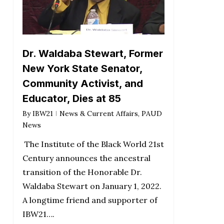
Dr. Waldaba Stewart, Former
New York State Senator,
Community Activist, and
Educator, Dies at 85
By
IBW21
News & Current Affairs
,
PAUD
News
The Institute of the Black World 21st
Century announces the ancestral
transition of the Honorable Dr.
Waldaba Stewart on January 1, 2022.
A longtime friend and supporter of
IBW21….