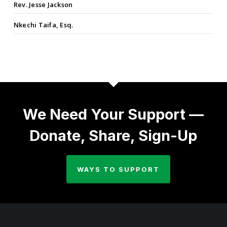
Rev. Jesse Jackson
Nkechi Taifa, Esq.
We Need Your Support —
Donate, Share, Sign-Up
WAYS TO SUPPORT