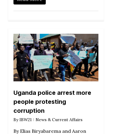
Uganda police arrest more
people protesting
corruption
By
IBW21
News & Current Affairs
By Elias Biryabarema and Aaron