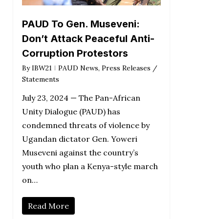
PAUD To Gen. Museveni:
Don’t Attack Peaceful Anti-
Corruption Protestors
By
IBW21
PAUD News
,
Press Releases /
Statements
July 23, 2024 — The Pan-African
Unity Dialogue (PAUD) has
condemned threats of violence by
Ugandan dictator Gen. Yoweri
Museveni against the country’s
youth who plan a Kenya-style march
on…
Read More