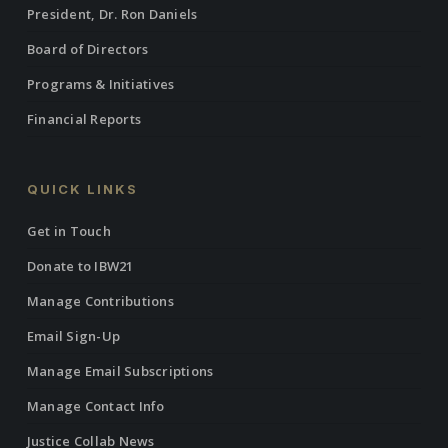
President, Dr. Ron Daniels
Board of Directors
Programs & Initiatives
Financial Reports
QUICK LINKS
Get in Touch
Donate to IBW21
Manage Contributions
Email Sign-Up
Manage Email Subscriptions
Manage Contact Info
Justice Collab News