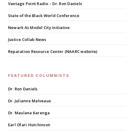
Vantage Point Radio – Dr. Ron Daniels
State of the Black World Conference
Newark As Model City Initiative
Justice Collab News
Reparation Resource Center (NAARC website)
FEATURED COLUMNISTS
Dr. Ron Daniels
Dr. Julianne Malveaux
Dr. Maulana Karenga
Earl Ofari Hutchinson