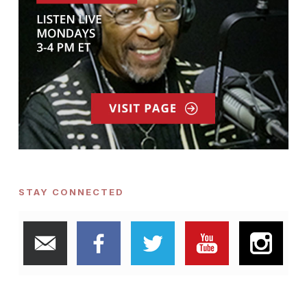
STAY CONNECTED