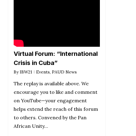
Virtual Forum: “International
Crisis in Cuba”
By
IBW21
Events
,
PAUD News
The replay is available above. We
encourage you to like and comment
on YouTube—your engagement
helps extend the reach of this forum
to others. Convened by the Pan
African Unity…