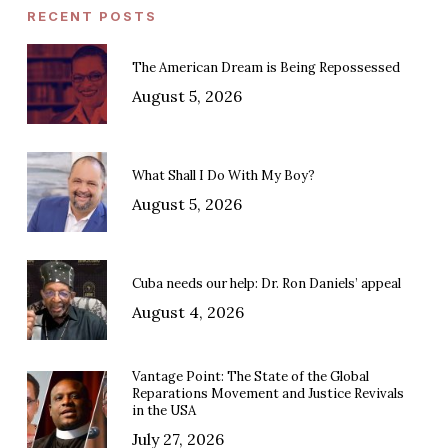
RECENT POSTS
The American Dream is Being Repossessed
August 5, 2026
What Shall I Do With My Boy?
August 5, 2026
Cuba needs our help: Dr. Ron Daniels’ appeal
August 4, 2026
Vantage Point: The State of the Global
Reparations Movement and Justice Revivals
in the USA
July 27, 2026