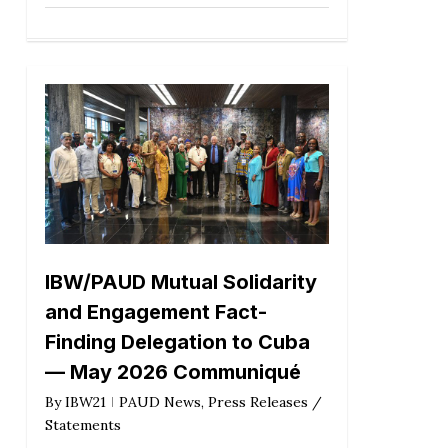
IBW/PAUD Mutual Solidarity
and Engagement Fact-
Finding Delegation to Cuba
— May 2026 Communiqué
By
IBW21
PAUD News
,
Press Releases /
Statements