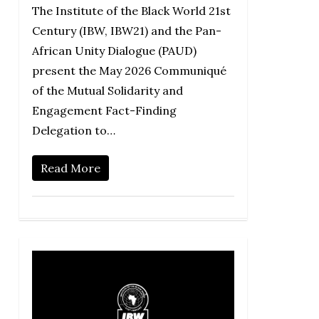
The Institute of the Black World 21st
Century (IBW, IBW21) and the Pan-
African Unity Dialogue (PAUD)
present the May 2026 Communiqué
of the Mutual Solidarity and
Engagement Fact-Finding
Delegation to…
Read More