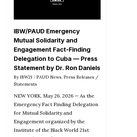
IBW/PAUD Emergency
Mutual Solidarity and
Engagement Fact-Finding
Delegation to Cuba — Press
Statement by Dr. Ron Daniels
By
IBW21
PAUD News
,
Press Releases /
Statements
NEW YORK, May 26, 2026 — As the
Emergency Fact Finding Delegation
for Mutual Solidarity and
Engagement organized by the
Institute of the Black World 21st