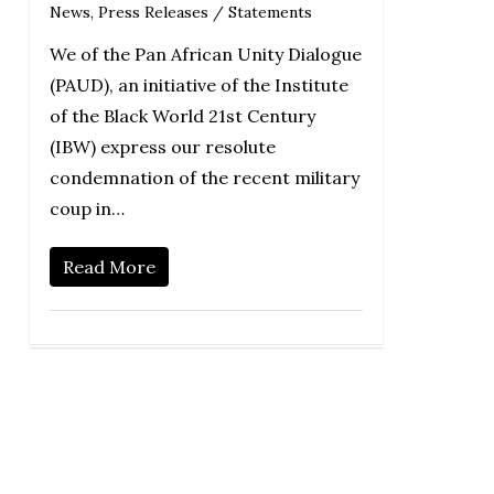
News
,
Press Releases / Statements
We of the Pan African Unity Dialogue
(PAUD), an initiative of the Institute
of the Black World 21st Century
(IBW) express our resolute
condemnation of the recent military
coup in…
Read More