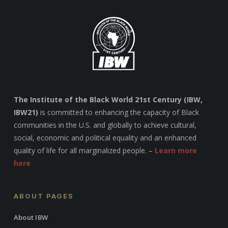
The Institute of the Black World 21st Century (IBW,
IBW21)
is committed to enhancing the capacity of Black
communities in the U.S. and globally to achieve cultural,
social, economic and political equality and an enhanced
quality of life for all marginalized people. –
Learn more
here
ABOUT PAGES
About IBW