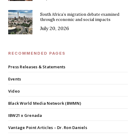
South Africa’s migration debate examined
through economic and social impacts
July 20, 2026
RECOMMENDED PAGES
Press Releases & Statements
Events
Video
Black World Media Network (BWMN)
IBW21 x Grenada
Vantage Point Articles – Dr. Ron Daniels