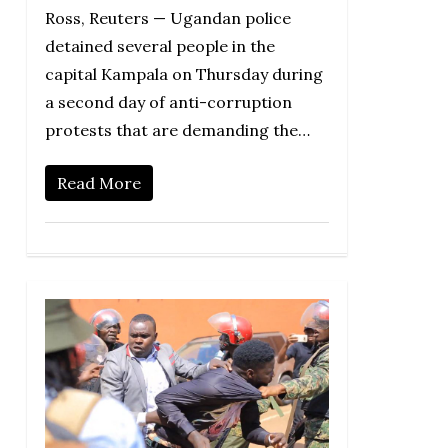
Ross, Reuters — Ugandan police
detained several people in the
capital Kampala on Thursday during
a second day of anti-corruption
protests that are demanding the…
Read More