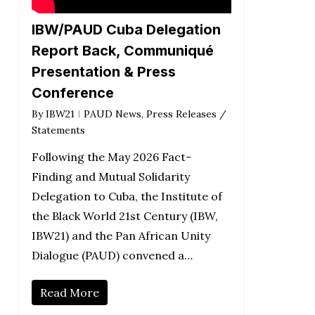
IBW/PAUD Cuba Delegation
Report Back, Communiqué
Presentation & Press
Conference
By
IBW21
PAUD News
,
Press Releases /
Statements
Following the May 2026 Fact-
Finding and Mutual Solidarity
Delegation to Cuba, the Institute of
the Black World 21st Century (IBW,
IBW21) and the Pan African Unity
Dialogue (PAUD) convened a…
Read More