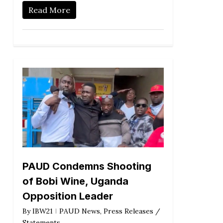
Read More
PAUD Condemns Shooting
of Bobi Wine, Uganda
Opposition Leader
By
IBW21
PAUD News
,
Press Releases /
Statements