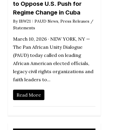
to Oppose U.S. Push for
Regime Change in Cuba
By
IBW21
PAUD News
,
Press Releases /
Statements
March 10, 2026 · NEW YORK, NY —
The Pan African Unity Dialogue
(PAUD) today called on leading
African American elected officials,
legacy civil rights organizations and
faith leaders to...
Read More