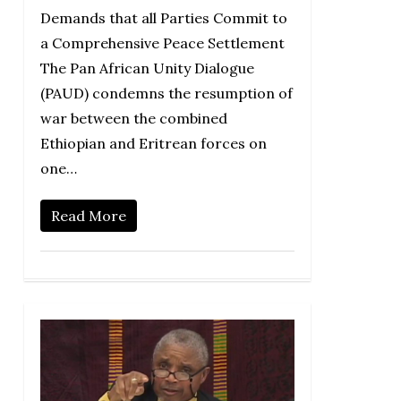
Demands that all Parties Commit to
a Comprehensive Peace Settlement
The Pan African Unity Dialogue
(PAUD) condemns the resumption of
war between the combined
Ethiopian and Eritrean forces on
one…
Read More