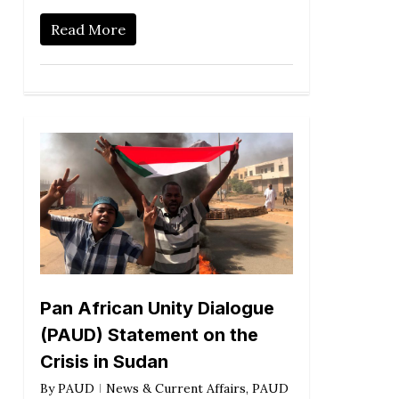
Read More
Pan African Unity Dialogue
(PAUD) Statement on the
Crisis in Sudan
By
PAUD
News & Current Affairs
,
PAUD