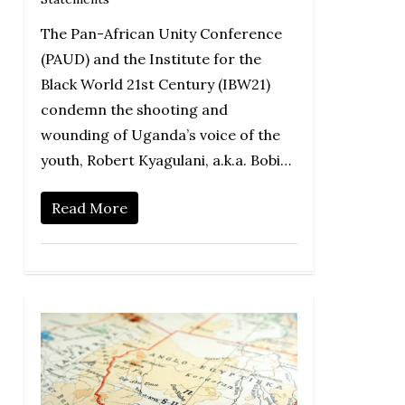
The Pan-African Unity Conference
(PAUD) and the Institute for the
Black World 21st Century (IBW21)
condemn the shooting and
wounding of Uganda’s voice of the
youth, Robert Kyagulani, a.k.a. Bobi…
Read More