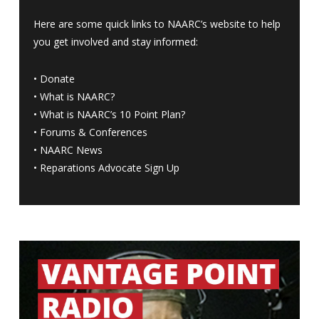
Here are some quick links to NAARC’s website to help
you get involved and stay informed:
•
Donate
•
What is NAARC?
•
What is NAARC’s 10 Point Plan
?
•
Forums & Conferences
•
NAARC News
•
Reparations Advocate Sign Up