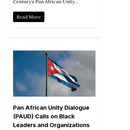
Century’s Pan African Unity…
Read More
Pan African Unity Dialogue
(PAUD) Calls on Black
Leaders and Organizations