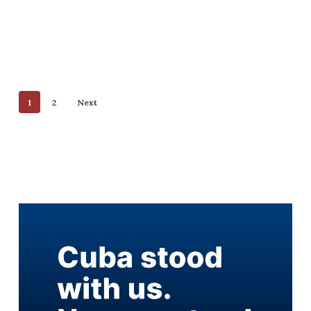
1
2
Next