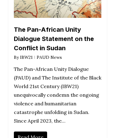
The Pan-African Unity
Dialogue Statement on the
Conflict in Sudan
By
IBW21
PAUD News
The Pan-African Unity Dialogue
(PAUD) and The Institute of the Black
World 21st Century (IBW21)
unequivocally condemn the ongoing
violence and humanitarian
catastrophe unfolding in Sudan.
Since April 2023, the…
Read More