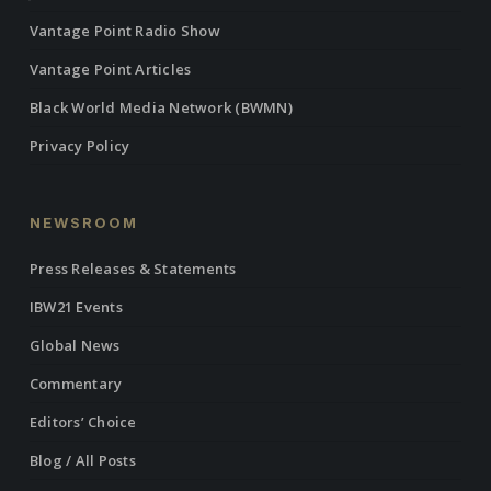
Vantage Point Radio Show
Vantage Point Articles
Black World Media Network (BWMN)
Privacy Policy
NEWSROOM
Press Releases & Statements
IBW21 Events
Global News
Commentary
Editors’ Choice
Blog / All Posts