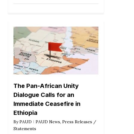
The Pan-African Unity
Dialogue Calls for an
Immediate Ceasefire in
Ethiopia
By
PAUD
PAUD News
,
Press Releases /
Statements