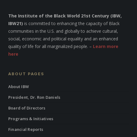
The Institute of the Black World 21st Century (IBW,
IBW21)
is committed to enhancing the capacity of Black
communities in the U.S. and globally to achieve cultural,
social, economic and political equality and an enhanced
quality of life for all marginalized people. –
Learn more
here
ABOUT PAGES
About IBW
President, Dr. Ron Daniels
Board of Directors
Programs & Initiatives
Financial Reports