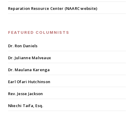
Reparation Resource Center (NAARC website)
FEATURED COLUMNISTS
Dr. Ron Daniels
Dr. Julianne Malveaux
Dr. Maulana Karenga
Earl Ofari Hutchinson
Rev. Jesse Jackson
Nkechi Taifa, Esq.