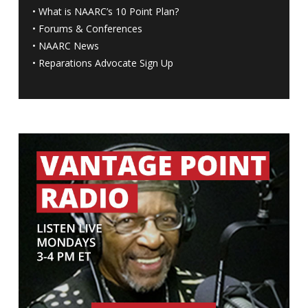
•
What is NAARC’s 10 Point Plan
?
•
Forums & Conferences
•
NAARC News
•
Reparations Advocate Sign Up