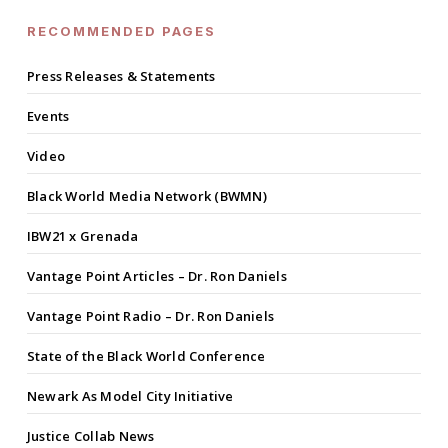
RECOMMENDED PAGES
Press Releases & Statements
Events
Video
Black World Media Network (BWMN)
IBW21 x Grenada
Vantage Point Articles – Dr. Ron Daniels
Vantage Point Radio – Dr. Ron Daniels
State of the Black World Conference
Newark As Model City Initiative
Justice Collab News