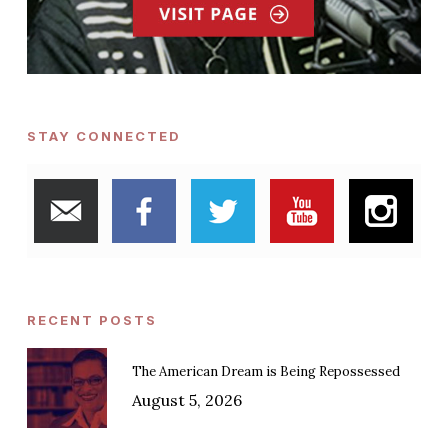
STAY CONNECTED
RECENT POSTS
The American Dream is Being Repossessed
August 5, 2026