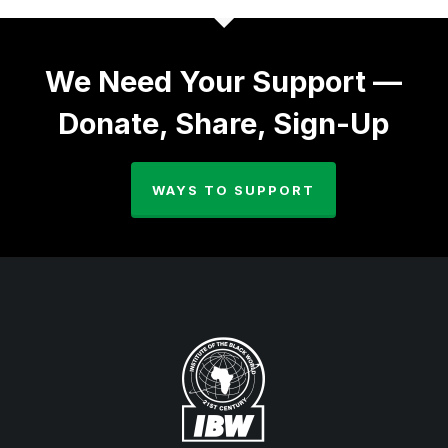
We Need Your Support —
Donate, Share, Sign-Up
WAYS TO SUPPORT