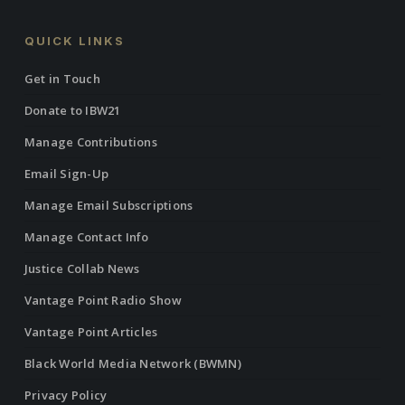
QUICK LINKS
Get in Touch
Donate to IBW21
Manage Contributions
Email Sign-Up
Manage Email Subscriptions
Manage Contact Info
Justice Collab News
Vantage Point Radio Show
Vantage Point Articles
Black World Media Network (BWMN)
Privacy Policy