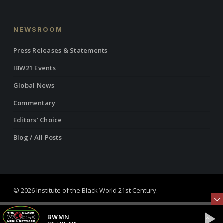
NEWSROOM
Press Releases & Statements
IBW21 Events
Global News
Commentary
Editors’ Choice
Blog / All Posts
© 2026 Institute of the Black World 21st Century.
twitter
facebook
linkedin
youtube
RSS
instagram
BWMN