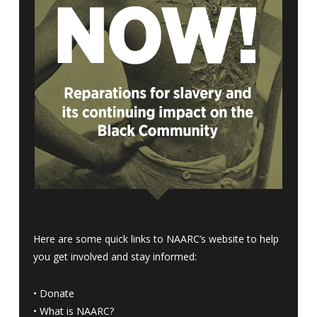
Here are some quick links to NAARC’s website to help
you get involved and stay informed:
•
Donate
•
What is NAARC?