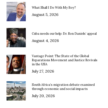
What Shall I Do With My Boy?
August 5, 2026
Cuba needs our help: Dr. Ron Daniels’ appeal
August 4, 2026
Vantage Point: The State of the Global
Reparations Movement and Justice Revivals
in the USA
July 27, 2026
South Africa’s migration debate examined
through economic and social impacts
July 20, 2026