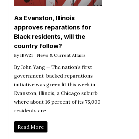
As Evanston, Illinois
approves reparations for
Black residents, will the
country follow?
By
IBW21
News & Current Affairs
By John Yang — The nation’s first
government-backed reparations
initiative was green lit this week in
Evanston, Illinois, a Chicago suburb
where about 16 percent of its 75,000
residents are…
Read More