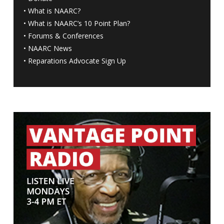
•
What is NAARC?
•
What is NAARC’s 10 Point Plan
?
•
Forums & Conferences
•
NAARC News
•
Reparations Advocate Sign Up