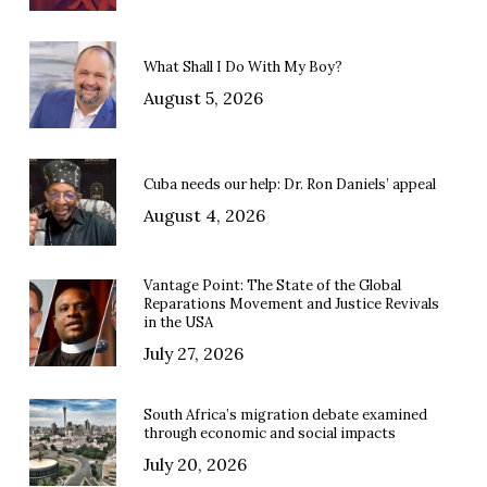
What Shall I Do With My Boy?
August 5, 2026
Cuba needs our help: Dr. Ron Daniels’ appeal
August 4, 2026
Vantage Point: The State of the Global
Reparations Movement and Justice Revivals
in the USA
July 27, 2026
South Africa’s migration debate examined
through economic and social impacts
July 20, 2026