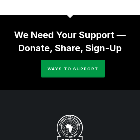
We Need Your Support —
Donate, Share, Sign-Up
WAYS TO SUPPORT