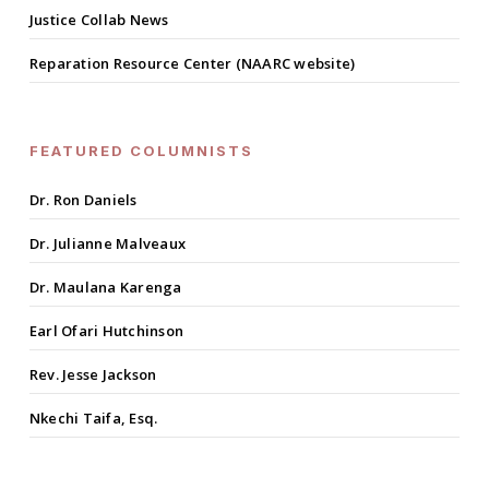
Justice Collab News
Reparation Resource Center (NAARC website)
FEATURED COLUMNISTS
Dr. Ron Daniels
Dr. Julianne Malveaux
Dr. Maulana Karenga
Earl Ofari Hutchinson
Rev. Jesse Jackson
Nkechi Taifa, Esq.