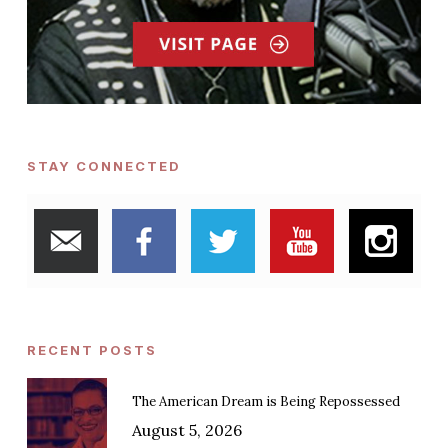
STAY CONNECTED
RECENT POSTS
The American Dream is Being Repossessed
August 5, 2026