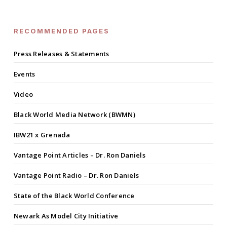
RECOMMENDED PAGES
Press Releases & Statements
Events
Video
Black World Media Network (BWMN)
IBW21 x Grenada
Vantage Point Articles – Dr. Ron Daniels
Vantage Point Radio – Dr. Ron Daniels
State of the Black World Conference
Newark As Model City Initiative