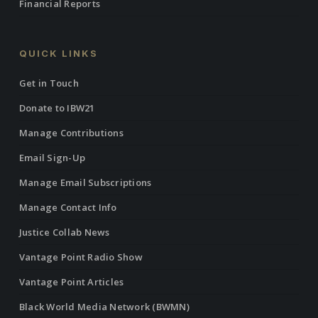
Financial Reports
QUICK LINKS
Get in Touch
Donate to IBW21
Manage Contributions
Email Sign-Up
Manage Email Subscriptions
Manage Contact Info
Justice Collab News
Vantage Point Radio Show
Vantage Point Articles
Black World Media Network (BWMN)