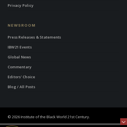
Privacy Policy
NEWSROOM
Press Releases & Statements
IBW21 Events
Global News
Commentary
Editors’ Choice
Blog / All Posts
© 2026 Institute of the Black World 21st Century.