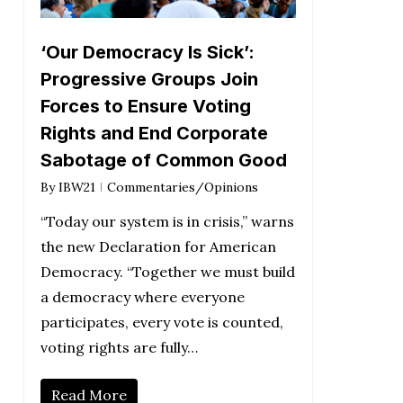
‘Our Democracy Is Sick’:
Progressive Groups Join
Forces to Ensure Voting
Rights and End Corporate
Sabotage of Common Good
By
IBW21
Commentaries/Opinions
“Today our system is in crisis,” warns
the new Declaration for American
Democracy. “Together we must build
a democracy where everyone
participates, every vote is counted,
voting rights are fully…
Read More