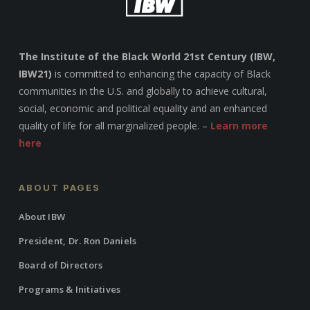
The Institute of the Black World 21st Century (IBW,
IBW21)
is committed to enhancing the capacity of Black
communities in the U.S. and globally to achieve cultural,
social, economic and political equality and an enhanced
quality of life for all marginalized people. –
Learn more
here
ABOUT PAGES
About IBW
President, Dr. Ron Daniels
Board of Directors
Programs & Initiatives