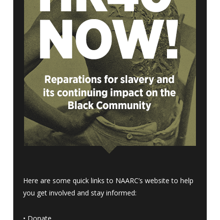
Here are some quick links to NAARC’s website to help
you get involved and stay informed:
•
Donate