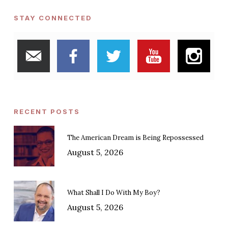
STAY CONNECTED
RECENT POSTS
The American Dream is Being Repossessed
August 5, 2026
What Shall I Do With My Boy?
August 5, 2026