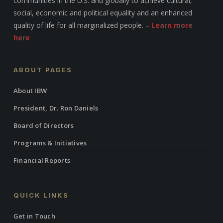
communities in the U.S. and globally to achieve cultural,
social, economic and political equality and an enhanced
quality of life for all marginalized people. –
Learn more
here
ABOUT PAGES
About IBW
President, Dr. Ron Daniels
Board of Directors
Programs & Initiatives
Financial Reports
QUICK LINKS
Get in Touch