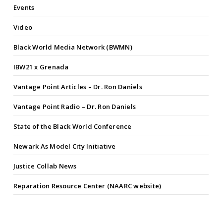
Events
Video
Black World Media Network (BWMN)
IBW21 x Grenada
Vantage Point Articles – Dr. Ron Daniels
Vantage Point Radio – Dr. Ron Daniels
State of the Black World Conference
Newark As Model City Initiative
Justice Collab News
Reparation Resource Center (NAARC website)