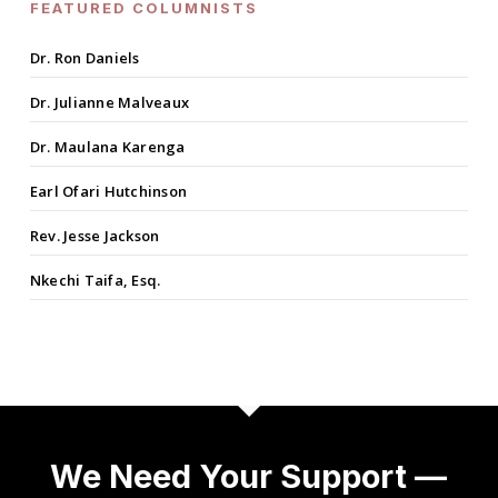
FEATURED COLUMNISTS
Dr. Ron Daniels
Dr. Julianne Malveaux
Dr. Maulana Karenga
Earl Ofari Hutchinson
Rev. Jesse Jackson
Nkechi Taifa, Esq.
We Need Your Support —