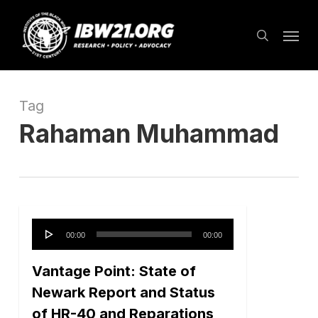
Skip
Menu
to
search
main
content
Tag
Rahaman Muhammad
Audio
00:00
00:00
Player
Vantage Point: State of
Newark Report and Status
of HR-40 and Reparations