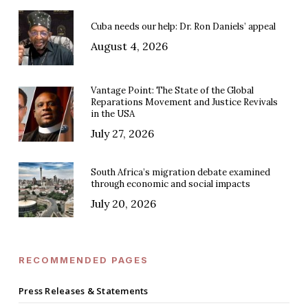
Cuba needs our help: Dr. Ron Daniels’ appeal
August 4, 2026
Vantage Point: The State of the Global
Reparations Movement and Justice Revivals
in the USA
July 27, 2026
South Africa’s migration debate examined
through economic and social impacts
July 20, 2026
RECOMMENDED PAGES
Press Releases & Statements