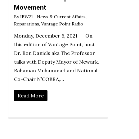
Movement
By
IBW21
News & Current Affairs
,
Reparations
,
Vantage Point Radio
Monday, December 6, 2021 — On
this edition of Vantage Point, host
Dr. Ron Daniels aka The Professor
talks with Deputy Mayor of Newark,
Rahaman Muhammad and National
Co-Chair N’COBRA,…
Read More