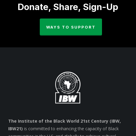
Donate, Share, Sign-Up
WAYS TO SUPPORT
The Institute of the Black World 21st Century (IBW,
IBW21)
is committed to enhancing the capacity of Black