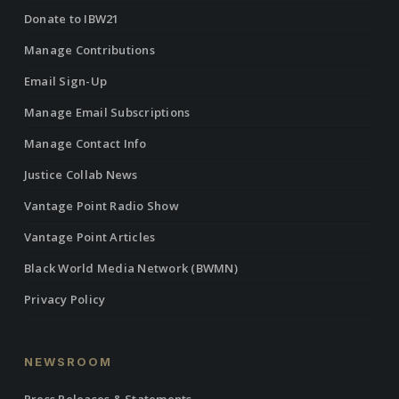
Donate to IBW21
Manage Contributions
Email Sign-Up
Manage Email Subscriptions
Manage Contact Info
Justice Collab News
Vantage Point Radio Show
Vantage Point Articles
Black World Media Network (BWMN)
Privacy Policy
NEWSROOM