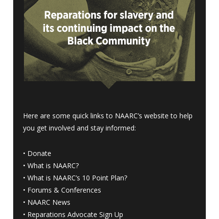
Here are some quick links to NAARC’s website to help
you get involved and stay informed:
•
Donate
•
What is NAARC?
•
What is NAARC’s 10 Point Plan
?
•
Forums & Conferences
•
NAARC News
•
Reparations Advocate Sign Up