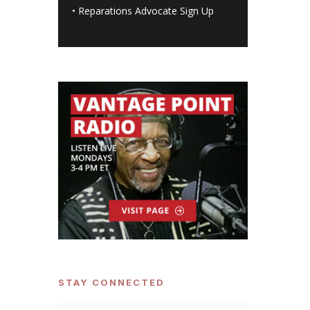
•
Reparations Advocate Sign Up
STAY CONNECTED