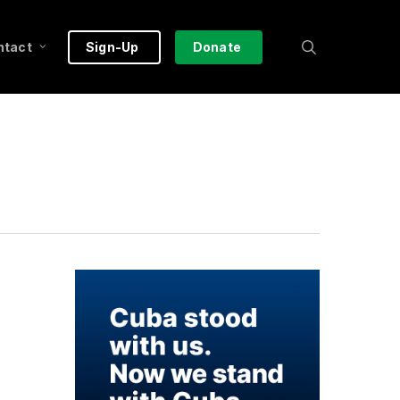
search
ntact
Sign-Up
Donate