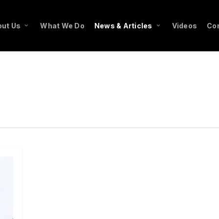
ut Us
What We Do
News & Articles
Videos
Co