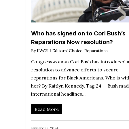
Who has signed on to Cori Bush’s
Reparations Now resolution?
By
IBW21
Editors' Choice
,
Reparations
Congresswoman Cori Bush has introduced 
resolution to advance efforts to secure
reparations for Black Americans. Who is wit
her? By Kaitlyn Kennedy, Tag 24 — Bush mad
international headlines…
Read More
January 22, 2024