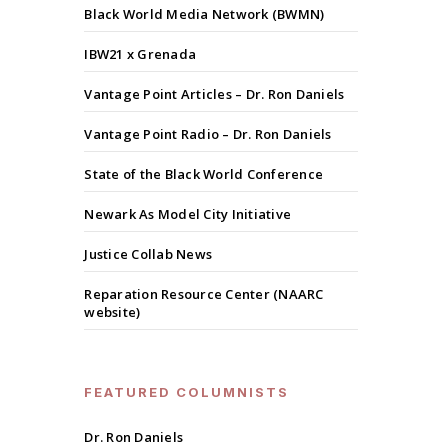
Black World Media Network (BWMN)
IBW21 x Grenada
Vantage Point Articles – Dr. Ron Daniels
Vantage Point Radio – Dr. Ron Daniels
State of the Black World Conference
Newark As Model City Initiative
Justice Collab News
Reparation Resource Center (NAARC
website)
FEATURED COLUMNISTS
Dr. Ron Daniels