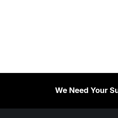
We Need Your Su