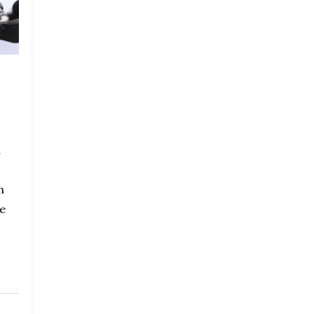
a
h
e