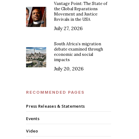
Vantage Point: The State of
the Global Reparations
Movement and Justice
Revivals in the USA
July 27, 2026
South Africa’s migration
debate examined through
economic and social
impacts
July 20, 2026
RECOMMENDED PAGES
Press Releases & Statements
Events
Video