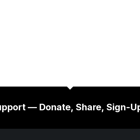
pport — Donate, Share, Sign-U