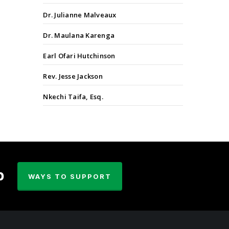
Dr. Julianne Malveaux
Dr. Maulana Karenga
Earl Ofari Hutchinson
Rev. Jesse Jackson
Nkechi Taifa, Esq.
p
WAYS TO SUPPORT