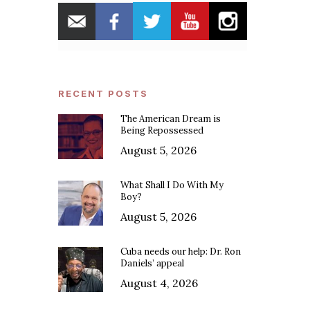
RECENT POSTS
The American Dream is
Being Repossessed
August 5, 2026
What Shall I Do With My
Boy?
August 5, 2026
Cuba needs our help: Dr. Ron
Daniels’ appeal
August 4, 2026