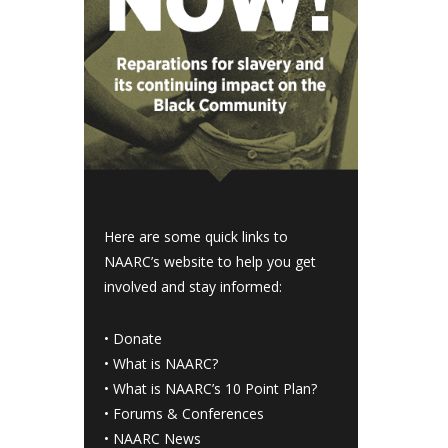
Here are some quick links to
NAARC’s website to help you get
involved and stay informed:
•
Donate
•
What is NAARC?
•
What is NAARC’s 10 Point Plan
?
•
Forums & Conferences
•
NAARC News