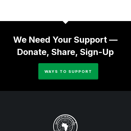
We Need Your Support —
Donate, Share, Sign-Up
WAYS TO SUPPORT