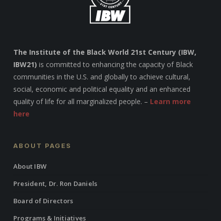
The Institute of the Black World 21st Century (IBW,
IBW21)
is committed to enhancing the capacity of Black
communities in the U.S. and globally to achieve cultural,
social, economic and political equality and an enhanced
quality of life for all marginalized people. –
Learn more
here
ABOUT PAGES
About IBW
President, Dr. Ron Daniels
Board of Directors
Programs & Initiatives