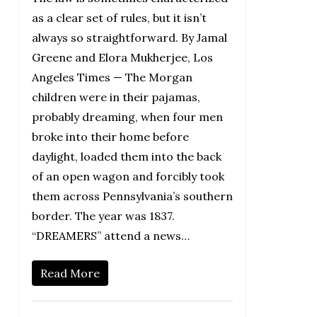
as a clear set of rules, but it isn’t
always so straightforward. By Jamal
Greene and Elora Mukherjee, Los
Angeles Times — The Morgan
children were in their pajamas,
probably dreaming, when four men
broke into their home before
daylight, loaded them into the back
of an open wagon and forcibly took
them across Pennsylvania’s southern
border. The year was 1837.
“DREAMERS” attend a news…
Read More