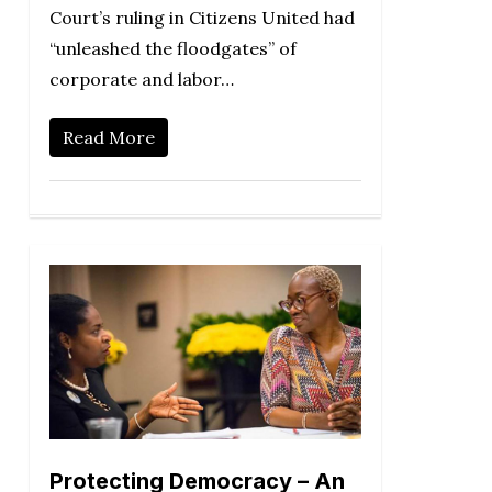
Court’s ruling in Citizens United had
“unleashed the floodgates” of
corporate and labor…
Read More
Protecting Democracy – An