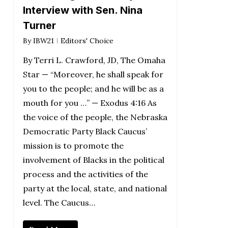
Interview with Sen. Nina
Turner
By
IBW21
Editors' Choice
By Terri L. Crawford, JD, The Omaha
Star — “Moreover, he shall speak for
you to the people; and he will be as a
mouth for you …” — Exodus 4:16 As
the voice of the people, the Nebraska
Democratic Party Black Caucus’
mission is to promote the
involvement of Blacks in the political
process and the activities of the
party at the local, state, and national
level. The Caucus…