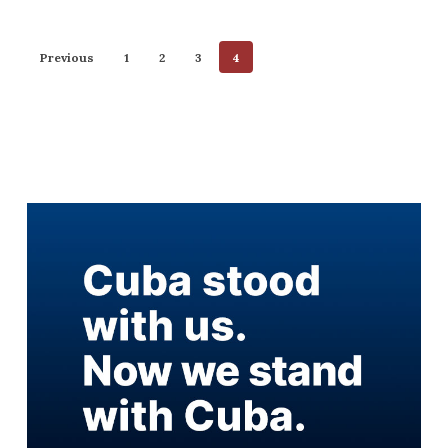
Previous
1
2
3
4