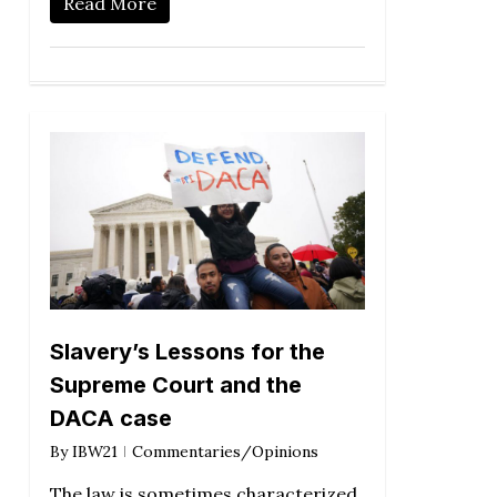
Read More
Slavery’s Lessons for the
Supreme Court and the
DACA case
By
IBW21
Commentaries/Opinions
The law is sometimes characterized