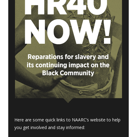
Here are some quick links to NAARC’s website to help
you get involved and stay informed: