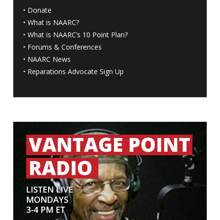
•
Donate
•
What is NAARC?
•
What is NAARC’s 10 Point Plan
?
•
Forums & Conferences
•
NAARC News
•
Reparations Advocate Sign Up