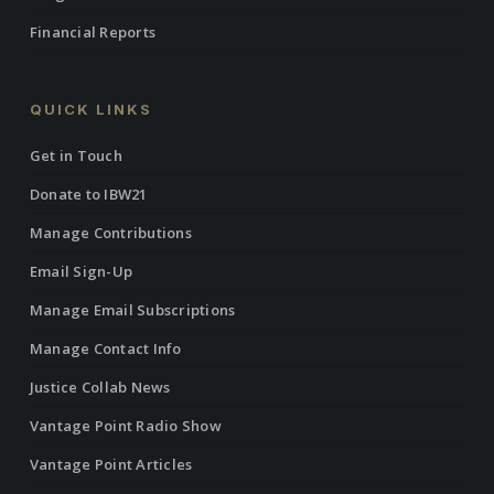
Financial Reports
QUICK LINKS
Get in Touch
Donate to IBW21
Manage Contributions
Email Sign-Up
Manage Email Subscriptions
Manage Contact Info
Justice Collab News
Vantage Point Radio Show
Vantage Point Articles