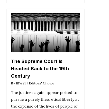
The Supreme Court Is
Headed Back to the 19th
Century
By
IBW21
Editors' Choice
The justices again appear poised to
pursue a purely theoretical liberty at
the expense of the lives of people of