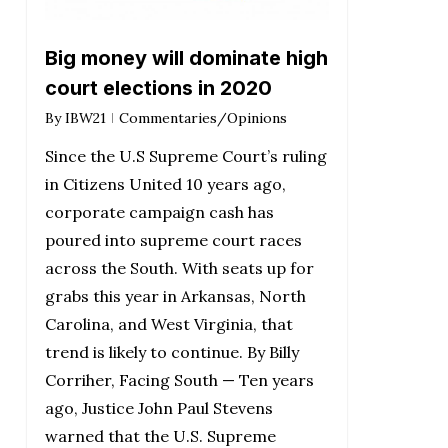
Big money will dominate high
court elections in 2020
By
IBW21
Commentaries/Opinions
Since the U.S Supreme Court’s ruling
in Citizens United 10 years ago,
corporate campaign cash has
poured into supreme court races
across the South. With seats up for
grabs this year in Arkansas, North
Carolina, and West Virginia, that
trend is likely to continue. By Billy
Corriher, Facing South — Ten years
ago, Justice John Paul Stevens
warned that the U.S. Supreme