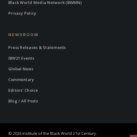
Black World Media Network (BWMN)
Privacy Policy
NEWSROOM
Press Releases & Statements
IBW21 Events
Global News
Commentary
Editors’ Choice
Blog / All Posts
© 2026 Institute of the Black World 21st Century.