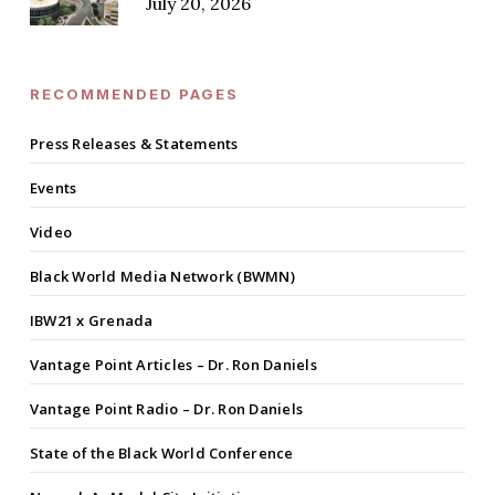
July 20, 2026
RECOMMENDED PAGES
Press Releases & Statements
Events
Video
Black World Media Network (BWMN)
IBW21 x Grenada
Vantage Point Articles – Dr. Ron Daniels
Vantage Point Radio – Dr. Ron Daniels
State of the Black World Conference