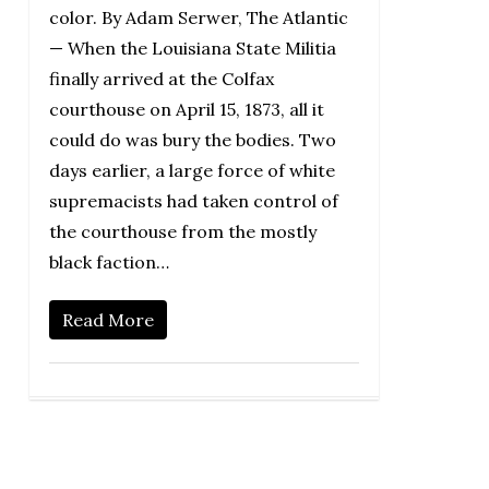
color. By Adam Serwer, The Atlantic
— When the Louisiana State Militia
finally arrived at the Colfax
courthouse on April 15, 1873, all it
could do was bury the bodies. Two
days earlier, a large force of white
supremacists had taken control of
the courthouse from the mostly
black faction…
Read More