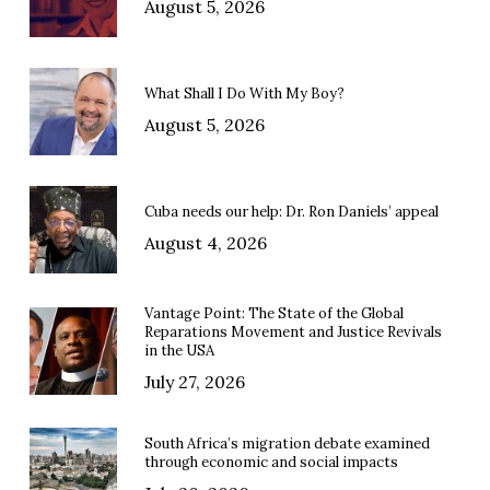
August 5, 2026
What Shall I Do With My Boy?
August 5, 2026
Cuba needs our help: Dr. Ron Daniels’ appeal
August 4, 2026
Vantage Point: The State of the Global
Reparations Movement and Justice Revivals
in the USA
July 27, 2026
South Africa’s migration debate examined
through economic and social impacts