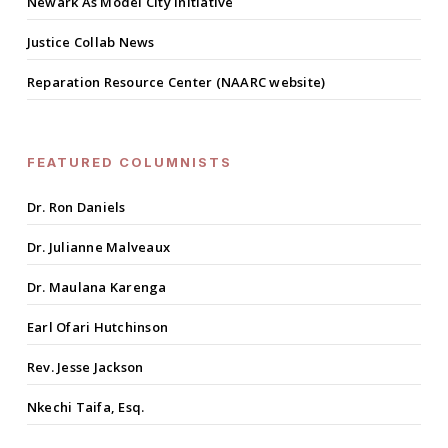
Newark As Model City Initiative
Justice Collab News
Reparation Resource Center (NAARC website)
FEATURED COLUMNISTS
Dr. Ron Daniels
Dr. Julianne Malveaux
Dr. Maulana Karenga
Earl Ofari Hutchinson
Rev. Jesse Jackson
Nkechi Taifa, Esq.