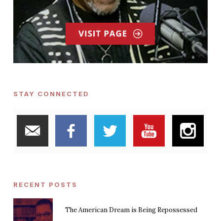
STAY CONNECTED
RECENT POSTS
The American Dream is Being Repossessed