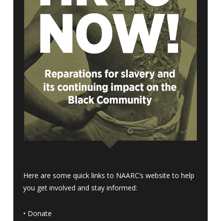
Here are some quick links to NAARC’s website to help
you get involved and stay informed:
•
Donate