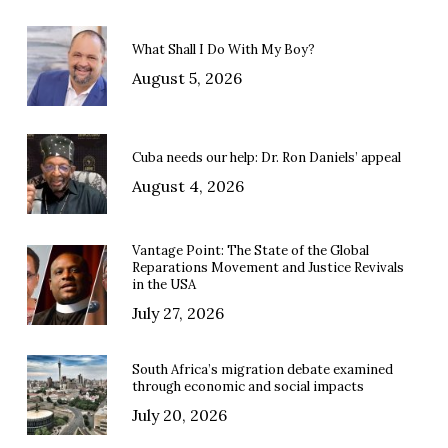
What Shall I Do With My Boy?
August 5, 2026
Cuba needs our help: Dr. Ron Daniels’ appeal
August 4, 2026
Vantage Point: The State of the Global
Reparations Movement and Justice Revivals
in the USA
July 27, 2026
South Africa’s migration debate examined
through economic and social impacts
July 20, 2026