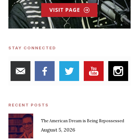
STAY CONNECTED
RECENT POSTS
The American Dream is Being Repossessed
August 5, 2026