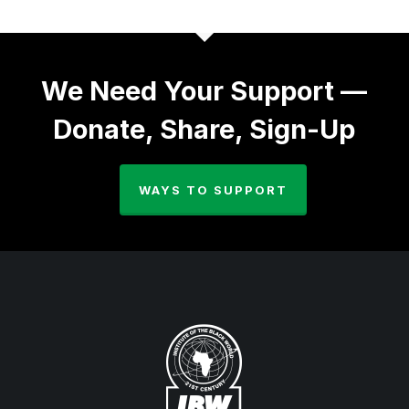
We Need Your Support —
Donate, Share, Sign-Up
WAYS TO SUPPORT