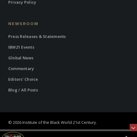
Privacy Policy
NEWSROOM
Press Releases & Statements
IBW21 Events
Global News
Commentary
Editors’ Choice
Blog / All Posts
© 2026 Institute of the Black World 21st Century.
twitter
facebook
linkedin
youtube
RSS
instagram