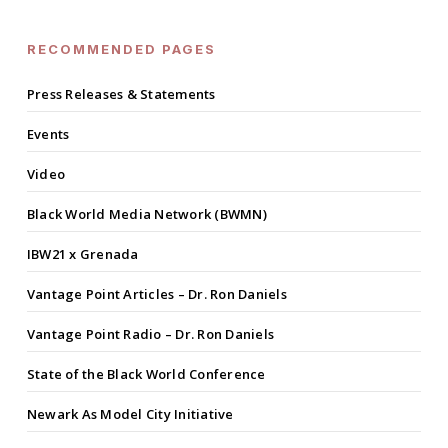
RECOMMENDED PAGES
Press Releases & Statements
Events
Video
Black World Media Network (BWMN)
IBW21 x Grenada
Vantage Point Articles – Dr. Ron Daniels
Vantage Point Radio – Dr. Ron Daniels
State of the Black World Conference
Newark As Model City Initiative