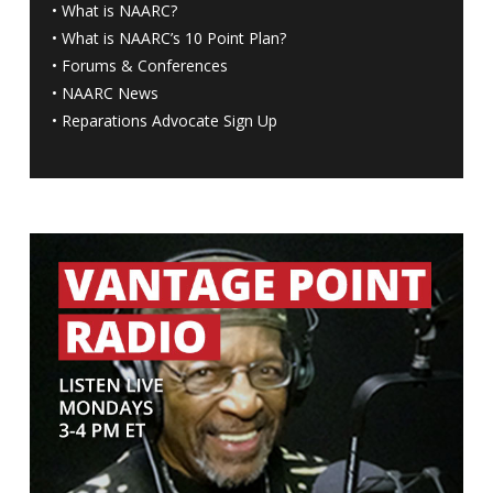
•
What is NAARC?
•
What is NAARC’s 10 Point Plan
?
•
Forums & Conferences
•
NAARC News
•
Reparations Advocate Sign Up