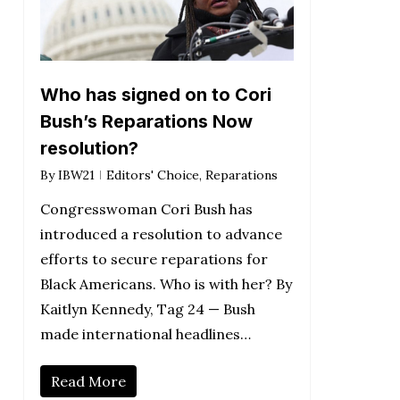
Who has signed on to Cori
Bush’s Reparations Now
resolution?
By
IBW21
Editors' Choice
,
Reparations
Congresswoman Cori Bush has
introduced a resolution to advance
efforts to secure reparations for
Black Americans. Who is with her? By
Kaitlyn Kennedy, Tag 24 — Bush
made international headlines…
Read More