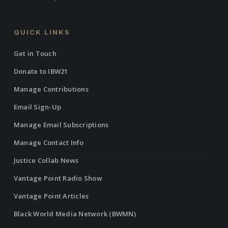
QUICK LINKS
Get in Touch
Donate to IBW21
Manage Contributions
Email Sign-Up
Manage Email Subscriptions
Manage Contact Info
Justice Collab News
Vantage Point Radio Show
Vantage Point Articles
Black World Media Network (BWMN)