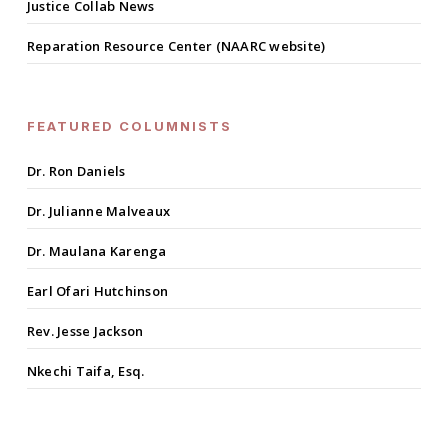
Justice Collab News
Reparation Resource Center (NAARC website)
FEATURED COLUMNISTS
Dr. Ron Daniels
Dr. Julianne Malveaux
Dr. Maulana Karenga
Earl Ofari Hutchinson
Rev. Jesse Jackson
Nkechi Taifa, Esq.