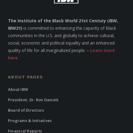
The Institute of the Black World 21st Century (IBW,
IBW21)
is committed to enhancing the capacity of Black
communities in the U.S. and globally to achieve cultural,
social, economic and political equality and an enhanced
quality of life for all marginalized people. –
Learn more
here
ABOUT PAGES
About IBW
President, Dr. Ron Daniels
Board of Directors
Programs & Initiatives
Financial Reports