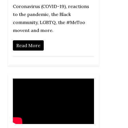
Coronavirus (COVID-19), reactions
to the pandemic, the Black
community, LGBTQ, the #MeToo
movent and more.
Read More