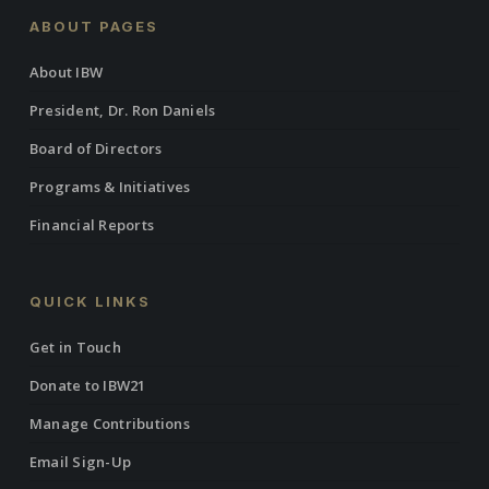
ABOUT PAGES
About IBW
President, Dr. Ron Daniels
Board of Directors
Programs & Initiatives
Financial Reports
QUICK LINKS
Get in Touch
Donate to IBW21
Manage Contributions
Email Sign-Up