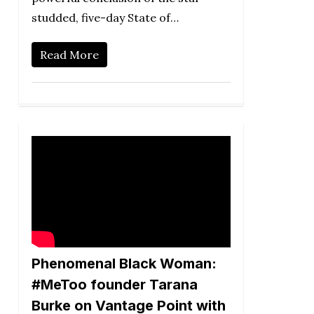
studded, five-day State of…
Read More
Phenomenal Black Woman:
#MeToo founder Tarana
Burke on Vantage Point with