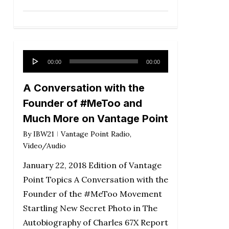
Audio
00:00
00:00
Player
A Conversation with the
Founder of #MeToo and
Much More on Vantage Point
By
IBW21
Vantage Point Radio
,
Video/Audio
January 22, 2018 Edition of Vantage
Point Topics A Conversation with the
Founder of the #MeToo Movement
Startling New Secret Photo in The
Autobiography of Charles 67X Report