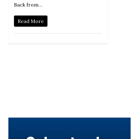
Back from…
Read More