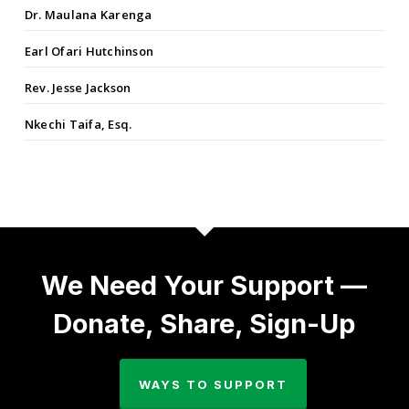
Dr. Maulana Karenga
Earl Ofari Hutchinson
Rev. Jesse Jackson
Nkechi Taifa, Esq.
We Need Your Support —
Donate, Share, Sign-Up
WAYS TO SUPPORT