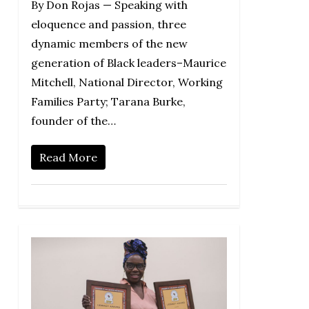
By Don Rojas — Speaking with
eloquence and passion, three
dynamic members of the new
generation of Black leaders–Maurice
Mitchell, National Director, Working
Families Party; Tarana Burke,
founder of the…
Read More