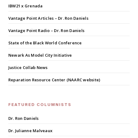
IBW21 x Grenada
Vantage Point Articles – Dr. Ron Daniels
Vantage Point Radio – Dr. Ron Daniels
State of the Black World Conference
Newark As Model City Initiative
Justice Collab News
Reparation Resource Center (NAARC website)
FEATURED COLUMNISTS
Dr. Ron Daniels
Dr. Julianne Malveaux