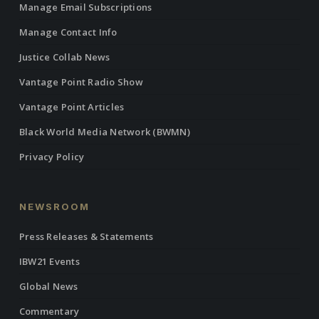
Manage Email Subscriptions
Manage Contact Info
Justice Collab News
Vantage Point Radio Show
Vantage Point Articles
Black World Media Network (BWMN)
Privacy Policy
NEWSROOM
Press Releases & Statements
IBW21 Events
Global News
Commentary