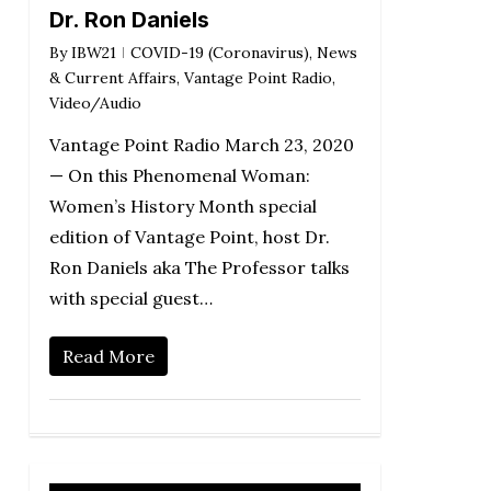
Dr. Ron Daniels
By
IBW21
COVID-19 (Coronavirus)
,
News
& Current Affairs
,
Vantage Point Radio
,
Video/Audio
Vantage Point Radio March 23, 2020
— On this Phenomenal Woman:
Women’s History Month special
edition of Vantage Point, host Dr.
Ron Daniels aka The Professor talks
with special guest…
Read More