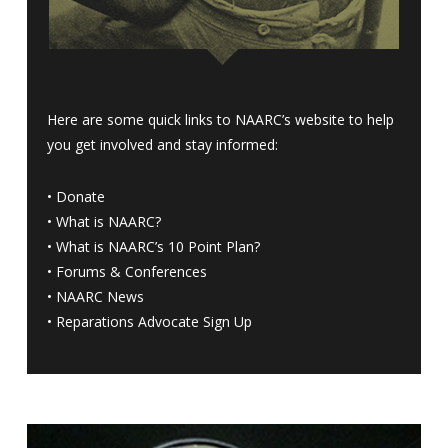
Here are some quick links to NAARC’s website to help
you get involved and stay informed:
•
Donate
•
What is NAARC?
•
What is NAARC’s 10 Point Plan
?
•
Forums & Conferences
•
NAARC News
•
Reparations Advocate Sign Up