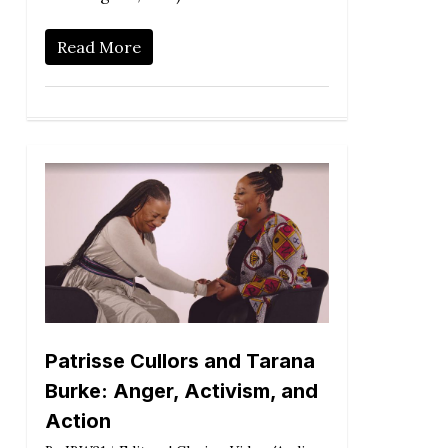
Read More
Patrisse Cullors and Tarana
Burke: Anger, Activism, and
Action