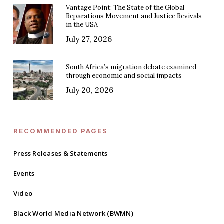
Vantage Point: The State of the Global
Reparations Movement and Justice Revivals
in the USA
July 27, 2026
South Africa’s migration debate examined
through economic and social impacts
July 20, 2026
RECOMMENDED PAGES
Press Releases & Statements
Events
Video
Black World Media Network (BWMN)