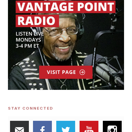
STAY CONNECTED