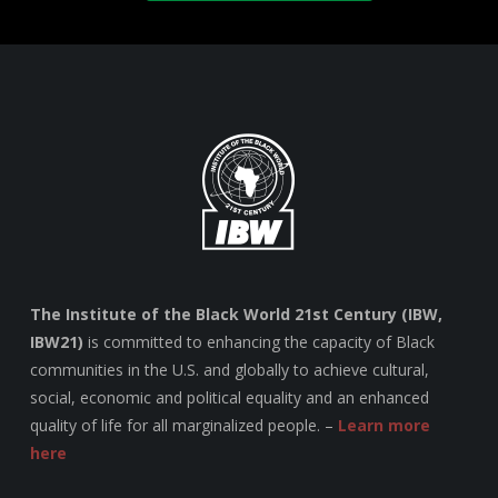
The Institute of the Black World 21st Century (IBW,
IBW21)
is committed to enhancing the capacity of Black
communities in the U.S. and globally to achieve cultural,
social, economic and political equality and an enhanced
quality of life for all marginalized people. –
Learn more
here