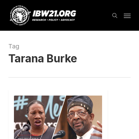
Skip
Menu
to
search
main
content
Tag
Tarana Burke