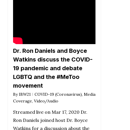
Dr. Ron Daniels and Boyce
Watkins discuss the COVID-
19 pandemic and debate
LGBTQ and the #MeToo
movement
By
IBW21
COVID-19 (Coronavirus)
,
Media
Coverage
,
Video/Audio
Streamed live on Mar 17, 2020 Dr.
Ron Daniels joined host Dr. Boyce
Watkins for a discussion about the