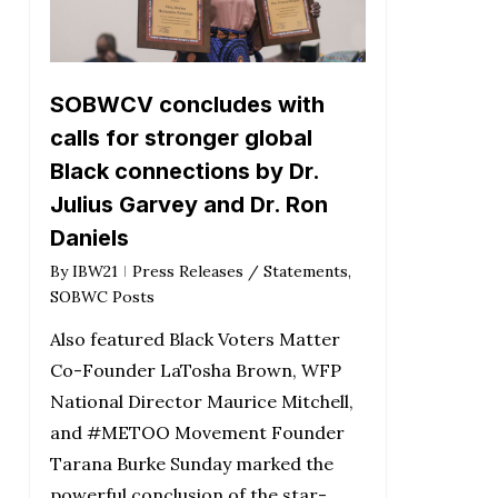
SOBWCV concludes with
calls for stronger global
Black connections by Dr.
Julius Garvey and Dr. Ron
Daniels
By
IBW21
Press Releases / Statements
,
SOBWC Posts
Also featured Black Voters Matter
Co-Founder LaTosha Brown, WFP
National Director Maurice Mitchell,
and #METOO Movement Founder
Tarana Burke Sunday marked the
powerful conclusion of the star-