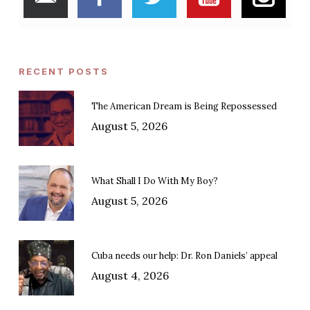
RECENT POSTS
The American Dream is Being Repossessed
August 5, 2026
What Shall I Do With My Boy?
August 5, 2026
Cuba needs our help: Dr. Ron Daniels’ appeal
August 4, 2026