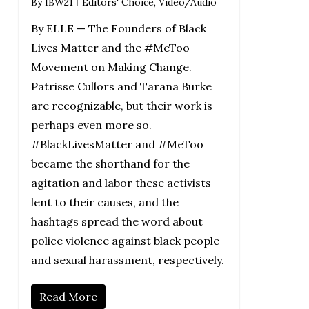
By
IBW21
Editors' Choice
,
Video/Audio
By ELLE — The Founders of Black
Lives Matter and the #MeToo
Movement on Making Change.
Patrisse Cullors and Tarana Burke
are recognizable, but their work is
perhaps even more so.
#BlackLivesMatter and #MeToo
became the shorthand for the
agitation and labor these activists
lent to their causes, and the
hashtags spread the word about
police violence against black people
and sexual harassment, respectively.
Read More