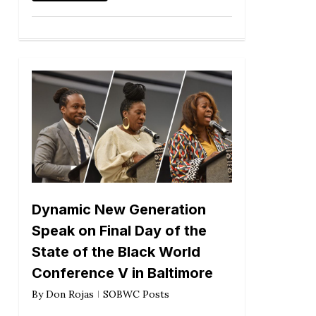
Dynamic New Generation
Speak on Final Day of the
State of the Black World
Conference V in Baltimore
By
Don Rojas
SOBWC Posts