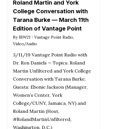
Roland Martin and York
College Conversation with
Tarana Burke — March 11th
Edition of Vantage Point
By
IBW21
Vantage Point Radio
,
Video/Audio
3/11/19 Vantage Point Radio with
Dr. Ron Daniels — Topics: Roland
Martin Unfiltered and York College
Conversation with Tarana Burke.
Guests: Ebonie Jackson (Manager,
Women’s Center, York
College/CUNY, Jamaica, NY) and
Roland Martin (Host,
#RolandMartinUnfiltered,
Washington, D.C.)