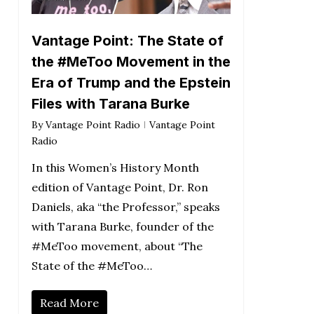
Vantage Point: The State of
the #MeToo Movement in the
Era of Trump and the Epstein
Files with Tarana Burke
By
Vantage Point Radio
Vantage Point
Radio
In this Women’s History Month
edition of Vantage Point, Dr. Ron
Daniels, aka “the Professor,” speaks
with Tarana Burke, founder of the
#MeToo movement, about “The
State of the #MeToo…
Read More