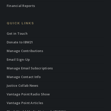
Financial Reports
QUICK LINKS
Get in Touch
Donate to IBW21
Manage Contributions
Email Sign-Up
Manage Email Subscriptions
Manage Contact Info
Justice Collab News
Vantage Point Radio Show
Vantage Point Articles