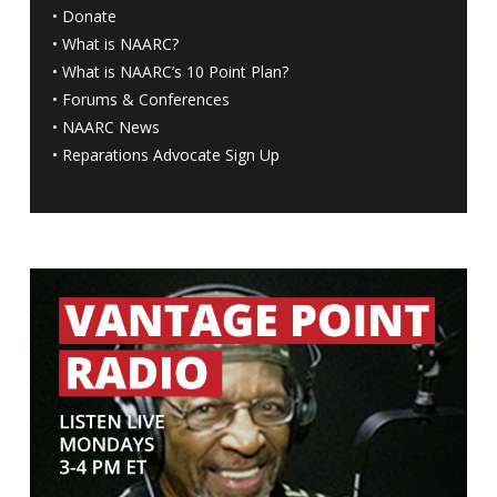
•
Donate
•
What is NAARC?
•
What is NAARC’s 10 Point Plan
?
•
Forums & Conferences
•
NAARC News
•
Reparations Advocate Sign Up