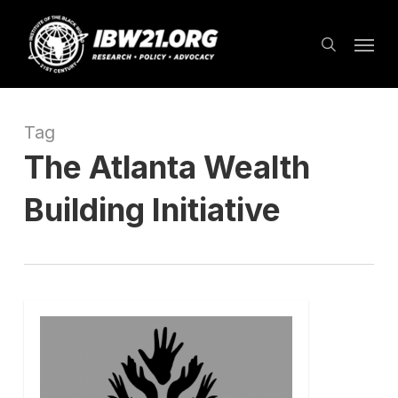
Skip
Menu
to
search
main
content
Tag
The Atlanta Wealth
Building Initiative