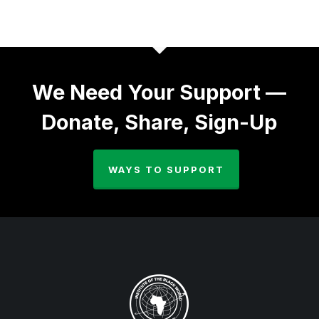
We Need Your Support —
Donate, Share, Sign-Up
WAYS TO SUPPORT