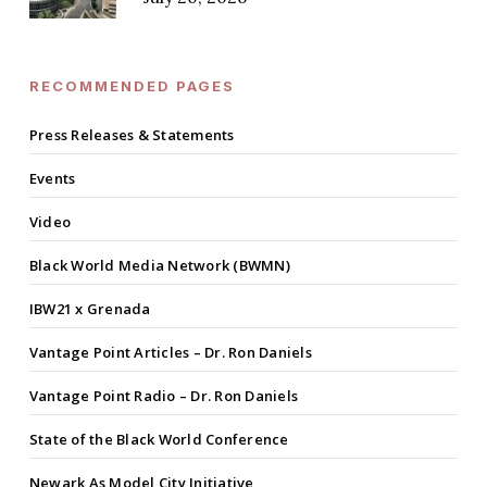
RECOMMENDED PAGES
Press Releases & Statements
Events
Video
Black World Media Network (BWMN)
IBW21 x Grenada
Vantage Point Articles – Dr. Ron Daniels
Vantage Point Radio – Dr. Ron Daniels
State of the Black World Conference
Newark As Model City Initiative