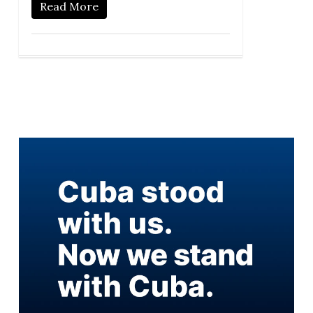
Read More