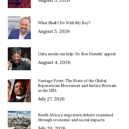
What Shall I Do With My Boy?
August 5, 2026
Cuba needs our help: Dr. Ron Daniels’ appeal
August 4, 2026
Vantage Point: The State of the Global
Reparations Movement and Justice Revivals
in the USA
July 27, 2026
South Africa’s migration debate examined
through economic and social impacts
July 20, 2026