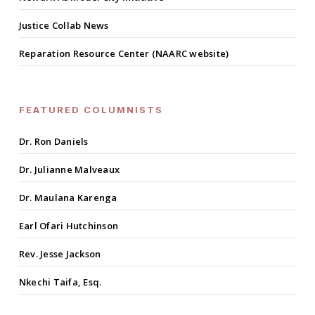
Justice Collab News
Reparation Resource Center (NAARC website)
FEATURED COLUMNISTS
Dr. Ron Daniels
Dr. Julianne Malveaux
Dr. Maulana Karenga
Earl Ofari Hutchinson
Rev. Jesse Jackson
Nkechi Taifa, Esq.