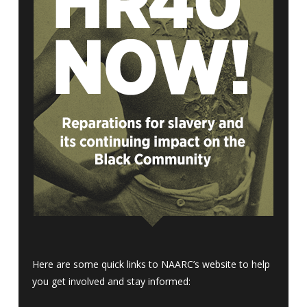
Here are some quick links to NAARC’s website to help
you get involved and stay informed: