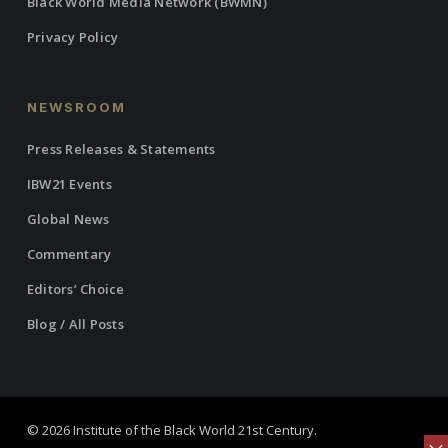
Black World Media Network (BWMN)
Privacy Policy
NEWSROOM
Press Releases & Statements
IBW21 Events
Global News
Commentary
Editors’ Choice
Blog / All Posts
© 2026 Institute of the Black World 21st Century.