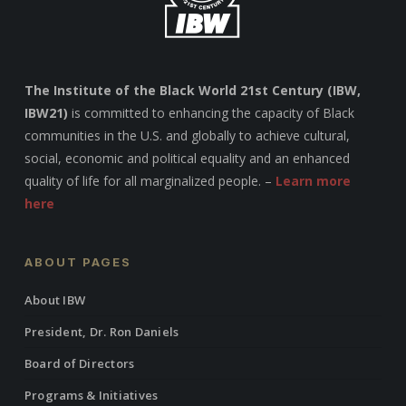
The Institute of the Black World 21st Century (IBW,
IBW21)
is committed to enhancing the capacity of Black
communities in the U.S. and globally to achieve cultural,
social, economic and political equality and an enhanced
quality of life for all marginalized people. –
Learn more
here
ABOUT PAGES
About IBW
President, Dr. Ron Daniels
Board of Directors
Programs & Initiatives