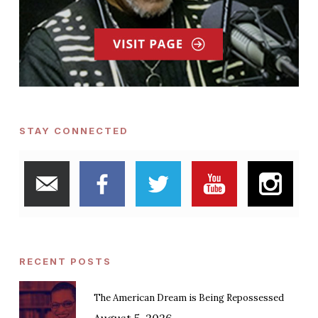
STAY CONNECTED
RECENT POSTS
The American Dream is Being Repossessed
August 5, 2026