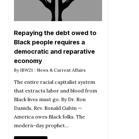
Repaying the debt owed to
Black people requires a
democratic and reparative
economy
By
IBW21
News & Current Affairs
The entire racial capitalist system
that extracts labor and blood from
Black lives must go. By Dr. Ron
Daniels, Rev. Ronald Galvin —
America owes Black folks. The
modern-day prophet…