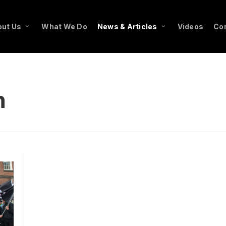
ut Us
What We Do
News & Articles
Videos
Co
n