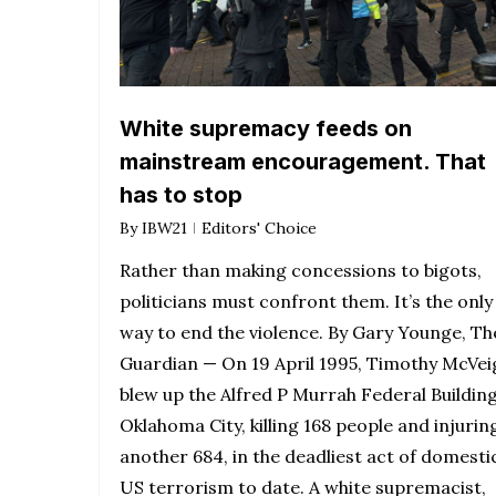
White supremacy feeds on
mainstream encouragement. That
has to stop
By
IBW21
Editors' Choice
Rather than making concessions to bigots,
politicians must confront them. It’s the only
way to end the violence. By Gary Younge, Th
Guardian — On 19 April 1995, Timothy McVei
blew up the Alfred P Murrah Federal Building
Oklahoma City, killing 168 people and injurin
another 684, in the deadliest act of domesti
US terrorism to date. A white supremacist,