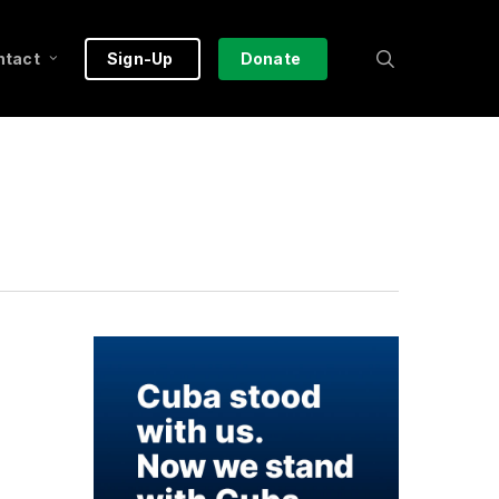
search
ntact
Sign-Up
Donate