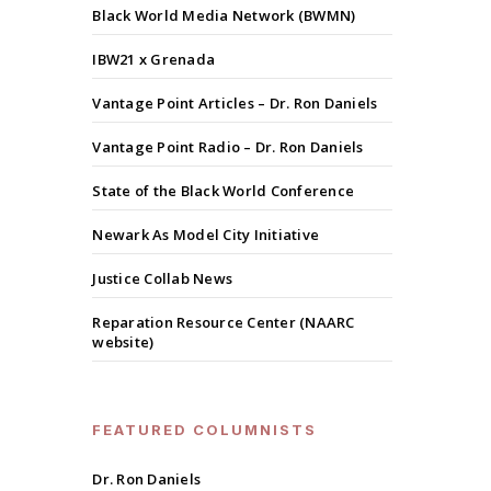
Black World Media Network (BWMN)
IBW21 x Grenada
Vantage Point Articles – Dr. Ron Daniels
Vantage Point Radio – Dr. Ron Daniels
State of the Black World Conference
Newark As Model City Initiative
Justice Collab News
Reparation Resource Center (NAARC
website)
FEATURED COLUMNISTS
Dr. Ron Daniels