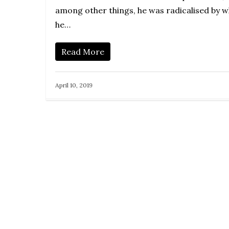
among other things, he was radicalised by 
he…
Read More
April 10, 2019