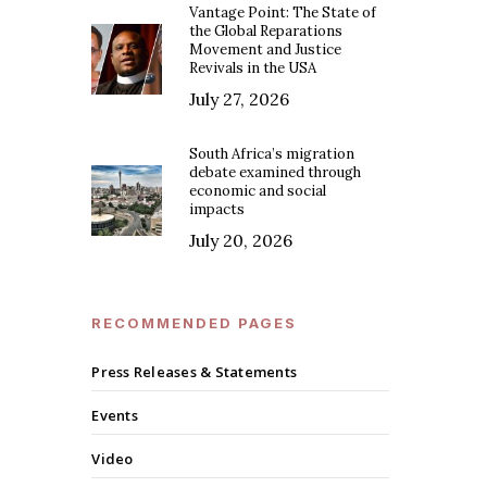
Vantage Point: The State of
the Global Reparations
Movement and Justice
Revivals in the USA
July 27, 2026
South Africa’s migration
debate examined through
economic and social
impacts
July 20, 2026
RECOMMENDED PAGES
Press Releases & Statements
Events
Video