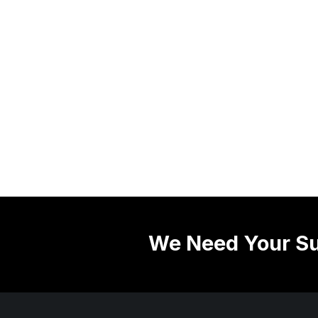
We Need Your Su