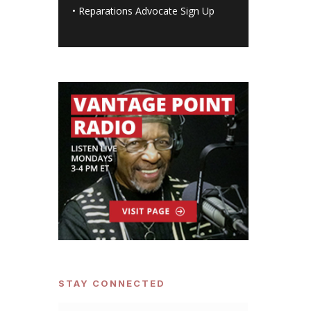
•
Reparations Advocate Sign Up
STAY CONNECTED