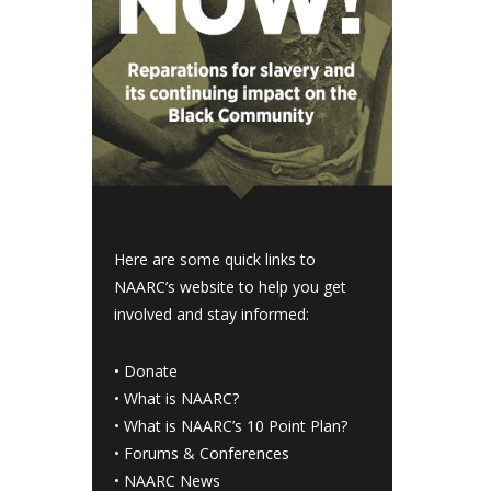
Here are some quick links to
NAARC’s website to help you get
involved and stay informed:
•
Donate
•
What is NAARC?
•
What is NAARC’s 10 Point Plan
?
•
Forums & Conferences
•
NAARC News