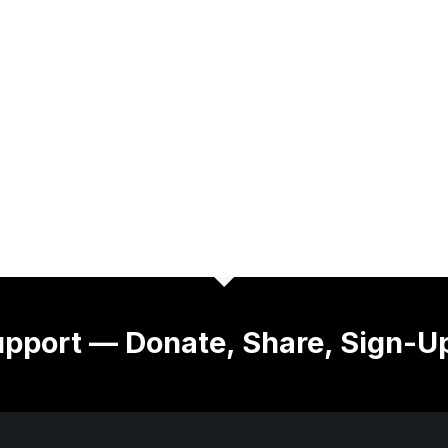
pport — Donate, Share, Sign-U