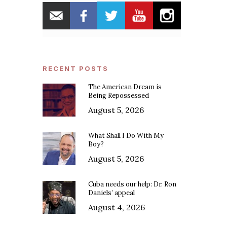
RECENT POSTS
The American Dream is
Being Repossessed
August 5, 2026
What Shall I Do With My
Boy?
August 5, 2026
Cuba needs our help: Dr. Ron
Daniels’ appeal
August 4, 2026