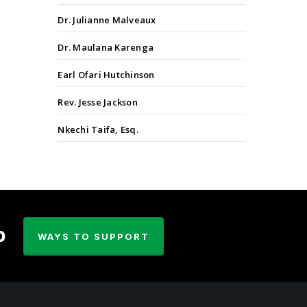
Dr. Julianne Malveaux
Dr. Maulana Karenga
Earl Ofari Hutchinson
Rev. Jesse Jackson
Nkechi Taifa, Esq.
p
WAYS TO SUPPORT