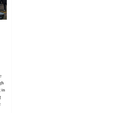
e
gh
 in
g
c