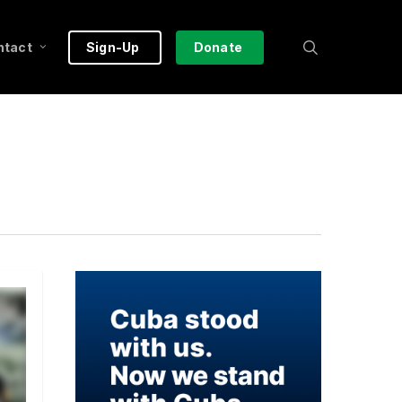
search
ntact
Sign-Up
Donate