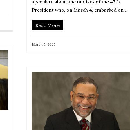
speculate about the motives of the 47th
President who, on March 4, embarked on…
Read More
March 5, 2025