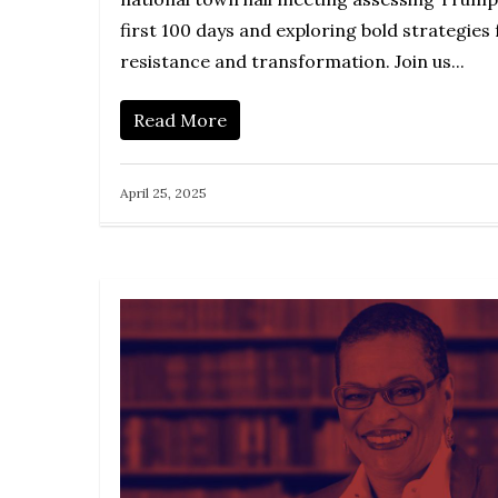
first 100 days and exploring bold strategies 
resistance and transformation. Join us...
Read More
April 25, 2025