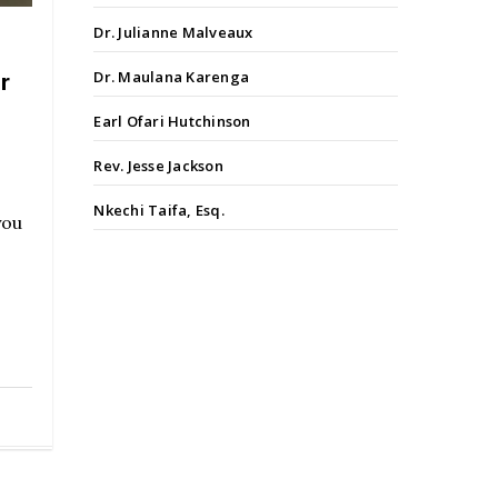
Dr. Julianne Malveaux
Dr. Maulana Karenga
r
Earl Ofari Hutchinson
Rev. Jesse Jackson
Nkechi Taifa, Esq.
you