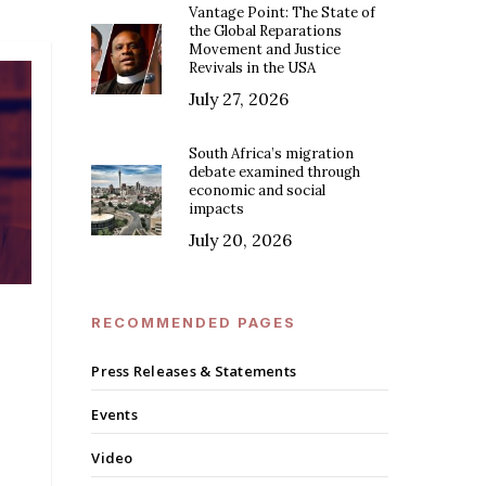
Vantage Point: The State of
the Global Reparations
Movement and Justice
Revivals in the USA
July 27, 2026
South Africa’s migration
debate examined through
economic and social
impacts
July 20, 2026
RECOMMENDED PAGES
Press Releases & Statements
Events
Video