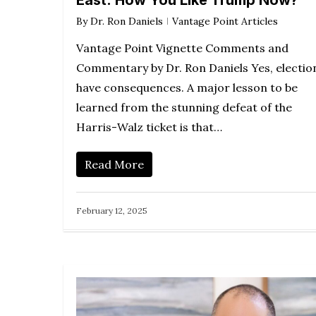
East: How You Like Trump Now?
By
Dr. Ron Daniels
Vantage Point Articles
Vantage Point Vignette Comments and
Commentary by Dr. Ron Daniels Yes, electio
have consequences. A major lesson to be
learned from the stunning defeat of the
Harris-Walz ticket is that…
Read More
February 12, 2025