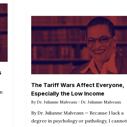
s
The Tariff Wars Affect Everyone,
en
Especially the Low Income
By
Dr. Julianne Malveaux
Dr. Julianne Malveaux
By Dr. Julianne Malveaux — Because I lack a
degree in psychology or pathology, I cannot