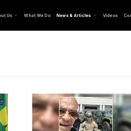
ut Us
What We Do
News & Articles
Videos
Co