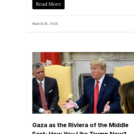
Read More
March 15, 2025
Gaza as the Riviera of the Middle