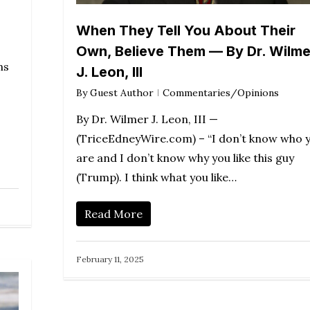
When They Tell You About Their
Own, Believe Them — By Dr. Wilme
ns
J. Leon, III
By
Guest Author
Commentaries/Opinions
By Dr. Wilmer J. Leon, III —
(TriceEdneyWire.com) – “I don’t know who 
are and I don’t know why you like this guy
(Trump). I think what you like…
Read More
February 11, 2025