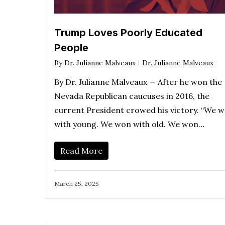
Trump Loves Poorly Educated
People
By
Dr. Julianne Malveaux
Dr. Julianne Malveaux
By Dr. Julianne Malveaux — After he won the
Nevada Republican caucuses in 2016, the
current President crowed his victory. “We 
with young. We won with old. We won…
Read More
March 25, 2025