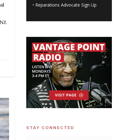
al
•
Reparations Advocate Sign Up
NJ.
STAY CONNECTED