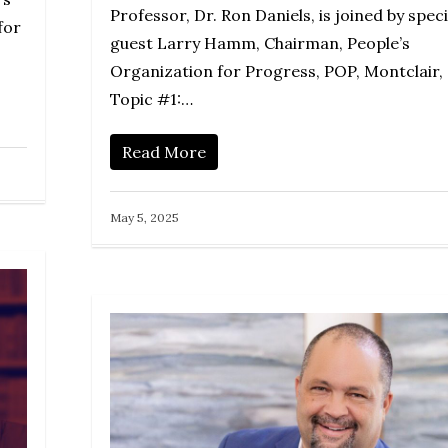
Professor, Dr. Ron Daniels, is joined by speci
for
guest Larry Hamm, Chairman, People’s
Organization for Progress, POP, Montclair, 
Topic #1:…
Read More
May 5, 2025