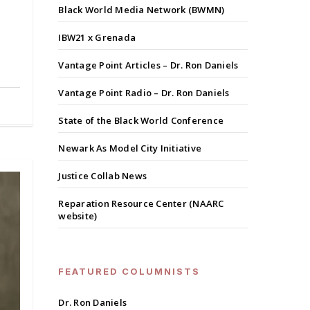
Black World Media Network (BWMN)
IBW21 x Grenada
Vantage Point Articles – Dr. Ron Daniels
Vantage Point Radio – Dr. Ron Daniels
State of the Black World Conference
Newark As Model City Initiative
Justice Collab News
Reparation Resource Center (NAARC
website)
FEATURED COLUMNISTS
Dr. Ron Daniels