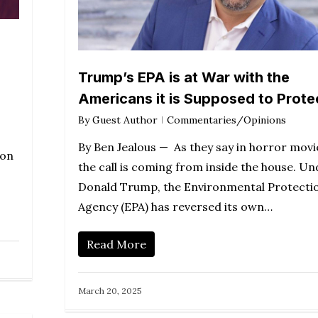
Trump’s EPA is at War with the
Americans it is Supposed to Prote
By
Guest Author
Commentaries/Opinions
By Ben Jealous — As they say in horror movi
won
the call is coming from inside the house. Un
Donald Trump, the Environmental Protecti
Agency (EPA) has reversed its own…
Read More
March 20, 2025