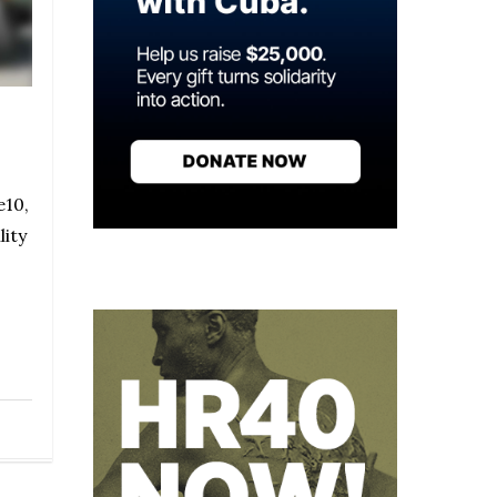
e10,
lity