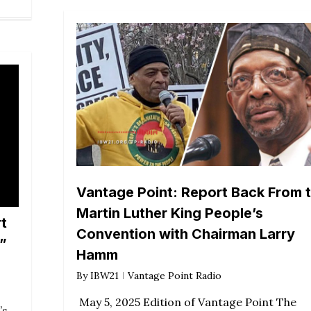
Vantage Point: Report Back From 
Martin Luther King People’s
t
Convention with Chairman Larry
”
Hamm
By
IBW21
Vantage Point Radio
May 5, 2025 Edition of Vantage Point The
’s