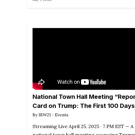
National Town Hall Meeting “Repor
Card on Trump: The First 100 Days
By
IBW21
Events
Streaming Live April 25, 2025 · 7 PM EST — A
national town hall meeting assessing Trump