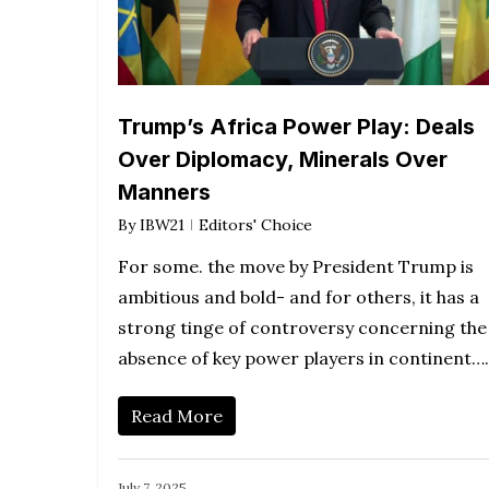
Trump’s Africa Power Play: Deals
Over Diplomacy, Minerals Over
Manners
By
IBW21
Editors' Choice
For some. the move by President Trump is
ambitious and bold- and for others, it has a
strong tinge of controversy concerning the
absence of key power players in continent….
Read More
July 7, 2025