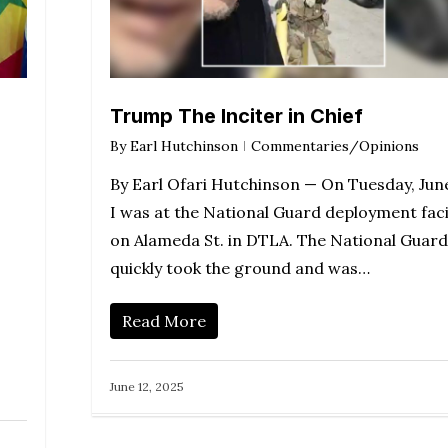
Trump The Inciter in Chief
By
Earl Hutchinson
Commentaries/Opinions
By Earl Ofari Hutchinson — On Tuesday, Jun
I was at the National Guard deployment faci
on Alameda St. in DTLA. The National Guard
quickly took the ground and was…
Read More
June 12, 2025