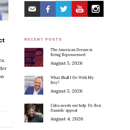
ct
RECENT POSTS
The American Dream is
Being Repossessed
es,
August 5, 2026
der
on
What Shall I Do With My
Boy?
August 5, 2026
Cuba needs our help: Dr. Ron
Daniels’ appeal
August 4, 2026