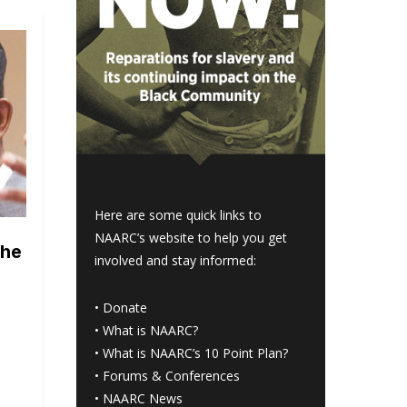
Here are some quick links to
NAARC’s website to help you get
the
involved and stay informed:
•
Donate
•
What is NAARC?
•
What is NAARC’s 10 Point Plan
?
•
Forums & Conferences
•
NAARC News