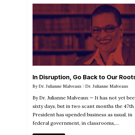
In Disruption, Go Back to Our Root
By
Dr. Julianne Malveaux
Dr. Julianne Malveaux
By Dr. Julianne Malveaux — It has not yet be
sixty days, but in two scant months the 47th
President has upended business as usual, in
federal government, in classrooms,…