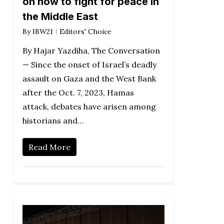
on how to fight for peace in
the Middle East
By
IBW21
Editors' Choice
By Hajar Yazdiha, The Conversation
— Since the onset of Israel’s deadly
assault on Gaza and the West Bank
after the Oct. 7, 2023, Hamas
attack, debates have arisen among
historians and…
Read More