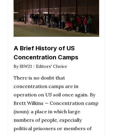
A Brief History of US
Concentration Camps
By
IBW21
Editors' Choice
There is no doubt that
concentration camps are in
operation on US soil once again. By
Brett Wilkins — Concentration camp
(noun): a place in which large
numbers of people, especially
political prisoners or members of