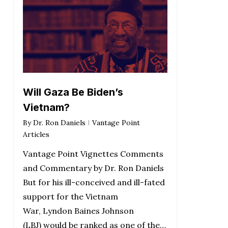
Will Gaza Be Biden’s
Vietnam?
By
Dr. Ron Daniels
Vantage Point
Articles
Vantage Point Vignettes Comments
and Commentary by Dr. Ron Daniels
But for his ill-conceived and ill-fated
support for the Vietnam
War, Lyndon Baines Johnson
(LBJ) would be ranked as one of the…