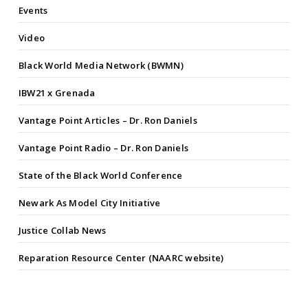
Events
Video
Black World Media Network (BWMN)
IBW21 x Grenada
Vantage Point Articles – Dr. Ron Daniels
Vantage Point Radio – Dr. Ron Daniels
State of the Black World Conference
Newark As Model City Initiative
Justice Collab News
Reparation Resource Center (NAARC website)