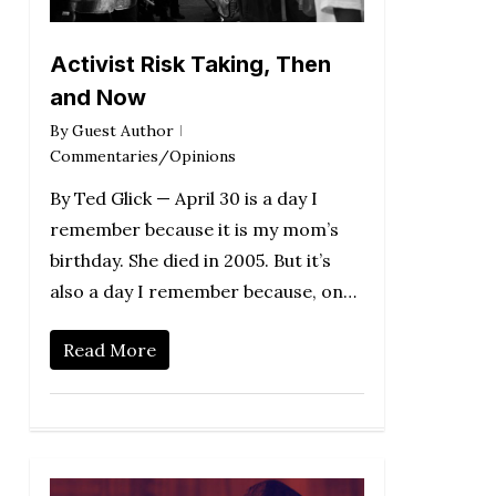
Activist Risk Taking, Then
and Now
By
Guest Author
Commentaries/Opinions
By Ted Glick — April 30 is a day I
remember because it is my mom’s
birthday. She died in 2005. But it’s
also a day I remember because, on…
Read More