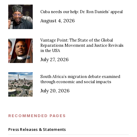
Cuba needs our help: Dr. Ron Daniels’ appeal
August 4, 2026
Vantage Point: The State of the Global
Reparations Movement and Justice Revivals
in the USA
July 27, 2026
South Africa’s migration debate examined
through economic and social impacts
July 20, 2026
RECOMMENDED PAGES
Press Releases & Statements