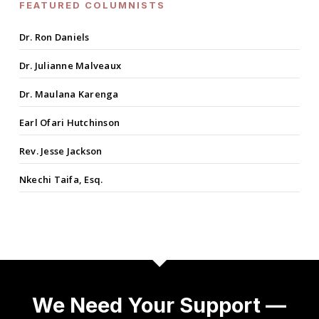
FEATURED COLUMNISTS
Dr. Ron Daniels
Dr. Julianne Malveaux
Dr. Maulana Karenga
Earl Ofari Hutchinson
Rev. Jesse Jackson
Nkechi Taifa, Esq.
We Need Your Support —