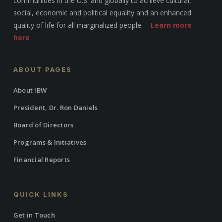
communities in the U.S. and globally to achieve cultural,
social, economic and political equality and an enhanced
quality of life for all marginalized people. –
Learn more
here
ABOUT PAGES
About IBW
President, Dr. Ron Daniels
Board of Directors
Programs & Initiatives
Financial Reports
QUICK LINKS
Get in Touch