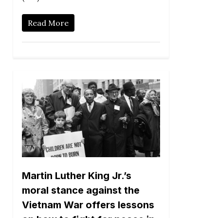
Read More
Martin Luther King Jr.’s
moral stance against the
Vietnam War offers lessons