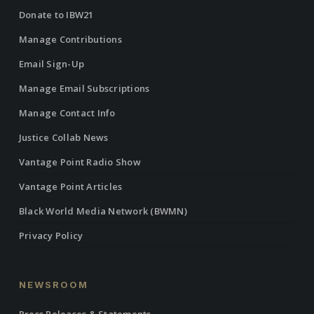
Donate to IBW21
Manage Contributions
Email Sign-Up
Manage Email Subscriptions
Manage Contact Info
Justice Collab News
Vantage Point Radio Show
Vantage Point Articles
Black World Media Network (BWMN)
Privacy Policy
NEWSROOM