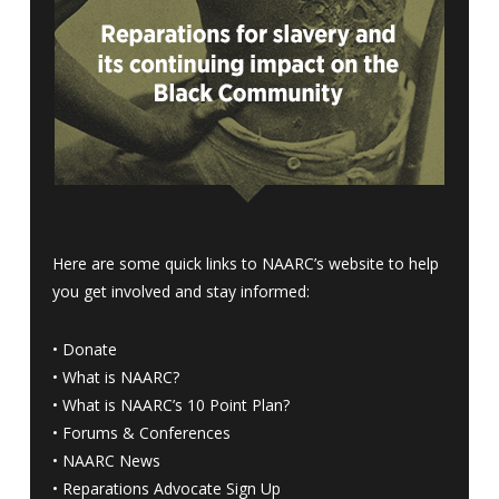
Here are some quick links to NAARC’s website to help
you get involved and stay informed:
•
Donate
•
What is NAARC?
•
What is NAARC’s 10 Point Plan
?
•
Forums & Conferences
•
NAARC News
•
Reparations Advocate Sign Up