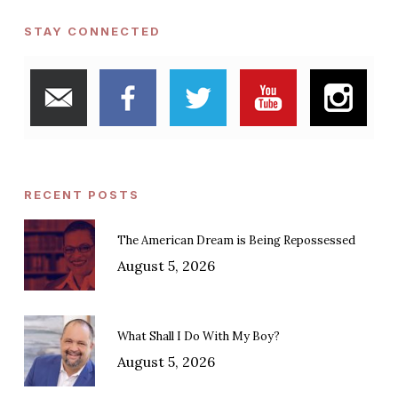
STAY CONNECTED
RECENT POSTS
The American Dream is Being Repossessed
August 5, 2026
What Shall I Do With My Boy?
August 5, 2026