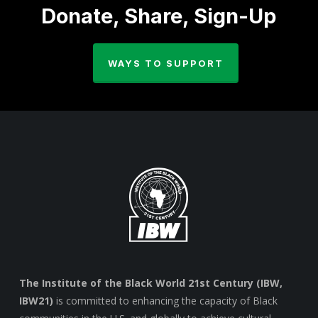
Donate, Share, Sign-Up
WAYS TO SUPPORT
The Institute of the Black World 21st Century (IBW,
IBW21)
is committed to enhancing the capacity of Black