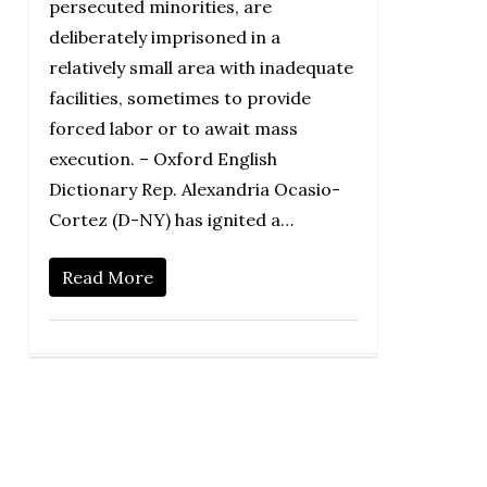
persecuted minorities, are
deliberately imprisoned in a
relatively small area with inadequate
facilities, sometimes to provide
forced labor or to await mass
execution. – Oxford English
Dictionary Rep. Alexandria Ocasio-
Cortez (D-NY) has ignited a…
Read More