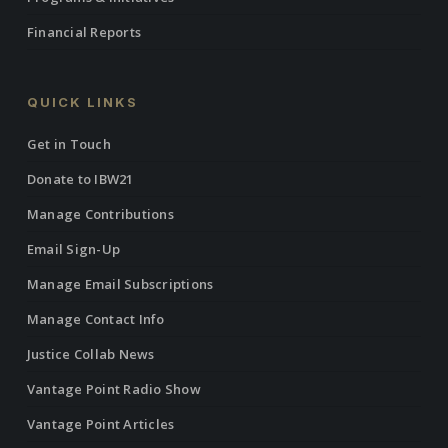
Financial Reports
QUICK LINKS
Get in Touch
Donate to IBW21
Manage Contributions
Email Sign-Up
Manage Email Subscriptions
Manage Contact Info
Justice Collab News
Vantage Point Radio Show
Vantage Point Articles