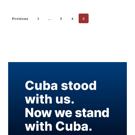
Previous
1
…
3
4
5