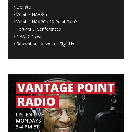
•
Donate
•
What is NAARC?
•
What is NAARC’s 10 Point Plan
?
•
Forums & Conferences
•
NAARC News
•
Reparations Advocate Sign Up