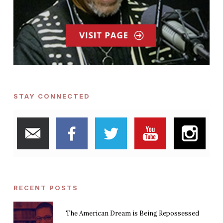
STAY CONNECTED
RECENT POSTS
The American Dream is Being Repossessed