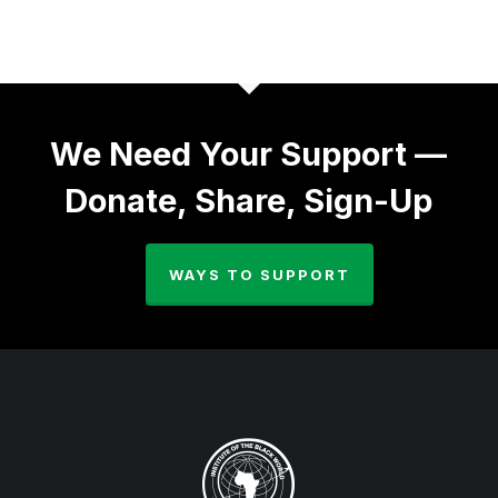
We Need Your Support —
Donate, Share, Sign-Up
WAYS TO SUPPORT