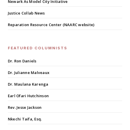
Newark As Model City Initiative
Justice Collab News
Reparation Resource Center (NAARC website)
FEATURED COLUMNISTS
Dr. Ron Daniels
Dr. Julianne Malveaux
Dr. Maulana Karenga
Earl Ofari Hutchinson
Rev. Jesse Jackson
Nkechi Taifa, Esq.