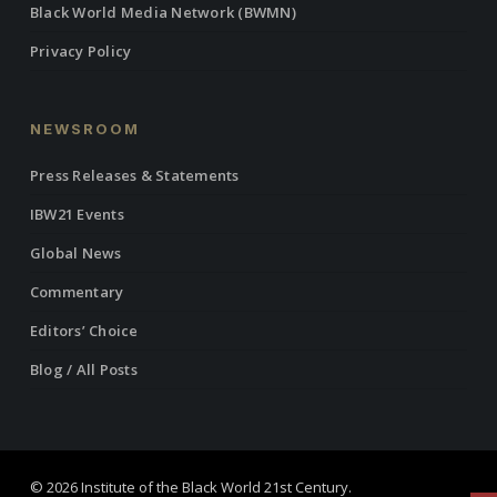
Black World Media Network (BWMN)
Privacy Policy
NEWSROOM
Press Releases & Statements
IBW21 Events
Global News
Commentary
Editors’ Choice
Blog / All Posts
© 2026 Institute of the Black World 21st Century.