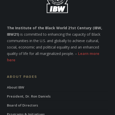
The Institute of the Black World 21st Century (IBW,
IBW21)
is committed to enhancing the capacity of Black
communities in the U.S. and globally to achieve cultural,
social, economic and political equality and an enhanced
quality of life for all marginalized people. –
Learn more
here
ABOUT PAGES
About IBW
President, Dr. Ron Daniels
Board of Directors
Programs & Initiatives