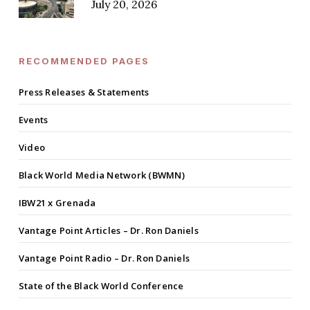
July 20, 2026
RECOMMENDED PAGES
Press Releases & Statements
Events
Video
Black World Media Network (BWMN)
IBW21 x Grenada
Vantage Point Articles – Dr. Ron Daniels
Vantage Point Radio – Dr. Ron Daniels
State of the Black World Conference