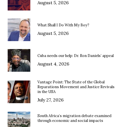
August 5, 2026
What Shall I Do With My Boy?
August 5, 2026
Cuba needs our help: Dr. Ron Daniels’ appeal
August 4, 2026
Vantage Point: The State of the Global
Reparations Movement and Justice Revivals
in the USA
July 27, 2026
South Africa’s migration debate examined
through economic and social impacts