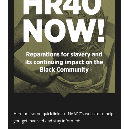
Here are some quick links to NAARC’s website to help
you get involved and stay informed: