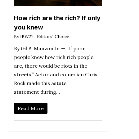
How rich are the rich? If only
you knew
By
IBW21
Editors' Choice
By Gil B. Manzon Jr. — “If poor
people knew how rich rich people
are, there would be riots in the
streets.” Actor and comedian Chris
Rock made this astute
statement during…
Read More