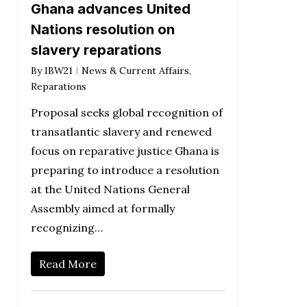
Ghana advances United
Nations resolution on
slavery reparations
By
IBW21
News & Current Affairs
,
Reparations
Proposal seeks global recognition of
transatlantic slavery and renewed
focus on reparative justice Ghana is
preparing to introduce a resolution
at the United Nations General
Assembly aimed at formally
recognizing…
Read More