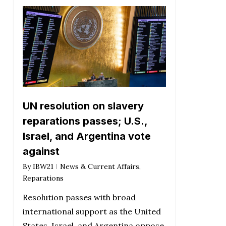
UN resolution on slavery
reparations passes; U.S.,
Israel, and Argentina vote
against
By
IBW21
News & Current Affairs
,
Reparations
Resolution passes with broad
international support as the United
States, Israel, and Argentina oppose