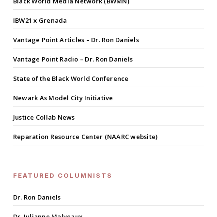
Black World Media Network (BWMN)
IBW21 x Grenada
Vantage Point Articles – Dr. Ron Daniels
Vantage Point Radio – Dr. Ron Daniels
State of the Black World Conference
Newark As Model City Initiative
Justice Collab News
Reparation Resource Center (NAARC website)
FEATURED COLUMNISTS
Dr. Ron Daniels
Dr. Julianne Malveaux