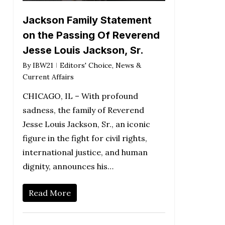
Jackson Family Statement
on the Passing Of Reverend
Jesse Louis Jackson, Sr.
By
IBW21
Editors' Choice
,
News &
Current Affairs
CHICAGO, IL – With profound
sadness, the family of Reverend
Jesse Louis Jackson, Sr., an iconic
figure in the fight for civil rights,
international justice, and human
dignity, announces his…
Read More