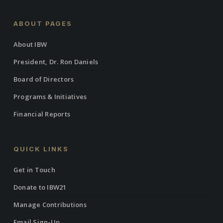
ABOUT PAGES
About IBW
President, Dr. Ron Daniels
Board of Directors
Programs & Initiatives
Financial Reports
QUICK LINKS
Get in Touch
Donate to IBW21
Manage Contributions
Email Sign-Up