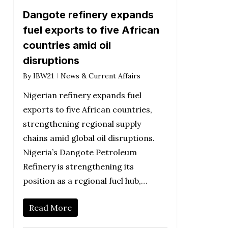
Dangote refinery expands
fuel exports to five African
countries amid oil
disruptions
By
IBW21
News & Current Affairs
Nigerian refinery expands fuel
exports to five African countries,
strengthening regional supply
chains amid global oil disruptions.
Nigeria’s Dangote Petroleum
Refinery is strengthening its
position as a regional fuel hub,…
Read More