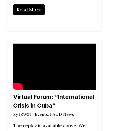
Read More
Virtual Forum: “International
Crisis in Cuba”
By
IBW21
Events
,
PAUD News
The replay is available above. We