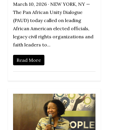
March 10, 2026 · NEW YORK, NY —
The Pan African Unity Dialogue
(PAUD) today called on leading
African American elected officials,
legacy civil rights organizations and
faith leaders to...
Read More