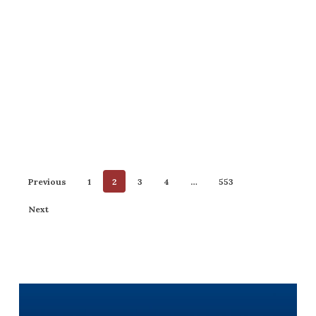
Previous
1
2
3
4
…
553
Next