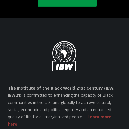
The Institute of the Black World 21st Century (IBW,
IBW21)
is committed to enhancing the capacity of Black
communities in the U.S. and globally to achieve cultural,
social, economic and political equality and an enhanced
quality of life for all marginalized people. –
Learn more
here