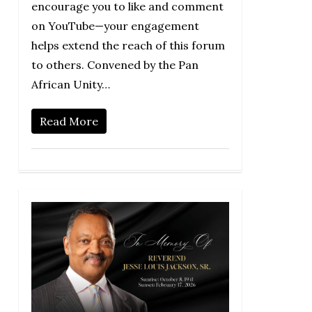
encourage you to like and comment
on YouTube—your engagement
helps extend the reach of this forum
to others. Convened by the Pan
African Unity…
Read More