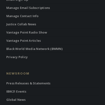
Manage Email Subscriptions
Manage Contact Info
Justice Collab News
Vantage Point Radio Show
Vantage Point Articles
Black World Media Network (BWMN)
Privacy Policy
NEWSROOM
Press Releases & Statements
IBW21 Events
Global News