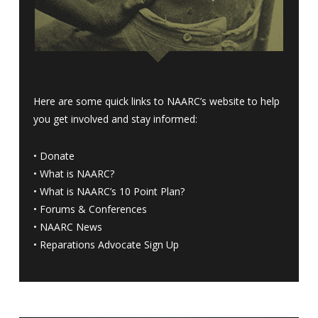
Here are some quick links to NAARC’s website to help
you get involved and stay informed:
•
Donate
•
What is NAARC?
•
What is NAARC’s 10 Point Plan
?
•
Forums & Conferences
•
NAARC News
•
Reparations Advocate Sign Up