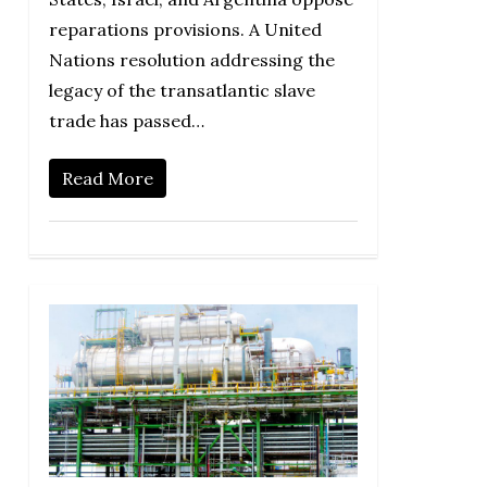
reparations provisions. A United
Nations resolution addressing the
legacy of the transatlantic slave
trade has passed…
Read More