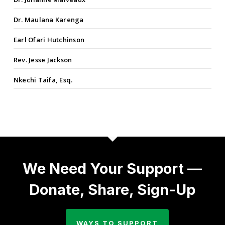
Dr. Maulana Karenga
Earl Ofari Hutchinson
Rev. Jesse Jackson
Nkechi Taifa, Esq.
We Need Your Support —
Donate, Share, Sign-Up
WAYS TO SUPPORT