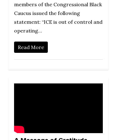
members of the Congressional Black
Caucus issued the following
statement: “ICE is out of control and
operating…
Read More