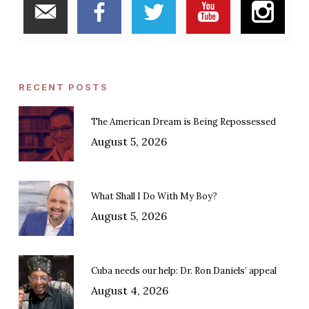
RECENT POSTS
The American Dream is Being Repossessed
August 5, 2026
What Shall I Do With My Boy?
August 5, 2026
Cuba needs our help: Dr. Ron Daniels’ appeal
August 4, 2026