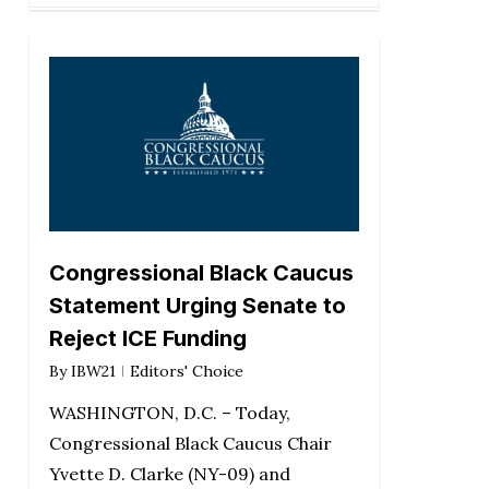
Congressional Black Caucus
Statement Urging Senate to
Reject ICE Funding
By
IBW21
Editors' Choice
WASHINGTON, D.C. – Today,
Congressional Black Caucus Chair
Yvette D. Clarke (NY-09) and