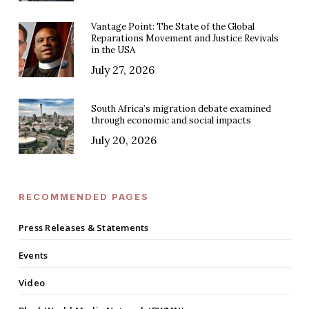
Vantage Point: The State of the Global
Reparations Movement and Justice Revivals
in the USA
July 27, 2026
South Africa’s migration debate examined
through economic and social impacts
July 20, 2026
RECOMMENDED PAGES
Press Releases & Statements
Events
Video