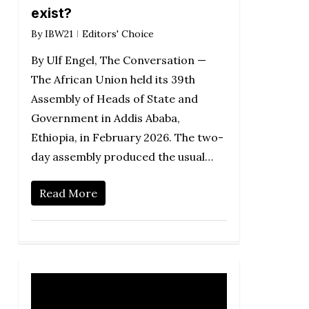
exist?
By
IBW21
Editors' Choice
By Ulf Engel, The Conversation —
The African Union held its 39th
Assembly of Heads of State and
Government in Addis Ababa,
Ethiopia, in February 2026. The two-
day assembly produced the usual…
Read More