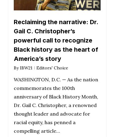
Reclaiming the narrative: Dr.
Gail C. Christopher’s
powerful call to recognize
Black history as the heart of
America’s story
By
IBW21
Editors' Choice
WASHINGTON, D.C. — As the nation
commemorates the 100th
anniversary of Black History Month,
Dr. Gail C. Christopher, a renowned
thought leader and advocate for
racial equity, has penned a
compelling article…