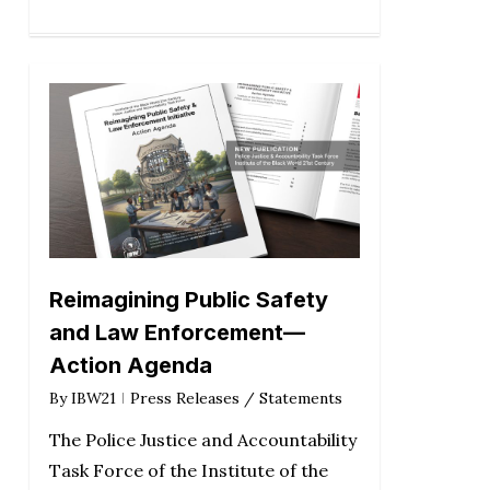
Reimagining Public Safety
and Law Enforcement—
Action Agenda
By
IBW21
Press Releases / Statements
The Police Justice and Accountability
Task Force of the Institute of the