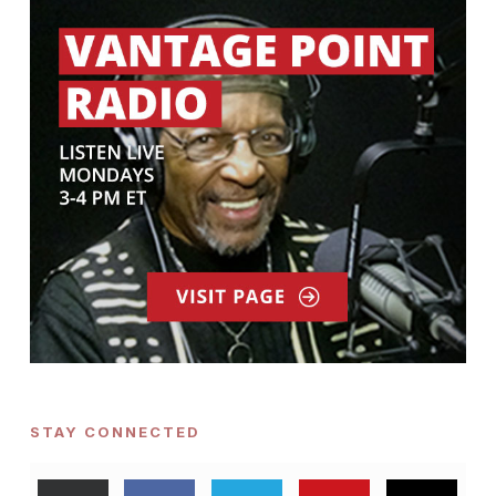
STAY CONNECTED