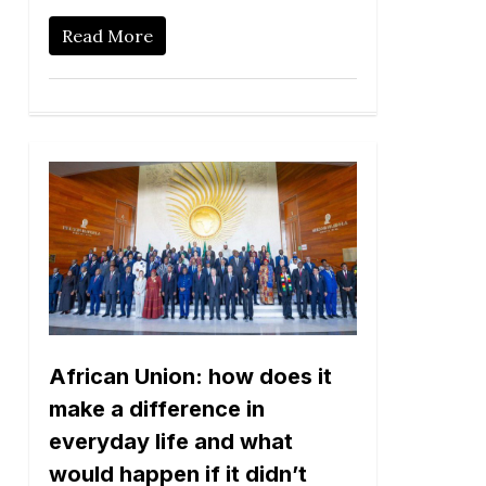
Read More
African Union: how does it
make a difference in
everyday life and what
would happen if it didn’t