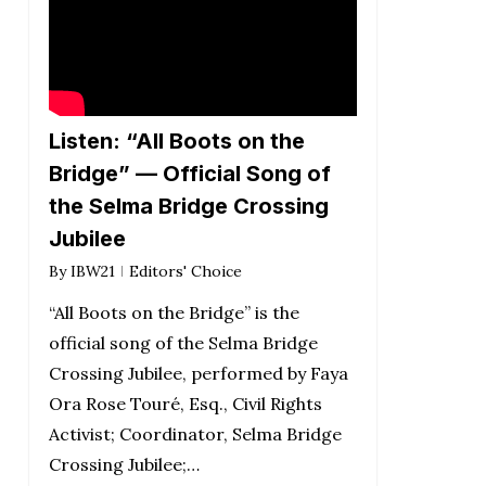
Listen: “All Boots on the
Bridge” — Official Song of
the Selma Bridge Crossing
Jubilee
By
IBW21
Editors' Choice
“All Boots on the Bridge” is the
official song of the Selma Bridge
Crossing Jubilee, performed by Faya
Ora Rose Touré, Esq., Civil Rights
Activist; Coordinator, Selma Bridge
Crossing Jubilee;…