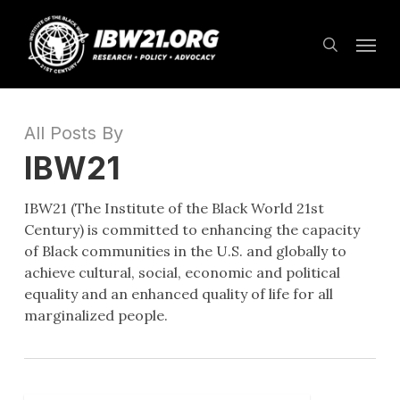
Skip
Menu
to
search
main
content
All Posts By
IBW21
IBW21 (The Institute of the Black World 21st
Century) is committed to enhancing the capacity
of Black communities in the U.S. and globally to
achieve cultural, social, economic and political
equality and an enhanced quality of life for all
marginalized people.