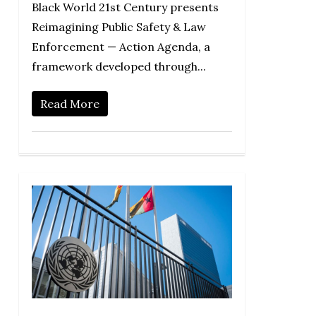
Black World 21st Century presents
Reimagining Public Safety & Law
Enforcement — Action Agenda, a
framework developed through...
Read More