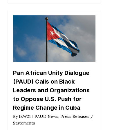
Pan African Unity Dialogue
(PAUD) Calls on Black
Leaders and Organizations
to Oppose U.S. Push for
Regime Change in Cuba
By
IBW21
PAUD News
,
Press Releases /
Statements