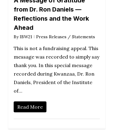
A Message of Gratitude
from Dr. Ron Daniels —
Reflections and the Work
Ahead
By
IBW21
Press Releases / Statements
This is not a fundraising appeal. This
message was recorded to simply say
thank you. In this special message
recorded during Kwanzaa, Dr. Ron
Daniels, President of the Institute
of…
Read More