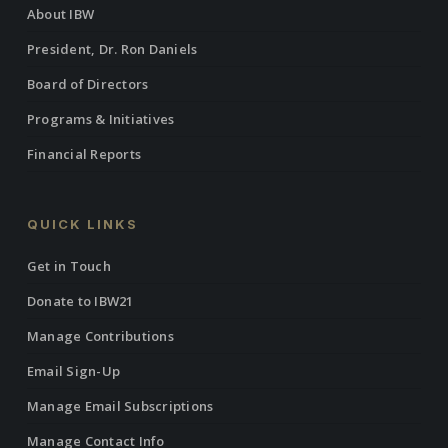
About IBW
President, Dr. Ron Daniels
Board of Directors
Programs & Initiatives
Financial Reports
QUICK LINKS
Get in Touch
Donate to IBW21
Manage Contributions
Email Sign-Up
Manage Email Subscriptions
Manage Contact Info