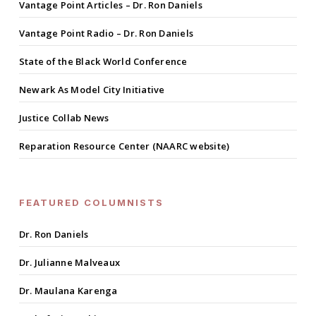
Vantage Point Articles – Dr. Ron Daniels
Vantage Point Radio – Dr. Ron Daniels
State of the Black World Conference
Newark As Model City Initiative
Justice Collab News
Reparation Resource Center (NAARC website)
FEATURED COLUMNISTS
Dr. Ron Daniels
Dr. Julianne Malveaux
Dr. Maulana Karenga