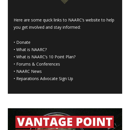
Here are some quick links to NAARC’s website to help
you get involved and stay informed:
•
Donate
•
What is NAARC?
•
What is NAARC’s 10 Point Plan
?
•
Forums & Conferences
•
NAARC News
•
Reparations Advocate Sign Up