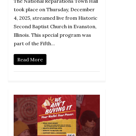
The National Reparations Town Hall
took place on Thursday, December
4, 2025, streamed live from Historic
Second Baptist Church in Evanston,
Illinois. This special program was
part of the Fifth…
Read More