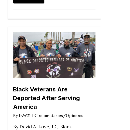
Black Veterans Are
Deported After Serving
America
By
IBW21
Commentaries/Opinions
By David A. Love, JD, Black