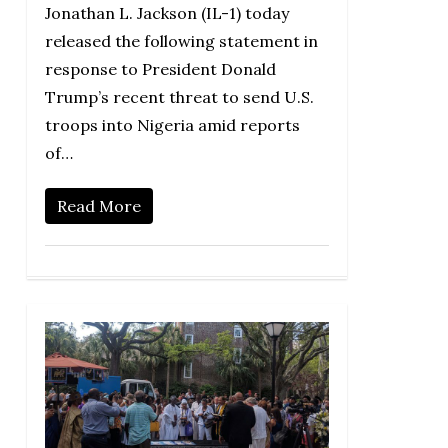
Jonathan L. Jackson (IL-1) today
released the following statement in
response to President Donald
Trump’s recent threat to send U.S.
troops into Nigeria amid reports
of…
Read More