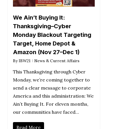
We Ain’t Buying It:
Thanksgiving–Cyber
Monday Blackout Targeting
Target, Home Depot &
Amazon (Nov 27–Dec 1)
By
IBW21
News & Current Affairs
This Thanksgiving through Cyber
Monday, we’re coming together to
send a clear message to corporate
America and this administration: We
Ain’t Buying It. For eleven months,
our communities have faced…
Read More