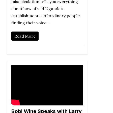
miscalculation tells you everything
about how afraid Uganda’s
establishment is of ordinary people
finding their voice….
Read More
Bobi Wine Speaks with Larry