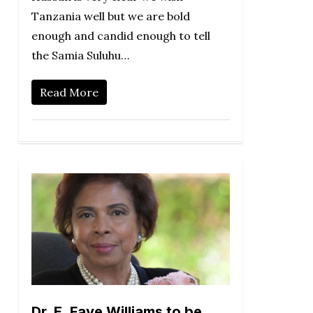
Tanzania well but we are bold
enough and candid enough to tell
the Samia Suluhu…
Read More
Dr. E. Faye Williams to be