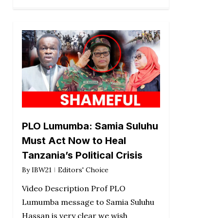
PLO Lumumba: Samia Suluhu
Must Act Now to Heal
Tanzania’s Political Crisis
By
IBW21
Editors' Choice
Video Description Prof PLO
Lumumba message to Samia Suluhu
Hassan is very clear we wish