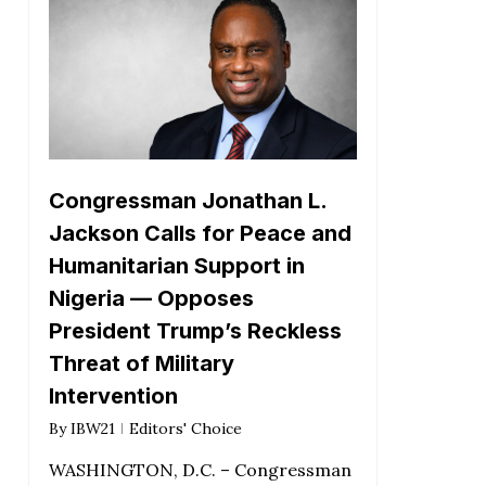
Congressman Jonathan L.
Jackson Calls for Peace and
Humanitarian Support in
Nigeria — Opposes
President Trump’s Reckless
Threat of Military
Intervention
By
IBW21
Editors' Choice
WASHINGTON, D.C. – Congressman