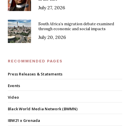
July 27, 2026
South Africa’s migration debate examined
through economic and social impacts
July 20, 2026
RECOMMENDED PAGES
Press Releases & Statements
Events
Video
Black World Media Network (BWMN)
IBW21 x Grenada