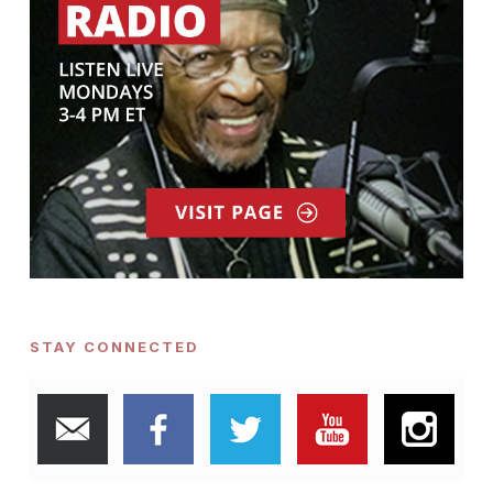
STAY CONNECTED