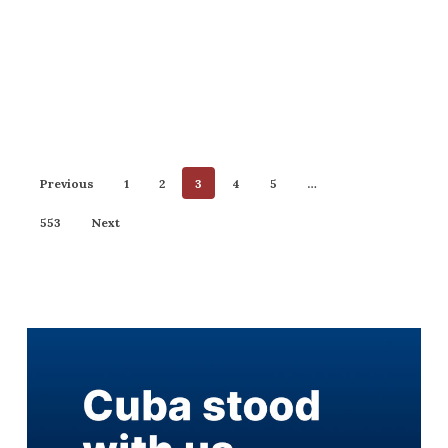
Previous
1
2
3
4
5
…
553
Next