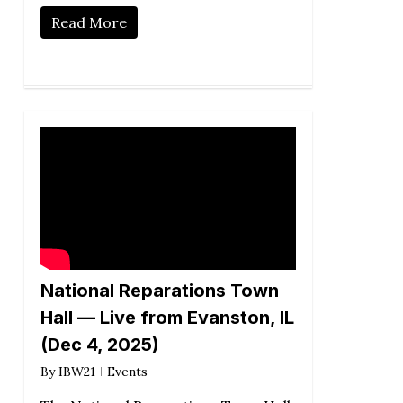
Read More
National Reparations Town
Hall — Live from Evanston, IL
(Dec 4, 2025)
By
IBW21
Events