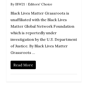
By
IBW21
Editors' Choice
Black Lives Matter Grassroots is
unaffiliated with the Black Lives
Matter Global Network Foundation
which is reportedly under
investigation by the U.S. Department
of Justice. By Black Lives Matter
Grassroots …
Read More