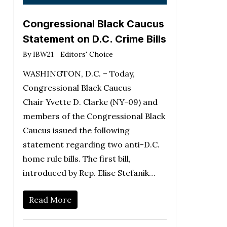
Congressional Black Caucus
Statement on D.C. Crime Bills
By
IBW21
Editors' Choice
WASHINGTON, D.C. – Today,
Congressional Black Caucus
Chair Yvette D. Clarke (NY-09) and
members of the Congressional Black
Caucus issued the following
statement regarding two anti-D.C.
home rule bills. The first bill,
introduced by Rep. Elise Stefanik…
Read More