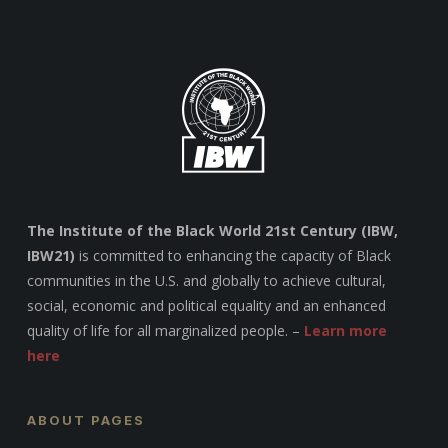
The Institute of the Black World 21st Century (IBW,
IBW21)
is committed to enhancing the capacity of Black
communities in the U.S. and globally to achieve cultural,
social, economic and political equality and an enhanced
quality of life for all marginalized people. –
Learn more
here
ABOUT PAGES