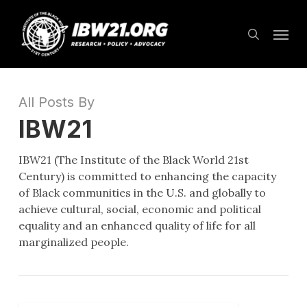
Skip
Menu
to
search
main
content
All Posts By
IBW21
IBW21 (The Institute of the Black World 21st
Century) is committed to enhancing the capacity
of Black communities in the U.S. and globally to
achieve cultural, social, economic and political
equality and an enhanced quality of life for all
marginalized people.