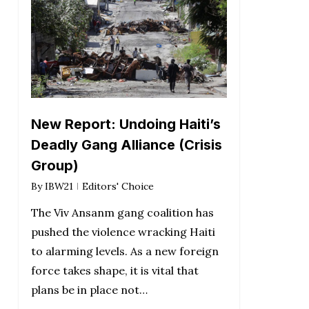
New Report: Undoing Haiti’s
Deadly Gang Alliance (Crisis
Group)
By
IBW21
Editors' Choice
The Viv Ansanm gang coalition has
pushed the violence wracking Haiti
to alarming levels. As a new foreign
force takes shape, it is vital that
plans be in place not…