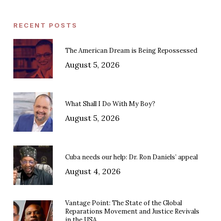
RECENT POSTS
The American Dream is Being Repossessed
August 5, 2026
What Shall I Do With My Boy?
August 5, 2026
Cuba needs our help: Dr. Ron Daniels’ appeal
August 4, 2026
Vantage Point: The State of the Global
Reparations Movement and Justice Revivals
in the USA