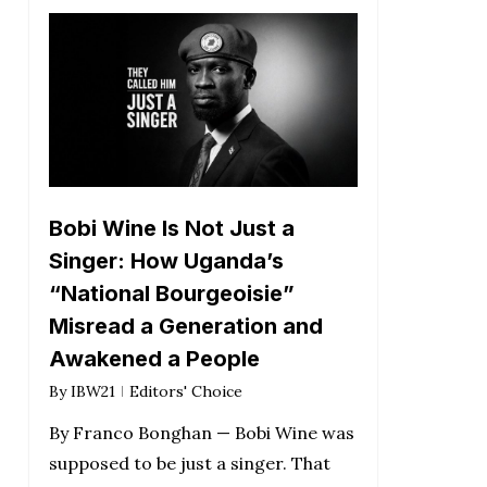
Bobi Wine Is Not Just a
Singer: How Uganda’s
“National Bourgeoisie”
Misread a Generation and
Awakened a People
By
IBW21
Editors' Choice
By Franco Bonghan — Bobi Wine was
supposed to be just a singer. That