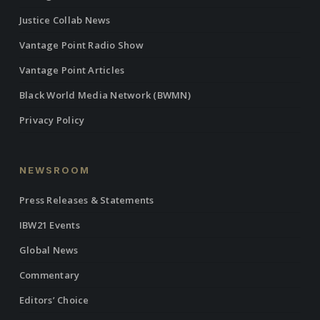
Justice Collab News
Vantage Point Radio Show
Vantage Point Articles
Black World Media Network (BWMN)
Privacy Policy
NEWSROOM
Press Releases & Statements
IBW21 Events
Global News
Commentary
Editors’ Choice