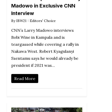
Madowo in Exclusive CNN
Interview
By
IBW21
Editors' Choice
CNN’s Larry Madowo interviews
Bobi Wine in Kampala and is
teargassed while covering a rally in
Nakawa West. Robert Kyagulanyi
Ssentamu says he would already be
president if 2021 was…
Read More