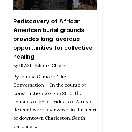
Rediscovery of African
American burial grounds
provides long-overdue
opportunities for collective
healing
By
IBW21
Editors' Choice
By Joanna Gilmore, The
Conversation — In the course of
construction work in 2013, the
remains of 36 individuals of African
descent were uncovered in the heart
of downtown Charleston, South
Carolina….