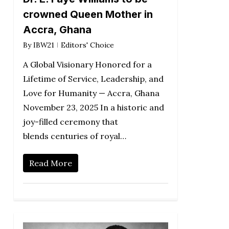
crowned Queen Mother in
Accra, Ghana
By
IBW21
Editors' Choice
A Global Visionary Honored for a
Lifetime of Service, Leadership, and
Love for Humanity — Accra, Ghana
November 23, 2025 In a historic and
joy-filled ceremony that
blends centuries of royal…
Read More