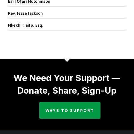
Earl Ofari Hutchinson
Rev. Jesse Jackson
Nkechi Taifa, Esq.
We Need Your Support —
Donate, Share, Sign-Up
WAYS TO SUPPORT