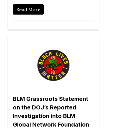
Read More
BLM Grassroots Statement
on the DOJ’s Reported
Investigation into BLM
Global Network Foundation