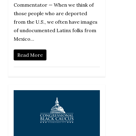
Commentator — When we think of
those people who are deported
from the U.S., we often have images
of undocumented Latinx folks from
Mexico…
Read More