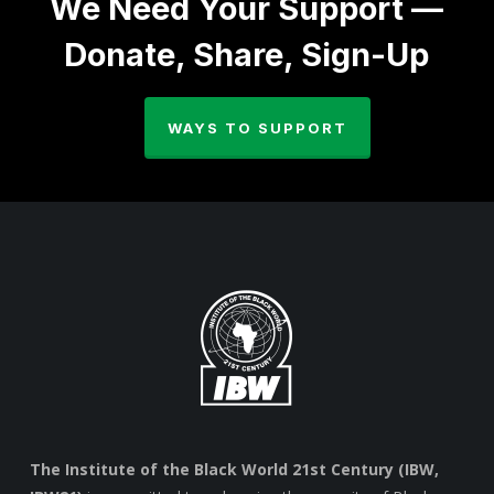
We Need Your Support —
Donate, Share, Sign-Up
WAYS TO SUPPORT
The Institute of the Black World 21st Century (IBW,