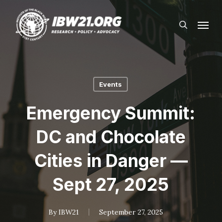
Skip
Menu
to
search
main
content
Events
Emergency Summit:
DC and Chocolate
Cities in Danger —
Sept 27, 2025
By
IBW21
September 27, 2025