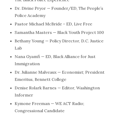
Dr. Divine Pryor — Founder/ED, The People’s
Police Academy
Pastor Michael McBride – ED, Live Free
Samantha Masters — Black Youth Project 100
Bethany Young — Policy Director, D.C. Justice
Lab
Nana Gyamfi — ED, Black Alliance for Just
Immigration
Dr. Julianne Malveaux — Economist; President
Emeritus, Bennett College
Denise Rolark Barnes — Editor, Washington
Informer
Kymone Freeman — WE ACT Radio;
Congressional Candidate