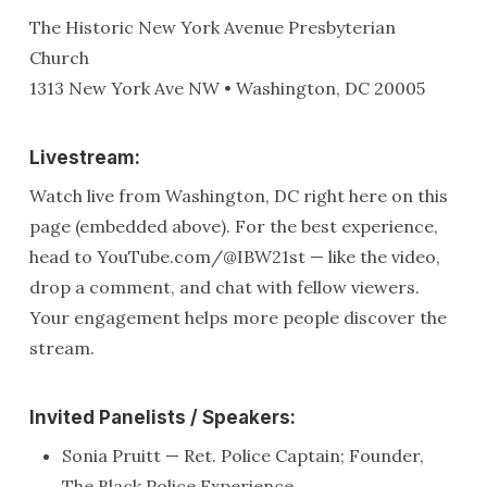
The Historic New York Avenue Presbyterian
Church
1313 New York Ave NW • Washington, DC 20005
Livestream:
Watch live from Washington, DC right here on this
page (embedded above). For the best experience,
head to YouTube.com/@IBW21st — like the video,
drop a comment, and chat with fellow viewers.
Your engagement helps more people discover the
stream.
Invited Panelists / Speakers:
Sonia Pruitt — Ret. Police Captain; Founder,
The Black Police Experience