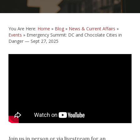
You Are Here:
Home
»
Blog
»
News & Current Affairs
»
Events
»
Emergency Summit: DC and Chocolate Cities in
Danger — Sept 27, 2025
Join us in person or via livestream for an