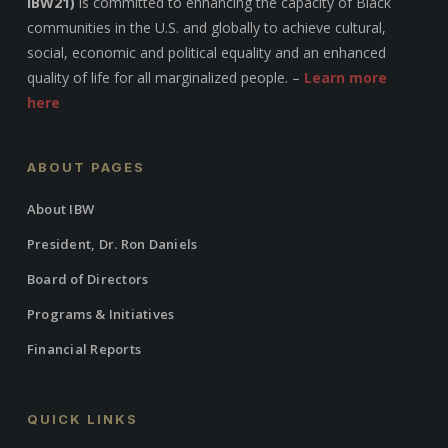
IBW21)
is committed to enhancing the capacity of Black
communities in the U.S. and globally to achieve cultural,
social, economic and political equality and an enhanced
quality of life for all marginalized people. –
Learn more
here
ABOUT PAGES
About IBW
President, Dr. Ron Daniels
Board of Directors
Programs & Initiatives
Financial Reports
QUICK LINKS