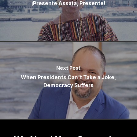
¡Presente Assata, Presente!
Next Post
When Presidents Can't Take a Joke,
Democracy Suffers