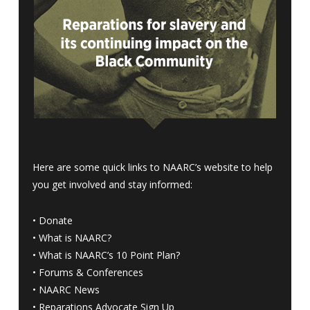
Here are some quick links to NAARC’s website to help
you get involved and stay informed:
•
Donate
•
What is NAARC?
•
What is NAARC’s 10 Point Plan
?
•
Forums & Conferences
•
NAARC News
•
Reparations Advocate Sign Up