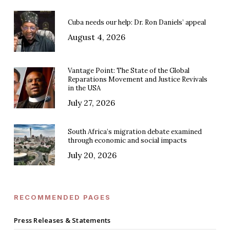
Cuba needs our help: Dr. Ron Daniels’ appeal
August 4, 2026
Vantage Point: The State of the Global
Reparations Movement and Justice Revivals
in the USA
July 27, 2026
South Africa’s migration debate examined
through economic and social impacts
July 20, 2026
RECOMMENDED PAGES
Press Releases & Statements