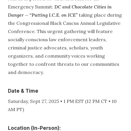
Emergency Summit:
DC and Chocolate Cities in
Danger — “Putting I.C.E. on ICE”
taking place during
the Congressional Black Caucus Annual Legislative
Conference. This urgent gathering will feature
socially conscious law enforcement leaders,
criminal justice advocates, scholars, youth
organizers, and community voices working
together to confront threats to our communities
and democracy.
Date & Time
Saturday, Sept 27, 2025 • 1 PM EST (12 PM CT • 10
AM PT)
Location (In-Person):