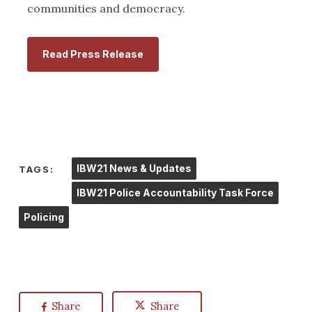
communities and democracy.
Read Press Release
IBW21 News & Updates
TAGS:
IBW21 Police Accountability Task Force
Policing
Share
Share