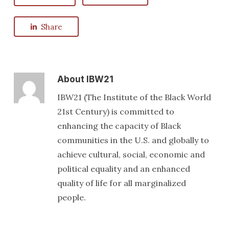
Share
About
IBW21
IBW21 (The Institute of the Black World
21st Century) is committed to
enhancing the capacity of Black
communities in the U.S. and globally to
achieve cultural, social, economic and
political equality and an enhanced
quality of life for all marginalized
people.