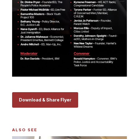
Download & Share Flyer
ALSO SEE