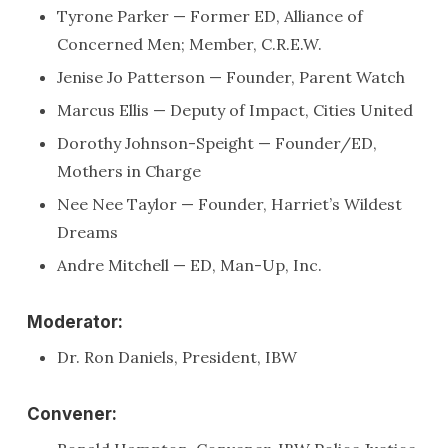
Tyrone Parker — Former ED, Alliance of
Concerned Men; Member, C.R.E.W.
Jenise Jo Patterson — Founder, Parent Watch
Marcus Ellis — Deputy of Impact, Cities United
Dorothy Johnson-Speight — Founder/ED,
Mothers in Charge
Nee Nee Taylor — Founder, Harriet’s Wildest
Dreams
Andre Mitchell — ED, Man-Up, Inc.
Moderator:
Dr. Ron Daniels, President, IBW
Convener: