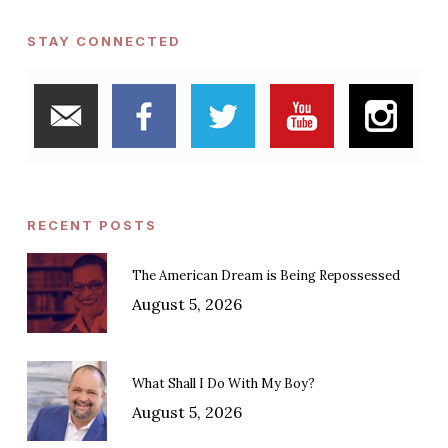
STAY CONNECTED
RECENT POSTS
The American Dream is Being Repossessed
August 5, 2026
What Shall I Do With My Boy?
August 5, 2026