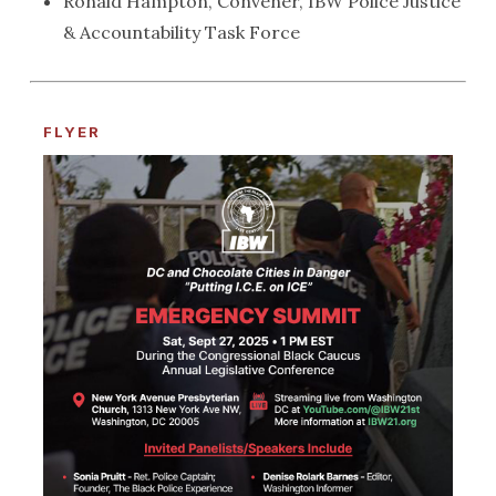
Ronald Hampton, Convener, IBW Police Justice
& Accountability Task Force
FLYER