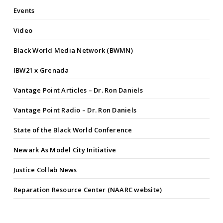
Events
Video
Black World Media Network (BWMN)
IBW21 x Grenada
Vantage Point Articles – Dr. Ron Daniels
Vantage Point Radio – Dr. Ron Daniels
State of the Black World Conference
Newark As Model City Initiative
Justice Collab News
Reparation Resource Center (NAARC website)