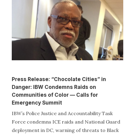
Press Release: “Chocolate Cities” in
Danger: IBW Condemns Raids on
Communities of Color — Calls for
Emergency Summit
IBW’s Police Justice and Accountability Task
Force condemns ICE raids and National Guard
deployment in DC, warning of threats to Black