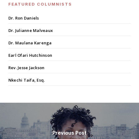
FEATURED COLUMNISTS
Dr. Ron Daniels
Dr. Julianne Malveaux
Dr. Maulana Karenga
Earl Ofari Hutchinson
Rev. Jesse Jackson
Nkechi Taifa, Esq.
Previous Post