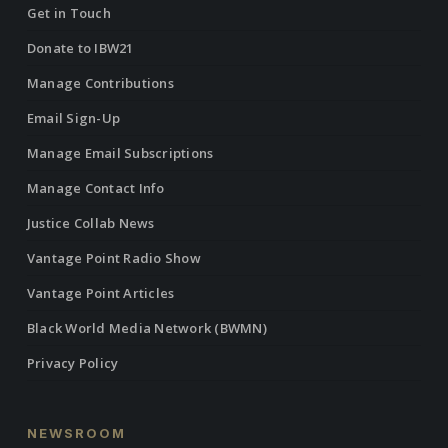
Get in Touch
Donate to IBW21
Manage Contributions
Email Sign-Up
Manage Email Subscriptions
Manage Contact Info
Justice Collab News
Vantage Point Radio Show
Vantage Point Articles
Black World Media Network (BWMN)
Privacy Policy
NEWSROOM