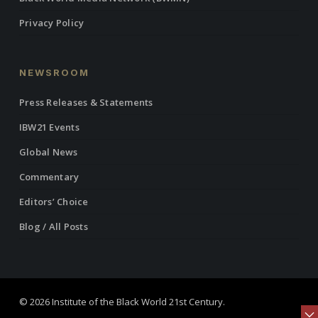
Privacy Policy
NEWSROOM
Press Releases & Statements
IBW21 Events
Global News
Commentary
Editors’ Choice
Blog / All Posts
© 2026 Institute of the Black World 21st Century.