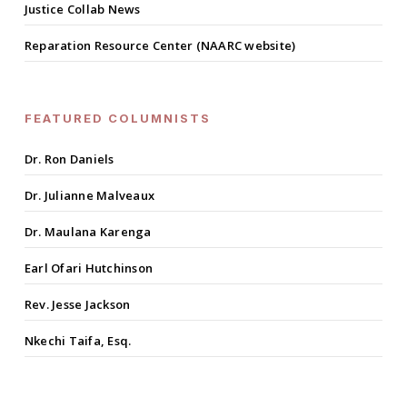
Justice Collab News
Reparation Resource Center (NAARC website)
FEATURED COLUMNISTS
Dr. Ron Daniels
Dr. Julianne Malveaux
Dr. Maulana Karenga
Earl Ofari Hutchinson
Rev. Jesse Jackson
Nkechi Taifa, Esq.