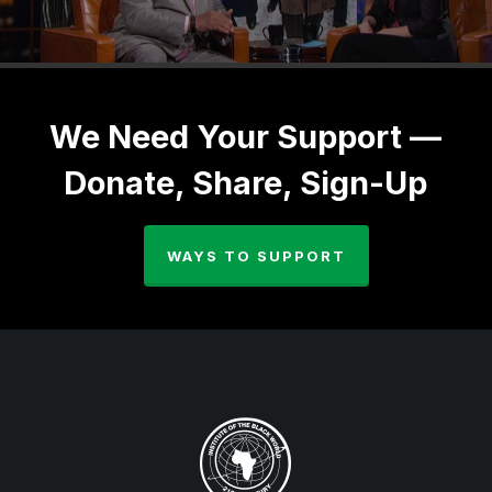
We Need Your Support —
Donate, Share, Sign-Up
WAYS TO SUPPORT