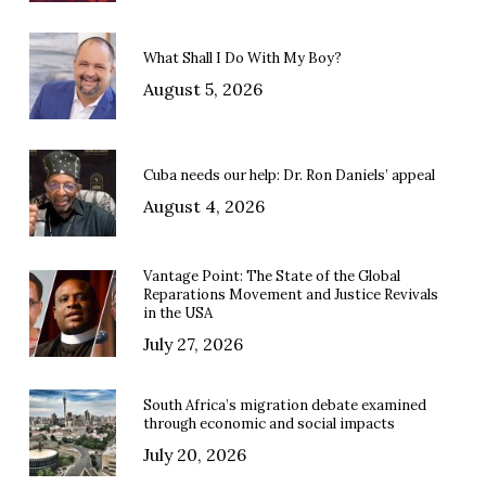
What Shall I Do With My Boy?
August 5, 2026
Cuba needs our help: Dr. Ron Daniels’ appeal
August 4, 2026
Vantage Point: The State of the Global
Reparations Movement and Justice Revivals
in the USA
July 27, 2026
South Africa’s migration debate examined
through economic and social impacts
July 20, 2026