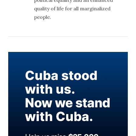
quality of life for all marginalized
people.