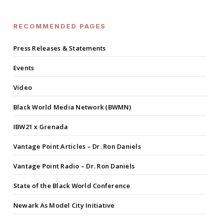
RECOMMENDED PAGES
Press Releases & Statements
Events
Video
Black World Media Network (BWMN)
IBW21 x Grenada
Vantage Point Articles – Dr. Ron Daniels
Vantage Point Radio – Dr. Ron Daniels
State of the Black World Conference
Newark As Model City Initiative