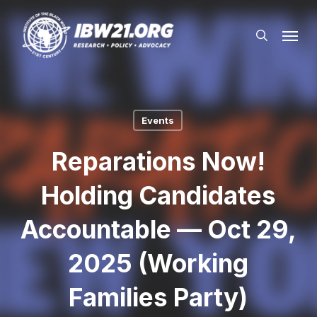
Skip
Menu
to
search
main
content
Events
Reparations Now!
Holding Candidates
Accountable — Oct 29,
2025 (Working
Families Party)