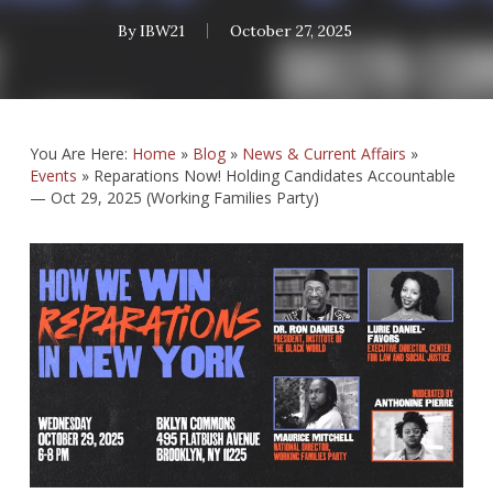
By
IBW21
October 27, 2025
You Are Here:
Home
»
Blog
»
News & Current Affairs
»
Events
»
Reparations Now! Holding Candidates Accountable
— Oct 29, 2025 (Working Families Party)