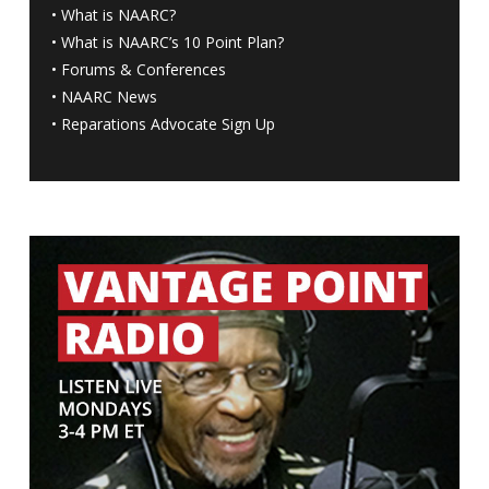
•
What is NAARC?
•
What is NAARC’s 10 Point Plan
?
•
Forums & Conferences
•
NAARC News
•
Reparations Advocate Sign Up