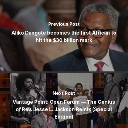
Previous Post
Aliko Dangote becomes the first African to
hit the $30 billion mark
Next Post
Vantage Point: Open Forum — The Genius
of Rev. Jesse L. Jackson Remix (Special
Edition)