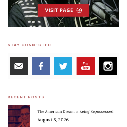
STAY CONNECTED
RECENT POSTS
The American Dream is Being Repossessed
August 5, 2026