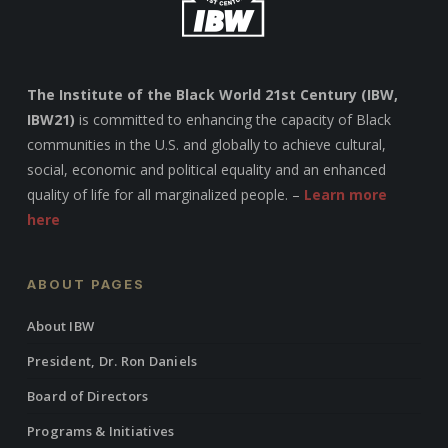
The Institute of the Black World 21st Century (IBW,
IBW21)
is committed to enhancing the capacity of Black
communities in the U.S. and globally to achieve cultural,
social, economic and political equality and an enhanced
quality of life for all marginalized people. –
Learn more
here
ABOUT PAGES
About IBW
President, Dr. Ron Daniels
Board of Directors
Programs & Initiatives