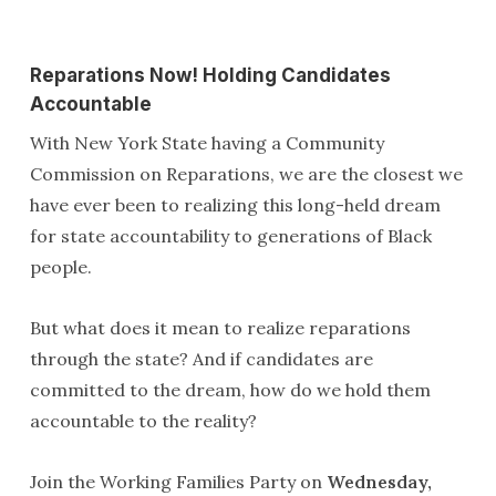
Reparations Now! Holding Candidates
Accountable
With New York State having a Community
Commission on Reparations, we are the closest we
have ever been to realizing this long-held dream
for state accountability to generations of Black
people.
But what does it mean to realize reparations
through the state? And if candidates are
committed to the dream, how do we hold them
accountable to the reality?
Join the Working Families Party on
Wednesday,