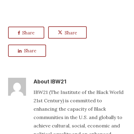
Share
Share
Share
About
IBW21
IBW21 (The Institute of the Black World
21st Century) is committed to
enhancing the capacity of Black
communities in the U.S. and globally to
achieve cultural, social, economic and
political equality and an enhanced