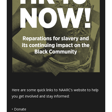
Here are some quick links to NAARC’s website to help
you get involved and stay informed:
•
Donate