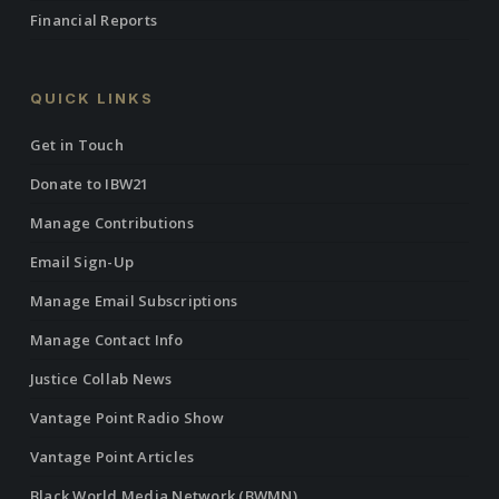
Financial Reports
QUICK LINKS
Get in Touch
Donate to IBW21
Manage Contributions
Email Sign-Up
Manage Email Subscriptions
Manage Contact Info
Justice Collab News
Vantage Point Radio Show
Vantage Point Articles
Black World Media Network (BWMN)