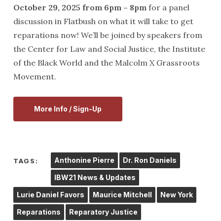
October 29, 2025 from 6pm – 8pm
for a panel
discussion in Flatbush on what it will take to get
reparations now! We’ll be joined by speakers from
the Center for Law and Social Justice, the Institute
of the Black World and the Malcolm X Grassroots
Movement.
More Info / Sign-Up
Anthonine Pierre
Dr. Ron Daniels
TAGS:
IBW21 News & Updates
Lurie Daniel Favors
Maurice Mitchell
New York
Reparations
Reparatory Justice