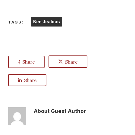
Ben Jealous
TAGS:
Share
Share
Share
About
Guest Author