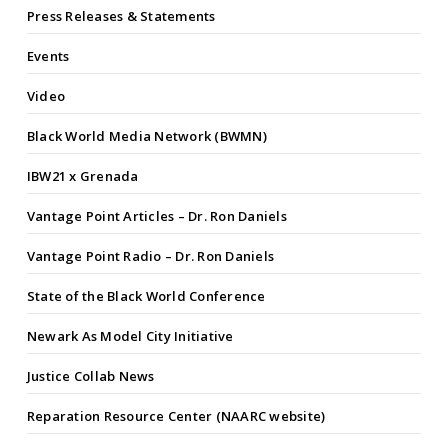
Press Releases & Statements
Events
Video
Black World Media Network (BWMN)
IBW21 x Grenada
Vantage Point Articles – Dr. Ron Daniels
Vantage Point Radio – Dr. Ron Daniels
State of the Black World Conference
Newark As Model City Initiative
Justice Collab News
Reparation Resource Center (NAARC website)