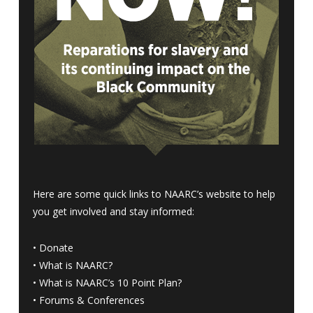
Here are some quick links to NAARC’s website to help
you get involved and stay informed:
•
Donate
•
What is NAARC?
•
What is NAARC’s 10 Point Plan
?
•
Forums & Conferences