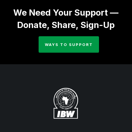
We Need Your Support —
Donate, Share, Sign-Up
WAYS TO SUPPORT