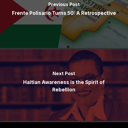
Previous Post
Frente Polisario Turns 50: A Retrospective
Next Post
Haitian Awareness is the Spirit of
Rebellion