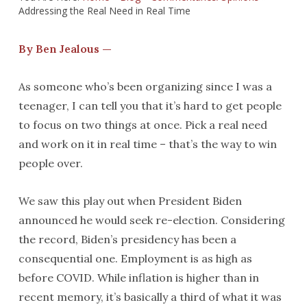
Addressing the Real Need in Real Time
By Ben Jealous —
As someone who’s been organizing since I was a
teenager, I can tell you that it’s hard to get people
to focus on two things at once. Pick a real need
and work on it in real time – that’s the way to win
people over.
We saw this play out when President Biden
announced he would seek re-election. Considering
the record, Biden’s presidency has been a
consequential one. Employment is as high as
before COVID. While inflation is higher than in
recent memory, it’s basically a third of what it was