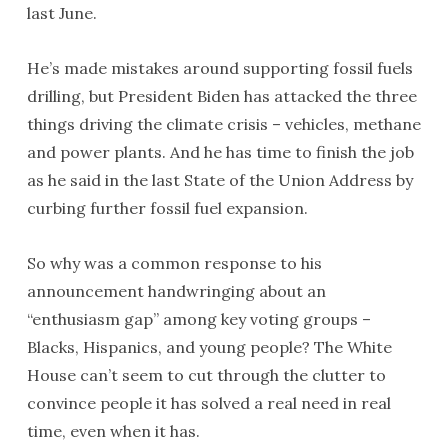
last June.
He’s made mistakes around supporting fossil fuels
drilling, but President Biden has attacked the three
things driving the climate crisis – vehicles, methane
and power plants. And he has time to finish the job
as he said in the last State of the Union Address by
curbing further fossil fuel expansion.
So why was a common response to his
announcement handwringing about an
“enthusiasm gap” among key voting groups –
Blacks, Hispanics, and young people? The White
House can’t seem to cut through the clutter to
convince people it has solved a real need in real
time, even when it has.