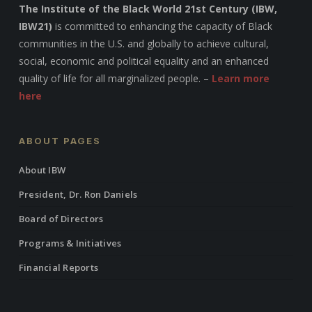
The Institute of the Black World 21st Century (IBW,
IBW21)
is committed to enhancing the capacity of Black
communities in the U.S. and globally to achieve cultural,
social, economic and political equality and an enhanced
quality of life for all marginalized people. –
Learn more
here
ABOUT PAGES
About IBW
President, Dr. Ron Daniels
Board of Directors
Programs & Initiatives
Financial Reports