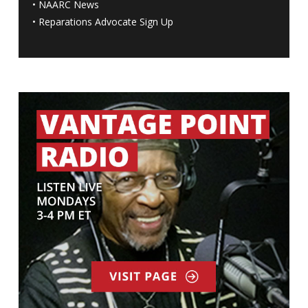
•
NAARC News
•
Reparations Advocate Sign Up