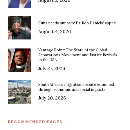
Cuba needs our help: Dr. Ron Daniels’ appeal
August 4, 2026
Vantage Point: The State of the Global
Reparations Movement and Justice Revivals
in the USA
July 27, 2026
South Africa’s migration debate examined
through economic and social impacts
July 20, 2026
RECOMMENDED PAGES