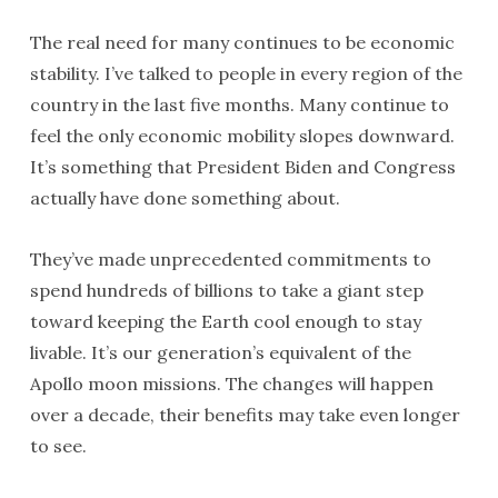
The real need for many continues to be economic
stability. I’ve talked to people in every region of the
country in the last five months. Many continue to
feel the only economic mobility slopes downward.
It’s something that President Biden and Congress
actually have done something about.
They’ve made unprecedented commitments to
spend hundreds of billions to take a giant step
toward keeping the Earth cool enough to stay
livable. It’s our generation’s equivalent of the
Apollo moon missions. The changes will happen
over a decade, their benefits may take even longer
to see.