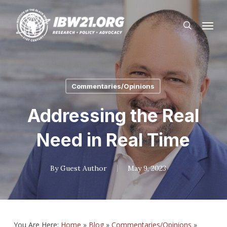
Skip
Menu
to
search
main
content
Commentaries/Opinions
Addressing the Real
Need in Real Time
By
Guest Author
May 9, 2023
You Are Here:
Home
»
Blog
»
Commentaries/Opinions
»