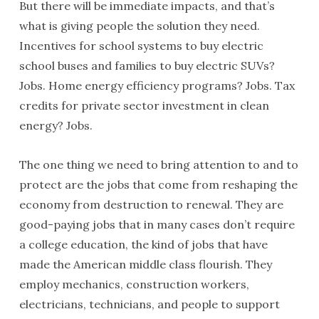
But there will be immediate impacts, and that’s
what is giving people the solution they need.
Incentives for school systems to buy electric
school buses and families to buy electric SUVs?
Jobs. Home energy efficiency programs? Jobs. Tax
credits for private sector investment in clean
energy? Jobs.
The one thing we need to bring attention to and to
protect are the jobs that come from reshaping the
economy from destruction to renewal. They are
good-paying jobs that in many cases don’t require
a college education, the kind of jobs that have
made the American middle class flourish. They
employ mechanics, construction workers,
electricians, technicians, and people to support