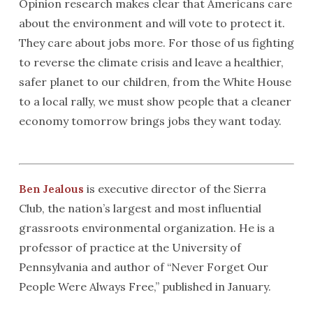
Opinion research makes clear that Americans care
about the environment and will vote to protect it.
They care about jobs more. For those of us fighting
to reverse the climate crisis and leave a healthier,
safer planet to our children, from the White House
to a local rally, we must show people that a cleaner
economy tomorrow brings jobs they want today.
Ben Jealous
is executive director of the Sierra
Club, the nation’s largest and most influential
grassroots environmental organization. He is a
professor of practice at the University of
Pennsylvania and author of “Never Forget Our
People Were Always Free,” published in January.