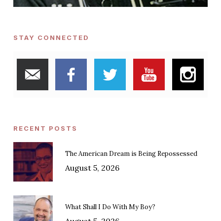
STAY CONNECTED
RECENT POSTS
The American Dream is Being Repossessed
August 5, 2026
What Shall I Do With My Boy?
August 5, 2026