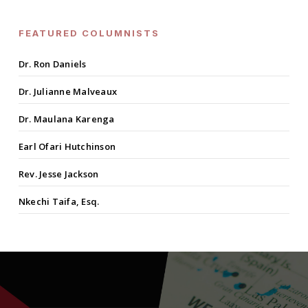
FEATURED COLUMNISTS
Dr. Ron Daniels
Dr. Julianne Malveaux
Dr. Maulana Karenga
Earl Ofari Hutchinson
Rev. Jesse Jackson
Nkechi Taifa, Esq.