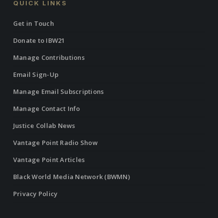
QUICK LINKS
Get in Touch
Donate to IBW21
Manage Contributions
Email Sign-Up
Manage Email Subscriptions
Manage Contact Info
Justice Collab News
Vantage Point Radio Show
Vantage Point Articles
Black World Media Network (BWMN)
Privacy Policy