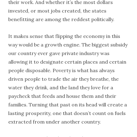
their work. And whether it’s the most dollars
invested, or most jobs created, the states
benefitting are among the reddest politically.
It makes sense that flipping the economy in this
way would be a growth engine. The biggest subsidy
our country ever gave private industry was
allowing it to designate certain places and certain
people disposable. Poverty is what has always
driven people to trade the air they breathe, the
water they drink, and the land they love for a
paycheck that feeds and house them and their
families. Turning that past on its head will create a
lasting prosperity, one that doesn’t count on fuels
extracted from under another country.