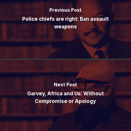
Previous Post
Police chiefs are right: Ban assault
weapons
Next Post
Garvey, Africa and Us: Without
Compromise or Apology