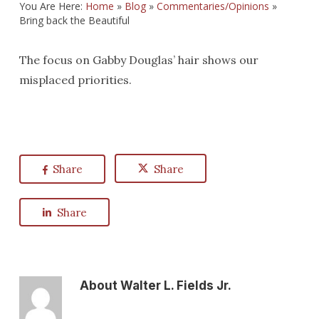
You Are Here:
Home
»
Blog
»
Commentaries/Opinions
»
Bring back the Beautiful
The focus on Gabby Douglas’ hair shows our
misplaced priorities.
Share
Share
Share
About
Walter L. Fields Jr.