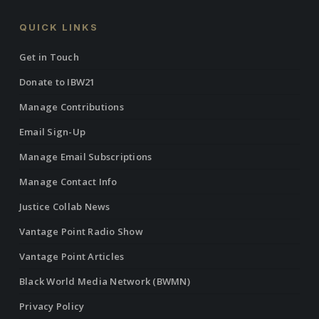
QUICK LINKS
Get in Touch
Donate to IBW21
Manage Contributions
Email Sign-Up
Manage Email Subscriptions
Manage Contact Info
Justice Collab News
Vantage Point Radio Show
Vantage Point Articles
Black World Media Network (BWMN)
Privacy Policy