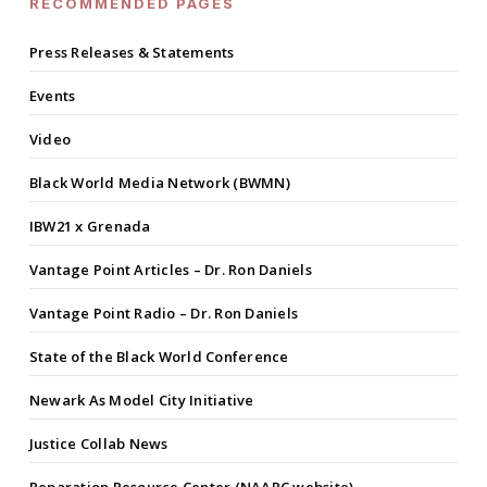
RECOMMENDED PAGES
Press Releases & Statements
Events
Video
Black World Media Network (BWMN)
IBW21 x Grenada
Vantage Point Articles – Dr. Ron Daniels
Vantage Point Radio – Dr. Ron Daniels
State of the Black World Conference
Newark As Model City Initiative
Justice Collab News