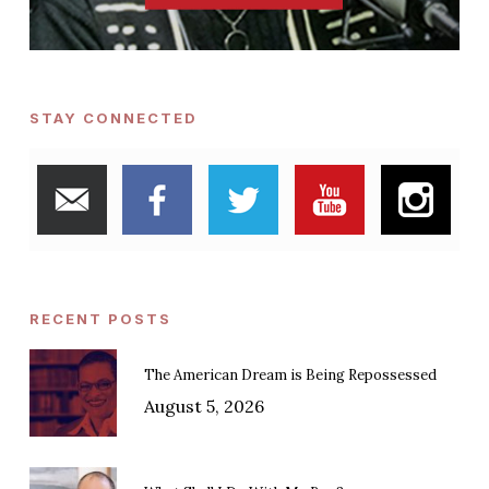
STAY CONNECTED
RECENT POSTS
The American Dream is Being Repossessed
August 5, 2026