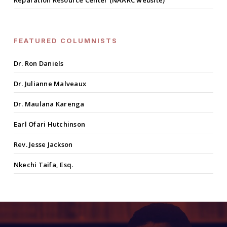
Reparation Resource Center (NAARC website)
FEATURED COLUMNISTS
Dr. Ron Daniels
Dr. Julianne Malveaux
Dr. Maulana Karenga
Earl Ofari Hutchinson
Rev. Jesse Jackson
Nkechi Taifa, Esq.