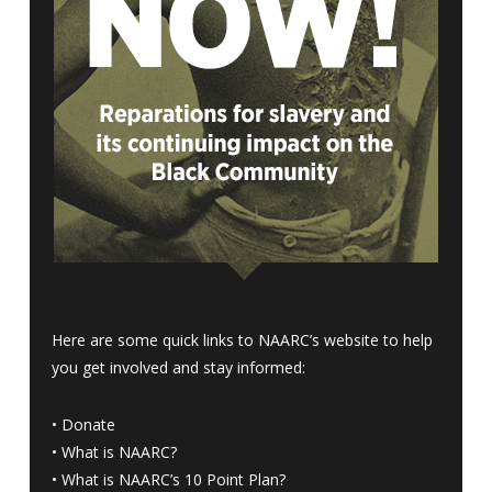
Here are some quick links to NAARC’s website to help
you get involved and stay informed:
•
Donate
•
What is NAARC?
•
What is NAARC’s 10 Point Plan
?