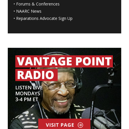
•
Forums & Conferences
•
NAARC News
•
Reparations Advocate Sign Up