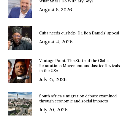
What Shall I Do With My Boy?
August 5, 2026
Cuba needs our help: Dr. Ron Daniels’ appeal
August 4, 2026
Vantage Point: The State of the Global
Reparations Movement and Justice Revivals
in the USA
July 27, 2026
South Africa’s migration debate examined
through economic and social impacts
July 20, 2026