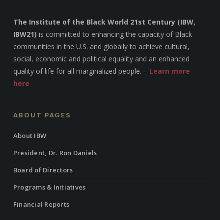
The Institute of the Black World 21st Century (IBW,
IBW21)
is committed to enhancing the capacity of Black
communities in the U.S. and globally to achieve cultural,
social, economic and political equality and an enhanced
quality of life for all marginalized people. –
Learn more
here
ABOUT PAGES
About IBW
President, Dr. Ron Daniels
Board of Directors
Programs & Initiatives
Financial Reports