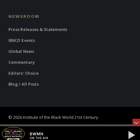
NEWSROOM
Press Releases & Statements
IBW21 Events
Global News
Commentary
Editors’ Choice
Blog / All Posts
© 2026 Institute of the Black World 21st Century.
twitter
facebook
linkedin
youtube
RSS
instagram
BWMN
ON THE AIR