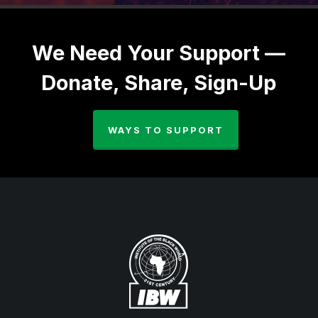
We Need Your Support —
Donate, Share, Sign-Up
WAYS TO SUPPORT