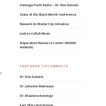
Vantage Point Radio – Dr. Ron Daniels
State of the Black World Conference
Newark As Model City Initiative
Justice Collab News
Reparation Resource Center (NAARC
website)
FEATURED COLUMNISTS
;
Dr. Ron Daniels
Dr. Julianne Malveaux
Dr. Maulana Karenga
Earl Ofari Hutchinson