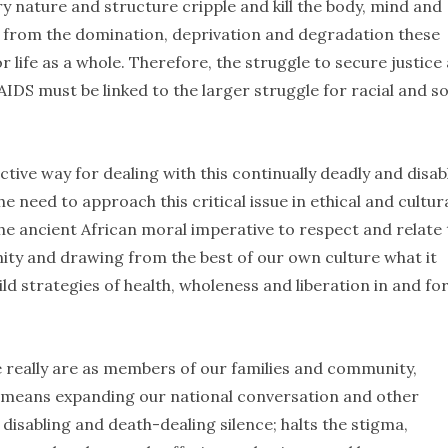
 nature and structure cripple and kill the body, mind and
om from the domination, deprivation and degradation these
 life as a whole. Therefore, the struggle to secure justice
IDS must be linked to the larger struggle for racial and so
ective way for dealing with this continually deadly and disab
e need to approach this critical issue in ethical and cultura
he ancient African moral imperative to respect and relate 
nity and drawing from the best of our own culture what it
d strategies of health, wholeness and liberation in and fo
 really are as members of our families and community,
t means expanding our national conversation and other
 disabling and death-dealing silence; halts the stigma,