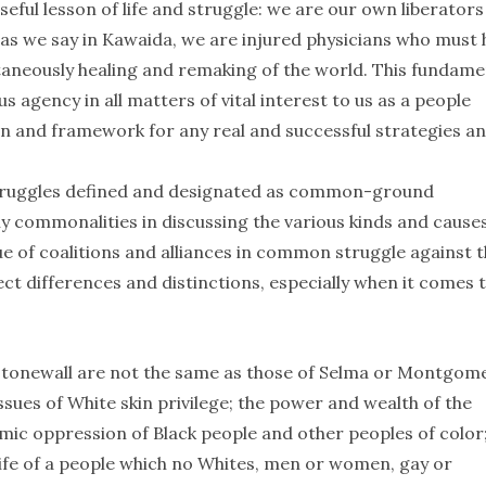
useful lesson of life and struggle: we are our own liberator
, as we say in Kawaida, we are injured physicians who must 
ltaneously healing and remaking of the world. This fundame
s agency in all matters of vital interest to us as a people
on and framework for any real and successful strategies a
 struggles defined and designated as common-ground
 deny commonalities in discussing the various kinds and cause
e of coalitions and alliances in common struggle against t
ect differences and distinctions, especially when it comes 
 Stonewall are not the same as those of Selma or Montgome
issues of White skin privilege; the power and wealth of the
temic oppression of Black people and other peoples of color
 life of a people which no Whites, men or women, gay or