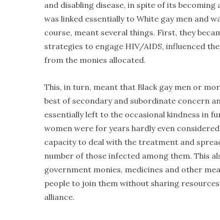
and disabling disease, in spite of its becomin
was linked essentially to White gay men and was
course, meant several things. First, they beca
strategies to engage HIV/AIDS, influenced the
from the monies allocated.
This, in turn, meant that Black gay men or mo
best of secondary and subordinate concern an
essentially left to the occasional kindness in 
women were for years hardly even considered w
capacity to deal with the treatment and spread
number of those infected among them. This al
government monies, medicines and other means 
people to join them without sharing resources o
alliance.