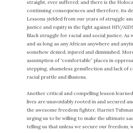
straight, ever suffered; and there is the Holoc
continuing consequences and therefore, its def
Lessons yielded from our years of struggle and 
justice and equity in the fight against HIV/AI
Black struggle for racial and social justice. As
and as long as any African anywhere and anytime
somehow denied, injured and diminished. Moreove
assumption of “comfortable” places in oppress
stepping, shameless genuflection and lack of c
racial prattle and illusions.
Another critical and compelling lesson learned 
lives are unavoidably rooted in and secured a
the awesome freedom fighter, Harriet Tubman, r
urging us to be willing to make the ultimate s
telling us that unless we secure our freedom, 