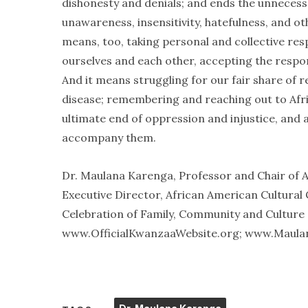
dishonesty and denials; and ends the unneces
unawareness, insensitivity, hatefulness, and ot
means, too, taking personal and collective resp
ourselves and each other, accepting the responsi
And it means struggling for our fair share of res
disease; remembering and reaching out to Afri
ultimate end of oppression and injustice, and al
accompany them.
Dr. Maulana Karenga, Professor and Chair of A
Executive Director, African American Cultural
Celebration of Family, Community and Culture a
www.OfficialKwanzaaWebsite.org; www.Maula