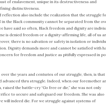
aust of enslavement, unique in its destructiveness and
ining distinctiveness.
reflection also include the realization that the struggle f
DS in the Black community cannot be separated from the ove
 we have said so often, Black freedom and dignity are indivis
 is denied freedom or a dignity-affirming life, all of us a
r, there is no salvation or safety in isolation or individu
ion. Dignity demands more and cannot be satisfied with ha
oncern for freedom and justice as pitifully expressed in po
over the years and centuries of our struggle, then, is that
nd advanced thru struggle. Indeed, when our foremother a
aised the battle-cry “Go free or die,” she was not only
acrifice to secure and safeguard our freedom. She was also
we will indeed die. For we struggle against systems of