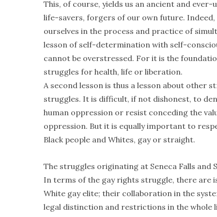
This, of course, yields us an ancient and ever-
life-savers, forgers of our own future. Indeed
ourselves in the process and practice of simu
lesson of self-determination with self-consciou
cannot be overstressed. For it is the foundati
struggles for health, life or liberation.
A second lesson is thus a lesson about other
struggles. It is difficult, if not dishonest, to
human oppression or resist conceding the valu
oppression. But it is equally important to resp
Black people and Whites, gay or straight.
The struggles originating at Seneca Falls and
In terms of the gay rights struggle, there are 
White gay elite; their collaboration in the sys
legal distinction and restrictions in the whole