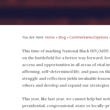
You Are Here:
Home
»
Blog
»
Commentaries/Opinions
This time of marking National Black HIV/AIDS A
on the battlefield for a better way forward; for
access and opportunities in all areas of vital in
affirming, self-determined life, and pass on th
struggle and reflection yields invaluable less
others and develop and expand our strategies o
This year, like last year, we cannot help but 
presidential, congressional, state or locally-pr