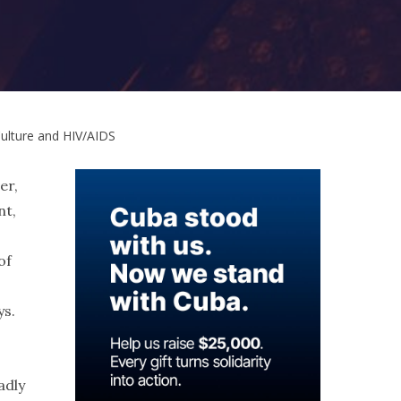
Culture and HIV/AIDS
er,
nt,
of
ys.
adly