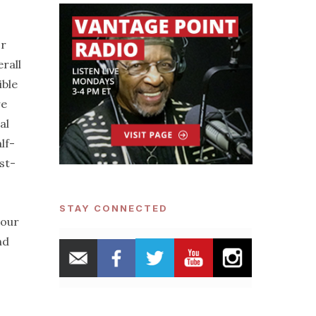
or
rall
ible
re
al
lf-
st-
STAY CONNECTED
 our
nd