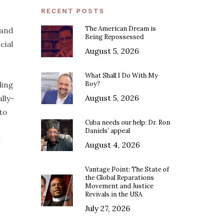
RECENT POSTS
The American Dream is
 and
Being Repossessed
cial
August 5, 2026
What Shall I Do With My
ling
Boy?
August 5, 2026
lly-
to
Cuba needs our help: Dr. Ron
Daniels’ appeal
r
August 4, 2026
Vantage Point: The State of
the Global Reparations
Movement and Justice
Revivals in the USA
July 27, 2026