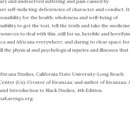
sary and undeserved suffering and pain caused by
her self-indicting deficiencies of character and conduct. It
onsibility for the health, wholeness and well-being of
bility to get the test, tell the truth and take the medicine
ources to deal with this, still for us, horrible and horrifyi
ca and Africans everywhere; and daring to clear space for
l the physical and psychological injuries and illnesses that
fricana Studies, California State University-Long Beach;
 Center (Us); Creator of Kwanzaa; and author of Kwanzaa: 
nd Introduction to Black Studies, 4th Edition,
naKarenga.org.