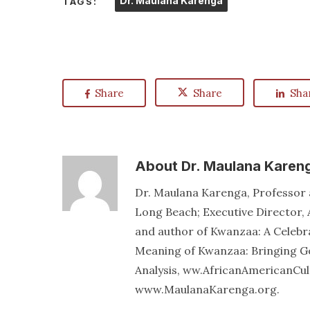
Dr. Maulana Karenga
TAGS:
Share
Share
Sha
About
Dr. Maulana Karen
Dr. Maulana Karenga, Professor a
Long Beach; Executive Director, 
and author of Kwanzaa: A Celebr
Meaning of Kwanzaa: Bringing Go
Analysis, ww.AfricanAmericanCu
www.MaulanaKarenga.org.