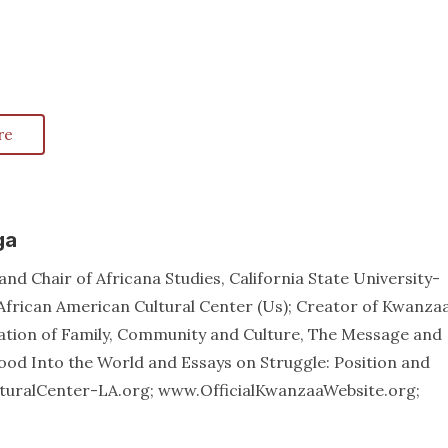
re
ga
nd Chair of Africana Studies, California State University-
African American Cultural Center (Us); Creator of Kwanzaa
ation of Family, Community and Culture, The Message and
od Into the World and Essays on Struggle: Position and
lturalCenter-LA.org; www.OfficialKwanzaaWebsite.org;