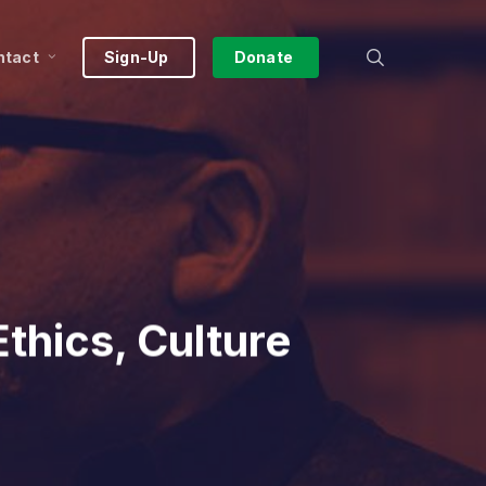
search
ntact
Sign-Up
Donate
thics, Culture