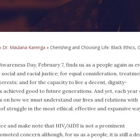
»
Dr. Maulana Karenga
»
Cherishing and Choosing Life: Black Ethics, 
wareness Day, February 7, finds us as a people again as ev
 social and racial justice; for equal consideration, treatme
terests; and for the capacity to live a decent, dignity-
is achieved good to future generations. And yet, each year 
ons on how we must understand our lives and relations with
f struggle in the most ethical, effective and expansive wa
notice and make note that HIV/AIDS is not a prominent
omoted concern although, for us as a people, it is still a de