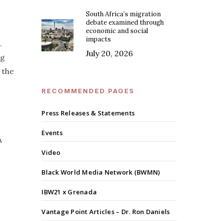
South Africa’s migration
debate examined through
economic and social
impacts
.
July 20, 2026
ng
 the
RECOMMENDED PAGES
Press Releases & Statements
Events
A
Video
Black World Media Network (BWMN)
IBW21 x Grenada
Vantage Point Articles – Dr. Ron Daniels