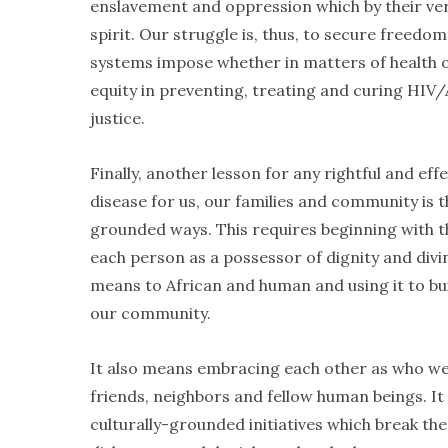
enslavement and oppression which by their very
spirit. Our struggle is, thus, to secure freed
systems impose whether in matters of health or
equity in preventing, treating and curing HIV/A
justice.
Finally, another lesson for any rightful and eff
disease for us, our families and community is th
grounded ways. This requires beginning with t
each person as a possessor of dignity and divi
means to African and human and using it to buil
our community.
It also means embracing each other as who we
friends, neighbors and fellow human beings. I
culturally-grounded initiatives which break the