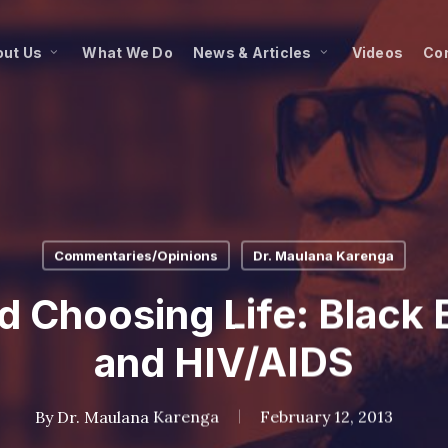
ut Us
What We Do
News & Articles
Videos
Co
Commentaries/Opinions
Dr. Maulana Karenga
d Choosing Life: Black E
and HIV/AIDS
By
Dr. Maulana Karenga
February 12, 2013