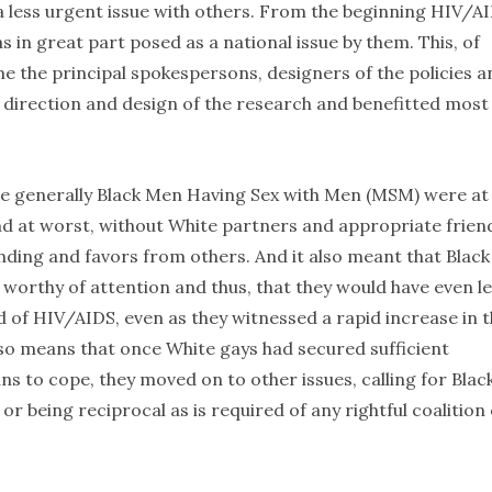
g a less urgent issue with others. From the beginning HIV/A
 in great part posed as a national issue by them. This, of
me the principal spokespersons, designers of the policies a
 direction and design of the research and benefitted most
re generally Black Men Having Sex with Men (MSM) were at
d at worst, without White partners and appropriate frien
funding and favors from others. And it also meant that Black
orthy of attention and thus, that they would have even l
 of HIV/AIDS, even as they witnessed a rapid increase in 
so means that once White gays had secured sufficient
to cope, they moved on to other issues, calling for Blac
r being reciprocal as is required of any rightful coalition