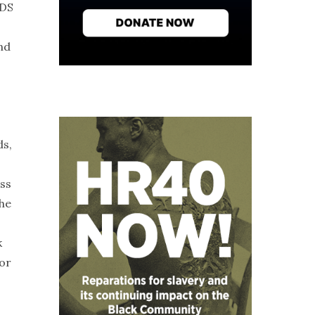
IDS
nd
ds,
ess
the
k
 or