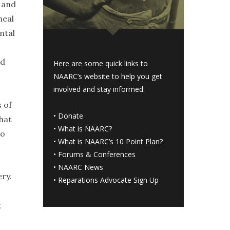
s and
heal
ntal
nd
Here are some quick links to
NAARC’s website to help you get
involved and stay informed:
s of
•
Donate
hat
•
What is NAARC?
to
•
What is NAARC’s 10 Point Plan
?
•
Forums & Conferences
•
NAARC News
ry.
•
Reparations Advocate Sign Up
;