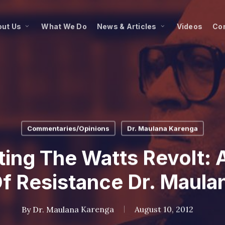
ut Us
What We Do
News & Articles
Videos
Co
Commentaries/Opinions
Dr. Maulana Karenga
ng The Watts Revolt: A
Of Resistance Dr. Maula
By
Dr. Maulana Karenga
August 10, 2012