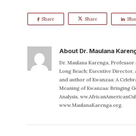
Share
Share
Sha
About
Dr. Maulana Karen
Dr. Maulana Karenga, Professor a
Long Beach; Executive Director, 
and author of Kwanzaa: A Celebr
Meaning of Kwanzaa: Bringing Go
Analysis, ww.AfricanAmericanCu
www.MaulanaKarenga.org.