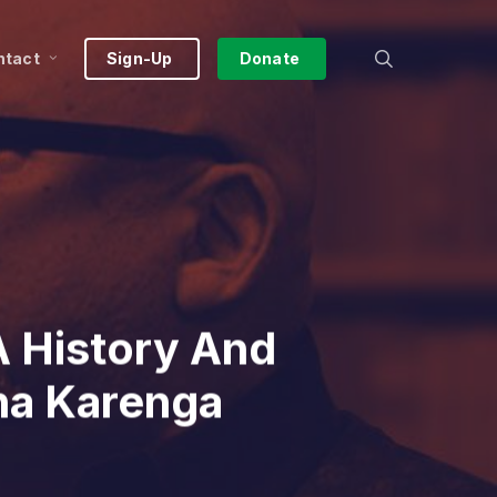
search
ntact
Sign-Up
Donate
 History And
na Karenga