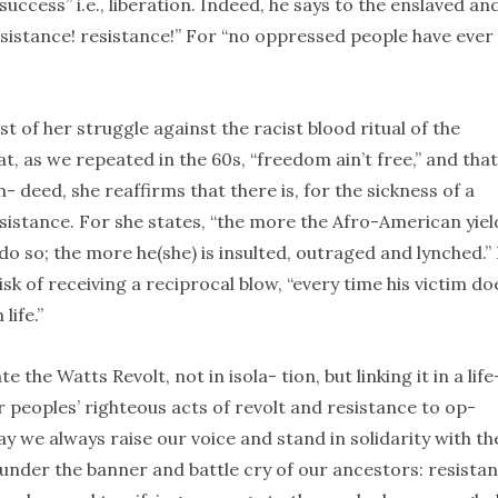
success” i.e., liberation. Indeed, he says to the enslaved an
 sistance! resistance!” For “no oppressed people have ever
t of her struggle against the racist blood ritual of the
, as we repeated in the 60s, “freedom ain’t free,” and that 
- deed, she reaffirms that there is, for the sickness of a
sistance. For she states, “the more the Afro-American yiel
o so; the more he(she) is insulted, outraged and lynched.”
k of receiving a reciprocal blow, “every time his victim do
life.”
 Watts Revolt, not in isola- tion, but linking it in a life
r peoples’ righteous acts of revolt and resistance to op-
ay we always raise our voice and stand in solidarity with th
under the banner and battle cry of our ancestors: resistan