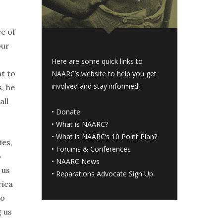
e of
our
Here are some quick links to
ht to
NAARC’s website to help you get
involved and stay informed:
, he
all
•
Donate
•
What is NAARC?
•
What is NAARC’s 10 Point Plan
?
ies,
•
Forums & Conferences
o
•
NAARC News
 us
•
Reparations Advocate Sign Up
rica
to
g us