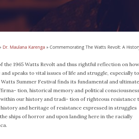
»
Dr. Maulana Karenga
»
Commemorating The Watts Revolt: A History
the 1965 Watts Revolt and thus rightful reflection on how
 and speaks to vital issues of life and struggle, especially t
he Watts Summer Festival finds its fundamental and ultimat
affirma- tion, historical memory and political consciousnes
 within our history and tradi- tion of righteous resistance 
 a history and heritage of resistance expressed in struggles
he ships of horror and upon landing here in the racially
ca.