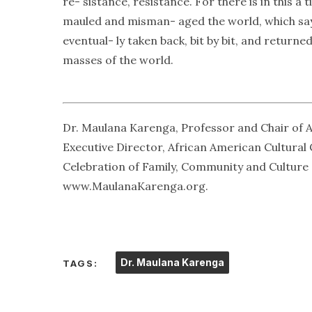
re- sistance, resistance. For there is in this 
mauled and misman- aged the world, which says:
eventual- ly taken back, bit by bit, and return
masses of the world.
Dr. Maulana Karenga, Professor and Chair of A
Executive Director, African American Cultural
Celebration of Family, Community and Culture a
www.MaulanaKarenga.org.
Dr. Maulana Karenga
TAGS: