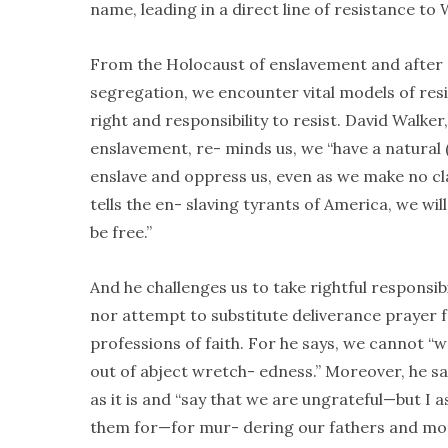
name, leading in a direct line of resistance to
From the Holocaust of enslavement and after e
segregation, we encounter vital models of resi
right and responsibility to resist. David Walker
enslavement, re- minds us, we “have a natural 
enslave and oppress us, even as we make no cl
tells the en- slaving tyrants of America, we wil
be free.”
And he challenges us to take rightful responsibil
nor attempt to substitute deliverance prayer f
professions of faith. For he says, we cannot “wa
out of abject wretch- edness.” Moreover, he sa
as it is and “say that we are ungrateful—but I 
them for—for mur- dering our fathers and mot