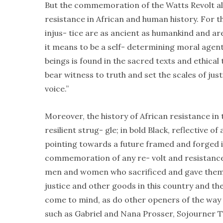
But the commemoration of the Watts Revolt als
resistance in African and human history. For the
injus- tice are as ancient as humankind and ar
it means to be a self- determining moral agen
beings is found in the sacred texts and ethical
bear witness to truth and set the scales of jus
voice.”
Moreover, the history of African resistance in t
resilient strug- gle; in bold Black, reflective 
pointing towards a future framed and forged 
commemoration of any re- volt and resistance 
men and women who sacrificed and gave thems
justice and other goods in this country and t
come to mind, as do other openers of the way 
such as Gabriel and Nana Prosser, Sojourner T