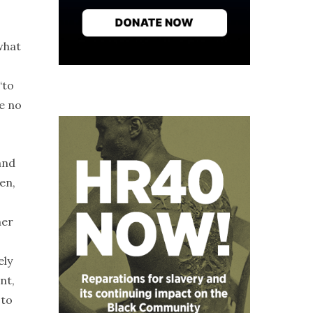
what
“to
ve no
and
en,
her
ely
nt,
 to