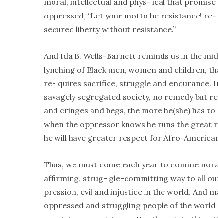
moral, intellectual and phys- ical that promise 
oppressed, “Let your motto be resistance! re-
secured liberty without resistance.”
And Ida B. Wells-Barnett reminds us in the mids
lynching of Black men, women and children, that
re- quires sacrifice, struggle and endurance. In
savagely segregated society, no remedy but re
and cringes and begs, the more he(she) has to d
when the oppressor knows he runs the great ris
he will have greater respect for Afro-American 
Thus, we must come each year to commemorate the
affirming, strug- gle-committing way to all ou
pression, evil and injustice in the world. And m
oppressed and struggling people of the world 