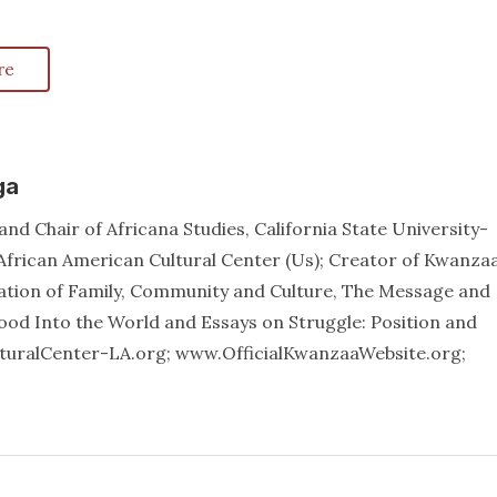
re
ga
nd Chair of Africana Studies, California State University-
African American Cultural Center (Us); Creator of Kwanzaa
ation of Family, Community and Culture, The Message and
od Into the World and Essays on Struggle: Position and
lturalCenter-LA.org; www.OfficialKwanzaaWebsite.org;