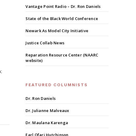
Vantage Point Radio – Dr. Ron Daniels
State of the Black World Conference
Newark As Model City Initiative
Justice Collab News
Reparation Resource Center (NAARC
website)
;
FEATURED COLUMNISTS
Dr. Ron Daniels
Dr. Julianne Malveaux
Dr. Maulana Karenga
Earl Ofari Hutchinson