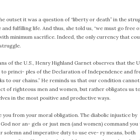
e outset it was a question of “liberty or death” in the stru
and fulfilling life. And thus, she told us, “we must go free o
, with minimum sacrifice. Indeed, the only currency that co
struggle.
cans of the U.S., Henry Highland Garnet observes that the 
up to princi- ples of the Declaration of Independence and fr
nks to our chains.” He reminds us that our condition cannot
ct of righteous men and women, but rather obligates us t
elves in the most positive and productive ways.
 you from your moral obligation. The diabolic injustice by
her God nor an- gels or just men (and women) command you 
our solemn and imperative duty to use eve- ry means, both