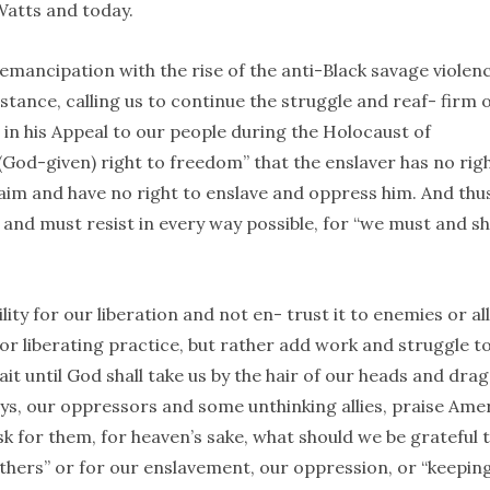
 Watts and today.
mancipation with the rise of the anti-Black savage violenc
stance, calling us to continue the struggle and reaf- firm 
, in his Appeal to our people during the Holocaust of
(God-given) right to freedom” that the enslaver has no rig
aim and have no right to enslave and oppress him. And thus
l and must resist in every way possible, for “we must and sh
ity for our liberation and not en- trust it to enemies or all
or liberating practice, but rather add work and struggle t
it until God shall take us by the hair of our heads and drag
ys, our oppressors and some unthinking allies, praise Ame
ask for them, for heaven’s sake, what should we be grateful 
hers” or for our enslavement, our oppression, or “keepin