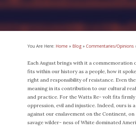
You Are Here:
Home
»
Blog
»
Commentaries/Opinions
Each August brings with it a commemoration of 
fits within our history as a people, how it spoke
right and responsibility of resistance. Even t
meaning in its contribution to our cultural re
and practice. For the Watts Re- volt fits firmly
oppression, evil and injustice. Indeed, ours is
against our enslavement on the Continent, on t
savage wilder- ness of White dominated Ameri