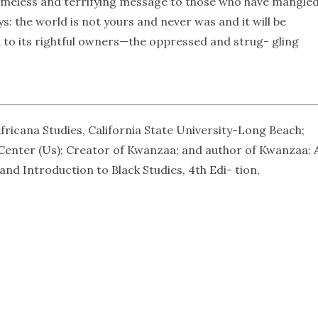
a timeless and terrifying message to those who have mangled
 the world is not yours and never was and it will be
ed to its rightful owners—the oppressed and strug- gling
fricana Studies, California State University-Long Beach;
 Center (Us); Creator of Kwanzaa; and author of Kwanzaa: 
nd Introduction to Black Studies, 4th Edi- tion,