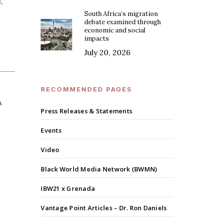
,
South Africa’s migration
debate examined through
economic and social
impacts
July 20, 2026
RECOMMENDED PAGES
A
Press Releases & Statements
Events
Video
Black World Media Network (BWMN)
IBW21 x Grenada
Vantage Point Articles – Dr. Ron Daniels