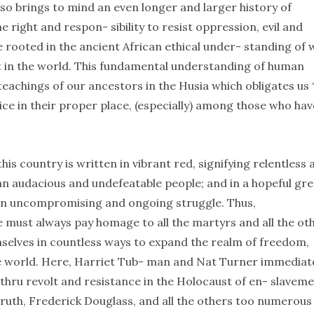
o brings to mind an even longer and larger history of
 right and respon- sibility to resist oppression, evil and
e rooted in the ancient African ethical under- standing of 
t in the world. This fundamental understanding of human
 teachings of our ancestors in the Husia which obligates us 
tice in their proper place, (especially) among those who ha
his country is written in vibrant red, signifying relentless 
of an audacious and undefeatable people; and in a hopeful gre
in uncompromising and ongoing struggle. Thus,
must always pay homage to all the martyrs and all the ot
elves in countless ways to expand the realm of freedom,
he world. Here, Harriet Tub- man and Nat Turner immediat
thru revolt and resistance in the Holocaust of en- slaveme
ruth, Frederick Douglass, and all the others too numerous