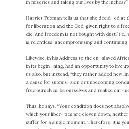
in miseries and taking our lives by the inches?”
Harriet Tubman tells us that she decid- ed at th
for liberation and the God-given right to a free 
die. And freedom is not bought with dust,” i.e.
is relentless, uncompromising and continuing 
Likewise, in his Address to the en- slaved Afri
in its begin- ning, had an opportunity to live 
us also, but instead, “they rather added new li
a cause for submis- sion or unbecoming condu
free ourselves, be ourselves and realize our- s
Thus, he says, “Your condition does not absolve
which your liber- ties are cloven down, neit
suffer for a single moment. Therefore, it is y