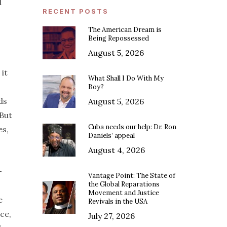
d
RECENT POSTS
The American Dream is
Being Repossessed
August 5, 2026
it
What Shall I Do With My
Boy?
ds
August 5, 2026
 But
Cuba needs our help: Dr. Ron
es,
Daniels’ appeal
August 4, 2026
-
Vantage Point: The State of
the Global Reparations
Movement and Justice
e
Revivals in the USA
ce,
July 27, 2026