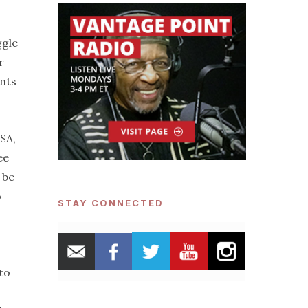
ggle
r
unts
USA,
ee
 be
o
STAY CONNECTED
to