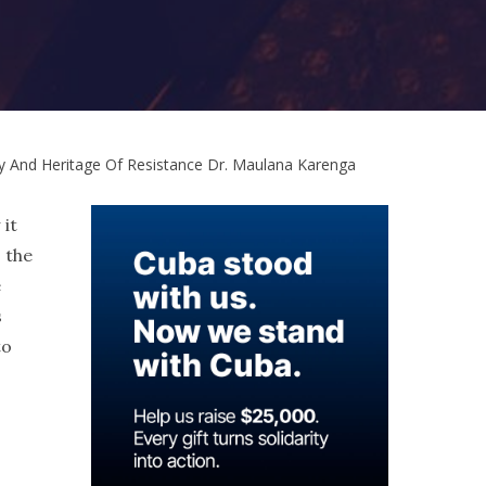
 And Heritage Of Resistance Dr. Maulana Karenga
 it
o the
e
s
to