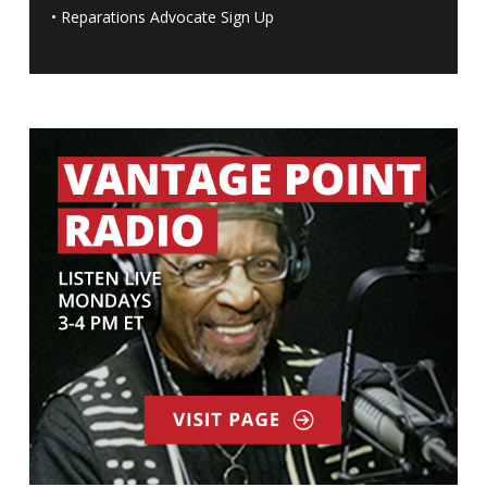
•
Reparations Advocate Sign Up