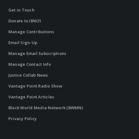
Get in Touch
Donate to IBW21
Manage Contributions
Email Sign-Up
Manage Email Subscriptions
Manage Contact Info
Justice Collab News
Vantage Point Radio Show
Vantage Point Articles
Black World Media Network (BWMN)
Privacy Policy