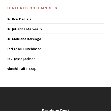
FEATURED COLUMNISTS
Dr. Ron Daniels
Dr. Julianne Malveaux
Dr. Maulana Karenga
Earl Ofari Hutchinson
Rev. Jesse Jackson
Nkechi Taifa, Esq.
Previous Post