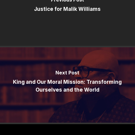
Justice for Malik Williams
Next Post
King and Our Moral Mission: Transforming
Ourselves and the World