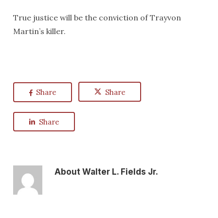
True justice will be the conviction of Trayvon
Martin’s killer.
Share
Share
Share
About
Walter L. Fields Jr.