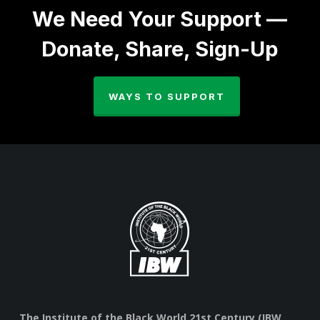
We Need Your Support —
Donate, Share, Sign-Up
WAYS TO SUPPORT
The Institute of the Black World 21st Century (IBW,