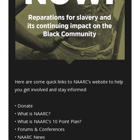
Here are some quick links to NAARC’s website to help
you get involved and stay informed:
•
Donate
•
What is NAARC?
•
What is NAARC’s 10 Point Plan
?
•
Forums & Conferences
•
NAARC News