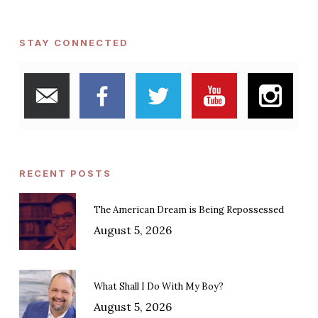
STAY CONNECTED
RECENT POSTS
The American Dream is Being Repossessed
August 5, 2026
What Shall I Do With My Boy?
August 5, 2026