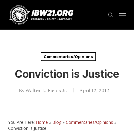
Skip
Menu
to
search
main
content
Commentaries/Opinions
Conviction is Justice
By
Walter L. Fields Jr.
April 12, 2012
You Are Here:
Home
»
Blog
»
Commentaries/Opinions
»
Conviction is Justice