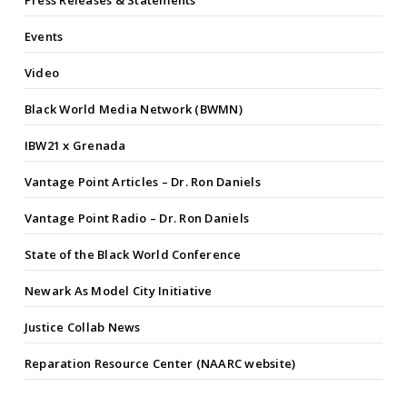
Press Releases & Statements
Events
Video
Black World Media Network (BWMN)
IBW21 x Grenada
Vantage Point Articles – Dr. Ron Daniels
Vantage Point Radio – Dr. Ron Daniels
State of the Black World Conference
Newark As Model City Initiative
Justice Collab News
Reparation Resource Center (NAARC website)