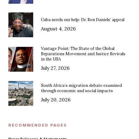
Cuba needs our help: Dr. Ron Daniels’ appeal
August 4, 2026
Vantage Point: The State of the Global
Reparations Movement and Justice Revivals
in the USA
July 27, 2026
South Africa’s migration debate examined
through economic and social impacts
July 20, 2026
RECOMMENDED PAGES