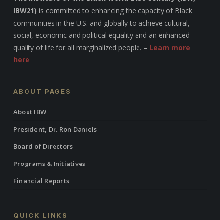
IBW21)
is committed to enhancing the capacity of Black
communities in the U.S. and globally to achieve cultural,
social, economic and political equality and an enhanced
quality of life for all marginalized people. –
Learn more
here
ABOUT PAGES
About IBW
President, Dr. Ron Daniels
Board of Directors
Programs & Initiatives
Financial Reports
QUICK LINKS