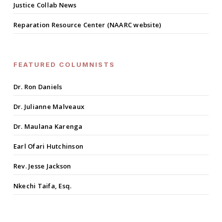
Justice Collab News
Reparation Resource Center (NAARC website)
FEATURED COLUMNISTS
Dr. Ron Daniels
Dr. Julianne Malveaux
Dr. Maulana Karenga
Earl Ofari Hutchinson
Rev. Jesse Jackson
Nkechi Taifa, Esq.