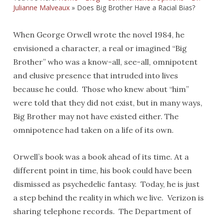
Julianne Malveaux
»
Does Big Brother Have a Racial Bias?
When George Orwell wrote the novel 1984, he
envisioned a character, a real or imagined “Big
Brother” who was a know-all, see-all, omnipotent
and elusive presence that intruded into lives
because he could. Those who knew about “him”
were told that they did not exist, but in many ways,
Big Brother may not have existed either. The
omnipotence had taken on a life of its own.
Orwell’s book was a book ahead of its time. At a
different point in time, his book could have been
dismissed as psychedelic fantasy. Today, he is just
a step behind the reality in which we live. Verizon is
sharing telephone records. The Department of