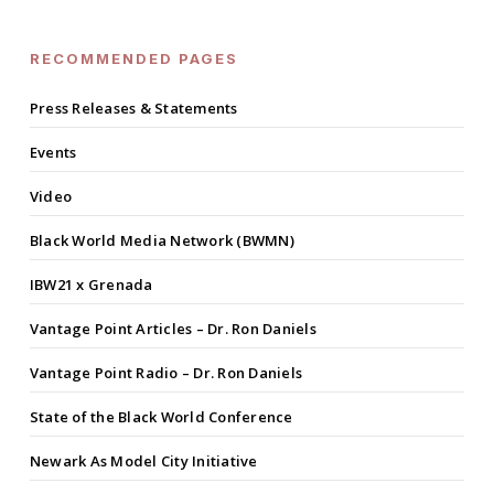
RECOMMENDED PAGES
Press Releases & Statements
Events
Video
Black World Media Network (BWMN)
IBW21 x Grenada
Vantage Point Articles – Dr. Ron Daniels
Vantage Point Radio – Dr. Ron Daniels
State of the Black World Conference
Newark As Model City Initiative