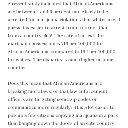
A recent study indicated that African Americans
are between 2 and 6 percent more likely to be
arrested for marijuana violations that whites are. I
guess it is easier to arrest from a corner than
from a country club! The rate of arrests for
marijuana possession is 716 per 100,000 for
African Americans, compared to 192 per 100,000
for whites. The disparity is much higher in some
counties.
Does this mean that African Americans are
breaking more laws, or that law enforcement
officers are targeting some zip codes or
communities more regularly? It is a lot easier to
pick up a few citizens enjoying marijuana in a park
than banging down the doors of an elite country