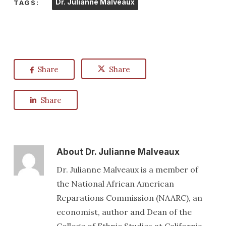
Dr. Julianne Malveaux
TAGS:
Share
Share
Share
About
Dr. Julianne Malveaux
Dr. Julianne Malveaux is a member of
the National African American
Reparations Commission (NAARC), an
economist, author and Dean of the