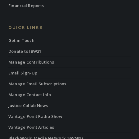
Financial Reports
QUICK LINKS
Get in Touch
Donate to IBW21
Manage Contributions
Email Sign-Up
Manage Email Subscriptions
Manage Contact Info
Justice Collab News
Vantage Point Radio Show
Vantage Point Articles
Black World Media Network (BWMN)