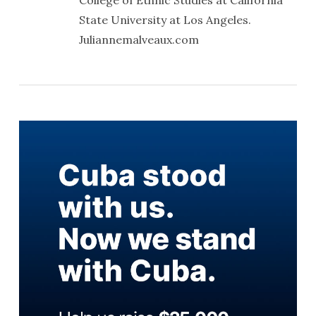
College of Ethnic Studies at California
State University at Los Angeles.
Juliannemalveaux.com