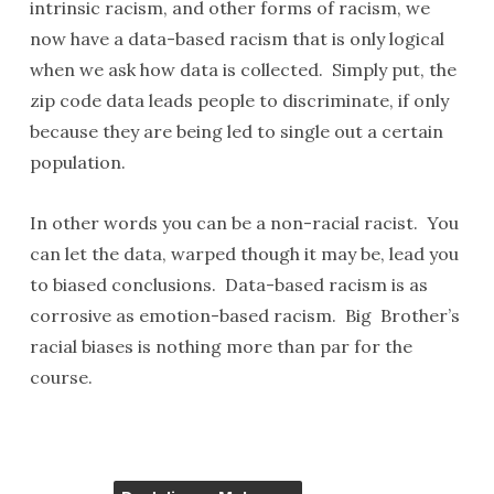
intrinsic racism, and other forms of racism, we
now have a data-based racism that is only logical
when we ask how data is collected. Simply put, the
zip code data leads people to discriminate, if only
because they are being led to single out a certain
population.
In other words you can be a non-racial racist. You
can let the data, warped though it may be, lead you
to biased conclusions. Data-based racism is as
corrosive as emotion-based racism. Big Brother’s
racial biases is nothing more than par for the
course.