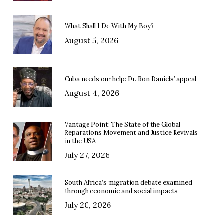
What Shall I Do With My Boy?
August 5, 2026
Cuba needs our help: Dr. Ron Daniels’ appeal
August 4, 2026
Vantage Point: The State of the Global
Reparations Movement and Justice Revivals
in the USA
July 27, 2026
South Africa’s migration debate examined
through economic and social impacts
July 20, 2026