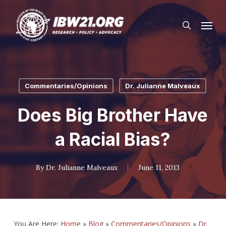
Skip
Menu
to
search
main
content
Commentaries/Opinions
Dr. Julianne Malveaux
Does Big Brother Have
a Racial Bias?
By
Dr. Julianne Malveaux
June 11, 2013
You Are Here:
Home
»
Blog
»
Commentaries/Opinions
»
Dr.