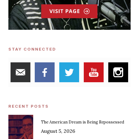
STAY CONNECTED
RECENT POSTS
The American Dream is Being Repossessed
August 5, 2026