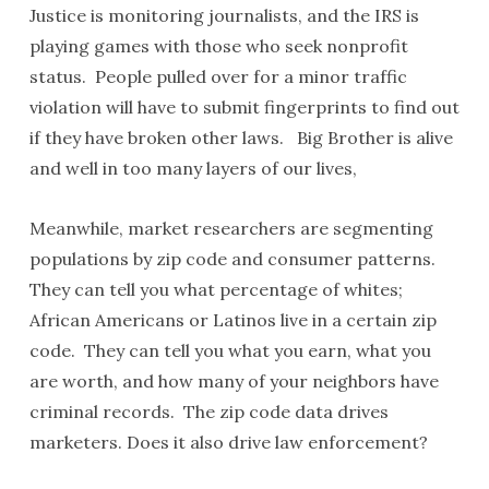
Justice is monitoring journalists, and the IRS is
playing games with those who seek nonprofit
status. People pulled over for a minor traffic
violation will have to submit fingerprints to find out
if they have broken other laws. Big Brother is alive
and well in too many layers of our lives,
Meanwhile, market researchers are segmenting
populations by zip code and consumer patterns.
They can tell you what percentage of whites;
African Americans or Latinos live in a certain zip
code. They can tell you what you earn, what you
are worth, and how many of your neighbors have
criminal records. The zip code data drives
marketers. Does it also drive law enforcement?