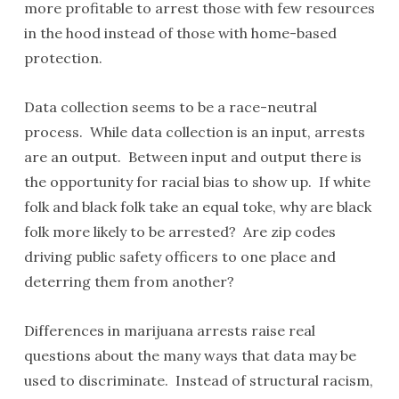
more profitable to arrest those with few resources
in the hood instead of those with home-based
protection.
Data collection seems to be a race-neutral
process. While data collection is an input, arrests
are an output. Between input and output there is
the opportunity for racial bias to show up. If white
folk and black folk take an equal toke, why are black
folk more likely to be arrested? Are zip codes
driving public safety officers to one place and
deterring them from another?
Differences in marijuana arrests raise real
questions about the many ways that data may be
used to discriminate. Instead of structural racism,