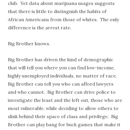
club. Yet data about marijuana usages suggests
that there is little to distinguish the habits of
African Americans from those of whites. The only
difference is the arrest rate.
Big Brother knows.
Big Brother has driven the kind of demographic
that will tell you where you can find low-income,
highly unemployed individuals, no matter of race.
Big Brother can tell you who can afford lawyers
and who cannot. Big Brother can drive police to
investigate the least and the left out, those who are
most vulnerable, while deciding to allow others to
slink behind their space of class and privilege. Big
Brother can play bang for buck games that make it