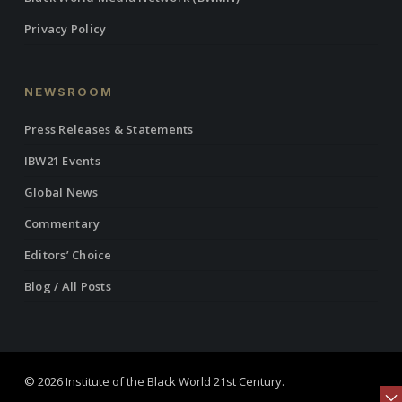
Privacy Policy
NEWSROOM
Press Releases & Statements
IBW21 Events
Global News
Commentary
Editors’ Choice
Blog / All Posts
© 2026 Institute of the Black World 21st Century.