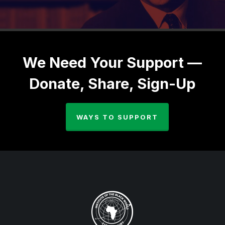
We Need Your Support —
Donate, Share, Sign-Up
WAYS TO SUPPORT