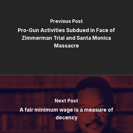
Previous Post
Pro-Gun Activities Subdued in Face of
Zimmerman Trial and Santa Monica
Massacre
Next Post
A fair minimum wage is a measure of
decency