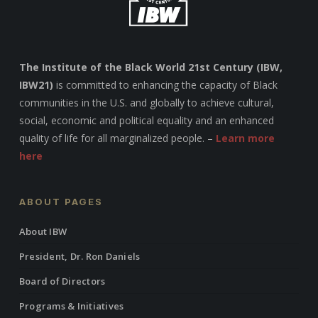
The Institute of the Black World 21st Century (IBW,
IBW21)
is committed to enhancing the capacity of Black
communities in the U.S. and globally to achieve cultural,
social, economic and political equality and an enhanced
quality of life for all marginalized people. –
Learn more
here
ABOUT PAGES
About IBW
President, Dr. Ron Daniels
Board of Directors
Programs & Initiatives