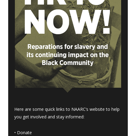
Here are some quick links to NAARC’s website to help
you get involved and stay informed:
•
Donate