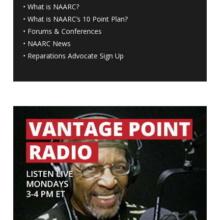
•
What is NAARC?
•
What is NAARC’s 10 Point Plan
?
•
Forums & Conferences
•
NAARC News
•
Reparations Advocate Sign Up