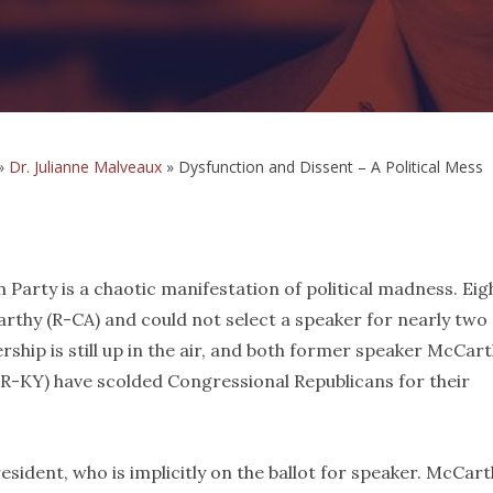
»
Dr. Julianne Malveaux
»
Dysfunction and Dissent – A Political Mess
 Party is a chaotic manifestation of political madness. Eig
thy (R-CA) and could not select a speaker for nearly two
ership is still up in the air, and both former speaker McCar
R-KY) have scolded Congressional Republicans for their
esident, who is implicitly on the ballot for speaker. McCart