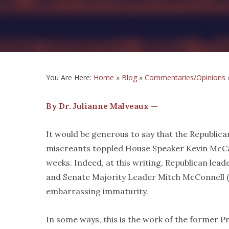
You Are Here:
Home
»
Blog
»
Commentaries/Opinions
By Dr. Julianne Malveaux —
It would be generous to say that the Republican
miscreants toppled House Speaker Kevin McCar
weeks. Indeed, at this writing, Republican lead
and Senate Majority Leader Mitch McConnell (
embarrassing immaturity.
In some ways, this is the work of the former Pr