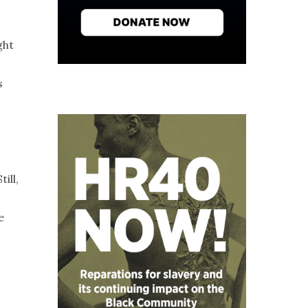
ght
s
ill,
e