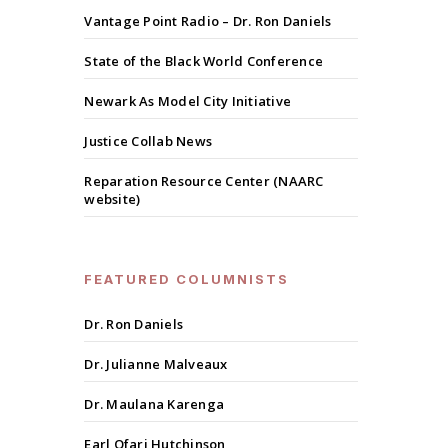
Vantage Point Radio – Dr. Ron Daniels
State of the Black World Conference
Newark As Model City Initiative
Justice Collab News
Reparation Resource Center (NAARC
website)
FEATURED COLUMNISTS
Dr. Ron Daniels
Dr. Julianne Malveaux
Dr. Maulana Karenga
Earl Ofari Hutchinson