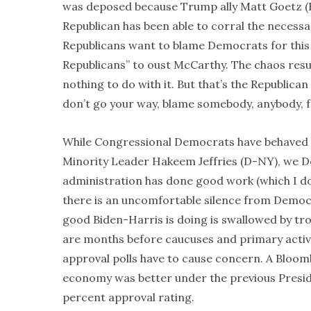
was deposed because Trump ally Matt Goetz (R-F
Republican has been able to corral the necessa
Republicans want to blame Democrats for this 
Republicans” to oust McCarthy. The chaos resu
nothing to do with it. But that’s the Republican
don’t go your way, blame somebody, anybody, f
While Congressional Democrats have behaved qu
Minority Leader Hakeem Jeffries (D-NY), we 
administration has done good work (which I don’
there is an uncomfortable silence from Democr
good Biden-Harris is doing is swallowed by t
are months before caucuses and primary activit
approval polls have to cause concern. A Bloom
economy was better under the previous Preside
percent approval rating.