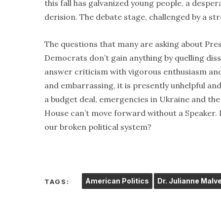
this fall has galvanized young people, a despe
derision. The debate stage, challenged by a str
The questions that many are asking about Pres
Democrats don’t gain anything by quelling diss
answer criticism with vigorous enthusiasm and
and embarrassing, it is presently unhelpful an
a budget deal, emergencies in Ukraine and the
House can’t move forward without a Speaker. Di
our broken political system?
American Politics
Dr. Julianne Malv
TAGS: