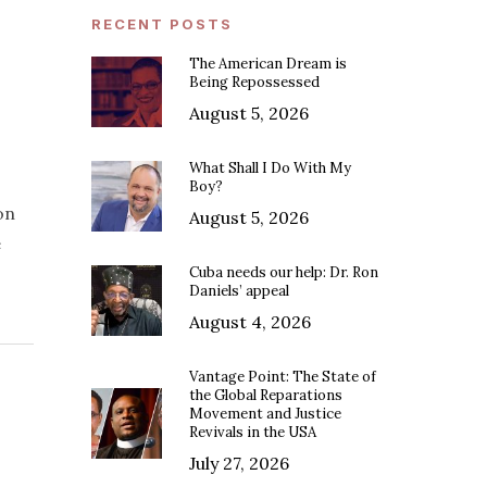
RECENT POSTS
The American Dream is
Being Repossessed
August 5, 2026
What Shall I Do With My
Boy?
on
August 5, 2026
e
Cuba needs our help: Dr. Ron
Daniels’ appeal
August 4, 2026
Vantage Point: The State of
the Global Reparations
Movement and Justice
Revivals in the USA
July 27, 2026