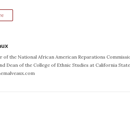
re
aux
er of the National African American Reparations Commissi
d Dean of the College of Ethnic Studies at California Stat
annemalveaux.com