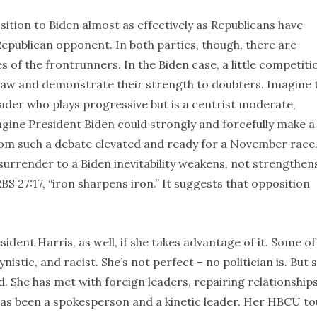
tion to Biden almost as effectively as Republicans have
epublican opponent. In both parties, though, there are
of the frontrunners. In the Biden case, a little competiti
saw and demonstrate their strength to doubters. Imagine 
ader who plays progressive but is a centrist moderate,
gine President Biden could strongly and forcefully make a
om such a debate elevated and ready for a November race
surrender to a Biden inevitability weakens, not strengthen
S 27:17, “iron sharpens iron.” It suggests that opposition
sident Harris, as well, if she takes advantage of it. Some of
istic, and racist. She’s not perfect – no politician is. But 
ced. She has met with foreign leaders, repairing relationship
has been a spokesperson and a kinetic leader. Her HBCU to