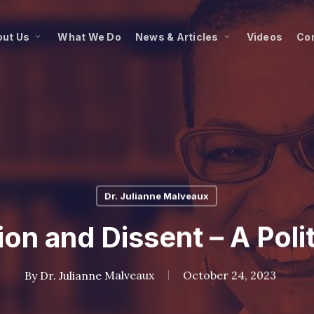
ut Us
What We Do
News & Articles
Videos
Co
Dr. Julianne Malveaux
on and Dissent – A Poli
By
Dr. Julianne Malveaux
October 24, 2023