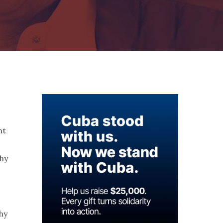
ht
thy
hy