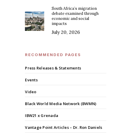
South Africa’s migration
debate examined through
economic and social
impacts
July 20, 2026
RECOMMENDED PAGES
Press Releases & Statements
Events
Video
Black World Media Network (BWMN)
IBW21 x Grenada
Vantage Point Articles – Dr. Ron Daniels