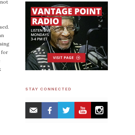
 not
sed.
an
sing
 for
e
x
STAY CONNECTED