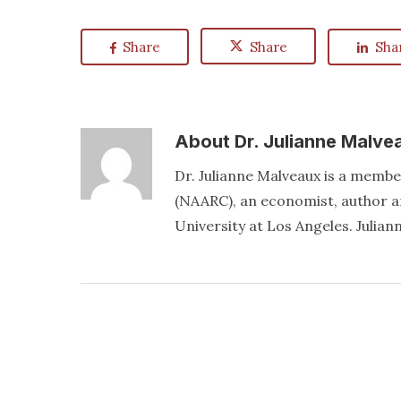
Share
Share
Sha
About
Dr. Julianne Malve
Dr. Julianne Malveaux is a memb
(NAARC), an economist, author an
University at Los Angeles. Juli