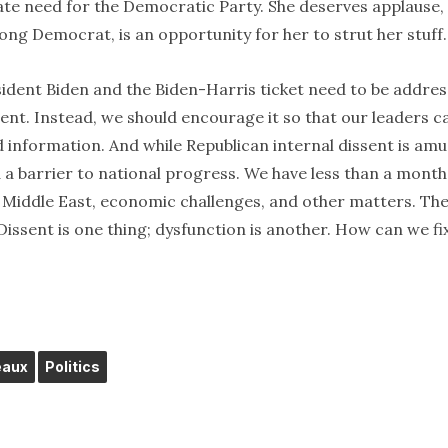
rate need for the Democratic Party. She deserves applause,
ong Democrat, is an opportunity for her to strut her stuff.
ident Biden and the Biden-Harris ticket need to be addres
ent. Instead, we should encourage it so that our leaders c
 information. And while Republican internal dissent is amu
d a barrier to national progress. We have less than a month
 Middle East, economic challenges, and other matters. Th
ssent is one thing; dysfunction is another. How can we fi
eaux
Politics