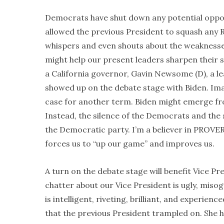
Democrats have shut down any potential opposi
allowed the previous President to squash any R
whispers and even shouts about the weaknesses 
might help our present leaders sharpen their 
a California governor, Gavin Newsome (D), a le
showed up on the debate stage with Biden. Ima
case for another term. Biden might emerge fr
Instead, the silence of the Democrats and the 
the Democratic party. I’m a believer in PROVERB
forces us to “up our game” and improves us.
A turn on the debate stage will benefit Vice Pre
chatter about our Vice President is ugly, misogyn
is intelligent, riveting, brilliant, and experien
that the previous President trampled on. She 