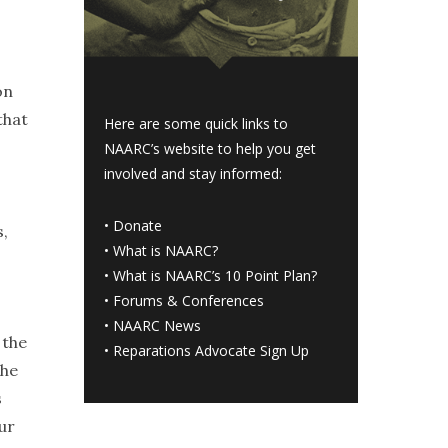
on
that
Here are some quick links to
NAARC’s website to help you get
involved and stay informed:
.
•
Donate
s,
•
What is NAARC?
•
What is NAARC’s 10 Point Plan
?
•
Forums & Conferences
•
NAARC News
 the
•
Reparations Advocate Sign Up
she
s
ur