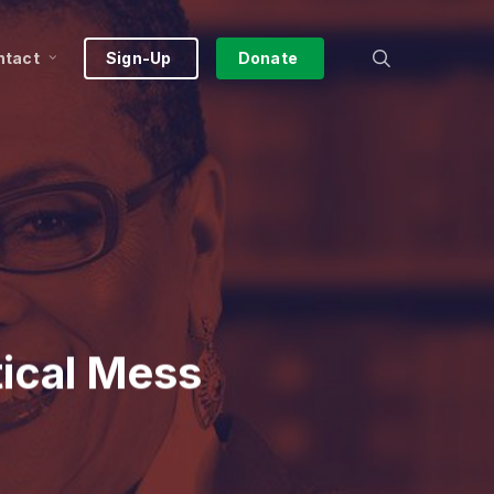
search
ntact
Sign-Up
Donate
tical Mess