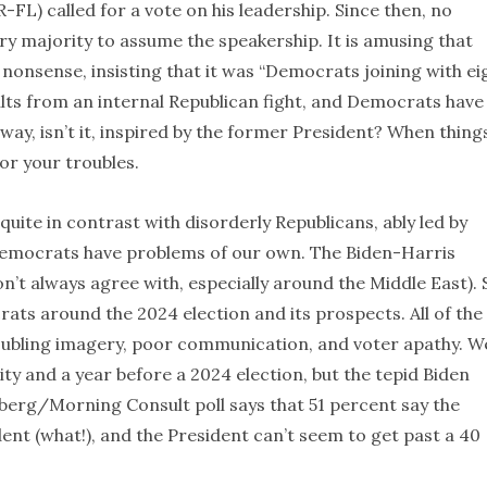
L) called for a vote on his leadership. Since then, no
ry majority to assume the speakership. It is amusing that
nonsense, insisting that it was “Democrats joining with ei
lts from an internal Republican fight, and Democrats have
 way, isn’t it, inspired by the former President? When thing
or your troubles.
ite in contrast with disorderly Republicans, ably led by
Democrats have problems of our own. The Biden-Harris
t always agree with, especially around the Middle East). St
ats around the 2024 election and its prospects. All of the
roubling imagery, poor communication, and voter apathy. W
y and a year before a 2024 election, but the tepid Biden
berg/Morning Consult poll says that 51 percent say the
nt (what!), and the President can’t seem to get past a 40