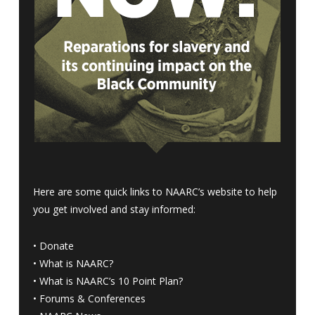
Here are some quick links to NAARC’s website to help
you get involved and stay informed:
•
Donate
•
What is NAARC?
•
What is NAARC’s 10 Point Plan
?
•
Forums & Conferences