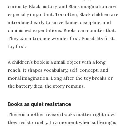
curiosity, Black history, and Black imagination are
especially important. Too often, Black children are
introduced early to surveillance, discipline, and
diminished expectations. Books can counter that.
They can introduce wonder first. Possibility first.
Joy first.
A children’s book is a small object with a long
reach. It shapes vocabulary, self-concept, and
moral imagination. Long after the toy breaks or
the battery dies, the story remains.
Books as quiet resistance
There is another reason books matter right now:
they resist cruelty. In a moment when suffering is