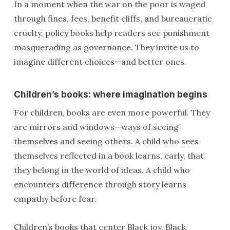
In a moment when the war on the poor is waged
through fines, fees, benefit cliffs, and bureaucratic
cruelty, policy books help readers see punishment
masquerading as governance. They invite us to
imagine different choices—and better ones.
Children’s books: where imagination begins
For children, books are even more powerful. They
are mirrors and windows—ways of seeing
themselves and seeing others. A child who sees
themselves reflected in a book learns, early, that
they belong in the world of ideas. A child who
encounters difference through story learns
empathy before fear.
Children’s books that center Black joy, Black