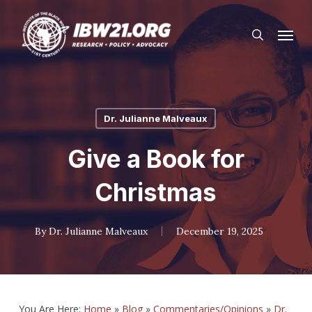
Skip
Menu
to
search
main
content
Dr. Julianne Malveaux
Give a Book for
Christmas
By
Dr. Julianne Malveaux
December 19, 2025
You Are Here:
Home
»
Blog
»
Commentaries/Opinions
»
Dr.