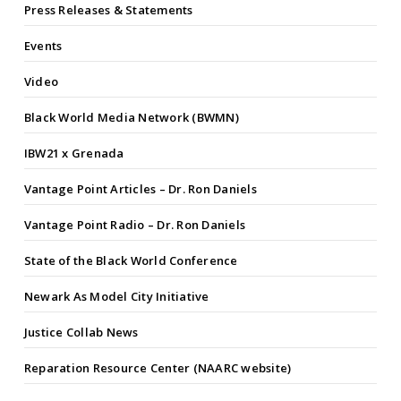
Press Releases & Statements
Events
Video
Black World Media Network (BWMN)
IBW21 x Grenada
Vantage Point Articles – Dr. Ron Daniels
Vantage Point Radio – Dr. Ron Daniels
State of the Black World Conference
Newark As Model City Initiative
Justice Collab News
Reparation Resource Center (NAARC website)