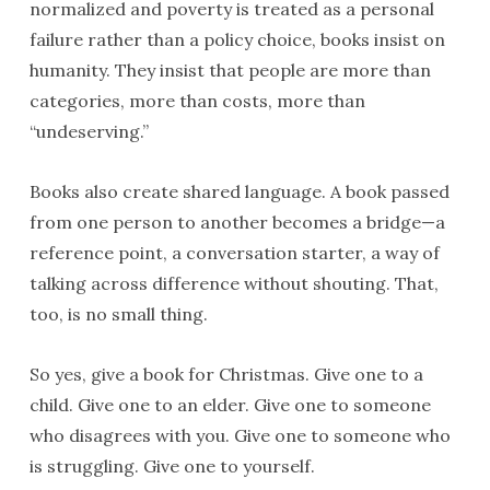
normalized and poverty is treated as a personal
failure rather than a policy choice, books insist on
humanity. They insist that people are more than
categories, more than costs, more than
“undeserving.”
Books also create shared language. A book passed
from one person to another becomes a bridge—a
reference point, a conversation starter, a way of
talking across difference without shouting. That,
too, is no small thing.
So yes, give a book for Christmas. Give one to a
child. Give one to an elder. Give one to someone
who disagrees with you. Give one to someone who
is struggling. Give one to yourself.