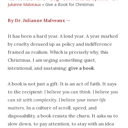
Julianne Malveaux
»
Give a Book for Christmas
By Dr. Julianne Malveaux —
It has been a hard year. A loud year. A year marked
by cruelty dressed up as policy and indifference
framed as realism. Which is precisely why, this
Christmas, I am urging something quiet,
intentional, and sustaining:
give a book
.
A book is not just a gift. It is an act of faith. It says
to the recipient:
I believe you can think. I believe you
can sit with complexity. I believe your inner life
matters.
In a culture of scroll, speed, and
disposability, a book resists the churn. It asks us to
slow down, to pay attention, to stay with an idea