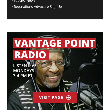
•
NAARC News
•
Reparations Advocate Sign Up