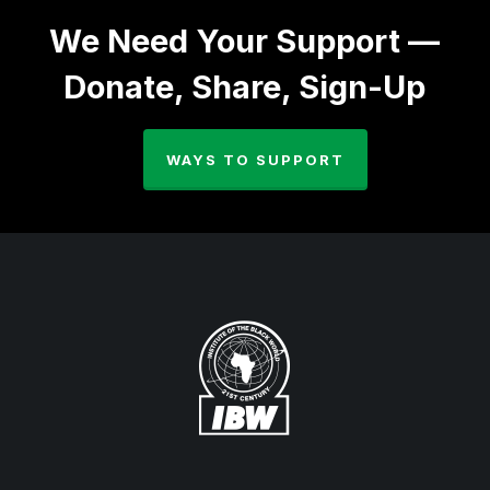
We Need Your Support —
Donate, Share, Sign-Up
WAYS TO SUPPORT