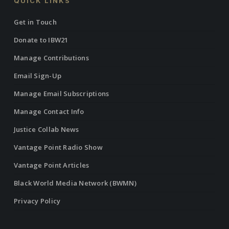
QUICK LINKS
Get in Touch
Donate to IBW21
Manage Contributions
Email Sign-Up
Manage Email Subscriptions
Manage Contact Info
Justice Collab News
Vantage Point Radio Show
Vantage Point Articles
Black World Media Network (BWMN)
Privacy Policy