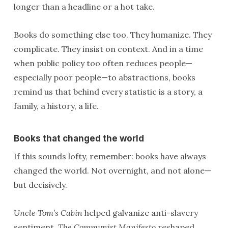
longer than a headline or a hot take.
Books do something else too. They humanize. They
complicate. They insist on context. And in a time
when public policy too often reduces people—
especially poor people—to abstractions, books
remind us that behind every statistic is a story, a
family, a history, a life.
Books that changed the world
If this sounds lofty, remember: books have always
changed the world. Not overnight, and not alone—
but decisively.
Uncle Tom’s Cabin
helped galvanize anti-slavery
sentiment.
The Communist Manifesto
reshaped