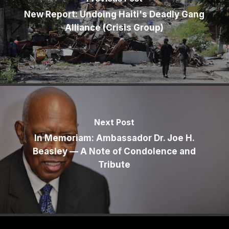
New Report: Undoing Haiti's Deadly Gang
Alliance (Crisis Group)
Next Post
In Memoriam: Ambassador Dr. Joe H.
Beasley — A Note of Condolence and
Tribute