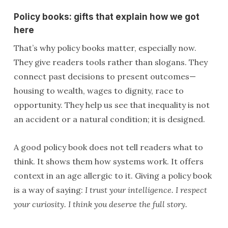
Policy books: gifts that explain how we got
here
That’s why policy books matter, especially now.
They give readers tools rather than slogans. They
connect past decisions to present outcomes—
housing to wealth, wages to dignity, race to
opportunity. They help us see that inequality is not
an accident or a natural condition; it is designed.
A good policy book does not tell readers what to
think. It shows them how systems work. It offers
context in an age allergic to it. Giving a policy book
is a way of saying:
I trust your intelligence. I respect
your curiosity. I think you deserve the full story.