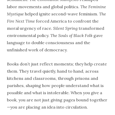
labor movements and global politics.
The Feminine
Mystique
helped ignite second-wave feminism.
The
Fire Next Time
forced America to confront the
moral urgency of race.
Silent Spring
transformed
environmental policy.
The Souls of Black Folk
gave
language to double consciousness and the
unfinished work of democracy.
Books don’t just reflect moments; they help create
them. They travel quietly, hand to hand, across
kitchens and classrooms, through prisons and
parishes, shaping how people understand what is
possible and what is intolerable. When you give a
book, you are not just giving pages bound together
—you are placing an idea into circulation.