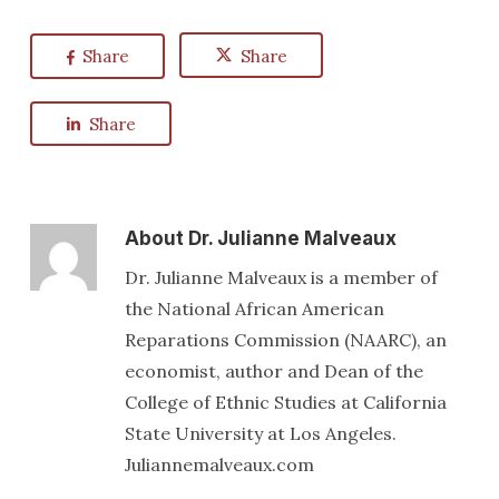
Share
Share
Share
About
Dr. Julianne Malveaux
Dr. Julianne Malveaux is a member of
the National African American
Reparations Commission (NAARC), an
economist, author and Dean of the
College of Ethnic Studies at California
State University at Los Angeles.
Juliannemalveaux.com