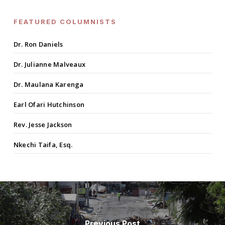
FEATURED COLUMNISTS
Dr. Ron Daniels
Dr. Julianne Malveaux
Dr. Maulana Karenga
Earl Ofari Hutchinson
Rev. Jesse Jackson
Nkechi Taifa, Esq.
Previous Post