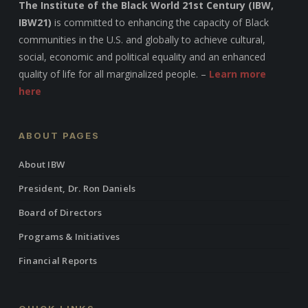
The Institute of the Black World 21st Century (IBW,
IBW21)
is committed to enhancing the capacity of Black
communities in the U.S. and globally to achieve cultural,
social, economic and political equality and an enhanced
quality of life for all marginalized people. –
Learn more
here
ABOUT PAGES
About IBW
President, Dr. Ron Daniels
Board of Directors
Programs & Initiatives
Financial Reports