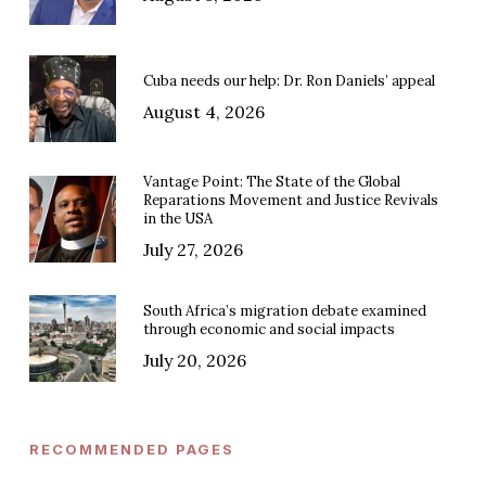
Cuba needs our help: Dr. Ron Daniels’ appeal
August 4, 2026
Vantage Point: The State of the Global
Reparations Movement and Justice Revivals
in the USA
July 27, 2026
South Africa’s migration debate examined
through economic and social impacts
July 20, 2026
RECOMMENDED PAGES