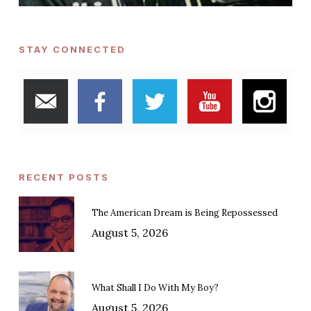
STAY CONNECTED
RECENT POSTS
The American Dream is Being Repossessed
August 5, 2026
What Shall I Do With My Boy?
August 5, 2026