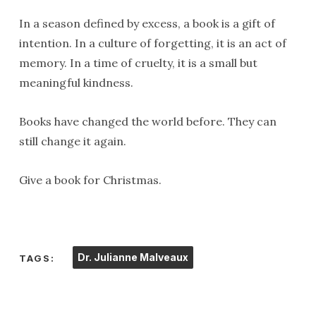
In a season defined by excess, a book is a gift of
intention. In a culture of forgetting, it is an act of
memory. In a time of cruelty, it is a small but
meaningful kindness.
Books have changed the world before. They can
still change it again.
Give a book for Christmas.
Dr. Julianne Malveaux
TAGS: