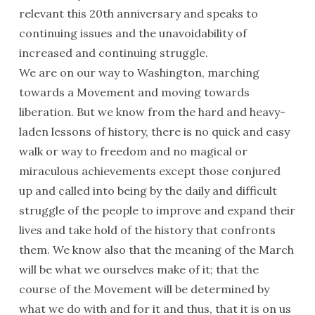
relevant this 20th anniversary and speaks to
continuing issues and the unavoidability of
increased and continuing struggle.
We are on our way to Washington, marching
towards a Movement and moving towards
liberation. But we know from the hard and heavy-
laden lessons of history, there is no quick and easy
walk or way to freedom and no magical or
miraculous achievements except those conjured
up and called into being by the daily and difficult
struggle of the people to improve and expand their
lives and take hold of the history that confronts
them. We know also that the meaning of the March
will be what we ourselves make of it; that the
course of the Movement will be determined by
what we do with and for it and thus, that it is on us