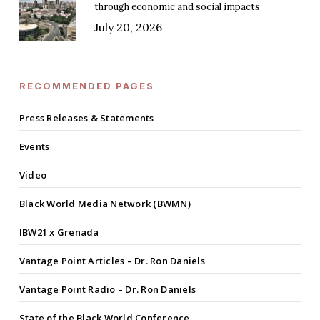
through economic and social impacts
July 20, 2026
RECOMMENDED PAGES
Press Releases & Statements
Events
Video
Black World Media Network (BWMN)
IBW21 x Grenada
Vantage Point Articles – Dr. Ron Daniels
Vantage Point Radio – Dr. Ron Daniels
State of the Black World Conference