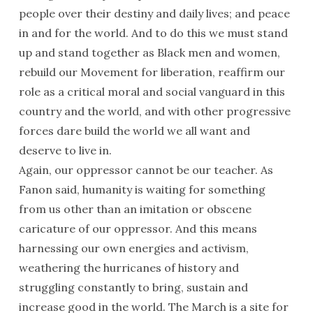
people over their destiny and daily lives; and peace
in and for the world. And to do this we must stand
up and stand together as Black men and women,
rebuild our Movement for liberation, reaffirm our
role as a critical moral and social vanguard in this
country and the world, and with other progressive
forces dare build the world we all want and
deserve to live in.
Again, our oppressor cannot be our teacher. As
Fanon said, humanity is waiting for something
from us other than an imitation or obscene
caricature of our oppressor. And this means
harnessing our own energies and activism,
weathering the hurricanes of history and
struggling constantly to bring, sustain and
increase good in the world. The March is a site for