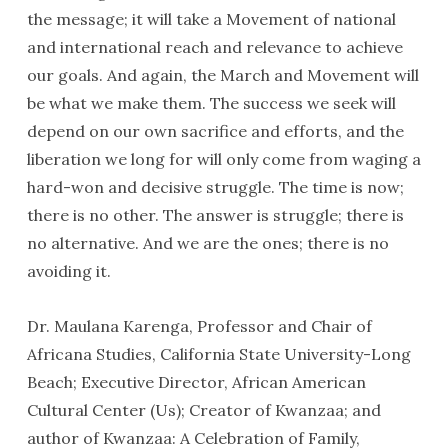
the message; it will take a Movement of national
and international reach and relevance to achieve
our goals. And again, the March and Movement will
be what we make them. The success we seek will
depend on our own sacrifice and efforts, and the
liberation we long for will only come from waging a
hard-won and decisive struggle. The time is now;
there is no other. The answer is struggle; there is
no alternative. And we are the ones; there is no
avoiding it.
Dr. Maulana Karenga, Professor and Chair of
Africana Studies, California State University-Long
Beach; Executive Director, African American
Cultural Center (Us); Creator of Kwanzaa; and
author of Kwanzaa: A Celebration of Family,