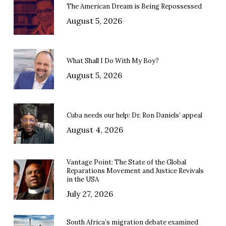
The American Dream is Being Repossessed
August 5, 2026
What Shall I Do With My Boy?
August 5, 2026
Cuba needs our help: Dr. Ron Daniels’ appeal
August 4, 2026
Vantage Point: The State of the Global
Reparations Movement and Justice Revivals
in the USA
July 27, 2026
South Africa’s migration debate examined