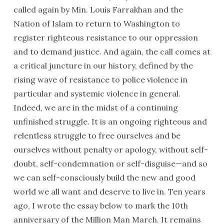
called again by Min. Louis Farrakhan and the
Nation of Islam to return to Washington to
register righteous resistance to our oppression
and to demand justice. And again, the call comes at
a critical juncture in our history, defined by the
rising wave of resistance to police violence in
particular and systemic violence in general.
Indeed, we are in the midst of a continuing
unfinished struggle. It is an ongoing righteous and
relentless struggle to free ourselves and be
ourselves without penalty or apology, without self-
doubt, self-condemnation or self-disguise—and so
we can self-consciously build the new and good
world we all want and deserve to live in. Ten years
ago, I wrote the essay below to mark the 10th
anniversary of the Million Man March. It remains