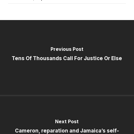
Previous Post
Tens Of Thousands Call For Justice Or Else
Next Post
Cameron, reparation and Jamaica’s self-