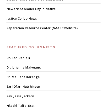
Newark As Model City Initiative
Justice Collab News
Reparation Resource Center (NAARC website)
FEATURED COLUMNISTS
Dr. Ron Daniels
Dr. Julianne Malveaux
Dr. Maulana Karenga
Earl Ofari Hutchinson
Rev. Jesse Jackson
Nkechi Taifa, Esq.