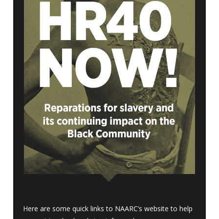
Here are some quick links to NAARC’s website to help