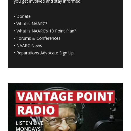
you get involved and stay informed:
•
Donate
•
What is NAARC?
•
What is NAARC’s 10 Point Plan
?
•
Forums & Conferences
•
NAARC News
•
Reparations Advocate Sign Up