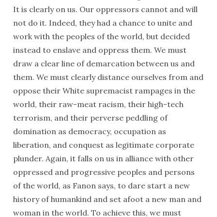
It is clearly on us. Our oppressors cannot and will
not do it. Indeed, they had a chance to unite and
work with the peoples of the world, but decided
instead to enslave and oppress them. We must
draw a clear line of demarcation between us and
them. We must clearly distance ourselves from and
oppose their White supremacist rampages in the
world, their raw-meat racism, their high-tech
terrorism, and their perverse peddling of
domination as democracy, occupation as
liberation, and conquest as legitimate corporate
plunder. Again, it falls on us in alliance with other
oppressed and progressive peoples and persons
of the world, as Fanon says, to dare start a new
history of humankind and set afoot a new man and
woman in the world. To achieve this, we must