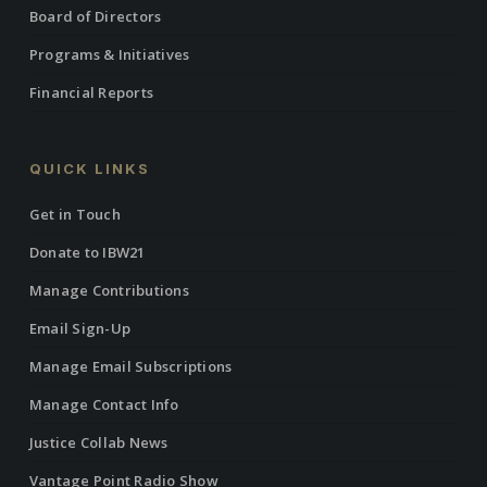
Board of Directors
Programs & Initiatives
Financial Reports
QUICK LINKS
Get in Touch
Donate to IBW21
Manage Contributions
Email Sign-Up
Manage Email Subscriptions
Manage Contact Info
Justice Collab News
Vantage Point Radio Show