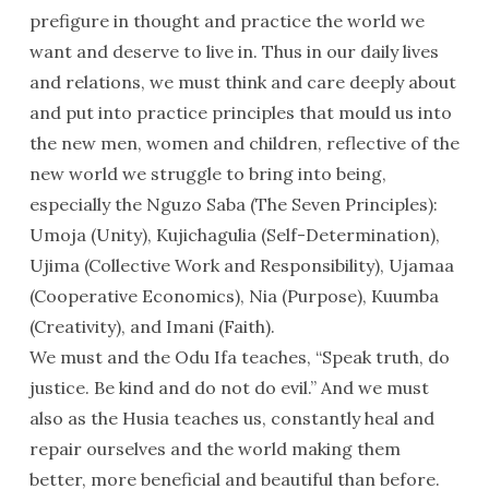
prefigure in thought and practice the world we
want and deserve to live in. Thus in our daily lives
and relations, we must think and care deeply about
and put into practice principles that mould us into
the new men, women and children, reflective of the
new world we struggle to bring into being,
especially the Nguzo Saba (The Seven Principles):
Umoja (Unity), Kujichagulia (Self-Determination),
Ujima (Collective Work and Responsibility), Ujamaa
(Cooperative Economics), Nia (Purpose), Kuumba
(Creativity), and Imani (Faith).
We must and the Odu Ifa teaches, “Speak truth, do
justice. Be kind and do not do evil.” And we must
also as the Husia teaches us, constantly heal and
repair ourselves and the world making them
better, more beneficial and beautiful than before.