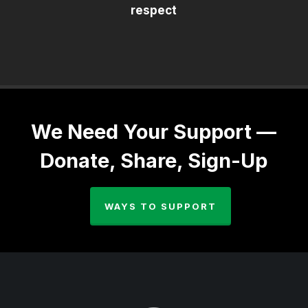
respect
We Need Your Support —
Donate, Share, Sign-Up
WAYS TO SUPPORT