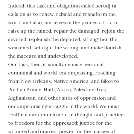
Indeed, this task and obligation called serudj ta
calls on us to renew, rebuild and transform the
world and also, ourselves in the process. It is to
raise up the ruined, repair the damaged, rejoin the
severed, replenish the depleted, strengthen the
weakened, set right the wrong, and make flourish
the insecure and undeveloped.
Our task, then, is simultaneously personal,
communal and world-encompassing, reaching
from New Orleans, Native America, and Biloxi to
Port au Prince, Haiti, Africa, Palestine, Iraq,
Afghanistan, and other sites of oppression and
uncompromising struggle in the world. We must
reaffirm our commitment in thought and practice
to freedom for the oppressed; justice for the
wronged and injured; power for the masses of