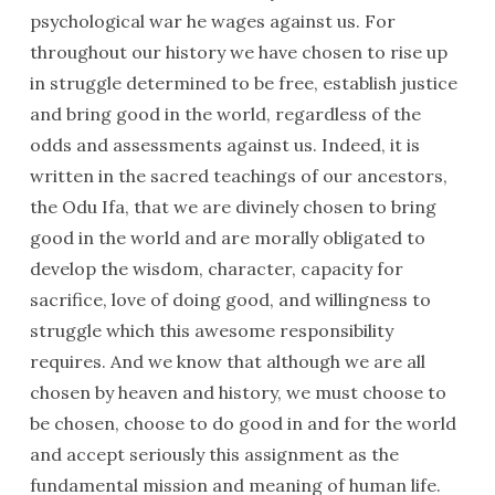
psychological war he wages against us. For
throughout our history we have chosen to rise up
in struggle determined to be free, establish justice
and bring good in the world, regardless of the
odds and assessments against us. Indeed, it is
written in the sacred teachings of our ancestors,
the Odu Ifa, that we are divinely chosen to bring
good in the world and are morally obligated to
develop the wisdom, character, capacity for
sacrifice, love of doing good, and willingness to
struggle which this awesome responsibility
requires. And we know that although we are all
chosen by heaven and history, we must choose to
be chosen, choose to do good in and for the world
and accept seriously this assignment as the
fundamental mission and meaning of human life.