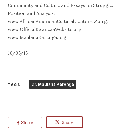
Community and Culture and Essays on Struggle:
Position and Analysis,
www.AfricanAmericanCulturalCenter-LA.org;
www.OfficialKwanzaaWebsite.org;
www.MaulanaKarenga.org.
10/05/15
Dr. Maulana Karenga
TAGS:
Share
Share