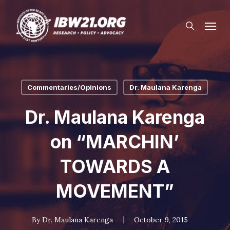
Skip
Menu
to
search
main
content
Commentaries/Opinions
Dr. Maulana Karenga
Dr. Maulana Karenga
on “MARCHIN’
TOWARDS A
MOVEMENT”
By
Dr. Maulana Karenga
October 9, 2015