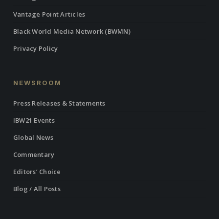
Vantage Point Articles
Black World Media Network (BWMN)
Privacy Policy
NEWSROOM
Press Releases & Statements
IBW21 Events
Global News
Commentary
Editors’ Choice
Blog / All Posts