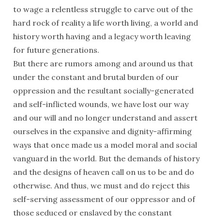
to wage a relentless struggle to carve out of the
hard rock of reality a life worth living, a world and
history worth having and a legacy worth leaving
for future generations.
But there are rumors among and around us that
under the constant and brutal burden of our
oppression and the resultant socially-generated
and self-inflicted wounds, we have lost our way
and our will and no longer understand and assert
ourselves in the expansive and dignity-affirming
ways that once made us a model moral and social
vanguard in the world. But the demands of history
and the designs of heaven call on us to be and do
otherwise. And thus, we must and do reject this
self-serving assessment of our oppressor and of
those seduced or enslaved by the constant