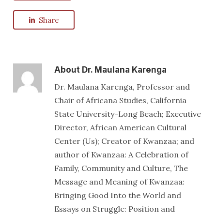
Share
About
Dr. Maulana Karenga
Dr. Maulana Karenga, Professor and
Chair of Africana Studies, California
State University-Long Beach; Executive
Director, African American Cultural
Center (Us); Creator of Kwanzaa; and
author of Kwanzaa: A Celebration of
Family, Community and Culture, The
Message and Meaning of Kwanzaa:
Bringing Good Into the World and
Essays on Struggle: Position and