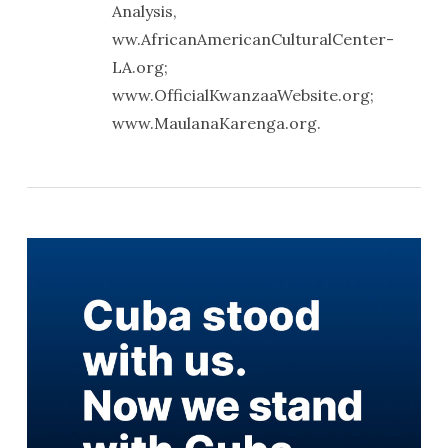
Analysis,
ww.AfricanAmericanCulturalCenter-
LA.org;
www.OfficialKwanzaaWebsite.org;
www.MaulanaKarenga.org.