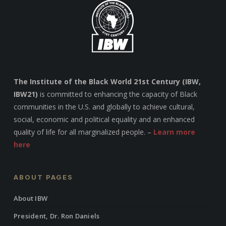
The Institute of the Black World 21st Century (IBW,
IBW21)
is committed to enhancing the capacity of Black
communities in the U.S. and globally to achieve cultural,
social, economic and political equality and an enhanced
quality of life for all marginalized people. –
Learn more
here
ABOUT PAGES
About IBW
President, Dr. Ron Daniels