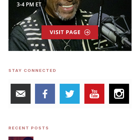
STAY CONNECTED
RECENT POSTS