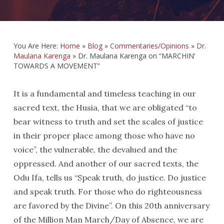
You Are Here:
Home
»
Blog
»
Commentaries/Opinions
»
Dr.
Maulana Karenga
»
Dr. Maulana Karenga on “MARCHIN’
TOWARDS A MOVEMENT”
It is a fundamental and timeless teaching in our
sacred text, the Husia, that we are obligated “to
bear witness to truth and set the scales of justice
in their proper place among those who have no
voice”, the vulnerable, the devalued and the
oppressed. And another of our sacred texts, the
Odu Ifa, tells us “Speak truth, do justice. Do justice
and speak truth. For those who do righteousness
are favored by the Divine”. On this 20th anniversary
of the Million Man March/Day of Absence, we are