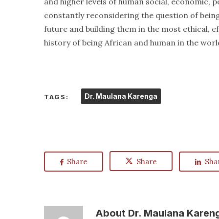
and higher levels of human social, economic, pol
constantly reconsidering the question of bein
future and building them in the most ethical, 
history of being African and human in the worl
Dr. Maulana Karenga
TAGS:
Share
Share
Sha
About
Dr. Maulana Karen