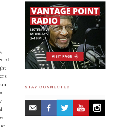
,
r of
ght
iers
ion
STAY CONNECTED
an
y
l
he
the