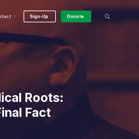
search
ntact
Sign-Up
Donate
ical Roots:
inal Fact