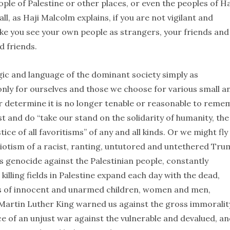
ple of Palestine or other places, or even the peoples of Ha
l, as Haji Malcolm explains, if you are not vigilant and
ke you see your own people as strangers, your friends and
d friends.
gic and language of the dominant society simply as
only for ourselves and those we choose for various small a
or determine it is no longer tenable or reasonable to reme
 and do “take our stand on the solidarity of humanity, the
ice of all favoritisms” of any and all kinds. Or we might fly
riotism of a racist, ranting, untutored and untethered Tr
’s genocide against the Palestinian people, constantly
killing fields in Palestine expand each day with the dead,
s of innocent and unarmed children, women and men,
Martin Luther King warned us against the gross immoralit
ace of an unjust war against the vulnerable and devalued, an