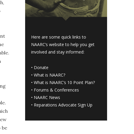
h,
o
ent
Here are some quick links to
he
NAARC’s website to help you get
involved and stay informed:
able.
m
•
Donate
•
What is NAARC?
•
What is NAARC’s 10 Point Plan
?
ong
•
Forums & Conferences
•
NAARC News
le.
•
Reparations Advocate Sign Up
hich
new
 be