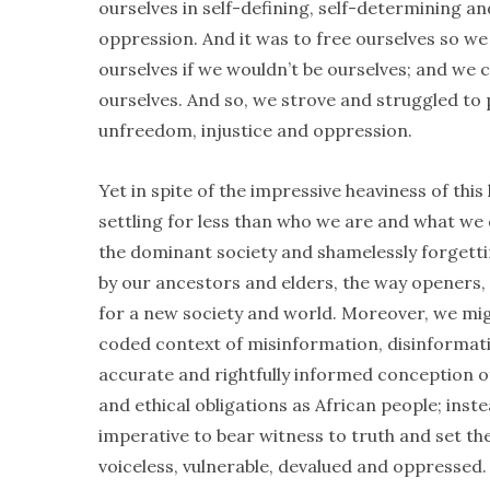
ourselves in self-defining, self-determining a
oppression. And it was to free ourselves so we 
ourselves if we wouldn’t be ourselves; and we co
ourselves. And so, we strove and struggled to p
unfreedom, injustice and oppression.
Yet in spite of the impressive heaviness of this
settling for less than who we are and what we
the dominant society and shamelessly forgettin
by our ancestors and elders, the way openers, t
for a new society and world. Moreover, we mig
coded context of misinformation, disinformatio
accurate and rightfully informed conception o
and ethical obligations as African people; ins
imperative to bear witness to truth and set the
voiceless, vulnerable, devalued and oppressed. 