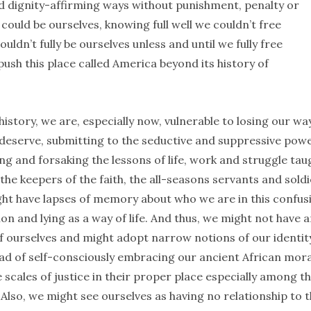
nd dignity-affirming ways without punishment, penalty or
could be ourselves, knowing full well we couldn’t free
uldn’t fully be ourselves unless and until we fully free
ush this place called America beyond its history of
 history, we are, especially now, vulnerable to losing our way
 deserve, submitting to the seductive and suppressive powe
g and forsaking the lessons of life, work and struggle tau
he keepers of the faith, the all-seasons servants and sold
ht have lapses of memory about who we are in this confus
n and lying as a way of life. And thus, we might not have 
f ourselves and might adopt narrow notions of our identit
tead of self-consciously embracing our ancient African mora
 scales of justice in their proper place especially among t
Also, we might see ourselves as having no relationship to 