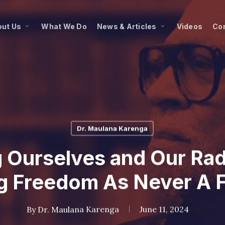
ut Us
What We Do
News & Articles
Videos
Co
Dr. Maulana Karenga
 Ourselves and Our Rad
 Freedom As Never A F
By
Dr. Maulana Karenga
June 11, 2024