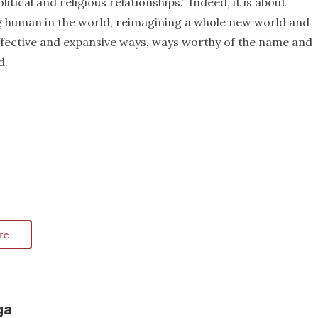
itical and religious relationships.” Indeed, it is about
g human in the world, reimagining a whole new world and
effective and expansive ways, ways worthy of the name and
d.
re
ga