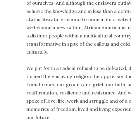
of ourselves. And although the enslavers outla
achieve the knowledge and in less than a cent
status literature second to none in its creati
we became a new nation, African Americans, new
a distinct people within a multicultural countr
transformative in spite of the callous and col
culturally.
We put forth a radical refusal to be defeated, 
turned the enslaving religion the oppressor taug
transformed our groans and grief, our faith, 
reaffirmation, resilience and resistance. And 
spoke of love, life, work and struggle and of a c
memories of freedom, lived and living experie
our future.