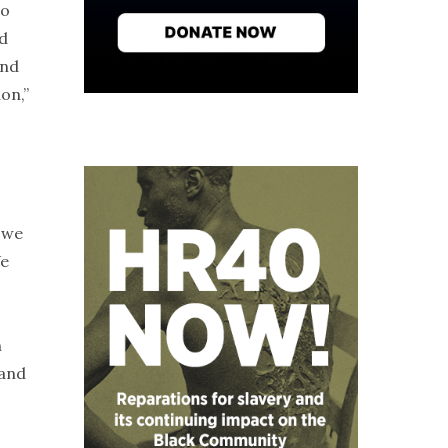
to
ld
And
on,”
, we
We
n
 and