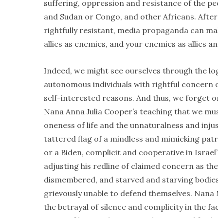
suffering, oppression and resistance of the peo
and Sudan or Congo, and other Africans. Afteral
rightfully resistant, media propaganda can ma
allies as enemies, and your enemies as allies an
Indeed, we might see ourselves through the lo
autonomous individuals with rightful concern 
self-interested reasons. And thus, we forget 
Nana Anna Julia Cooper’s teaching that we must
oneness of life and the unnaturalness and injust
tattered flag of a mindless and mimicking pat
or a Biden, complicit and cooperative in Israel
adjusting his redline of claimed concern as the 
dismembered, and starved and starving bodie
grievously unable to defend themselves. Nana 
the betrayal of silence and complicity in the f