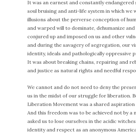
It was an earnest and constantly endangered s
soul bruising and anti-life system in which we
illusions about the perverse conception of huma
and warped will to dominate, dehumanize and c
conjured up and imposed on us and other vulne
and during the savagery of segregation, our vi
identity, ideals and pathologically oppressive 
It was about breaking chains, repairing and re
and justice as natural rights and needful respo
We cannot and do not need to deny the presenc
us in the midst of our struggle for liberation
Liberation Movement was a shared aspiration 
And this freedom was to be achieved not by a m
asked us to lose ourselves in the acidic witch
identity and respect as an anonymous America