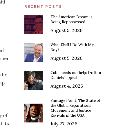
iti
RECENT POSTS
The American Dream is
Being Repossessed
August 5, 2026
What Shall I Do With My
nd
Boy?
August 5, 2026
mber
Cuba needs our help: Dr. Ron
 the
Daniels’ appeal
ump
August 4, 2026
Vantage Point: The State of
the Global Reparations
Movement and Justice
y of
Revivals in the USA
d its
July 27, 2026