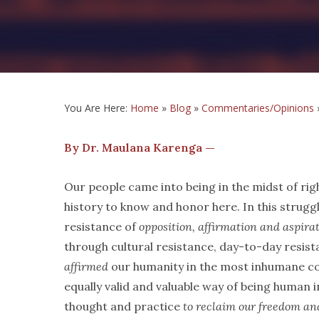
You Are Here:
Home
»
Blog
»
Commentaries/Opinions
By Dr. Maulana Karenga —
Our people came into being in the midst of righ
history to know and honor here. In this strug
resistance of
opposition, affirmation and aspira
through cultural resistance, day-to-day resis
affirmed
our humanity in the most inhumane con
equally valid and valuable way of being human i
thought and practice
to reclaim our freedom an