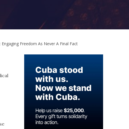
: Engaging Freedom As Never A Final Fact
ical
se