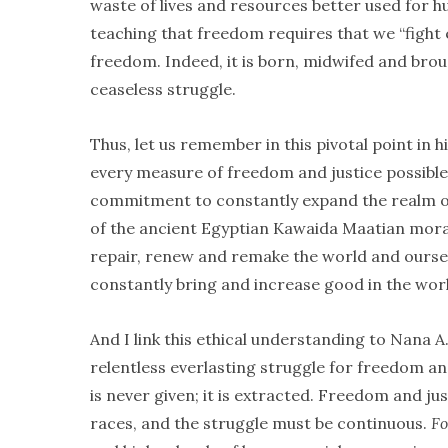
waste of lives and resources better used for
teaching that freedom requires that we “fight e
freedom. Indeed, it is born, midwifed and brou
ceaseless struggle.
Thus, let us remember in this pivotal point in 
every measure of freedom and justice possible
commitment to constantly expand the realm of g
of the ancient Egyptian Kawaida Maatian moral
repair, renew and remake the world and oursel
constantly bring and increase good in the wor
And I link this ethical understanding to Nana A
relentless everlasting struggle for freedom and
is never given; it is extracted. Freedom and ju
races, and the struggle must be continuous.
Fo