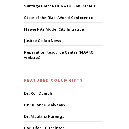
Vantage Point Radio – Dr. Ron Daniels
State of the Black World Conference
Newark As Model City Initiative
Justice Collab News
Reparation Resource Center (NAARC
website)
FEATURED COLUMNISTS
Dr. Ron Daniels
Dr. Julianne Malveaux
Dr. Maulana Karenga
Earl Ofari Hutchinson