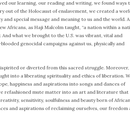
wed our learning, our reading and writing, we found ways 
ury out of the Holocaust of enslavement, we created a wor
vity and special message and meaning to us and the world. 
 Africans, as Haji Malcolm taught, “a nation within a nati
y. And what we brought to the U.S. was vibrant, vital and
d-blooded genocidal campaigns against us, physically and
dispirited or diverted from this sacred struggle. Moreover
ht into a liberating spirituality and ethics of liberation. 
hope, happiness and aspirations into songs and dances of
we refashioned mute matter into an art and literature that
reativity, sensitivity, soulfulness and beauty born of Africa
nces and aspirations of reclaiming ourselves, our freedom