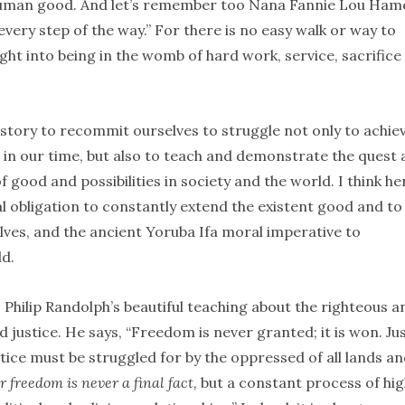
 human good. And let’s remember too Nana Fannie Lou Ham
very step of the way.” For there is no easy walk or way to
ght into being in the womb of hard work, service, sacrifice
history to recommit ourselves to struggle not only to achie
 in our time, but also to teach and demonstrate the quest
ood and possibilities in society and the world. I think he
 obligation to constantly extend the existent good and to
ves, and the ancient Yoruba Ifa moral imperative to
ld.
. Philip Randolph’s beautiful teaching about the righteous a
 justice. He says, “Freedom is never granted; it is won. Ju
stice must be struggled for by the oppressed of all lands a
r freedom is never a final fact,
but a constant process of hi