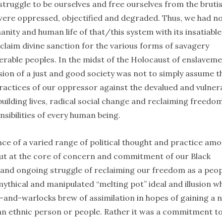
truggle to be ourselves and free ourselves from the brutis
 were oppressed, objectified and degraded. Thus, we had n
nity and human life of that/this system with its insatiable
laim divine sanction for the various forms of savagery
rable peoples. In the midst of the Holocaust of enslavem
sion of a just and good society was not to simply assume t
practices of our oppressor against the devalued and vulner
building lives, radical social change and reclaiming freedo
nsibilities of every human being.
e of a varied range of political thought and practice am
. But at the core of concern and commitment of our Black
and ongoing struggle of reclaiming our freedom as a peop
ythical and manipulated “melting pot” ideal and illusion w
es-and-warlocks brew of assimilation in hopes of gaining a 
n ethnic person or people. Rather it was a commitment to