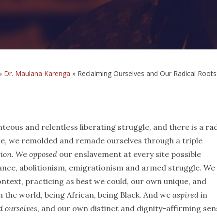
»
Dr. Maulana Karenga
»
Reclaiming Ourselves and Our Radical Roots
teous and relentless liberating struggle, and there is a rad
gle, we remolded and remade ourselves through a triple
tion
. We
opposed
our enslavement at every site possible
tance, abolitionism, emigrationism and armed struggle. We
text, practicing as best we could, our own unique, and
n the world, being African, being Black. And we
aspired
in
d ourselves
, and our own distinct and dignity-affirming sen