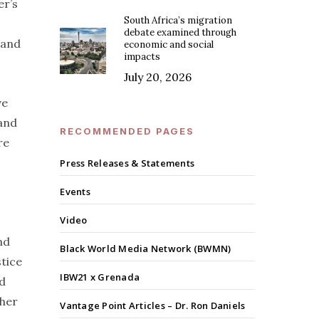
er’s
South Africa’s migration
debate examined through
 and
economic and social
impacts
July 20, 2026
ve
 and
RECOMMENDED PAGES
re
Press Releases & Statements
Events
Video
nd
Black World Media Network (BWMN)
stice
IBW21 x Grenada
nd
gher
Vantage Point Articles – Dr. Ron Daniels