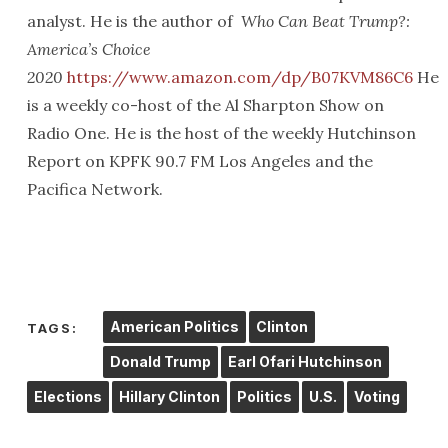
analyst. He is the author of
Who Can Beat Trump?:
America’s Choice
2020
https://www.amazon.com/dp/B07KVM86C6
He
is a weekly co-host of the Al Sharpton Show on
Radio One. He is the host of the weekly Hutchinson
Report on KPFK 90.7 FM Los Angeles and the
Pacifica Network.
American Politics
Clinton
TAGS:
Donald Trump
Earl Ofari Hutchinson
Elections
Hillary Clinton
Politics
U.S.
Voting