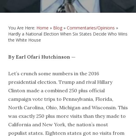
You Are Here:
Home
»
Blog
»
Commentaries/Opinions
»
Hardly a National Election When Six States Decide Who Wins
the White House
By Earl Ofari Hutchinson —
Let’s crunch some numbers in the 2016
presidential election. Trump and rival Hillary
Clinton made a combined 250 plus official
campaign vote trips to Pennsylvania, Florida,
North Carolina, Ohio, Michigan and Wisconsin. This
was exactly 250 plus more visits than they made to
California and New York, the nation’s most
populist states. Eighteen states got no visits from