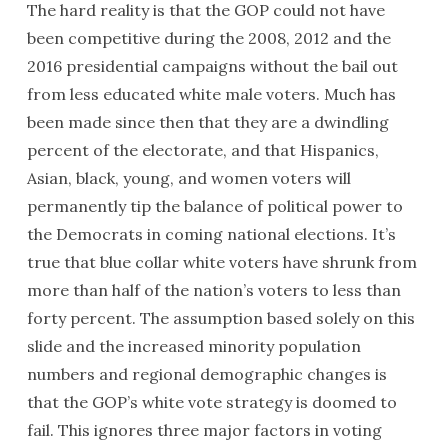
The hard reality is that the GOP could not have
been competitive during the 2008, 2012 and the
2016 presidential campaigns without the bail out
from less educated white male voters. Much has
been made since then that they are a dwindling
percent of the electorate, and that Hispanics,
Asian, black, young, and women voters will
permanently tip the balance of political power to
the Democrats in coming national elections. It’s
true that blue collar white voters have shrunk from
more than half of the nation’s voters to less than
forty percent. The assumption based solely on this
slide and the increased minority population
numbers and regional demographic changes is
that the GOP’s white vote strategy is doomed to
fail. This ignores three major factors in voting