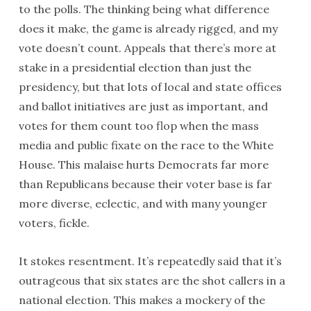
to the polls. The thinking being what difference
does it make, the game is already rigged, and my
vote doesn’t count. Appeals that there’s more at
stake in a presidential election than just the
presidency, but that lots of local and state offices
and ballot initiatives are just as important, and
votes for them count too flop when the mass
media and public fixate on the race to the White
House. This malaise hurts Democrats far more
than Republicans because their voter base is far
more diverse, eclectic, and with many younger
voters, fickle.
It stokes resentment. It’s repeatedly said that it’s
outrageous that six states are the shot callers in a
national election. This makes a mockery of the