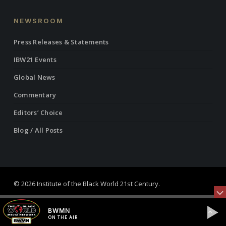
NEWSROOM
Press Releases & Statements
IBW21 Events
Global News
Commentary
Editors’ Choice
Blog / All Posts
© 2026 Institute of the Black World 21st Century.
twitter
facebook
linkedin
youtube
RSS
instagram
BWMN
ON THE AIR