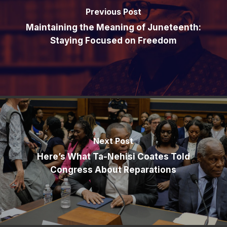
Previous Post
Maintaining the Meaning of Juneteenth:
Staying Focused on Freedom
Next Post
Here’s What Ta-Nehisi Coates Told
Congress About Reparations