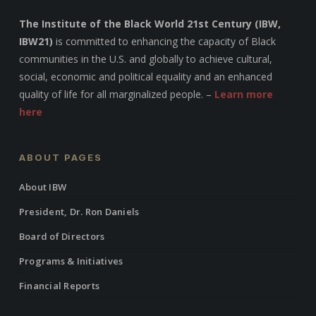
The Institute of the Black World 21st Century (IBW,
IBW21)
is committed to enhancing the capacity of Black
communities in the U.S. and globally to achieve cultural,
social, economic and political equality and an enhanced
quality of life for all marginalized people. –
Learn more
here
ABOUT PAGES
About IBW
President, Dr. Ron Daniels
Board of Directors
Programs & Initiatives
Financial Reports