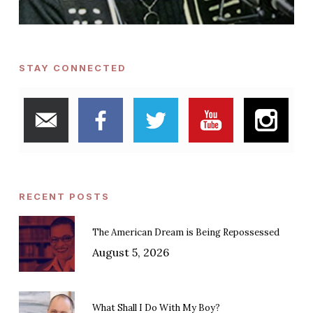
STAY CONNECTED
RECENT POSTS
The American Dream is Being Repossessed
August 5, 2026
What Shall I Do With My Boy?