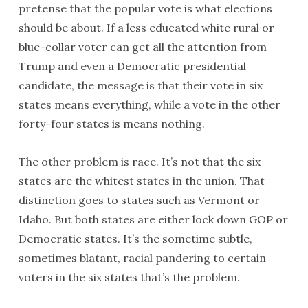
pretense that the popular vote is what elections
should be about. If a less educated white rural or
blue-collar voter can get all the attention from
Trump and even a Democratic presidential
candidate, the message is that their vote in six
states means everything, while a vote in the other
forty-four states is means nothing.
The other problem is race. It’s not that the six
states are the whitest states in the union. That
distinction goes to states such as Vermont or
Idaho. But both states are either lock down GOP or
Democratic states. It’s the sometime subtle,
sometimes blatant, racial pandering to certain
voters in the six states that’s the problem.