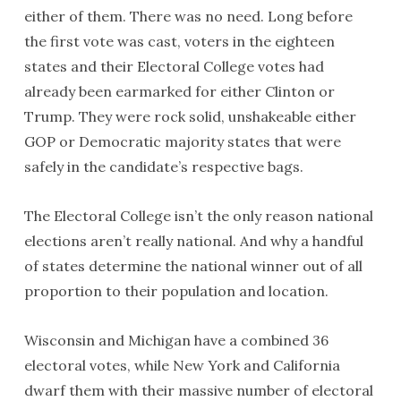
either of them. There was no need. Long before
the first vote was cast, voters in the eighteen
states and their Electoral College votes had
already been earmarked for either Clinton or
Trump. They were rock solid, unshakeable either
GOP or Democratic majority states that were
safely in the candidate’s respective bags.
The Electoral College isn’t the only reason national
elections aren’t really national. And why a handful
of states determine the national winner out of all
proportion to their population and location.
Wisconsin and Michigan have a combined 36
electoral votes, while New York and California
dwarf them with their massive number of electoral