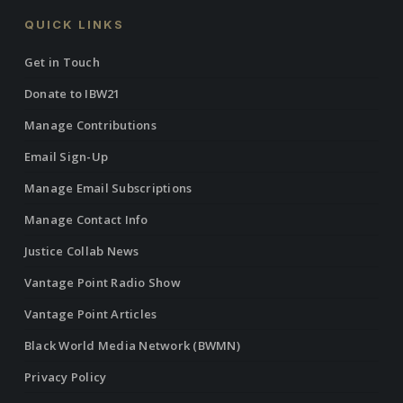
QUICK LINKS
Get in Touch
Donate to IBW21
Manage Contributions
Email Sign-Up
Manage Email Subscriptions
Manage Contact Info
Justice Collab News
Vantage Point Radio Show
Vantage Point Articles
Black World Media Network (BWMN)
Privacy Policy