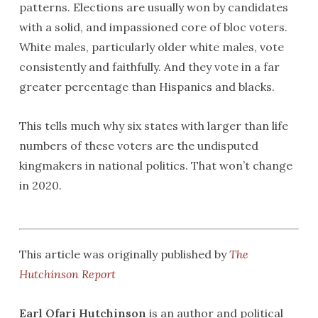
patterns. Elections are usually won by candidates
with a solid, and impassioned core of bloc voters.
White males, particularly older white males, vote
consistently and faithfully. And they vote in a far
greater percentage than Hispanics and blacks.
This tells much why six states with larger than life
numbers of these voters are the undisputed
kingmakers in national politics. That won’t change
in 2020.
This article was originally published by
The
Hutchinson Report
Earl Ofari Hutchinson
is an author and political