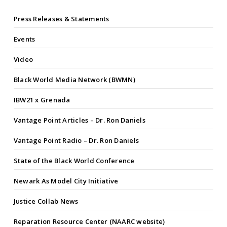
Press Releases & Statements
Events
Video
Black World Media Network (BWMN)
IBW21 x Grenada
Vantage Point Articles – Dr. Ron Daniels
Vantage Point Radio – Dr. Ron Daniels
State of the Black World Conference
Newark As Model City Initiative
Justice Collab News
Reparation Resource Center (NAARC website)