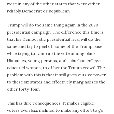
were in any of the other states that were either
reliably Democrat or Republican.
Trump will do the same thing again in the 2020
presidential campaign. The difference this time is
that his Democratic presidential rival will do the
same and try to peel off some of the Trump base
while trying to ramp up the vote among blacks,
Hispanics, young persons, and suburban college
educated women, to offset the Trump crowd. The
problem with this is that it still gives outsize power
to these six states and effectively marginalizes the
other forty-four.
This has dire consequences. It makes eligible
voters even less inclined to make any effort to go