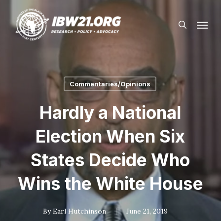
Skip
Menu
to
search
main
content
Commentaries/Opinions
Hardly a National
Election When Six
States Decide Who
Wins the White House
By
Earl Hutchinson
June 21, 2019