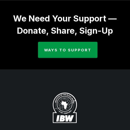
We Need Your Support —
Donate, Share, Sign-Up
WAYS TO SUPPORT