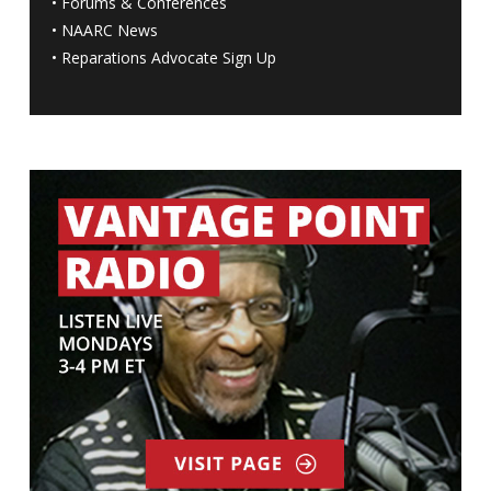
•
Forums & Conferences
•
NAARC News
•
Reparations Advocate Sign Up