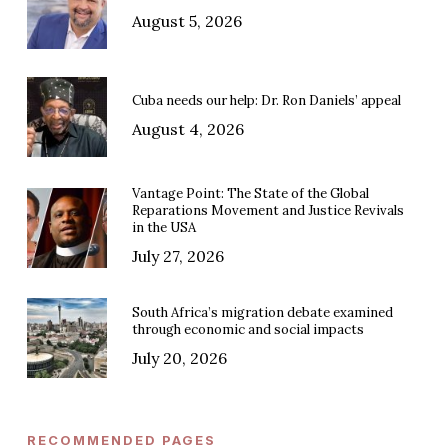
August 5, 2026
Cuba needs our help: Dr. Ron Daniels’ appeal
August 4, 2026
Vantage Point: The State of the Global
Reparations Movement and Justice Revivals
in the USA
July 27, 2026
South Africa’s migration debate examined
through economic and social impacts
July 20, 2026
RECOMMENDED PAGES