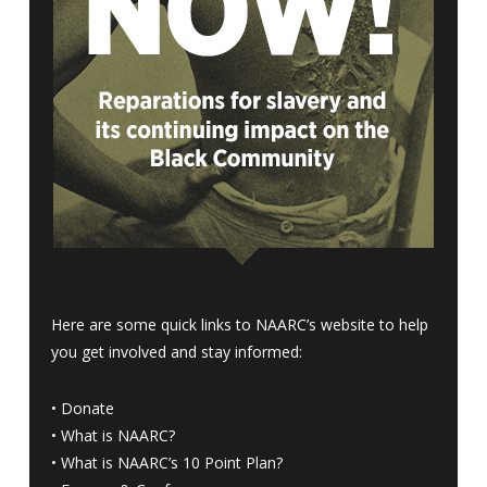
Here are some quick links to NAARC’s website to help
you get involved and stay informed:
•
Donate
•
What is NAARC?
•
What is NAARC’s 10 Point Plan
?