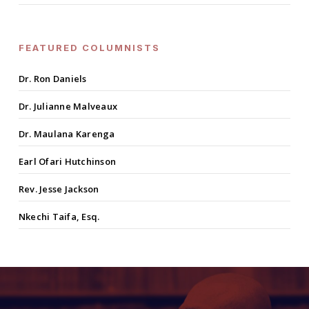
FEATURED COLUMNISTS
Dr. Ron Daniels
Dr. Julianne Malveaux
Dr. Maulana Karenga
Earl Ofari Hutchinson
Rev. Jesse Jackson
Nkechi Taifa, Esq.