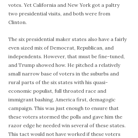
votes. Yet California and New York got a paltry
two presidential visits, and both were from
Clinton.
The six presidential maker states also have a fairly
even sized mix of Democrat, Republican, and
independents. However, that must be fine-tuned,
and Trump showed how. He pitched a relatively
small narrow base of voters in the suburbs and
rural parts of the six states with his quasi-
economic populist, full throated race and
immigrant bashing, America first, demagogic
campaign. This was just enough to ensure that
these voters stormed the polls and gave him the
razor edge he needed win several of these states.
This tact would not have worked if these voters