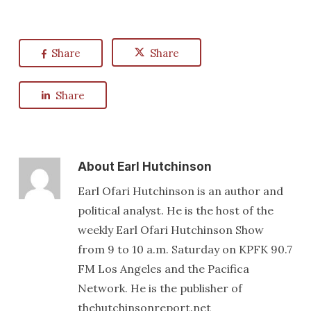
Share
Share
Share
About
Earl Hutchinson
Earl Ofari Hutchinson is an author and
political analyst. He is the host of the
weekly Earl Ofari Hutchinson Show
from 9 to 10 a.m. Saturday on KPFK 90.7
FM Los Angeles and the Pacifica
Network. He is the publisher of
thehutchinsonreport.net