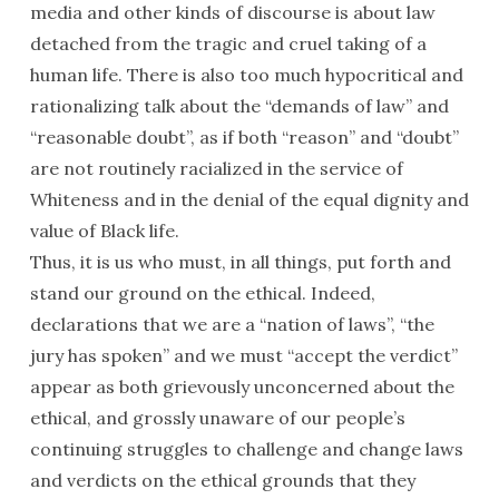
media and other kinds of discourse is about law
detached from the tragic and cruel taking of a
human life. There is also too much hypocritical and
rationalizing talk about the “demands of law” and
“reasonable doubt”, as if both “reason” and “doubt”
are not routinely racialized in the service of
Whiteness and in the denial of the equal dignity and
value of Black life.
Thus, it is us who must, in all things, put forth and
stand our ground on the ethical. Indeed,
declarations that we are a “nation of laws”, “the
jury has spoken” and we must “accept the verdict”
appear as both grievously unconcerned about the
ethical, and grossly unaware of our people’s
continuing struggles to challenge and change laws
and verdicts on the ethical grounds that they