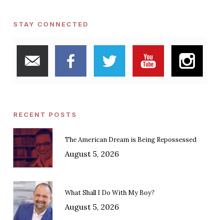
STAY CONNECTED
RECENT POSTS
The American Dream is Being Repossessed
August 5, 2026
What Shall I Do With My Boy?
August 5, 2026