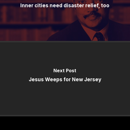
Inner cities need disaster relief, too
Next Post
Jesus Weeps for New Jersey