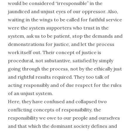
would be considered “irresponsible” in the
jaundiced and unjust eyes of our oppressor. Also,
waiting in the wings to be called for faithful service
were the system supporters who trust in the
system, ask us to be patient, stop the demands and
demonstrations for justice, and let the process
work itself out. Their concept of justice is
procedural, not substantive, satisfied by simply
going through the process, not by the ethically just
and rightful results required. They too talk of
acting responsibly and of due respect for the rules
of an unjust system.
Here, they have confused and collapsed two
conflicting concepts of responsibility, the
responsibility we owe to our people and ourselves
and that which the dominant society defines and