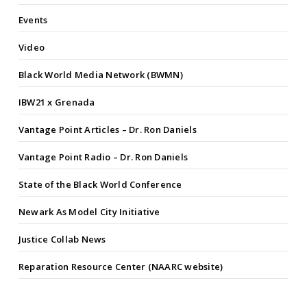
Events
Video
Black World Media Network (BWMN)
IBW21 x Grenada
Vantage Point Articles – Dr. Ron Daniels
Vantage Point Radio – Dr. Ron Daniels
State of the Black World Conference
Newark As Model City Initiative
Justice Collab News
Reparation Resource Center (NAARC website)