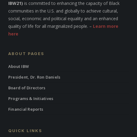
IBW21)
is committed to enhancing the capacity of Black
communities in the U.S. and globally to achieve cultural,
social, economic and political equality and an enhanced
quality of life for all marginalized people. –
Learn more
here
ABOUT PAGES
About IBW
President, Dr. Ron Daniels
Board of Directors
Programs & Initiatives
Financial Reports
QUICK LINKS