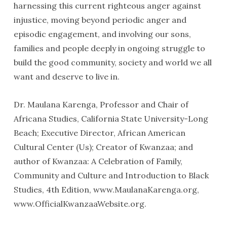
harnessing this current righteous anger against
injustice, moving beyond periodic anger and
episodic engagement, and involving our sons,
families and people deeply in ongoing struggle to
build the good community, society and world we all
want and deserve to live in.
Dr. Maulana Karenga, Professor and Chair of
Africana Studies, California State University-Long
Beach; Executive Director, African American
Cultural Center (Us); Creator of Kwanzaa; and
author of Kwanzaa: A Celebration of Family,
Community and Culture and Introduction to Black
Studies, 4th Edition, www.MaulanaKarenga.org,
www.OfficialKwanzaaWebsite.org.