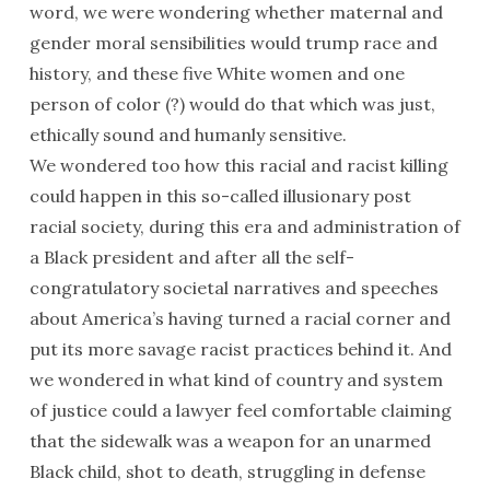
word, we were wondering whether maternal and
gender moral sensibilities would trump race and
history, and these five White women and one
person of color (?) would do that which was just,
ethically sound and humanly sensitive.
We wondered too how this racial and racist killing
could happen in this so-called illusionary post
racial society, during this era and administration of
a Black president and after all the self-
congratulatory societal narratives and speeches
about America’s having turned a racial corner and
put its more savage racist practices behind it. And
we wondered in what kind of country and system
of justice could a lawyer feel comfortable claiming
that the sidewalk was a weapon for an unarmed
Black child, shot to death, struggling in defense