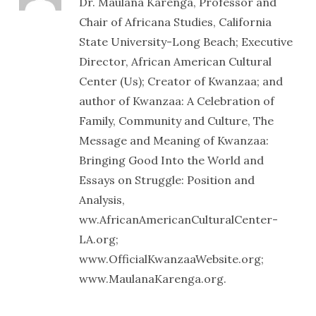
Dr. Maulana Karenga, Professor and
Chair of Africana Studies, California
State University-Long Beach; Executive
Director, African American Cultural
Center (Us); Creator of Kwanzaa; and
author of Kwanzaa: A Celebration of
Family, Community and Culture, The
Message and Meaning of Kwanzaa:
Bringing Good Into the World and
Essays on Struggle: Position and
Analysis,
ww.AfricanAmericanCulturalCenter-
LA.org;
www.OfficialKwanzaaWebsite.org;
www.MaulanaKarenga.org.