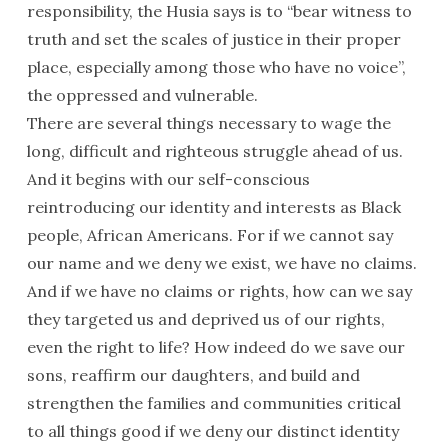
responsibility, the Husia says is to “bear witness to
truth and set the scales of justice in their proper
place, especially among those who have no voice”,
the oppressed and vulnerable.
There are several things necessary to wage the
long, difficult and righteous struggle ahead of us.
And it begins with our self-conscious
reintroducing our identity and interests as Black
people, African Americans. For if we cannot say
our name and we deny we exist, we have no claims.
And if we have no claims or rights, how can we say
they targeted us and deprived us of our rights,
even the right to life? How indeed do we save our
sons, reaffirm our daughters, and build and
strengthen the families and communities critical
to all things good if we deny our distinct identity