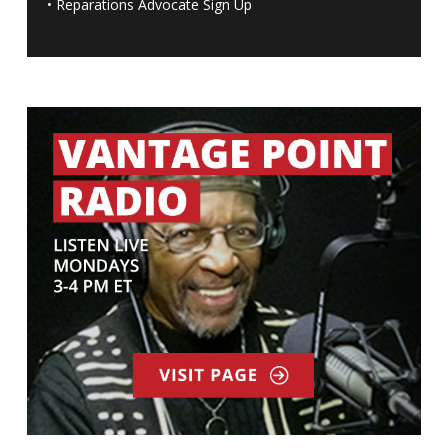
•
Reparations Advocate Sign Up