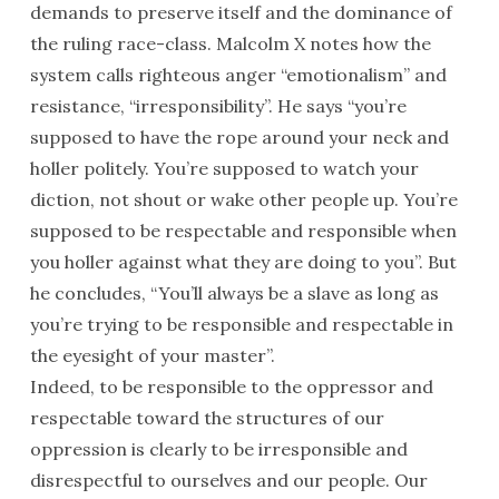
demands to preserve itself and the dominance of
the ruling race-class. Malcolm X notes how the
system calls righteous anger “emotionalism” and
resistance, “irresponsibility”. He says “you’re
supposed to have the rope around your neck and
holler politely. You’re supposed to watch your
diction, not shout or wake other people up. You’re
supposed to be respectable and responsible when
you holler against what they are doing to you”. But
he concludes, “You’ll always be a slave as long as
you’re trying to be responsible and respectable in
the eyesight of your master”.
Indeed, to be responsible to the oppressor and
respectable toward the structures of our
oppression is clearly to be irresponsible and
disrespectful to ourselves and our people. Our