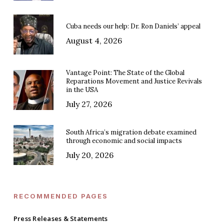
Cuba needs our help: Dr. Ron Daniels’ appeal
August 4, 2026
Vantage Point: The State of the Global
Reparations Movement and Justice Revivals
in the USA
July 27, 2026
South Africa’s migration debate examined
through economic and social impacts
July 20, 2026
RECOMMENDED PAGES
Press Releases & Statements