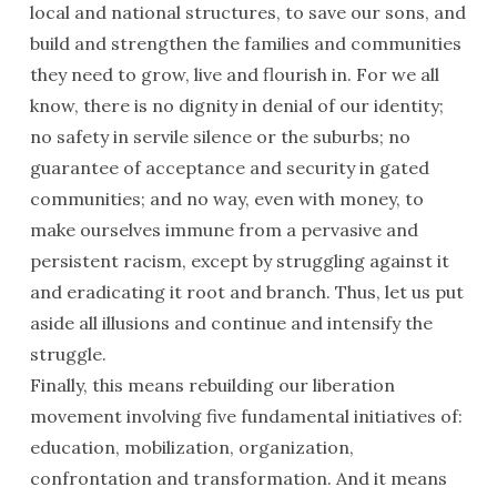
local and national structures, to save our sons, and
build and strengthen the families and communities
they need to grow, live and flourish in. For we all
know, there is no dignity in denial of our identity;
no safety in servile silence or the suburbs; no
guarantee of acceptance and security in gated
communities; and no way, even with money, to
make ourselves immune from a pervasive and
persistent racism, except by struggling against it
and eradicating it root and branch. Thus, let us put
aside all illusions and continue and intensify the
struggle.
Finally, this means rebuilding our liberation
movement involving five fundamental initiatives of:
education, mobilization, organization,
confrontation and transformation. And it means