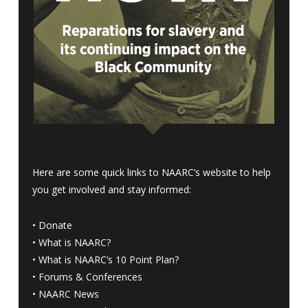
Here are some quick links to NAARC’s website to help
you get involved and stay informed:
•
Donate
•
What is NAARC?
•
What is NAARC’s 10 Point Plan
?
•
Forums & Conferences
•
NAARC News