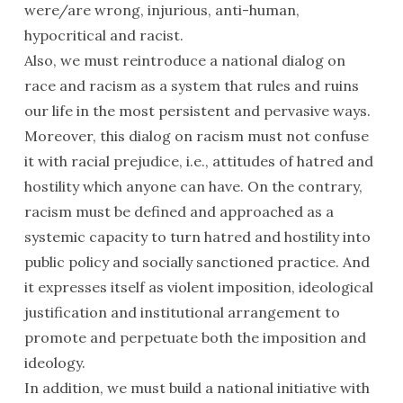
were/are wrong, injurious, anti-human,
hypocritical and racist.
Also, we must reintroduce a national dialog on
race and racism as a system that rules and ruins
our life in the most persistent and pervasive ways.
Moreover, this dialog on racism must not confuse
it with racial prejudice, i.e., attitudes of hatred and
hostility which anyone can have. On the contrary,
racism must be defined and approached as a
systemic capacity to turn hatred and hostility into
public policy and socially sanctioned practice. And
it expresses itself as violent imposition, ideological
justification and institutional arrangement to
promote and perpetuate both the imposition and
ideology.
In addition, we must build a national initiative with