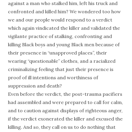
against a man who stalked him, left his truck and
confronted and killed him? We wondered too how
we and our people would respond to a verdict
which again vindicated the killer and validated the
vigilante practice of stalking, confronting and
killing Black boys and young Black men because of
their presence in “unapproved places”, their
wearing “questionable” clothes, and a racialized
criminalizing feeling that just their presence is
proof of ill intentions and worthiness of
suppression and death?
Even before the verdict, the post-trauma pacifiers
had assembled and were prepared to call for calm,
and to caution against displays of righteous anger,
if the verdict exonerated the killer and excused the
killing. And so, they call on us to do nothing that