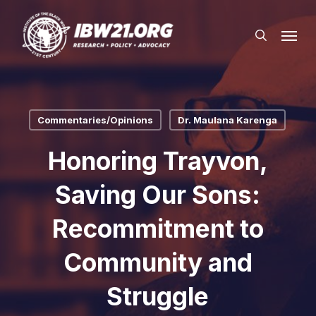
Skip
Menu
to
search
main
content
Commentaries/Opinions
Dr. Maulana Karenga
Honoring Trayvon,
Saving Our Sons:
Recommitment to
Community and
Struggle