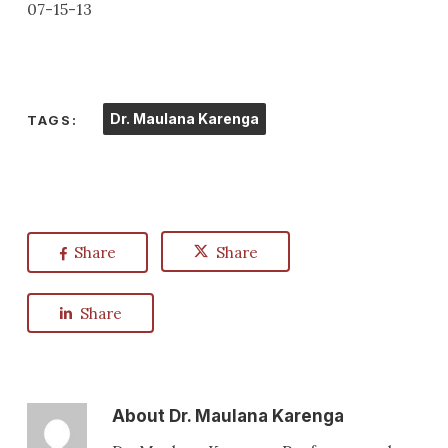
07-15-13
Dr. Maulana Karenga
TAGS:
Share
Share
Share
About
Dr. Maulana Karenga