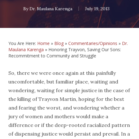
By
Dr. Maulana Karenga
July 19, 2013
You Are Here:
Home
»
Blog
»
Commentaries/Opinions
»
Dr.
Maulana Karenga
»
Honoring Trayvon, Saving Our Sons:
Recommitment to Community and Struggle
So, there we were once again at this painfully
uncomfortable, but familiar place, waiting and
wondering, waiting for simple justice in the case of
the killing of Trayvon Martin, hoping for the best
and fearing the worst, and wondering whether a
jury of women and mothers would make a
difference or if the deep-rooted racialized pattern
of dispensing justice would persist and prevail. In a