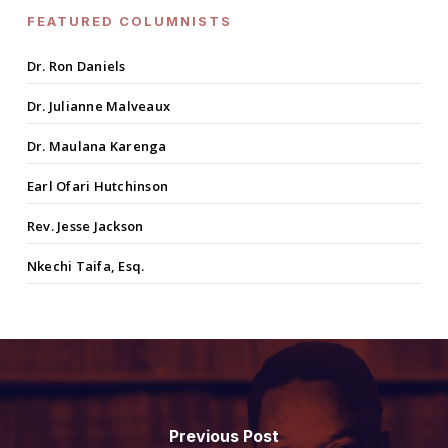
FEATURED COLUMNISTS
Dr. Ron Daniels
Dr. Julianne Malveaux
Dr. Maulana Karenga
Earl Ofari Hutchinson
Rev. Jesse Jackson
Nkechi Taifa, Esq.
Previous Post