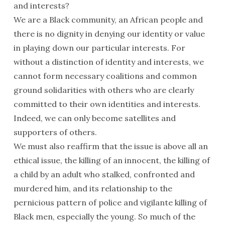
and interests?
We are a Black community, an African people and
there is no dignity in denying our identity or value
in playing down our particular interests. For
without a distinction of identity and interests, we
cannot form necessary coalitions and common
ground solidarities with others who are clearly
committed to their own identities and interests.
Indeed, we can only become satellites and
supporters of others.
We must also reaffirm that the issue is above all an
ethical issue, the killing of an innocent, the killing of
a child by an adult who stalked, confronted and
murdered him, and its relationship to the
pernicious pattern of police and vigilante killing of
Black men, especially the young. So much of the