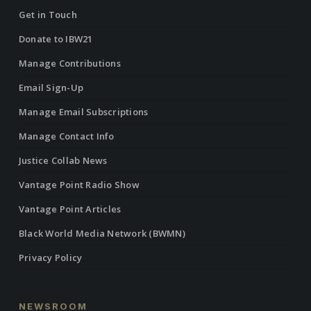
Get in Touch
Donate to IBW21
Manage Contributions
Email Sign-Up
Manage Email Subscriptions
Manage Contact Info
Justice Collab News
Vantage Point Radio Show
Vantage Point Articles
Black World Media Network (BWMN)
Privacy Policy
NEWSROOM