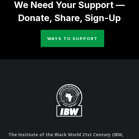
We Need Your Support —
Donate, Share, Sign-Up
WAYS TO SUPPORT
The Institute of the Black World 21st Century (IBW,