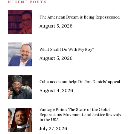
RECENT POSTS
The American Dream is Being Repossessed
August 5, 2026
What Shall I Do With My Boy?
August 5, 2026
Cuba needs our help: Dr. Ron Daniels’ appeal
August 4, 2026
Vantage Point: The State of the Global
Reparations Movement and Justice Revivals
in the USA
July 27, 2026