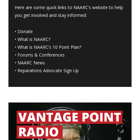
Here are some quick links to NAARC’s website to help
you get involved and stay informed:
•
Donate
•
What is NAARC?
•
What is NAARC’s 10 Point Plan
?
•
Forums & Conferences
•
NAARC News
•
Reparations Advocate Sign Up