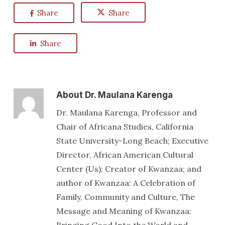
Share
Share
Share
About
Dr. Maulana Karenga
Dr. Maulana Karenga, Professor and
Chair of Africana Studies, California
State University-Long Beach; Executive
Director, African American Cultural
Center (Us); Creator of Kwanzaa; and
author of Kwanzaa: A Celebration of
Family, Community and Culture, The
Message and Meaning of Kwanzaa: