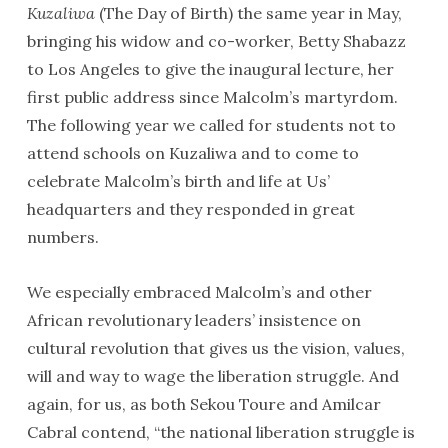
Kuzaliwa
(The Day of Birth) the same year in May,
bringing his widow and co-worker, Betty Shabazz
to Los Angeles to give the inaugural lecture, her
first public address since Malcolm’s martyrdom.
The following year we called for students not to
attend schools on Kuzaliwa and to come to
celebrate Malcolm’s birth and life at Us’
headquarters and they responded in great
numbers.
We especially embraced Malcolm’s and other
African revolutionary leaders’ insistence on
cultural revolution that gives us the vision, values,
will and way to wage the liberation struggle. And
again, for us, as both Sekou Toure and Amilcar
Cabral contend, “the national liberation struggle is