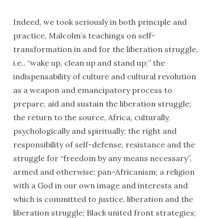
Indeed, we took seriously in both princi­ple and
practice, Malcolm’s teachings on self-
transformation in and for the liberation struggle,
i.e.. “wake up, clean up and stand up;” the
indispensability of culture and cultural revolution
as a weapon and emanci­patory process to
prepare, aid and sustain the liberation struggle;
the return to the source, Africa, culturally,
psychologically and spiritually; the right and
responsibility of self-defense, resistance and the
struggle for “freedom by any means necessary”,
armed and otherwise; pan-Africanism; a religion
with a God in our own image and interests and
which is committed to justice, liberation and the
liberation struggle; Black united front strategies;