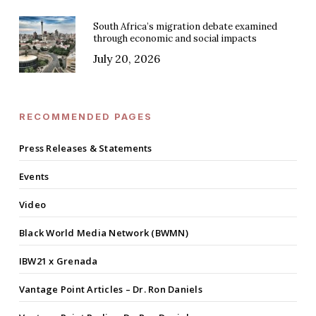
South Africa’s migration debate examined
through economic and social impacts
July 20, 2026
RECOMMENDED PAGES
Press Releases & Statements
Events
Video
Black World Media Network (BWMN)
IBW21 x Grenada
Vantage Point Articles – Dr. Ron Daniels