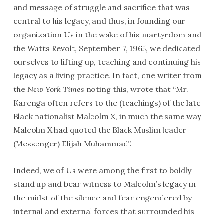
and message of struggle and sacrifice that was
central to his legacy, and thus, in founding our
organization Us in the wake of his martyrdom and
the Watts Revolt, September 7, 1965, we dedicated
ourselves to lifting up, teaching and continuing his
legacy as a living practice. In fact, one writer from
the
New York Times
noting this, wrote that “Mr.
Karenga often refers to the (teachings) of the late
Black nationalist Malcolm X, in much the same way
Malcolm X had quoted the Black Muslim leader
(Messenger) Elijah Muhammad”.
Indeed, we of Us were among the first to boldly
stand up and bear witness to Malcolm’s legacy in
the midst of the silence and fear engendered by
internal and external forces that surrounded his