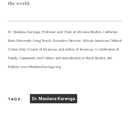
the world.
Dr. Maulana Karenga, Professor and Chair of Africana Studies, California
State University-Long Beach; Executive Director, African American Cultural
Center (Us); Creator of Kwanzaa; and author of Kwanzaa: A Celebration of
Family, Community and Culture and Introduction to Black Studies, 4th
Edition, www.MaulanaKarenga.org.
Dr. Maulana Karenga
TAGS: