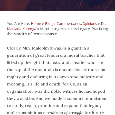
You Are Here:
Home
»
Blog
»
Commentaries/Opinions
»
Dr.
Maulana Karenga
»
Maintaining Malcolm’s Legacy: Practicing
the Morality of Remembrance
Clearly, Min. Malcolm X was/is a giant in a
generation of great leaders, a moral teacher that
lifted up the light that lasts, and a leader who like
the top of the mountain is unconsciously there, but
mighty and enduring in its awesome majesty and
meaning. His life and death, for Us, as an
organization, was the noble witness he had hoped
they would be. And we made a solemn commitment
to study, teach, practice and expand that legacy
and transmit it as a
tradition of struggle
for future