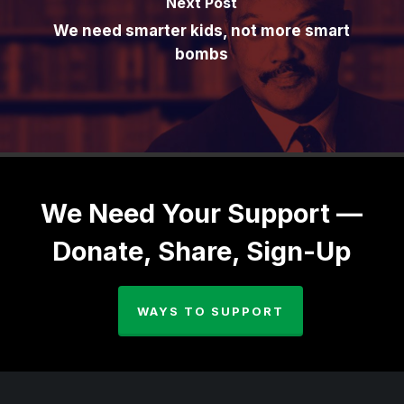
Next Post
We need smarter kids, not more smart
bombs
We Need Your Support —
Donate, Share, Sign-Up
WAYS TO SUPPORT