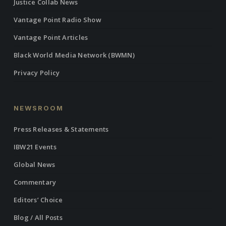
Justice Collab News
Vantage Point Radio Show
Vantage Point Articles
Black World Media Network (BWMN)
Privacy Policy
NEWSROOM
Press Releases & Statements
IBW21 Events
Global News
Commentary
Editors’ Choice
Blog / All Posts