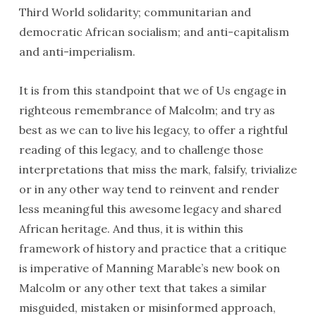
Third World solidarity; communi­tarian and
democratic African socialism; and anti-capitalism
and anti-imperialism.
It is from this standpoint that we of Us engage in
righteous remembrance of Malcolm; and try as
best as we can to live his legacy, to offer a rightful
reading of this legacy, and to challenge those
interpretations that miss the mark, falsify, trivialize
or in any other way tend to reinvent and render
less meaningful this awesome legacy and shared
African heritage. And thus, it is within this
framework of history and practice that a critique
is imperative of Manning Marable’s new book on
Malcolm or any other text that takes a similar
misguided, mistaken or misinformed approach,