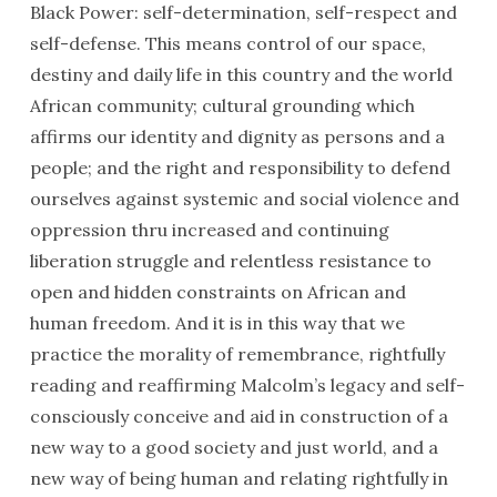
Black Power: self-determination, self-respect and
self-defense. This means control of our space,
destiny and daily life in this country and the world
African community; cultural grounding which
affirms our identity and dignity as persons and a
people; and the right and responsibility to defend
ourselves against systemic and social violence and
oppression thru increased and continuing
liberation struggle and relentless resistance to
open and hidden constraints on African and
human freedom. And it is in this way that we
practice the morality of remembrance, rightfully
reading and reaffirming Malcolm’s legacy and self-
consciously conceive and aid in construction of a
new way to a good society and just world, and a
new way of being human and relating rightfully in