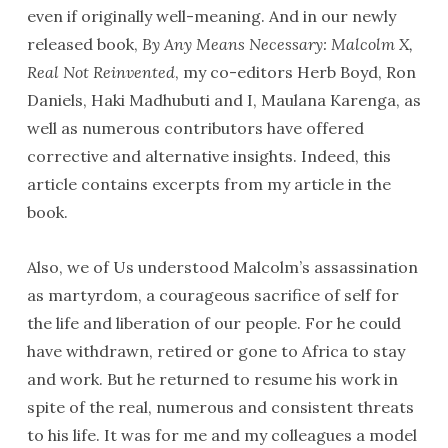
even if originally well-meaning. And in our newly
released book,
By Any Means Necessary: Malcolm X,
Real Not Reinvented
, my co-editors Herb Boyd, Ron
Daniels, Haki Madhubuti and I, Maulana Karenga, as
well as numerous contributors have offered
corrective and alternative insights. Indeed, this
article contains excerpts from my article in the
book.
Also, we of Us understood Malcolm’s assassination
as martyrdom, a courageous sacrifice of self for
the life and liberation of our people. For he could
have withdrawn, retired or gone to Africa to stay
and work. But he returned to resume his work in
spite of the real, numerous and consistent threats
to his life. It was for me and my colleagues a model