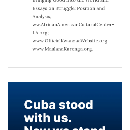
Bringing Good Into the World and
Essays on Struggle: Position and
Analysis,
ww.AfricanAmericanCulturalCenter-
LA.org;
www.OfficialKwanzaaWebsite.org;
www.MaulanaKarenga.org.