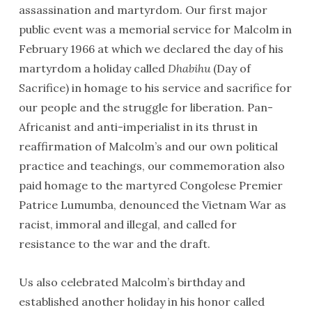
assassination and martyrdom. Our first major
public event was a memorial service for Malcolm in
February 1966 at which we declared the day of his
martyrdom a holiday called
Dhabihu
(Day of
Sacrifice) in homage to his service and sacrifice for
our people and the struggle for liberation. Pan-
Africanist and anti-imperialist in its thrust in
reaffirmation of Malcolm’s and our own political
practice and teachings, our commemoration also
paid homage to the martyred Congolese Premier
Patrice Lumumba, denounced the Vietnam War as
racist, immoral and illegal, and called for
resistance to the war and the draft.
Us also celebrated Malcolm’s birthday and
established another holiday in his honor called