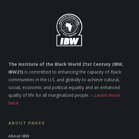
The Institute of the Black World 21st Century (IBW,
IBW21)
is committed to enhancing the capacity of Black
communities in the U.S. and globally to achieve cultural,
social, economic and political equality and an enhanced
quality of life for all marginalized people. –
Learn more
here
ABOUT PAGES
About IBW