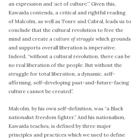
an expression and ‘act of culture’.” Given this,
Kawaida contends, a critical and rightful reading
of Malcolm, as well as Toure and Cabral, leads us to
conclude that the cultural revolution to free the
mind and create a
culture of struggle
which grounds
and supports overall liberation is imperative.
Indeed, “without a cultural revolution, there can be
no real liberation of the people. But without the
struggle for total liberation, a dynamic, self-
affirming, self-developing past-and-future-facing
culture cannot be created”.
Malcolm, by his own self-definition, was “a Black
nationalist freedom fighter.” And his nationalism,
Kawaida teaches, is defined by three major
principles and practices which we used to define