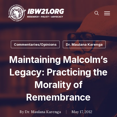
Skip
Menu
to
search
main
content
Commentaries/Opinions
Dr. Maulana Karenga
Maintaining Malcolm’s
Legacy: Practicing the
Morality of
Remembrance
By
Dr. Maulana Karenga
May 17, 2012