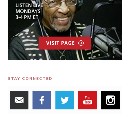
STAY CONNECTED