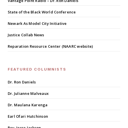
Vantage Point Radio – Dr. Ron Daniels
State of the Black World Conference
Newark As Model City Initiative
Justice Collab News
Reparation Resource Center (NAARC website)
FEATURED COLUMNISTS
Dr. Ron Daniels
Dr. Julianne Malveaux
Dr. Maulana Karenga
Earl Ofari Hutchinson
Rev. Jesse Jackson