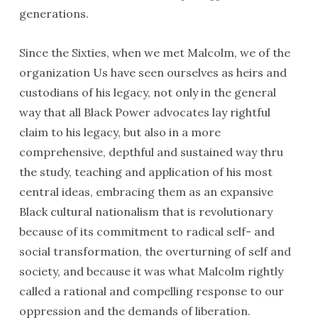
generations.
Since the Sixties, when we met Malcolm, we of the
organization Us have seen ourselves as heirs and
custodians of his legacy, not only in the general
way that all Black Power advocates lay rightful
claim to his legacy, but also in a more
comprehensive, depthful and sustained way thru
the study, teaching and application of his most
central ideas, embracing them as an expansive
Black cultural nationalism that is revolutionary
because of its commitment to radical self- and
social transformation, the overturning of self and
society, and because it was what Malcolm rightly
called a rational and compelling response to our
oppression and the demands of liberation.