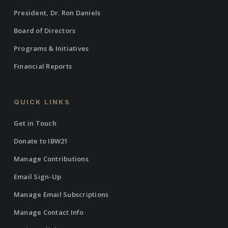
President, Dr. Ron Daniels
Board of Directors
Programs & Initiatives
Financial Reports
QUICK LINKS
Get in Touch
Donate to IBW21
Manage Contributions
Email Sign-Up
Manage Email Subscriptions
Manage Contact Info