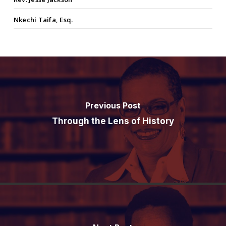
Nkechi Taifa, Esq.
Previous Post
Through the Lens of History