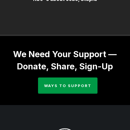
We Need Your Support —
Donate, Share, Sign-Up
WAYS TO SUPPORT