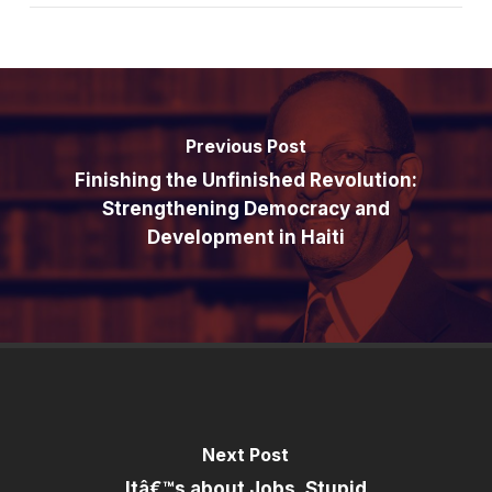
Previous Post
Finishing the Unfinished Revolution:
Strengthening Democracy and
Development in Haiti
Next Post
Itâ€™s about Jobs, Stupid