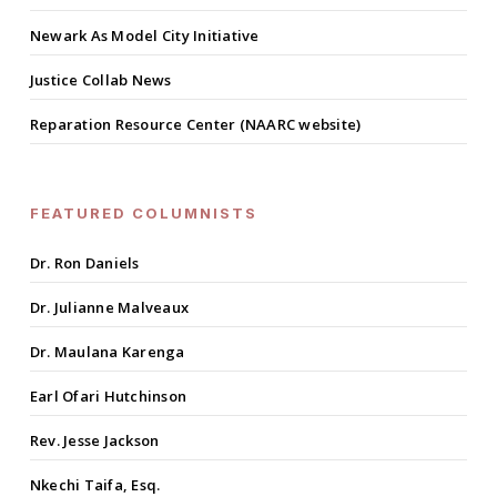
Newark As Model City Initiative
Justice Collab News
Reparation Resource Center (NAARC website)
FEATURED COLUMNISTS
Dr. Ron Daniels
Dr. Julianne Malveaux
Dr. Maulana Karenga
Earl Ofari Hutchinson
Rev. Jesse Jackson
Nkechi Taifa, Esq.