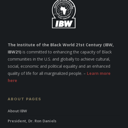
The Institute of the Black World 21st Century (IBW,
IBW21)
is committed to enhancing the capacity of Black
communities in the U.S. and globally to achieve cultural,
social, economic and political equality and an enhanced
quality of life for all marginalized people. –
Learn more
here
ABOUT PAGES
About IBW
President, Dr. Ron Daniels