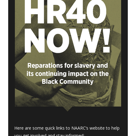
Here are some quick links to NAARC’s website to help
you get involved and stay informed: