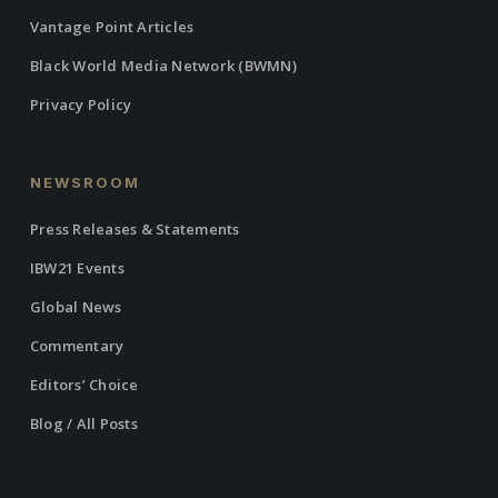
Vantage Point Articles
Black World Media Network (BWMN)
Privacy Policy
NEWSROOM
Press Releases & Statements
IBW21 Events
Global News
Commentary
Editors’ Choice
Blog / All Posts