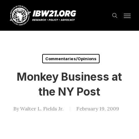
Skip
Menu
to
search
main
content
Commentaries/Opinions
Monkey Business at
the NY Post
By
Walter L. Fields Jr.
February 19, 2009