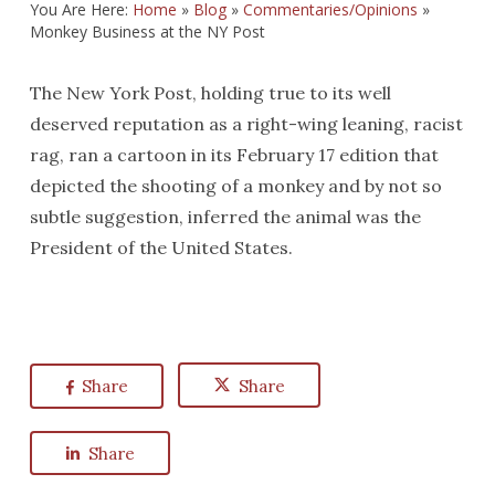
You Are Here:
Home
»
Blog
»
Commentaries/Opinions
»
Monkey Business at the NY Post
The New York Post, holding true to its well
deserved reputation as a right-wing leaning, racist
rag, ran a cartoon in its February 17 edition that
depicted the shooting of a monkey and by not so
subtle suggestion, inferred the animal was the
President of the United States.
Share
Share
Share