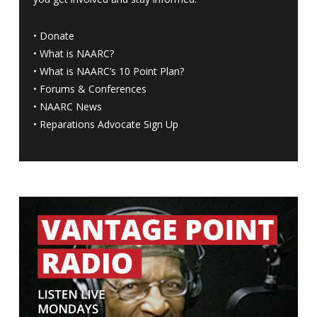
•
Donate
•
What is NAARC?
•
What is NAARC’s 10 Point Plan
?
•
Forums & Conferences
•
NAARC News
•
Reparations Advocate Sign Up