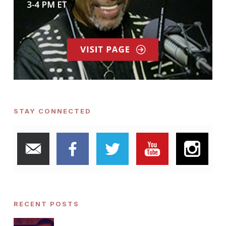
STAY CONNECTED
RECENT POSTS