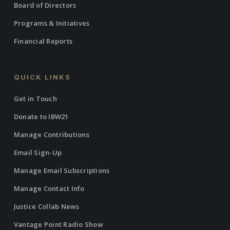
Board of Directors
Programs & Initiatives
Financial Reports
QUICK LINKS
Get in Touch
Donate to IBW21
Manage Contributions
Email Sign-Up
Manage Email Subscriptions
Manage Contact Info
Justice Collab News
Vantage Point Radio Show