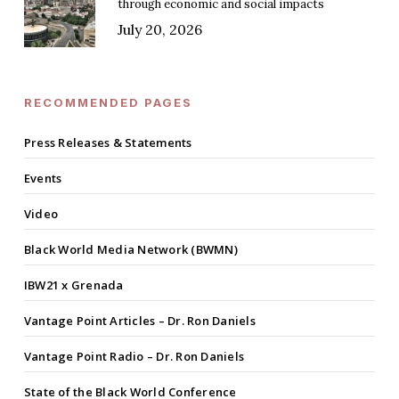
through economic and social impacts
July 20, 2026
RECOMMENDED PAGES
Press Releases & Statements
Events
Video
Black World Media Network (BWMN)
IBW21 x Grenada
Vantage Point Articles – Dr. Ron Daniels
Vantage Point Radio – Dr. Ron Daniels
State of the Black World Conference