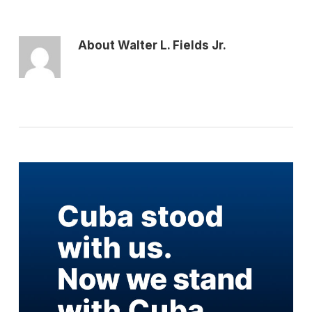
About
Walter L. Fields Jr.