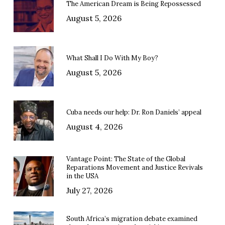
The American Dream is Being Repossessed
August 5, 2026
What Shall I Do With My Boy?
August 5, 2026
Cuba needs our help: Dr. Ron Daniels’ appeal
August 4, 2026
Vantage Point: The State of the Global
Reparations Movement and Justice Revivals
in the USA
July 27, 2026
South Africa’s migration debate examined