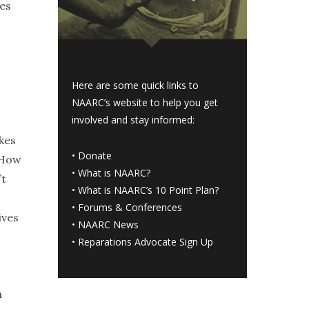
ges
Here are some quick links to
NAARC’s website to help you get
involved and stay informed:
kes
•
Donate
 How
•
What is NAARC?
’t
•
What is NAARC’s 10 Point Plan
?
•
Forums & Conferences
ives
•
NAARC News
•
Reparations Advocate Sign Up
a