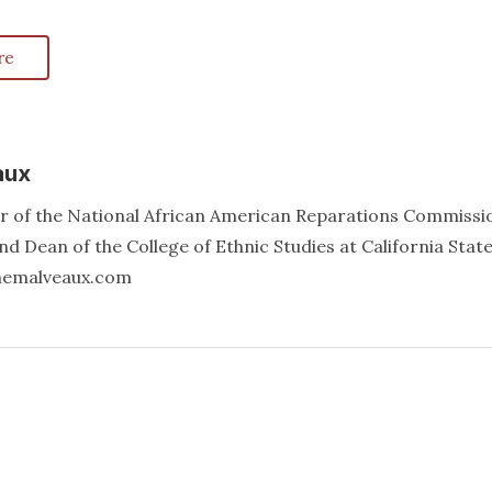
re
aux
er of the National African American Reparations Commissi
d Dean of the College of Ethnic Studies at California Stat
annemalveaux.com