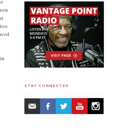
he
been
at
 too
owed
 in
STAY CONNECTED