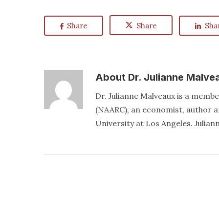
Share
Share
Sha
About
Dr. Julianne Malve
Dr. Julianne Malveaux is a memb
(NAARC), an economist, author an
University at Los Angeles. Juli