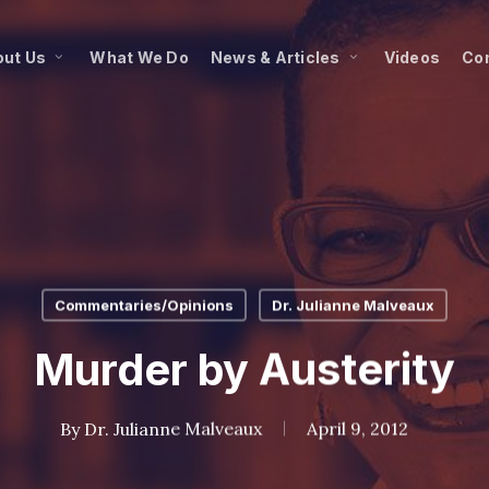
ut Us
What We Do
News & Articles
Videos
Co
Commentaries/Opinions
Dr. Julianne Malveaux
Murder by Austerity
By
Dr. Julianne Malveaux
April 9, 2012