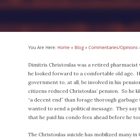
You Are Here:
Home
»
Blog
»
Commentaries/Opinions
Dimitris Christoulas was a retired pharmacist
he looked forward to a comfortable old age. H
government to, at all, be involved in his pensi
citizens reduced Christoulas’ pension. So he kil
“a decent end” than forage thorough garbage t
wanted to send a political message. They say 
that he paid his condo fees ahead before he took
The Christoulas suicide has mobilized many in 