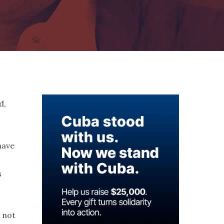
d,
have
s
 not