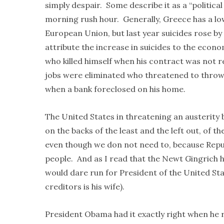
simply despair. Some describe it as a “political
morning rush hour. Generally, Greece has a lowe
European Union, but last year suicides rose by 
attribute the increase in suicides to the econ
who killed himself when his contract was not r
jobs were eliminated who threatened to throw 
when a bank foreclosed on his home.
The United States in threatening an austerity 
on the backs of the least and the left out, of 
even though we don not need to, because Repu
people. And as I read that the Newt Gingrich h
would dare run for President of the United Stat
creditors is his wife).
President Obama had it exactly right when he r