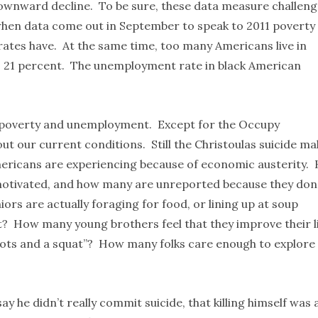
downward decline. To be sure, these data measure challen
hen data come out in September to speak to 2011 poverty
ates have. At the same time, too many Americans live in
s 21 percent. The unemployment rate in black American
r poverty and unemployment. Except for the Occupy
t our current conditions. Still the Christoulas suicide ma
ericans are experiencing because of economic austerity.
motivated, and how many are unreported because they don
ors are actually foraging for food, or lining up at soup
t? How many young brothers feel that they improve their l
e hots and a squat”? How many folks care enough to explore
ay he didn’t really commit suicide, that killing himself was 