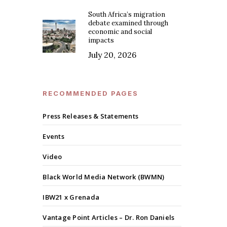
South Africa’s migration
debate examined through
economic and social
impacts
July 20, 2026
RECOMMENDED PAGES
Press Releases & Statements
Events
Video
Black World Media Network (BWMN)
IBW21 x Grenada
Vantage Point Articles – Dr. Ron Daniels