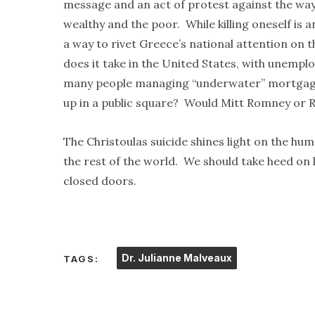
message and an act of protest against the ways
wealthy and the poor. While killing oneself is 
a way to rivet Greece’s national attention on 
does it take in the United States, with unemploy
many people managing “underwater” mortgage
up in a public square? Would Mitt Romney or 
The Christoulas suicide shines light on the hum
the rest of the world. We should take heed on hi
closed doors.
Dr. Julianne Malveaux
TAGS: