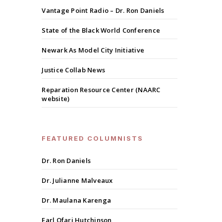
Vantage Point Radio – Dr. Ron Daniels
State of the Black World Conference
Newark As Model City Initiative
Justice Collab News
Reparation Resource Center (NAARC
website)
FEATURED COLUMNISTS
Dr. Ron Daniels
Dr. Julianne Malveaux
Dr. Maulana Karenga
Earl Ofari Hutchinson