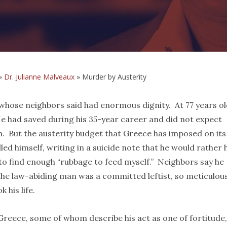
»
Dr. Julianne Malveaux
»
Murder by Austerity
 whose neighbors said had enormous dignity. At 77 years ol
e had saved during his 35-year career and did not expect
on. But the austerity budget that Greece has imposed on its
led himself, writing in a suicide note that he would rather 
o find enough “rubbage to feed myself.” Neighbors say he
the law-abiding man was a committed leftist, so meticulou
 his life.
Greece, some of whom describe his act as one of fortitude,