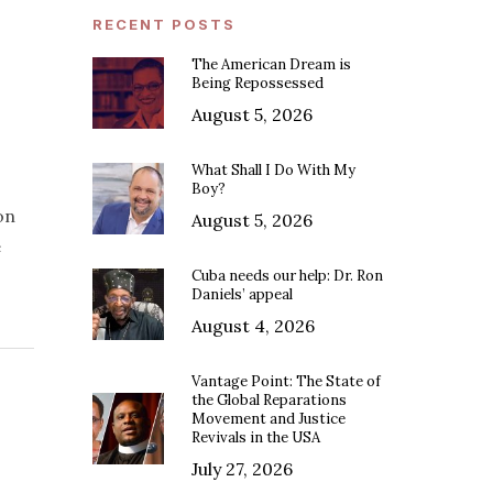
RECENT POSTS
The American Dream is
Being Repossessed
August 5, 2026
What Shall I Do With My
Boy?
on
August 5, 2026
e
Cuba needs our help: Dr. Ron
Daniels’ appeal
August 4, 2026
Vantage Point: The State of
the Global Reparations
Movement and Justice
Revivals in the USA
July 27, 2026