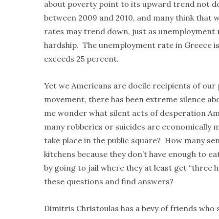
about poverty point to its upward trend not 
between 2009 and 2010, and many think that w
rates may trend down, just as unemployment r
hardship. The unemployment rate in Greece i
exceeds 25 percent.
Yet we Americans are docile recipients of ou
movement, there has been extreme silence abou
me wonder what silent acts of desperation Am
many robberies or suicides are economically 
take place in the public square? How many seni
kitchens because they don’t have enough to ea
by going to jail where they at least get “thre
these questions and find answers?
Dimitris Christoulas has a bevy of friends who s