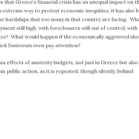
 that Greece’s financial crisis has an unequal impact on t
an extreme way to protest economic inequities, it has also 
the hardships that too many in that country are facing. Wh
ment still high, with foreclosures still out of control, with
s? What would happen if the economically aggrieved sh
Rick Santorum even pay attention?
an effects of austerity budgets, not just in Greece but also
s public action, as it is repeated, though silently, behind