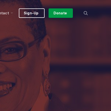
search
ntact
Sign-Up
Donate