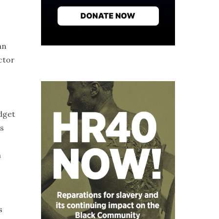
an
ctor
dget
ts
n
s