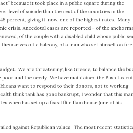
 act” because it took place in a public square during the
r level of suicide than the rest of the countries in the
45 percent, giving it, now, one of the highest rates. Many
omic crisis. Anecdotal cases are reported – of the anchorm
enewed, of the couple with a disabled child whose public se
themselves off a balcony, of a man who set himself on fire
budget. We are threatening, like Greece, to balance the bu
the poor and the needy. We have maintained the Bush tax cu
blicans want to respond to their donors, not to working
ealth think tank has gone bankrupt, I wonder that this ma
es when has set up a fiscal flim flam house (one of his
ailed against Republican values. The most recent statistic