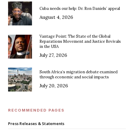
Cuba needs our help: Dr. Ron Daniels’ appeal
August 4, 2026
Vantage Point: The State of the Global
Reparations Movement and Justice Revivals
in the USA
July 27, 2026
South Africa’s migration debate examined
through economic and social impacts
July 20, 2026
RECOMMENDED PAGES
Press Releases & Statements