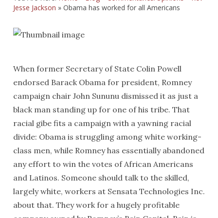
Jesse Jackson
»
Obama has worked for all Americans
When former Secretary of State Colin Powell
endorsed Barack Obama for president, Romney
campaign chair John Sununu dismissed it as just a
black man standing up for one of his tribe. That
racial gibe fits a campaign with a yawning racial
divide: Obama is struggling among white working-
class men, while Romney has essentially abandoned
any effort to win the votes of African Americans
and Latinos. Someone should talk to the skilled,
largely white, workers at Sensata Technologies Inc.
about that. They work for a hugely profitable