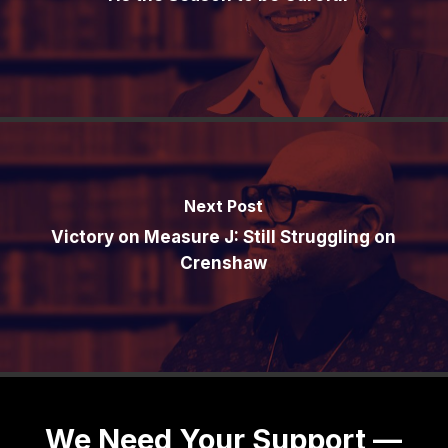
Next Post
Victory on Measure J: Still Struggling on
Crenshaw
We Need Your Support —