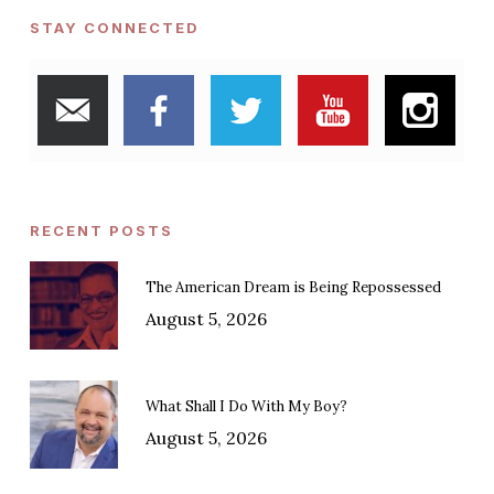
STAY CONNECTED
RECENT POSTS
The American Dream is Being Repossessed
August 5, 2026
What Shall I Do With My Boy?
August 5, 2026