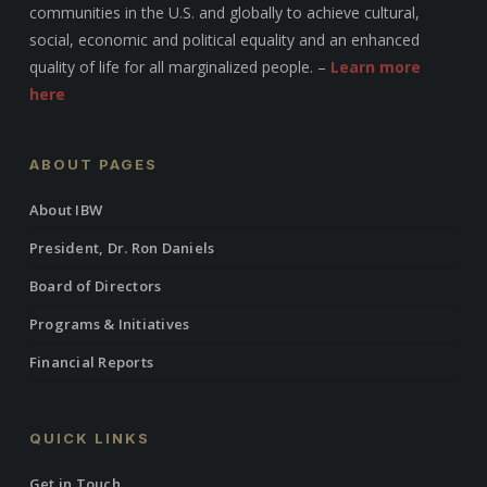
communities in the U.S. and globally to achieve cultural,
social, economic and political equality and an enhanced
quality of life for all marginalized people. –
Learn more
here
ABOUT PAGES
About IBW
President, Dr. Ron Daniels
Board of Directors
Programs & Initiatives
Financial Reports
QUICK LINKS
Get in Touch