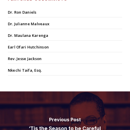
Dr. Ron Daniels
Dr. Julianne Malveaux
Dr. Maulana Karenga
Earl Ofari Hutchinson
Rev. Jesse Jackson
Nkechi Taifa, Esq.
Previous Post
‘Tis the Season to be Careful