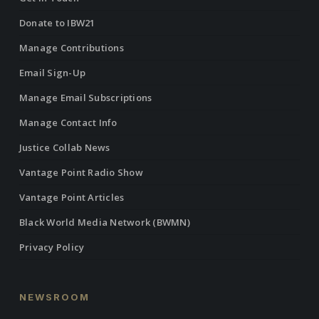
Donate to IBW21
Manage Contributions
Email Sign-Up
Manage Email Subscriptions
Manage Contact Info
Justice Collab News
Vantage Point Radio Show
Vantage Point Articles
Black World Media Network (BWMN)
Privacy Policy
NEWSROOM