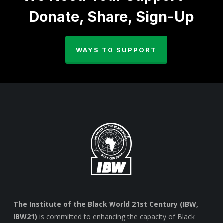
Donate, Share, Sign-Up
WAYS TO SUPPORT
The Institute of the Black World 21st Century (IBW,
IBW21)
is committed to enhancing the capacity of Black