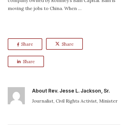
company owned by Romney’s Bain Capital. Bain is
moving the jobs to China. When …
Share
Share
Share
About
Rev. Jesse L. Jackson, Sr.
Journalist, Civil Rights Activist, Minister