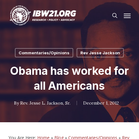
Skip
Menu
to
search
main
content
Commentaries/Opinions
Rev Jesse Jackson
Obama has worked for
all Americans
By
Rev. Jesse L. Jackson, Sr.
December 1, 2012
You Are Here:
Home
»
Blog
»
Commentaries/Opinions
»
Rev