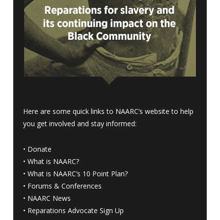
Here are some quick links to NAARC’s website to help
you get involved and stay informed:
•
Donate
•
What is NAARC?
•
What is NAARC’s 10 Point Plan
?
•
Forums & Conferences
•
NAARC News
•
Reparations Advocate Sign Up