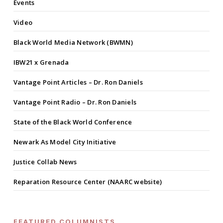
Events
Video
Black World Media Network (BWMN)
IBW21 x Grenada
Vantage Point Articles – Dr. Ron Daniels
Vantage Point Radio – Dr. Ron Daniels
State of the Black World Conference
Newark As Model City Initiative
Justice Collab News
Reparation Resource Center (NAARC website)
FEATURED COLUMNISTS